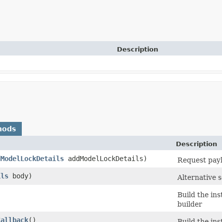
Description
hods
Description
dModelLockDetails
addModelLockDetails)
Request payl
ils
body)
Alternative 
Build the in
builder
Callback
()
Build the in