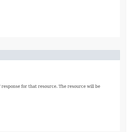
 response for that resource. The resource will be