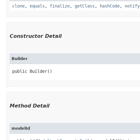
clone
,
equals
,
finalize
,
getClass
,
hashCode
,
notify
Constructor Detail
Builder
public Builder()
Method Detail
modelId