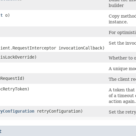
builder
st
o)
Copy method 
instance.
)
For optimist
Set the invoc
lient.RequestInterceptor invocationCallback)
isLockOverride)
Whether to ov
)
A unique mode
RequestId)
The client re
cRetryToken)
A token that 
of a timeout 
action again.
ryConfiguration
retryConfiguration)
Set the retry
t