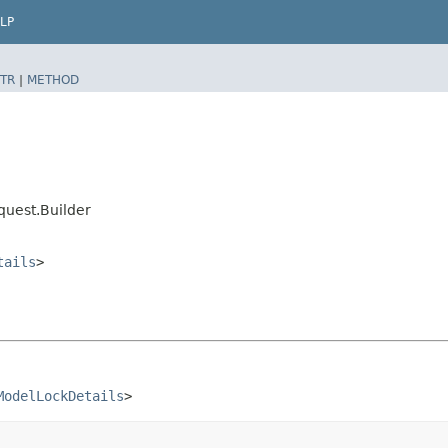
LP
TR
|
METHOD
uest.Builder
tails
>
ModelLockDetails
>