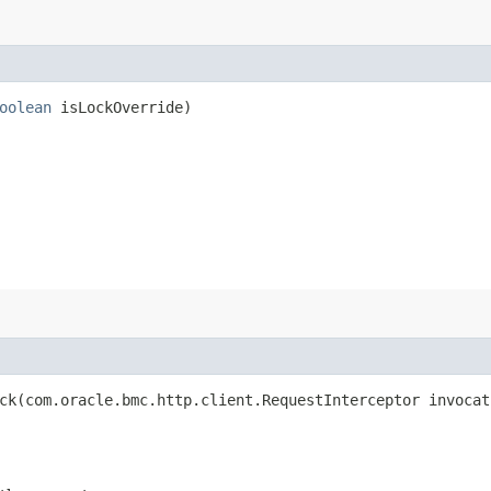
oolean
isLockOverride)
k​(com.oracle.bmc.http.client.RequestInterceptor invocat