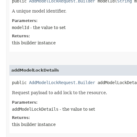
public
AddModelLockRequest.Builder
modelId​(
String
m
A unique model identifier.
Parameters:
modelId
- the value to set
Returns:
this builder instance
addModelLockDetails
public
AddModelLockRequest.Builder
addModelLockDetai
Request payload to add lock to the resource.
Parameters:
addModelLockDetails
- the value to set
Returns:
this builder instance