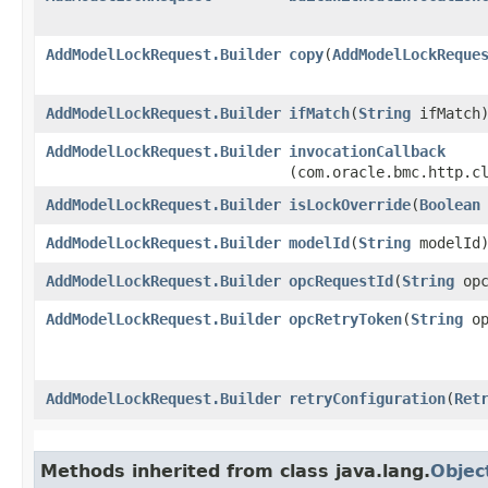
AddModelLockRequest.Builder
copy
​(
AddModelLockReque
AddModelLockRequest.Builder
ifMatch
​(
String
ifMatch
AddModelLockRequest.Builder
invocationCallback
(com.oracle.bmc.http.c
AddModelLockRequest.Builder
isLockOverride
​(
Boolean
AddModelLockRequest.Builder
modelId
​(
String
modelId
AddModelLockRequest.Builder
opcRequestId
​(
String
opc
AddModelLockRequest.Builder
opcRetryToken
​(
String
op
AddModelLockRequest.Builder
retryConfiguration
​(
Ret
Methods inherited from class java.lang.
Objec