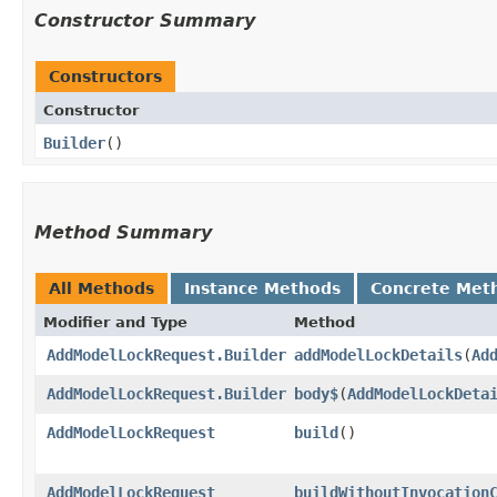
Constructor Summary
Constructors
Constructor
Builder
()
Method Summary
All Methods
Instance Methods
Concrete Met
Modifier and Type
Method
AddModelLockRequest.Builder
addModelLockDetails
​(
Ad
AddModelLockRequest.Builder
body$
​(
AddModelLockDeta
AddModelLockRequest
build
()
AddModelLockRequest
buildWithoutInvocation