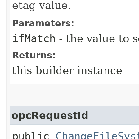
etag value.
Parameters:
ifMatch
- the value to s
Returns:
this builder instance
opcRequestId
public
ChangeFileSys