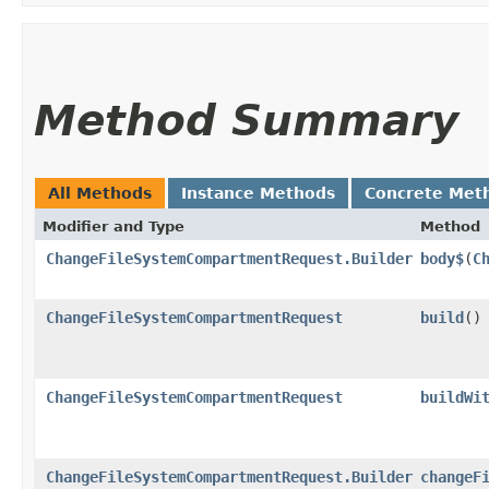
Method Summary
All Methods
Instance Methods
Concrete Met
Modifier and Type
Method
ChangeFileSystemCompartmentRequest.Builder
body$
​(
C
ChangeFileSystemCompartmentRequest
build
()
ChangeFileSystemCompartmentRequest
buildWi
ChangeFileSystemCompartmentRequest.Builder
changeF