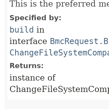
This is the preferred m
Specified by:
build
in
interface
BmcRequest.B
ChangeFileSystemComp
Returns:
instance of
ChangeFileSystemCom