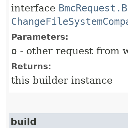
interface
BmcRequest.B
ChangeFileSystemComp
Parameters:
o
- other request from 
Returns:
this builder instance
build