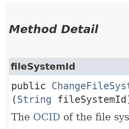
Method Detail
fileSystemId
public
ChangeFileSys
(
String
fileSystemId
The
OCID
of the file sy