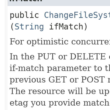
public
ChangeFileSys
(
String
ifMatch)
For optimistic concurre
In the PUT or DELETE ca
if-match parameter to t
previous GET or POST r
The resource will be up
etag you provide match