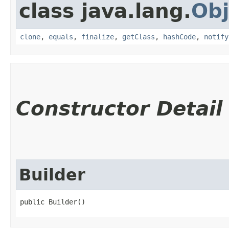
class java.lang.
Obj
clone
,
equals
,
finalize
,
getClass
,
hashCode
,
notify
Constructor Detail
Builder
public Builder()