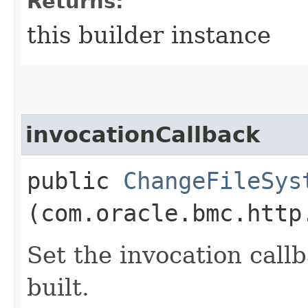
Returns:
this builder instance
invocationCallback
public
ChangeFileSys
(com.oracle.bmc.http
Set the invocation callb
built.