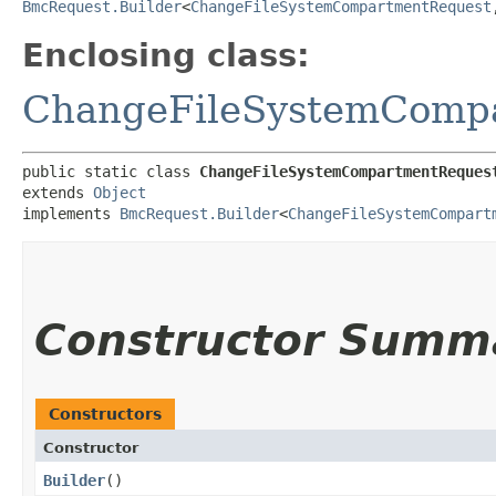
BmcRequest.Builder
<
ChangeFileSystemCompartmentRequest
,
Enclosing class:
ChangeFileSystemComp
public static class 
ChangeFileSystemCompartmentReques
extends 
Object
implements 
BmcRequest.Builder
<
ChangeFileSystemCompart
Constructor Summ
Constructors
Constructor
Builder
()