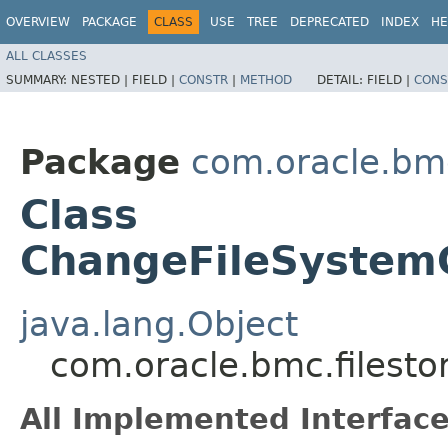
OVERVIEW
PACKAGE
CLASS
USE
TREE
DEPRECATED
INDEX
HE
ALL CLASSES
SUMMARY:
NESTED |
FIELD |
CONSTR
|
METHOD
DETAIL:
FIELD |
CONS
Package
com.oracle.bmc
Class
ChangeFileSystem
java.lang.Object
com.oracle.bmc.filest
All Implemented Interface