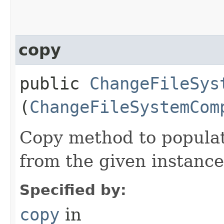
copy
public
ChangeFileSys
(
ChangeFileSystemCom
Copy method to populat
from the given instance
Specified by:
copy
in