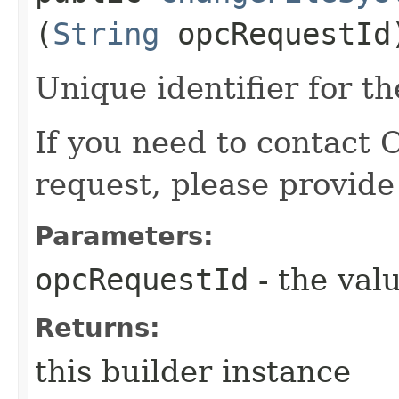
(
String
opcRequestId
Unique identifier for th
If you need to contact 
request, please provide
Parameters:
opcRequestId
- the valu
Returns:
this builder instance