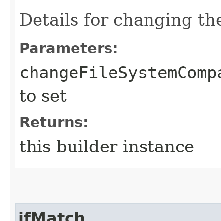
Details for changing t
Parameters:
changeFileSystemComp
to set
Returns:
this builder instance
ifMatch