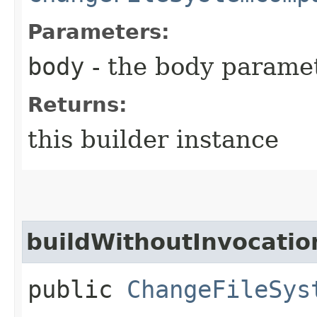
Parameters:
body
- the body parame
Returns:
this builder instance
buildWithoutInvocatio
public
ChangeFileSys