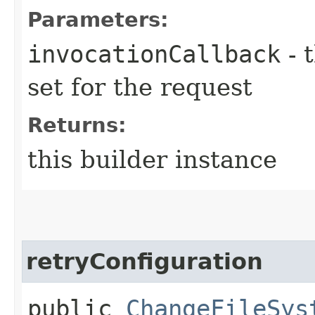
Parameters:
invocationCallback
- 
set for the request
Returns:
this builder instance
retryConfiguration
public
ChangeFileSys