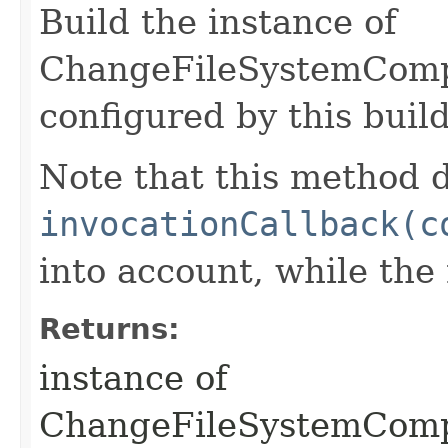
Build the instance of
ChangeFileSystemComp
configured by this buil
Note that this method d
invocationCallback(c
into account, while th
Returns:
instance of
ChangeFileSystemCom