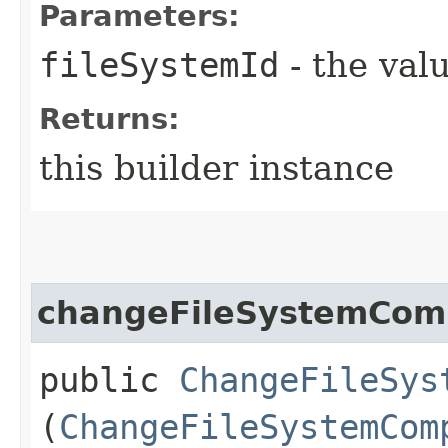
Parameters:
fileSystemId
- the valu
Returns:
this builder instance
changeFileSystemCom
public
ChangeFileSys
(
ChangeFileSystemCom