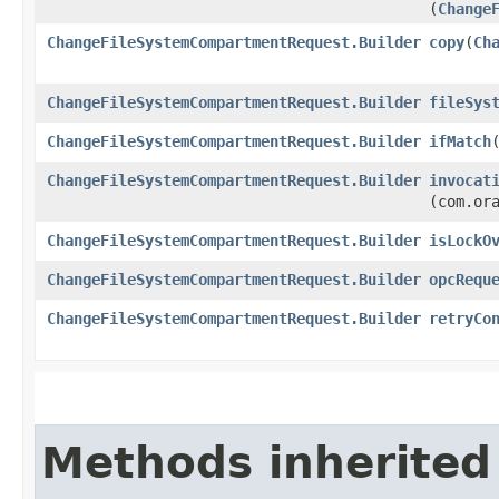
(
Change
ChangeFileSystemCompartmentRequest.Builder
copy
​(
Ch
ChangeFileSystemCompartmentRequest.Builder
fileSys
ChangeFileSystemCompartmentRequest.Builder
ifMatch
​
ChangeFileSystemCompartmentRequest.Builder
invocat
(com.or
ChangeFileSystemCompartmentRequest.Builder
isLockO
ChangeFileSystemCompartmentRequest.Builder
opcRequ
ChangeFileSystemCompartmentRequest.Builder
retryCo
Methods inherited