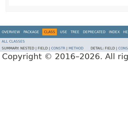
OVERVIEW
PACKAGE
CLASS
USE
TREE
DEPRECATED
INDEX
HE
ALL CLASSES
SUMMARY:
NESTED |
FIELD |
CONSTR
|
METHOD
DETAIL:
FIELD |
CONS
Copyright © 2016–2026. All rig