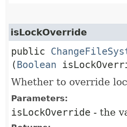
isLockOverride
public
ChangeFileSys
(
Boolean
isLockOverr
Whether to override lock
Parameters:
isLockOverride
- the v