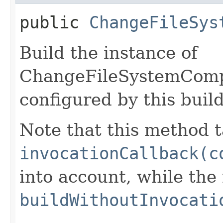
public
ChangeFileSys
Build the instance of
ChangeFileSystemComp
configured by this buil
Note that this method t
invocationCallback(c
into account, while th
buildWithoutInvocati