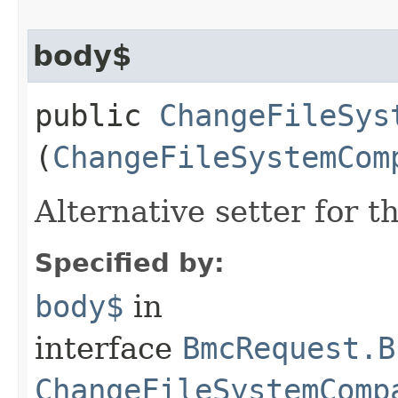
body$
public
ChangeFileSys
(
ChangeFileSystemCom
Alternative setter for 
Specified by:
body$
in
interface
BmcRequest.B
ChangeFileSystemComp