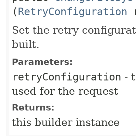
(
RetryConfiguration
r
Set the retry configurat
built.
Parameters:
retryConfiguration
- 
used for the request
Returns:
this builder instance