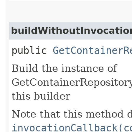
buildWithoutInvocatio
public
GetContainerR
Build the instance of
GetContainerRepository
this builder
Note that this method d
invocationCallback(c