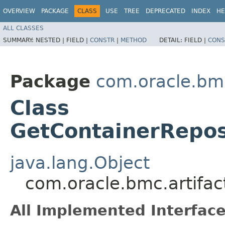
OVERVIEW
PACKAGE
CLASS
USE
TREE
DEPRECATED
INDEX
HE
ALL CLASSES
SUMMARY:
NESTED |
FIELD |
CONSTR
|
METHOD
DETAIL:
FIELD |
CONS
Package
com.oracle.bmc
Class
GetContainerRepos
java.lang.Object
com.oracle.bmc.artifac
All Implemented Interface