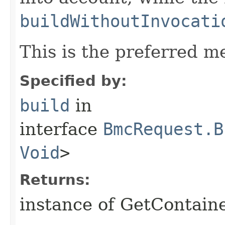
buildWithoutInvocati
This is the preferred m
Specified by:
build
in
interface
BmcRequest.B
Void
>
Returns:
instance of GetContain