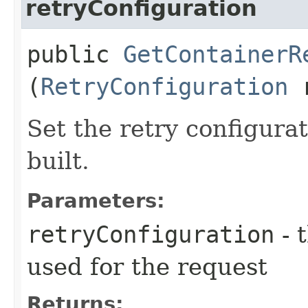
retryConfiguration
public
GetContainerR
(
RetryConfiguration
r
Set the retry configurat
built.
Parameters:
retryConfiguration
- 
used for the request
Returns: