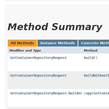
Method Summary
All Methods
Instance Methods
Concrete Met
Modifier and Type
Method
GetContainerRepositoryRequest
build
()
GetContainerRepositoryRequest
buildWithout
GetContainerRepositoryRequest.Builder
copy
​(
GetCont