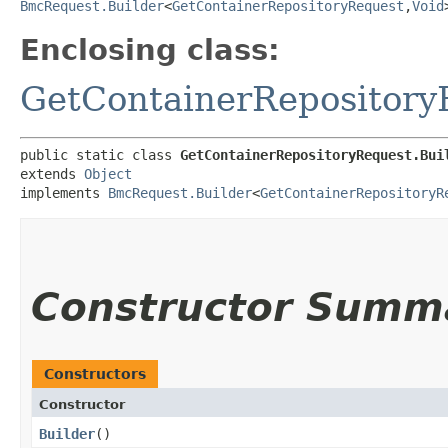
BmcRequest.Builder
<
GetContainerRepositoryRequest
,​
Void
Enclosing class:
GetContainerRepository
public static class 
GetContainerRepositoryRequest.Bui
extends 
Object
implements 
BmcRequest.Builder
<
GetContainerRepositoryR
Constructor Summ
Constructors
Constructor
Builder
()