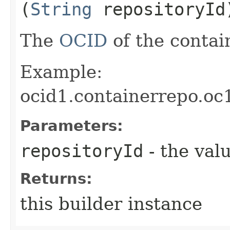
(
String
repositoryId
The
OCID
of the contain
Example:
ocid1.containerrepo.oc
Parameters:
repositoryId
- the valu
Returns:
this builder instance