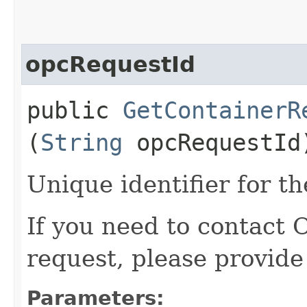
opcRequestId
public
GetContainerR
(
String
opcRequestId
Unique identifier for th
If you need to contact 
request, please provide
Parameters: