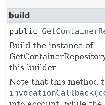
build
public
GetContainerR
Build the instance of
GetContainerRepository
this builder
Note that this method t
invocationCallback(c
into account, while th