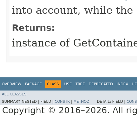
into account, while th
Returns:
instance of GetContain
OVERVIEW
PACKAGE
CLASS
USE
TREE
DEPRECATED
INDEX
HE
ALL CLASSES
SUMMARY:
NESTED |
FIELD |
CONSTR
|
METHOD
DETAIL:
FIELD |
CONS
Copyright © 2016–2026. All rig