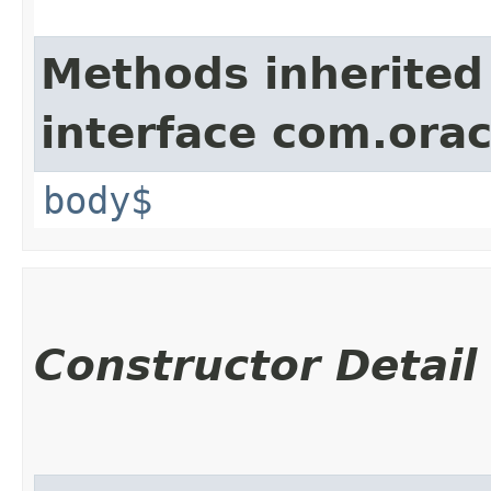
Methods inherited
interface com.ora
body$
Constructor Detail