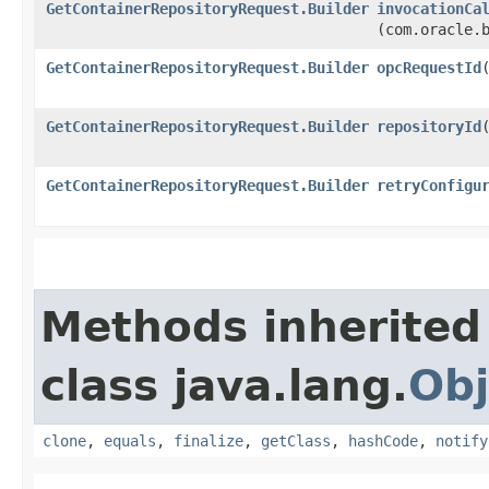
GetContainerRepositoryRequest.Builder
invocationCa
(com.oracle.
GetContainerRepositoryRequest.Builder
opcRequestId
​
GetContainerRepositoryRequest.Builder
repositoryId
​
GetContainerRepositoryRequest.Builder
retryConfigu
Methods inherited
class java.lang.
Obj
clone
,
equals
,
finalize
,
getClass
,
hashCode
,
notify