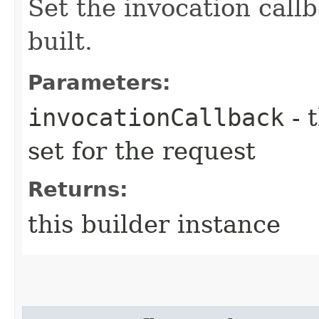
Set the invocation callb
built.
Parameters:
invocationCallback
- 
set for the request
Returns:
this builder instance