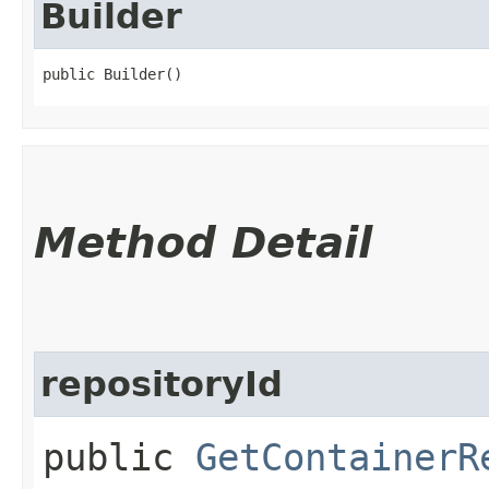
Builder
public Builder()
Method Detail
repositoryId
public
GetContainerR