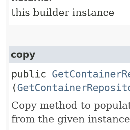
this builder instance
copy
public
GetContainerR
(
GetContainerReposit
Copy method to populat
from the given instance