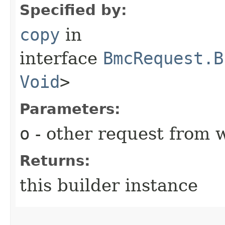
Specified by:
copy
in
interface
BmcRequest.B
Void
>
Parameters:
o
- other request from 
Returns:
this builder instance