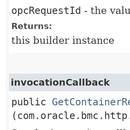
opcRequestId
- the valu
Returns:
this builder instance
invocationCallback
public
GetContainerR
(com.oracle.bmc.http