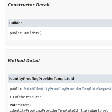
Constructor Detail
Builder
public Builder()
Method Detail
identityProofingProviderTemplateId
public
PatchIdentityProofingProviderTemplateRequest
ID of the resource.
Parameters:
identityProofingProviderTemplateId
- the value to set