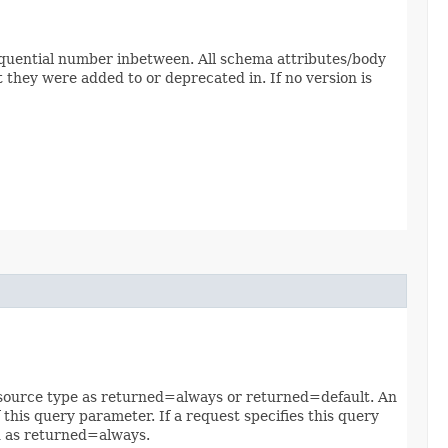
sequential number inbetween. All schema attributes/body
 they were added to or deprecated in. If no version is
 resource type as returned=always or returned=default. An
 this query parameter. If a request specifies this query
ed as returned=always.