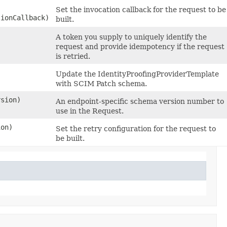
Set the invocation callback for the request to be
tionCallback)
built.
A token you supply to uniquely identify the
request and provide idempotency if the request
is retried.
Update the IdentityProofingProviderTemplate
with SCIM Patch schema.
sion)
An endpoint-specific schema version number to
use in the Request.
on)
Set the retry configuration for the request to
be built.