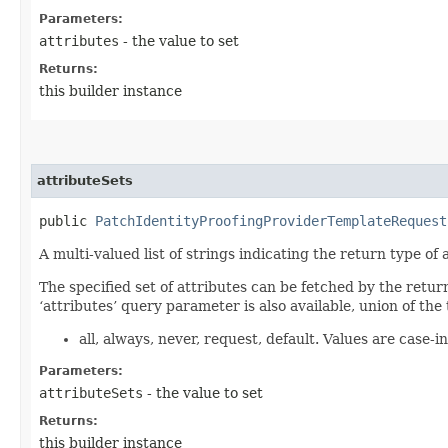
Parameters:
attributes
- the value to set
Returns:
this builder instance
attributeSets
public
PatchIdentityProofingProviderTemplateRequest
A multi-valued list of strings indicating the return type of a
The specified set of attributes can be fetched by the retur
‘attributes’ query parameter is also available, union of the 
all, always, never, request, default. Values are case-in
Parameters:
attributeSets
- the value to set
Returns:
this builder instance