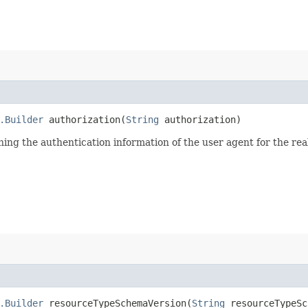
.Builder
authorization​(
String
authorization)
ining the authentication information of the user agent for the re
.Builder
resourceTypeSchemaVersion​(
String
resourceTypeSc