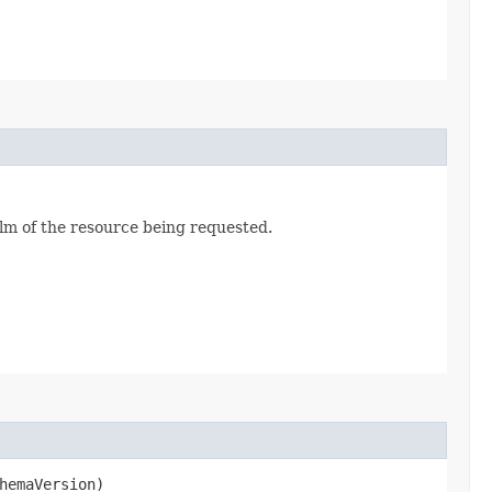
alm of the resource being requested.
hemaVersion)