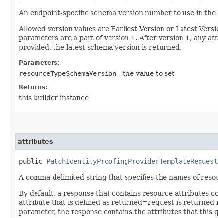
An endpoint-specific schema version number to use in the
Allowed version values are Earliest Version or Latest Ver
parameters are a part of version 1. After version 1, any at
provided, the latest schema version is returned.
Parameters:
resourceTypeSchemaVersion
- the value to set
Returns:
this builder instance
attributes
public
PatchIdentityProofingProviderTemplateRequest
A comma-delimited string that specifies the names of resou
By default, a response that contains resource attributes c
attribute that is defined as returned=request is returned in
parameter, the response contains the attributes that this 