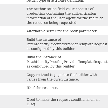
return type of attribute definition.
The Authorization field value consists of
credentials containing the authentication
information of the user agent for the realm of
the resource being requested.
Alternative setter for the body parameter.
Build the instance of
PatchIdentityProofingProviderTemplateRequest
as configured by this builder
Build the instance of
PatchIdentityProofingProviderTemplateRequest
as configured by this builder
Copy method to populate the builder with
values from the given instance.
ID of the resource.
Used to make the request conditional on an
ETag.