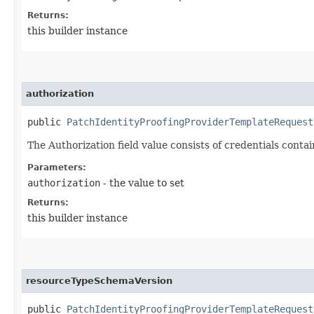
Returns:
this builder instance
authorization
public
PatchIdentityProofingProviderTemplateRequest
The Authorization field value consists of credentials conta
Parameters:
authorization
- the value to set
Returns:
this builder instance
resourceTypeSchemaVersion
public
PatchIdentityProofingProviderTemplateRequest