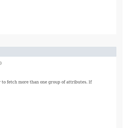
)
 to fetch more than one group of attributes. If