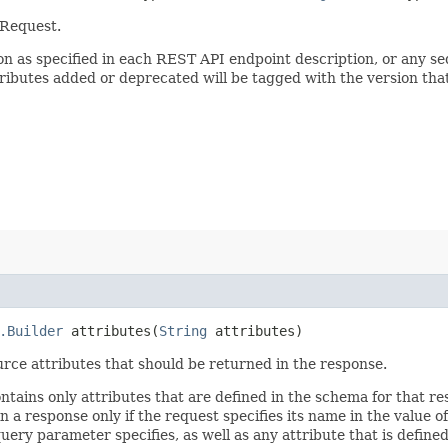
 Request.
sion as specified in each REST API endpoint description, or any 
tributes added or deprecated will be tagged with the version that
.Builder
attributes​(
String
attributes)
rce attributes that should be returned in the response.
ontains only attributes that are defined in the schema for that
 a response only if the request specifies its name in the value of
query parameter specifies, as well as any attribute that is defin