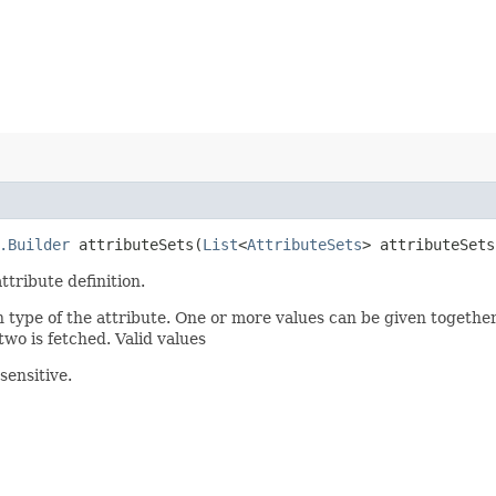
.Builder
attributeSets​(
List
<
AttributeSets
> attributeSets
ttribute definition.
n type of the attribute. One or more values can be given together
two is fetched. Valid values
sensitive.