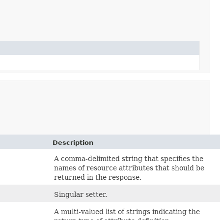
Description
A comma-delimited string that specifies the
names of resource attributes that should be
returned in the response.
Singular setter.
A multi-valued list of strings indicating the