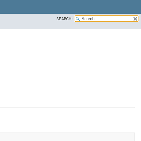
SEARCH: