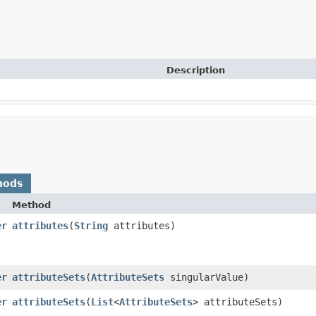
Description
hods
Method
er
attributes
​(
String
attributes)
er
attributeSets
​(
AttributeSets
singularValue)
er
attributeSets
​(
List
<
AttributeSets
> attributeSets)