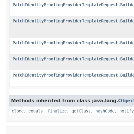
PatchIdentityProofingProviderTemplateRequest.Build
PatchIdentityProofingProviderTemplateRequest.Build
PatchIdentityProofingProviderTemplateRequest.Build
PatchIdentityProofingProviderTemplateRequest.Build
PatchIdentityProofingProviderTemplateRequest.Build
Methods inherited from class java.lang.
Objec
clone
,
equals
,
finalize
,
getClass
,
hashCode
,
notify