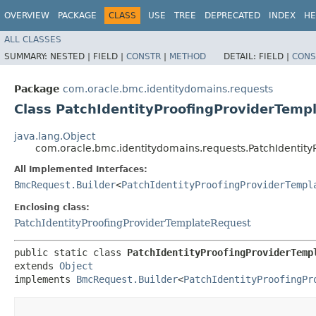
OVERVIEW
PACKAGE
CLASS
USE
TREE
DEPRECATED
INDEX
HE
ALL CLASSES
SUMMARY:
NESTED |
FIELD |
CONSTR
|
METHOD
DETAIL:
FIELD |
CONS
Package
com.oracle.bmc.identitydomains.requests
Class PatchIdentityProofingProviderTemp
java.lang.Object
com.oracle.bmc.identitydomains.requests.PatchIdentity
All Implemented Interfaces:
BmcRequest.Builder
<
PatchIdentityProofingProviderTempl
Enclosing class:
PatchIdentityProofingProviderTemplateRequest
public static class 
PatchIdentityProofingProviderTemp
extends 
Object
implements 
BmcRequest.Builder
<
PatchIdentityProofingPr