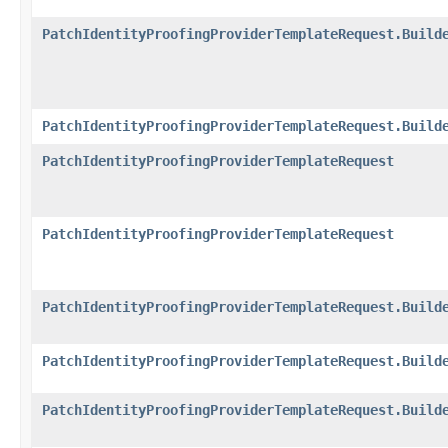
PatchIdentityProofingProviderTemplateRequest.Build
PatchIdentityProofingProviderTemplateRequest.Build
PatchIdentityProofingProviderTemplateRequest
PatchIdentityProofingProviderTemplateRequest
PatchIdentityProofingProviderTemplateRequest.Build
PatchIdentityProofingProviderTemplateRequest.Build
PatchIdentityProofingProviderTemplateRequest.Build