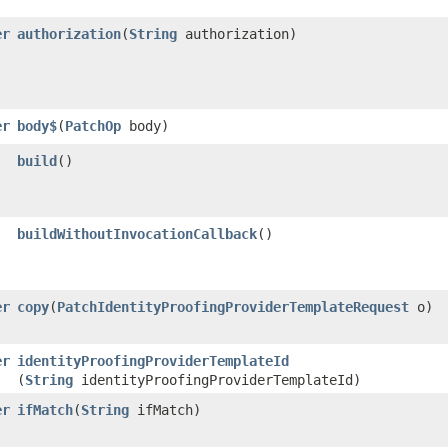
er
authorization
​(
String
authorization)
er
body$
​(
PatchOp
body)
build
()
buildWithoutInvocationCallback
()
er
copy
​(
PatchIdentityProofingProviderTemplateRequest
o)
er
identityProofingProviderTemplateId
(
String
identityProofingProviderTemplateId)
er
ifMatch
​(
String
ifMatch)