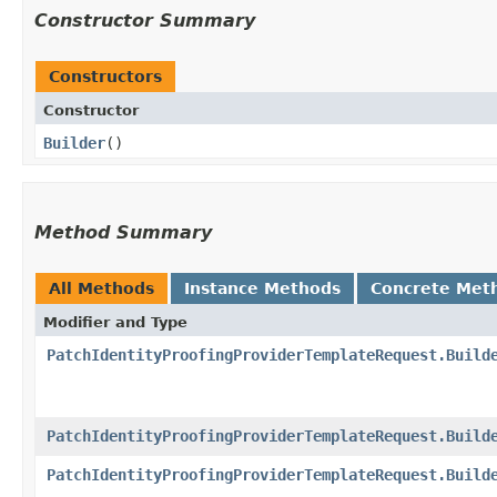
Constructor Summary
Constructors
Constructor
Builder
()
Method Summary
All Methods
Instance Methods
Concrete Met
Modifier and Type
PatchIdentityProofingProviderTemplateRequest.Build
PatchIdentityProofingProviderTemplateRequest.Build
PatchIdentityProofingProviderTemplateRequest.Build