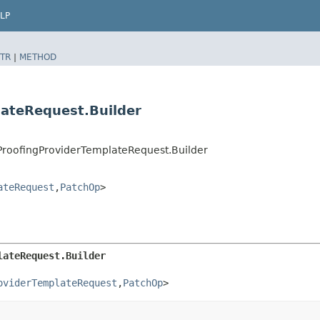
LP
TR
|
METHOD
lateRequest.Builder
ProofingProviderTemplateRequest.Builder
ateRequest
,​
PatchOp
>
lateRequest.Builder
oviderTemplateRequest
,​
PatchOp
>