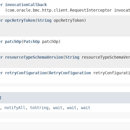
er
invocationCallback
(com.oracle.bmc.http.client.RequestInterceptor invoca
er
opcRetryToken
​(
String
opcRetryToken)
er
patchOp
​(
PatchOp
patchOp)
er
resourceTypeSchemaVersion
​(
String
resourceTypeSchemaVer
er
retryConfiguration
​(
RetryConfiguration
retryConfigurati
t
,
notifyAll
,
toString
,
wait
,
wait
,
wait