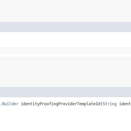
.Builder
identityProofingProviderTemplateId​(
String
ident