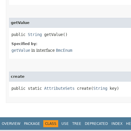
getValue
public
String
getValue()
Specified by:
getValue
in interface
BmcEnum
create
public static
AttributeSets
create​(
String
key)
OVERVIEW
PACKAGE
CLASS
USE
TREE
DEPRECATED
INDEX
HE