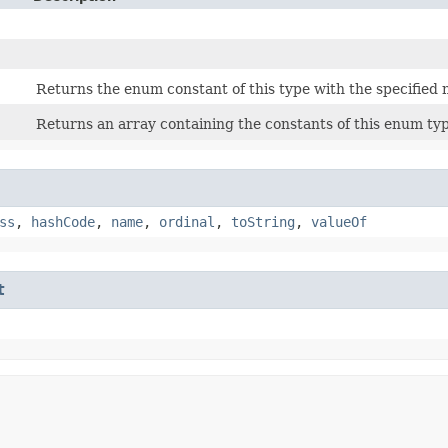
Returns the enum constant of this type with the specified
Returns an array containing the constants of this enum typ
ss
,
hashCode
,
name
,
ordinal
,
toString
,
valueOf
t