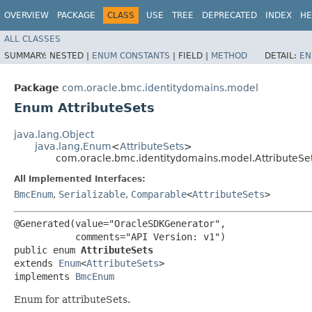
OVERVIEW
PACKAGE
CLASS
USE
TREE
DEPRECATED
INDEX
HE
ALL CLASSES
SUMMARY:
NESTED |
ENUM CONSTANTS
|
FIELD |
METHOD
DETAIL:
EN
Package
com.oracle.bmc.identitydomains.model
Enum AttributeSets
java.lang.Object
java.lang.Enum
<
AttributeSets
>
com.oracle.bmc.identitydomains.model.AttributeSe
All Implemented Interfaces:
BmcEnum
,
Serializable
,
Comparable
<
AttributeSets
>
@Generated(value="OracleSDKGenerator",

           comments="API Version: v1")

public enum 
AttributeSets
extends 
Enum
<
AttributeSets
>

implements 
BmcEnum
Enum for attributeSets.