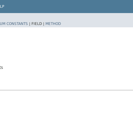
LP
UM CONSTANTS
|
FIELD |
METHOD
ts