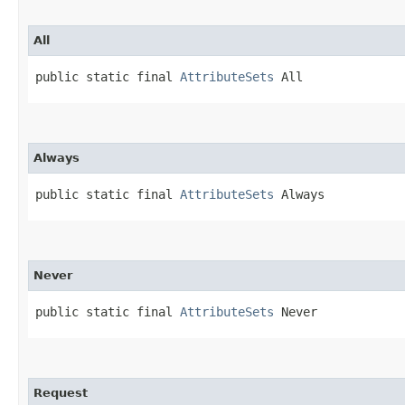
All
public static final 
AttributeSets
 All
Always
public static final 
AttributeSets
 Always
Never
public static final 
AttributeSets
 Never
Request