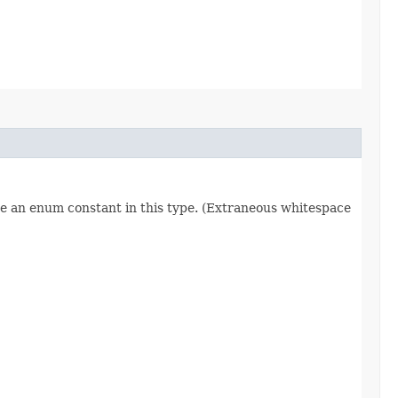
re an enum constant in this type. (Extraneous whitespace