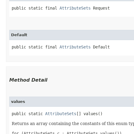
public static final 
AttributeSets
 Request
Default
public static final 
AttributeSets
 Default
Method Detail
values
public static
AttributeSets
[] values()
Returns an array containing the constants of this enum typ
for (AttributeSets c : AttributeSets.values())
