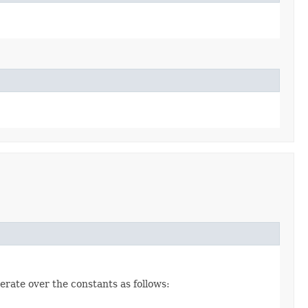
erate over the constants as follows: