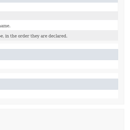
 name.
e, in the order they are declared.