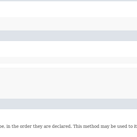
e, in the order they are declared. This method may be used to it