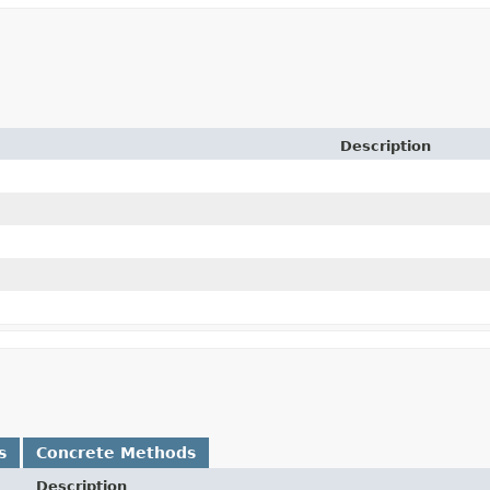
Description
s
Concrete Methods
Description