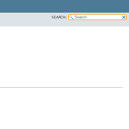
SEARCH: