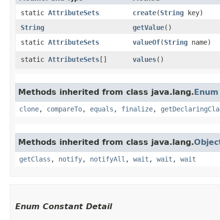
static
AttributeSets
create
​(
String
key)
String
getValue
()
static
AttributeSets
valueOf
​(
String
name)
static
AttributeSets
[]
values
()
Methods inherited from class java.lang.
Enum
clone
,
compareTo
,
equals
,
finalize
,
getDeclaringCla
Methods inherited from class java.lang.
Objec
getClass
,
notify
,
notifyAll
,
wait
,
wait
,
wait
Enum Constant Detail