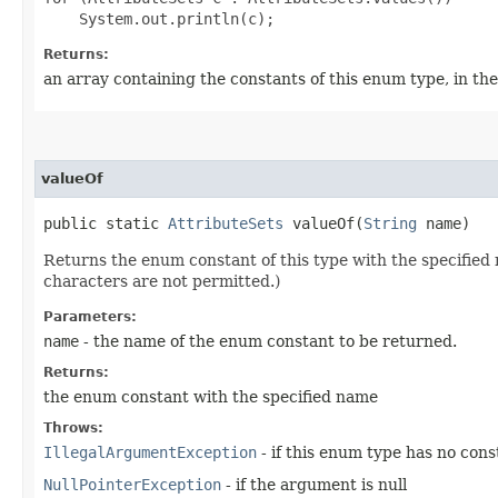
Returns:
an array containing the constants of this enum type, in th
valueOf
public static
AttributeSets
valueOf​(
String
name)
Returns the enum constant of this type with the specifie
characters are not permitted.)
Parameters:
name
- the name of the enum constant to be returned.
Returns:
the enum constant with the specified name
Throws:
IllegalArgumentException
- if this enum type has no con
NullPointerException
- if the argument is null