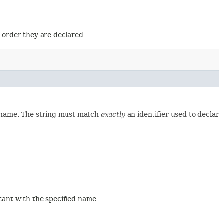
e order they are declared
d name. The string must match
exactly
an identifier used to decla
stant with the specified name