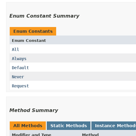
Enum Constant Summary
Enum Constants
Enum Constant
All
Always
Default
Never
Request
Method Summary
All Methods
Static Methods
Instance Method
Modifier and Type
Method