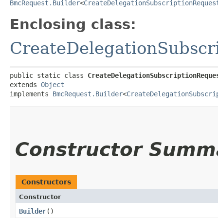
BmcRequest.Builder
<
CreateDelegationSubscriptionReques
Enclosing class:
CreateDelegationSubscr
public static class 
CreateDelegationSubscriptionReque
extends 
Object
implements 
BmcRequest.Builder
<
CreateDelegationSubscri
Constructor Summ
Constructors
Constructor
Builder
()