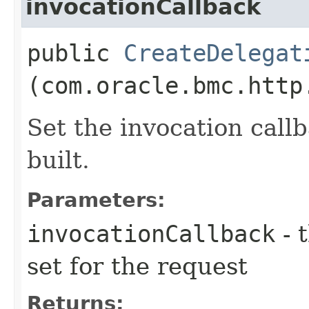
invocationCallback
public
CreateDelegat
(com.oracle.bmc.http
Set the invocation callb
built.
Parameters:
invocationCallback
- 
set for the request
Returns: