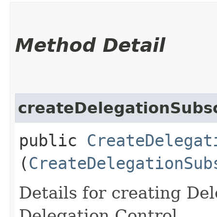
Method Detail
createDelegationSubsc
public
CreateDelegat
(
CreateDelegationSub
Details for creating De
Delegation Control.