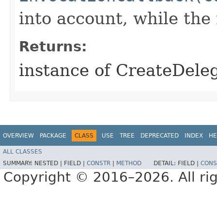
into account, while th
Returns:
instance of CreateDele
OVERVIEW
PACKAGE
CLASS
USE
TREE
DEPRECATED
INDEX
HE
ALL CLASSES
SUMMARY:
NESTED |
FIELD |
CONSTR
|
METHOD
DETAIL:
FIELD |
CONS
Copyright © 2016–2026. All rig