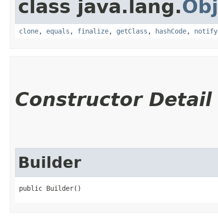
class java.lang.
Obj
clone
,
equals
,
finalize
,
getClass
,
hashCode
,
notify
Constructor Detail
Builder
public Builder()