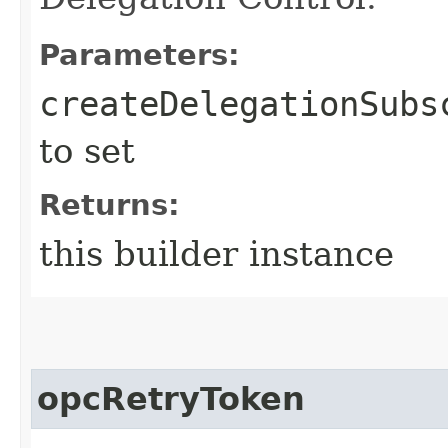
Parameters:
createDelegationSubs
to set
Returns:
this builder instance
opcRetryToken