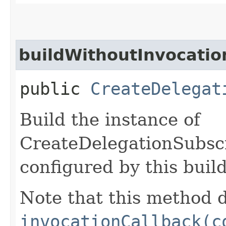
buildWithoutInvocatio
public
CreateDelegat
Build the instance of
CreateDelegationSubsc
configured by this buil
Note that this method d
invocationCallback(c