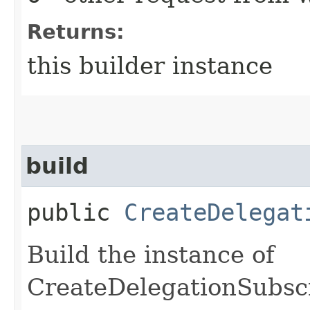
Returns:
this builder instance
build
public
CreateDelegat
Build the instance of
CreateDelegationSubsc