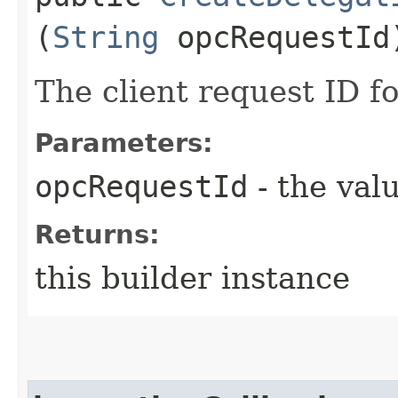
(
String
opcRequestId
The client request ID fo
Parameters:
opcRequestId
- the valu
Returns:
this builder instance