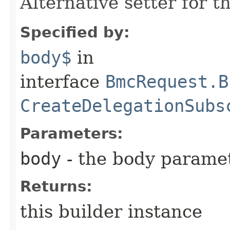
Alternative setter for 
Specified by:
body$
in
interface
BmcRequest.B
CreateDelegationSubs
Parameters:
body
- the body parame
Returns:
this builder instance