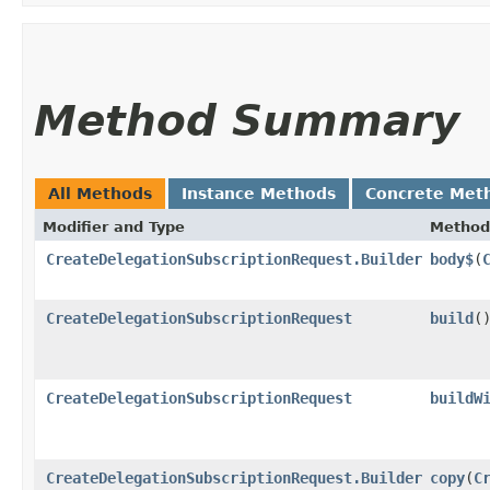
Method Summary
All Methods
Instance Methods
Concrete Met
Modifier and Type
Method
CreateDelegationSubscriptionRequest.Builder
body$
​(
CreateDelegationSubscriptionRequest
build
(
CreateDelegationSubscriptionRequest
buildW
CreateDelegationSubscriptionRequest.Builder
copy
​(
C