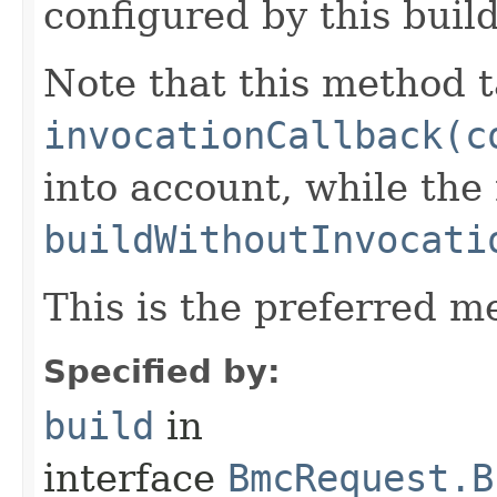
configured by this buil
Note that this method t
invocationCallback(c
into account, while th
buildWithoutInvocati
This is the preferred m
Specified by:
build
in
interface
BmcRequest.B