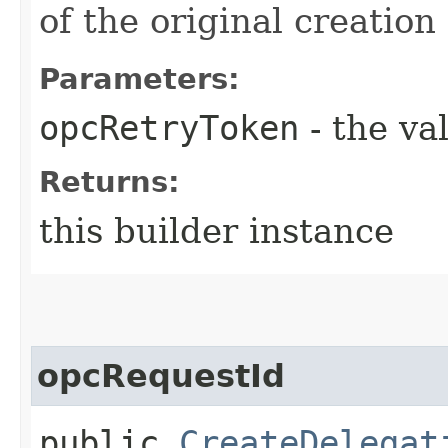
of the original creation
Parameters:
opcRetryToken
- the va
Returns:
this builder instance
opcRequestId
public
CreateDelegat