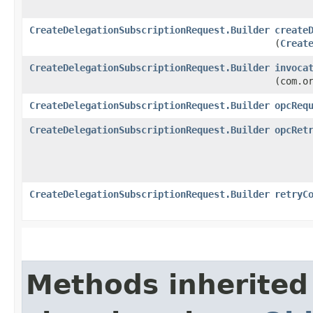
CreateDelegationSubscriptionRequest.Builder
create
(
Creat
CreateDelegationSubscriptionRequest.Builder
invoca
(com.o
CreateDelegationSubscriptionRequest.Builder
opcReq
CreateDelegationSubscriptionRequest.Builder
opcRet
CreateDelegationSubscriptionRequest.Builder
retryC
Methods inherited