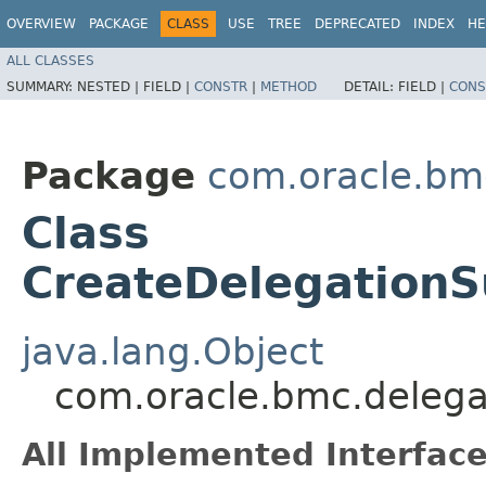
OVERVIEW
PACKAGE
CLASS
USE
TREE
DEPRECATED
INDEX
HE
ALL CLASSES
SUMMARY:
NESTED |
FIELD |
CONSTR
|
METHOD
DETAIL:
FIELD |
CONS
Package
com.oracle.bm
Class
CreateDelegationS
java.lang.Object
com.oracle.bmc.delega
All Implemented Interface