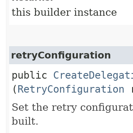
this builder instance
retryConfiguration
public
CreateDelegat
(
RetryConfiguration
r
Set the retry configurat
built.