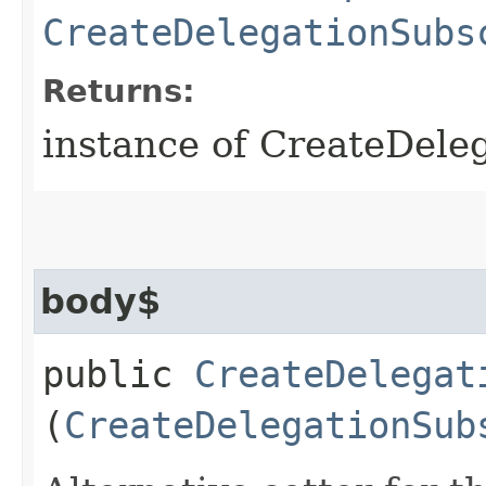
CreateDelegationSubs
Returns:
instance of CreateDele
body$
public
CreateDelegat
(
CreateDelegationSub