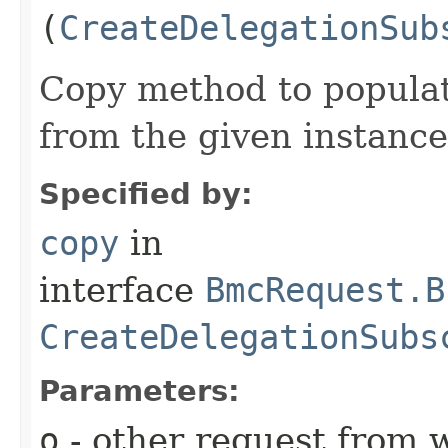
(
CreateDelegationSub
Copy method to populat
from the given instance
Specified by:
copy
in
interface
BmcRequest.B
CreateDelegationSubs
Parameters:
o
- other request from 