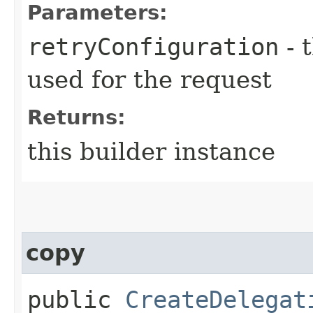
Parameters:
retryConfiguration
- 
used for the request
Returns:
this builder instance
copy
public
CreateDelegat