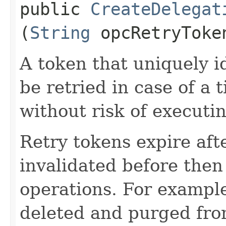
public
CreateDelegat
(
String
opcRetryToke
A token that uniquely id
be retried in case of a 
without risk of executi
Retry tokens expire aft
invalidated before then
operations. For example
deleted and purged fro