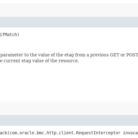
fMatch)
 parameter to the value of the etag from a previous GET or POST
e current etag value of the resource.
ck​(com.oracle.bmc.http.client.RequestInterceptor invoca