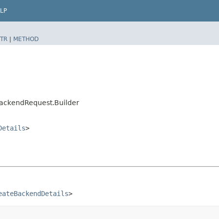
LP
TR
|
METHOD
ackendRequest.Builder
Details
>
eateBackendDetails
>