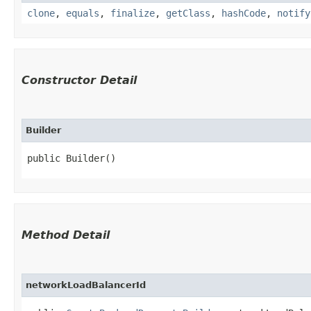
clone
,
equals
,
finalize
,
getClass
,
hashCode
,
notify
Constructor Detail
Builder
public Builder()
Method Detail
networkLoadBalancerId