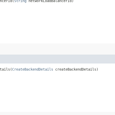
cerId​(
String
networkLoadBalancerId)
ails​(
CreateBackendDetails
createBackendDetails)