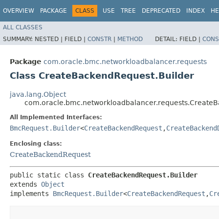
OVERVIEW
PACKAGE
CLASS
USE
TREE
DEPRECATED
INDEX
HE
ALL CLASSES
SUMMARY:
NESTED |
FIELD |
CONSTR
|
METHOD
DETAIL:
FIELD |
CONS
Package
com.oracle.bmc.networkloadbalancer.requests
Class CreateBackendRequest.Builder
java.lang.Object
com.oracle.bmc.networkloadbalancer.requests.CreateB
All Implemented Interfaces:
BmcRequest.Builder
<
CreateBackendRequest
,​
CreateBackend
Enclosing class:
CreateBackendRequest
public static class 
CreateBackendRequest.Builder
extends 
Object
implements 
BmcRequest.Builder
<
CreateBackendRequest
,​
Cr