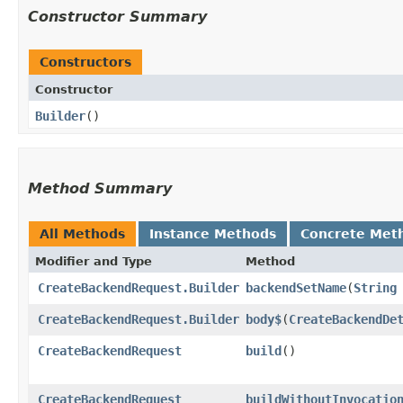
Constructor Summary
Constructors
Constructor
Builder
()
Method Summary
All Methods
Instance Methods
Concrete Met
Modifier and Type
Method
CreateBackendRequest.Builder
backendSetName
​(
String
CreateBackendRequest.Builder
body$
​(
CreateBackendDe
CreateBackendRequest
build
()
CreateBackendRequest
buildWithoutInvocatio