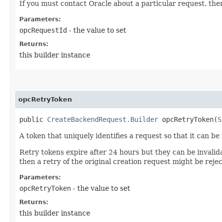
If you must contact Oracle about a particular request, then
Parameters:
opcRequestId
- the value to set
Returns:
this builder instance
opcRetryToken
public
CreateBackendRequest.Builder
opcRetryToken​(
S
A token that uniquely identifies a request so that it can be
Retry tokens expire after 24 hours but they can be invalid
then a retry of the original creation request might be reje
Parameters:
opcRetryToken
- the value to set
Returns:
this builder instance