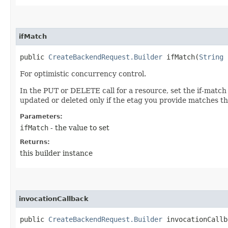
ifMatch
public
CreateBackendRequest.Builder
ifMatch​(
String
i
For optimistic concurrency control.
In the PUT or DELETE call for a resource, set the if-match
updated or deleted only if the etag you provide matches th
Parameters:
ifMatch
- the value to set
Returns:
this builder instance
invocationCallback
public
CreateBackendRequest.Builder
invocationCallba