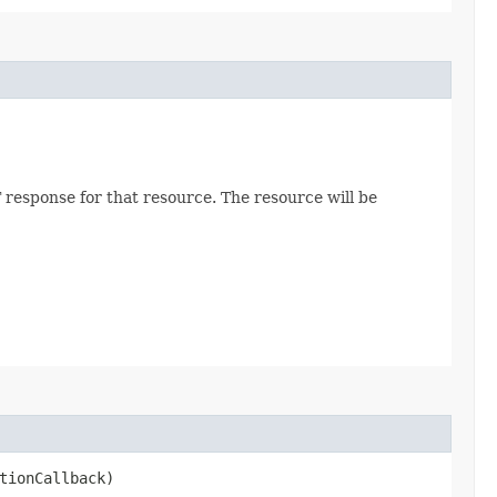
 response for that resource. The resource will be
tionCallback)