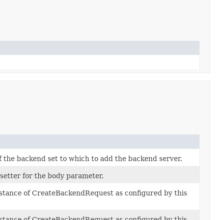
 the backend set to which to add the backend server.
 setter for the body parameter.
nstance of CreateBackendRequest as configured by this
nstance of CreateBackendRequest as configured by this