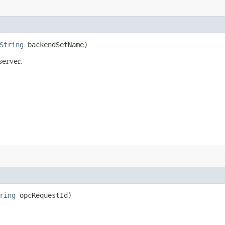
String
backendSetName)
server.
ring
opcRequestId)