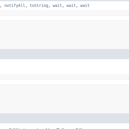
,
notifyAll
,
toString
,
wait
,
wait
,
wait