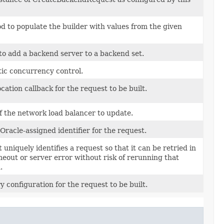
 to populate the builder with values from the given
 to add a backend server to a backend set.
tic concurrency control.
cation callback for the request to be built.
f the network load balancer to update.
Oracle-assigned identifier for the request.
 uniquely identifies a request so that it can be retried in
imeout or server error without risk of rerunning that
.
y configuration for the request to be built.