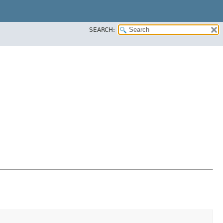
SEARCH: