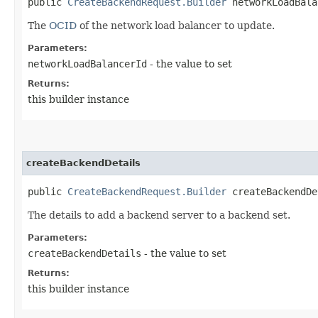
public
CreateBackendRequest.Builder
networkLoadBalan
The
OCID
of the network load balancer to update.
Parameters:
networkLoadBalancerId
- the value to set
Returns:
this builder instance
createBackendDetails
public
CreateBackendRequest.Builder
createBackendDet
The details to add a backend server to a backend set.
Parameters:
createBackendDetails
- the value to set
Returns:
this builder instance