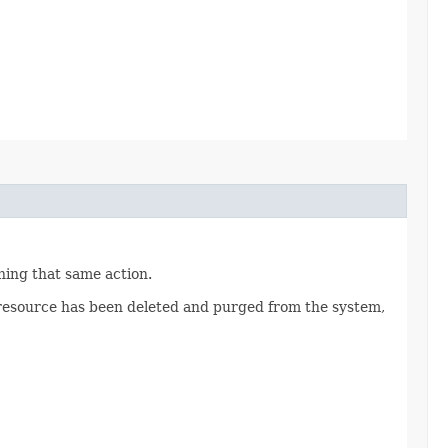
nning that same action.
a resource has been deleted and purged from the system,