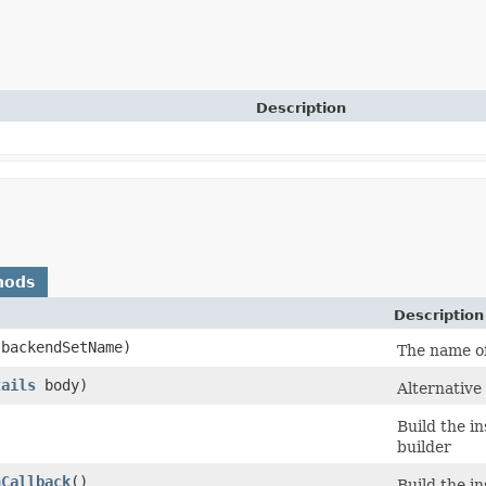
Description
hods
Description
backendSetName)
The name of
tails
body)
Alternative
Build the i
builder
nCallback
()
Build the i