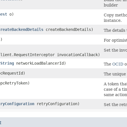
builder
uest
o)
Copy method
instance.
CreateBackendDetails
createBackendDetails)
The details
)
For optimis
Set the invo
client.RequestInterceptor invocationCallback)
(
String
networkLoadBalancerId)
The
OCID
o
cRequestId)
The unique 
pcRetryToken)
A token that
case of a t
same action
tryConfiguration
retryConfiguration)
Set the retr
t