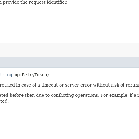
 provide the request identifier.
tring
opcRetryToken)
 retried in case of a timeout or server error without risk of reru
ated before then due to conflicting operations. For example, if 
cted.