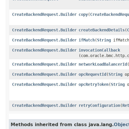
CreateBackendRequest.Builder
copy
​(
CreateBackendReq
CreateBackendRequest.Builder
createBackendDetails
​(
CreateBackendRequest.Builder
ifMatch
​(
String
ifMatch
CreateBackendRequest.Builder
invocationCallback
(com.oracle.bmc.http.
CreateBackendRequest.Builder
networkLoadBalancerId
​
CreateBackendRequest.Builder
opcRequestId
​(
String
op
CreateBackendRequest.Builder
opcRetryToken
​(
String
o
CreateBackendRequest.Builder
retryConfiguration
​(
Re
Methods inherited from class java.lang.
Objec