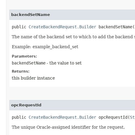
backendSetName
public
CreateBackendRequest.Builder
backendSetName​(
The name of the backend set to which to add the backend 
Example: example_backend_set
Parameters:
backendSetName
- the value to set
Returns:
this builder instance
opcRequestId
public
CreateBackendRequest.Builder
opcRequestId​(
St
The unique Oracle-assigned identifier for the request.