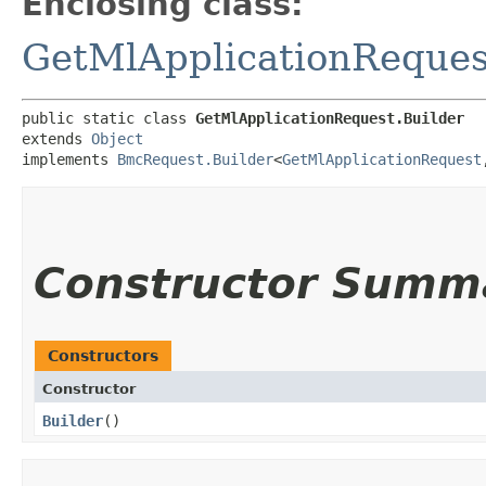
Enclosing class:
GetMlApplicationReques
public static class 
GetMlApplicationRequest.Builder
extends 
Object
implements 
BmcRequest.Builder
<
GetMlApplicationRequest
,
Constructor Summ
Constructors
Constructor
Builder
()