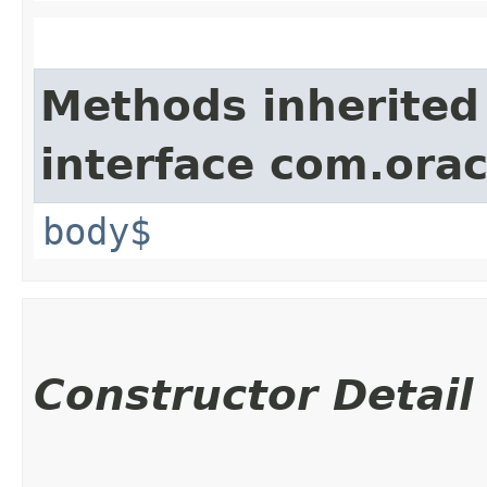
Methods inherited
interface com.ora
body$
Constructor Detail