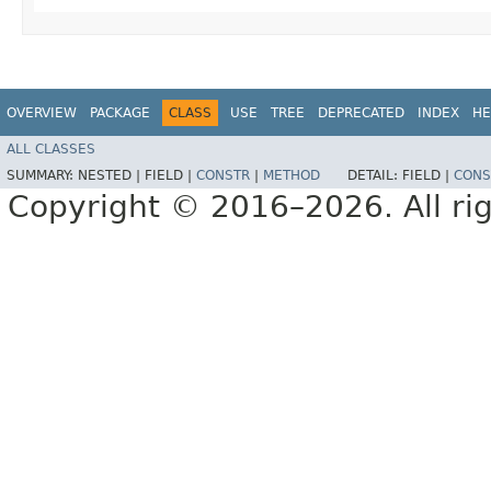
OVERVIEW
PACKAGE
CLASS
USE
TREE
DEPRECATED
INDEX
HE
ALL CLASSES
SUMMARY:
NESTED |
FIELD |
CONSTR
|
METHOD
DETAIL:
FIELD |
CONS
Copyright © 2016–2026. All rig