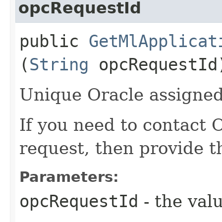
opcRequestId
public
GetMlApplicat
(
String
opcRequestId
Unique Oracle assigned 
If you need to contact 
request, then provide t
Parameters:
opcRequestId
- the valu