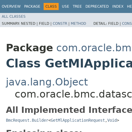
OVERVIEW
PACKAGE
CLASS
USE
TREE
DEPRECATED
INDEX
HE
ALL CLASSES
SUMMARY:
NESTED |
FIELD |
CONSTR
|
METHOD
DETAIL:
FIELD |
CONS
Package
com.oracle.bm
Class GetMlApplic
java.lang.Object
com.oracle.bmc.datasc
All Implemented Interface
BmcRequest.Builder
<
GetMlApplicationRequest
,​
Void
>