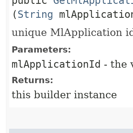
public
GetMlApplicat
(
String
mlApplicatio
unique MlApplication id
Parameters:
mlApplicationId
- the 
Returns:
this builder instance