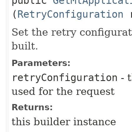
public
GetMlApplicat
(
RetryConfiguration
r
Set the retry configurat
built.
Parameters:
retryConfiguration
- 
used for the request
Returns:
this builder instance