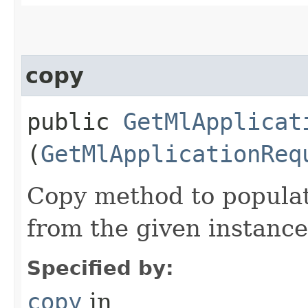
copy
public
GetMlApplicat
(
GetMlApplicationReq
Copy method to populat
from the given instance
Specified by:
copy
in