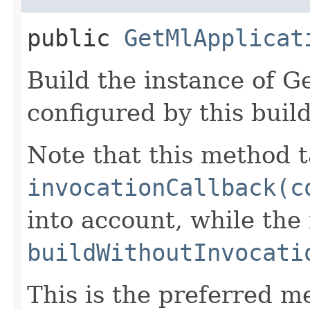
public
GetMlApplicat
Build the instance of 
configured by this buil
Note that this method t
invocationCallback(c
into account, while th
buildWithoutInvocati
This is the preferred m