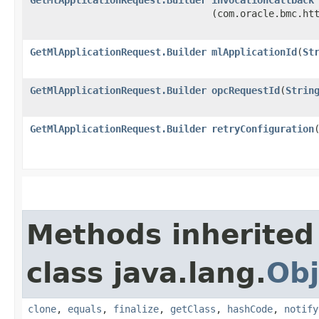
(com.oracle.bmc.ht
GetMlApplicationRequest.Builder
mlApplicationId
​(
St
GetMlApplicationRequest.Builder
opcRequestId
​(
Strin
GetMlApplicationRequest.Builder
retryConfiguration
​
Methods inherited
class java.lang.
Obj
clone
,
equals
,
finalize
,
getClass
,
hashCode
,
notify