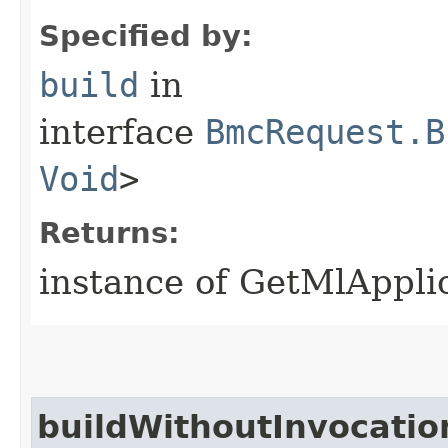
Specified by:
build
in
interface
BmcRequest.B
Void
>
Returns:
instance of GetMlAppli
buildWithoutInvocatio