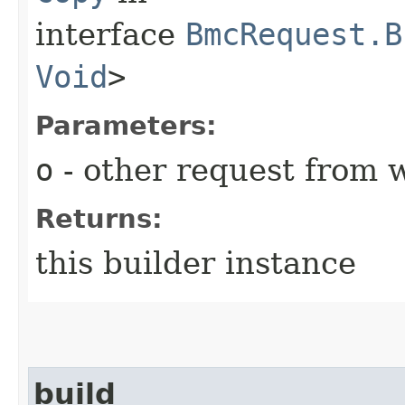
interface
BmcRequest.B
Void
>
Parameters:
o
- other request from 
Returns:
this builder instance
build