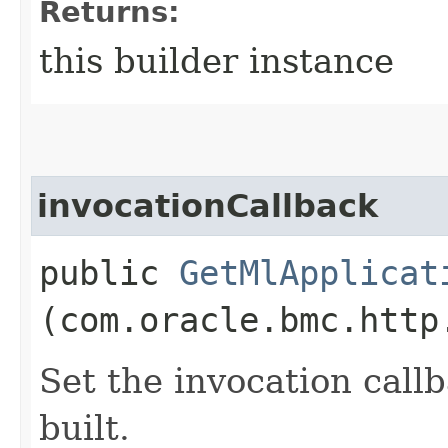
Returns:
this builder instance
invocationCallback
public
GetMlApplicat
(com.oracle.bmc.http
Set the invocation callb
built.