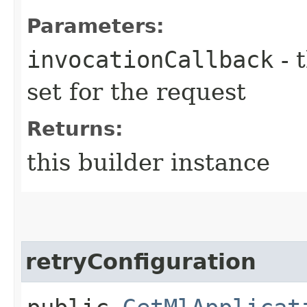
Parameters:
invocationCallback
- 
set for the request
Returns:
this builder instance
retryConfiguration