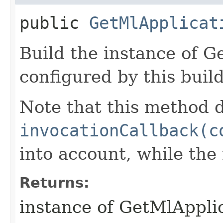
public
GetMlApplicat
Build the instance of 
configured by this buil
Note that this method d
invocationCallback(c
into account, while th
Returns:
instance of GetMlAppli