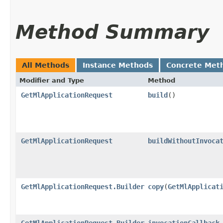
Method Summary
All Methods
Instance Methods
Concrete Met
Modifier and Type
Method
GetMlApplicationRequest
build
()
GetMlApplicationRequest
buildWithoutInvoca
GetMlApplicationRequest.Builder
copy
​(
GetMlApplicat
GetMlApplicationRequest.Builder
invocationCallback