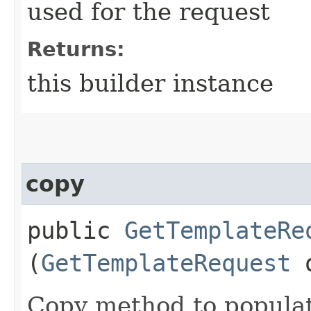
used for the request
Returns:
this builder instance
copy
public
GetTemplateRe
(
GetTemplateRequest
Copy method to populat