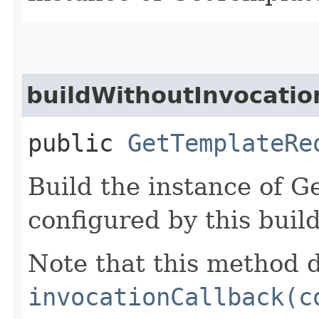
buildWithoutInvocatio
public
GetTemplateRe
Build the instance of 
configured by this buil
Note that this method d
invocationCallback(c