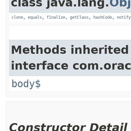
class java.lang.
Obj
clone
,
equals
,
finalize
,
getClass
,
hashCode
,
notify
Methods inherited
interface com.ora
body$
Constructor Detail