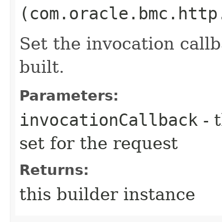
(com.oracle.bmc.http
Set the invocation callb
built.
Parameters:
invocationCallback
- 
set for the request
Returns:
this builder instance