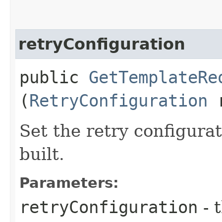
retryConfiguration
public
GetTemplateRe
(
RetryConfiguration
r
Set the retry configurat
built.
Parameters:
retryConfiguration
- 