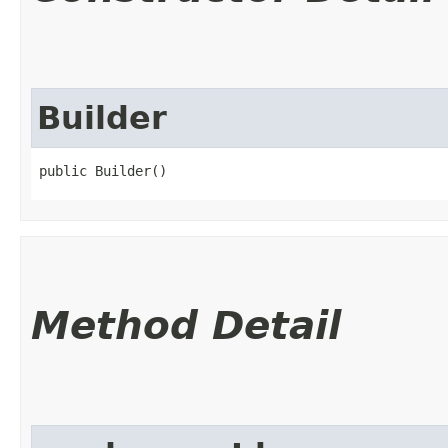
Builder
public Builder()
Method Detail