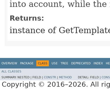
into account, while th
Returns:
instance of GetTempla
OVERVIEW
PACKAGE
CLASS
USE
TREE
DEPRECATED
INDEX
HE
ALL CLASSES
SUMMARY:
NESTED |
FIELD |
CONSTR
|
METHOD
DETAIL:
FIELD |
CONS
Copyright © 2016–2026. All rig