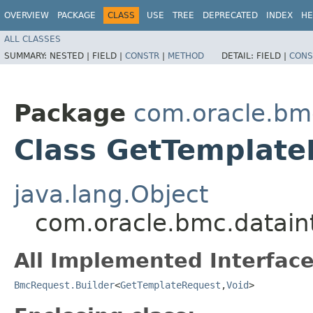
OVERVIEW
PACKAGE
CLASS
USE
TREE
DEPRECATED
INDEX
HE
ALL CLASSES
SUMMARY:
NESTED |
FIELD |
CONSTR
|
METHOD
DETAIL:
FIELD |
CONS
Package
com.oracle.bmc
Class GetTemplate
java.lang.Object
com.oracle.bmc.datain
All Implemented Interface
BmcRequest.Builder
<
GetTemplateRequest
,​
Void
>