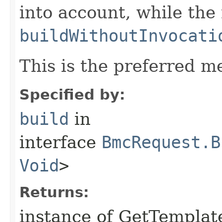
into account, while th
buildWithoutInvocati
This is the preferred m
Specified by:
build
in
interface
BmcRequest.B
Void
>
Returns:
instance of GetTempla