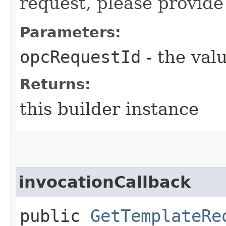
request, please provide
Parameters:
opcRequestId
- the valu
Returns:
this builder instance
invocationCallback
public
GetTemplateRe