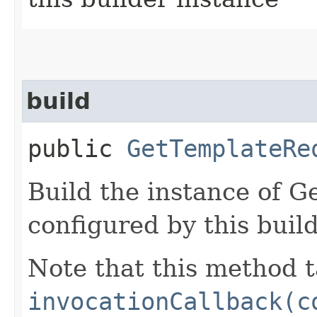
build
public
GetTemplateRe
Build the instance of 
configured by this buil
Note that this method t
invocationCallback(c