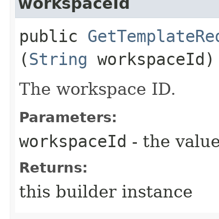
workspaceId
public
GetTemplateRe
(
String
workspaceId)
The workspace ID.
Parameters:
workspaceId
- the value
Returns:
this builder instance