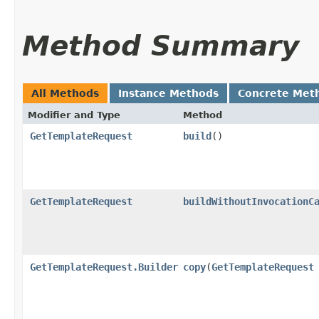
Method Summary
All Methods
Instance Methods
Concrete Met
Modifier and Type
Method
GetTemplateRequest
build
()
GetTemplateRequest
buildWithoutInvocationC
GetTemplateRequest.Builder
copy
​(
GetTemplateRequest