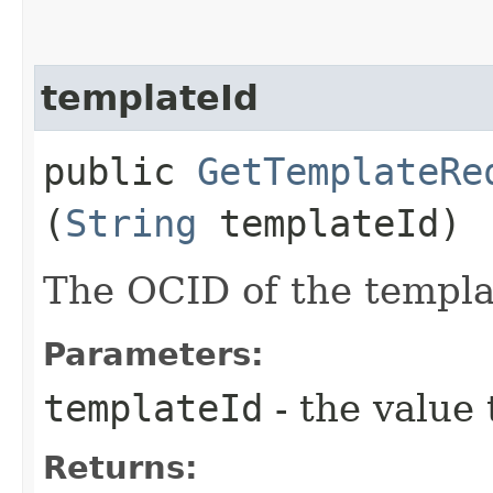
templateId
public
GetTemplateRe
(
String
templateId)
The OCID of the templa
Parameters:
templateId
- the value 
Returns: