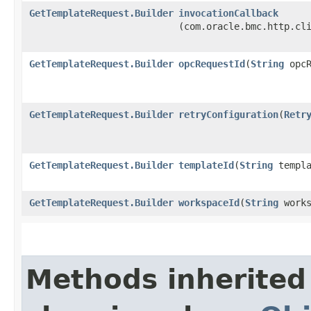
GetTemplateRequest.Builder
invocationCallback
(com.oracle.bmc.http.cl
GetTemplateRequest.Builder
opcRequestId
​(
String
opcR
GetTemplateRequest.Builder
retryConfiguration
​(
Retr
GetTemplateRequest.Builder
templateId
​(
String
templa
GetTemplateRequest.Builder
workspaceId
​(
String
works
Methods inherited