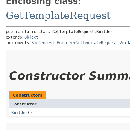
Enclosing class:
GetTemplateRequest
public static class 
GetTemplateRequest.Builder
extends 
Object
implements 
BmcRequest.Builder
<
GetTemplateRequest
,​
Void
Constructor Summ
Constructors
Constructor
Builder
()