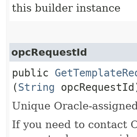
this builder instance
opcRequestId
public
GetTemplateRe
(
String
opcRequestId
Unique Oracle-assigned 
If you need to contact 