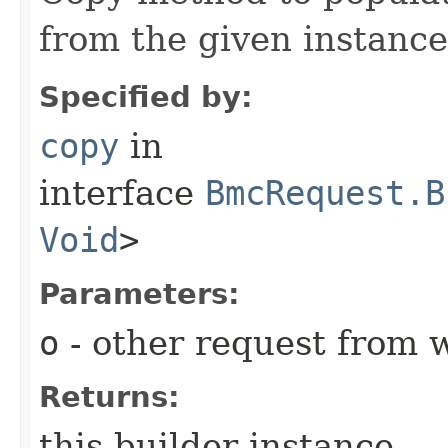
from the given instance
Specified by:
copy
in
interface
BmcRequest.B
Void
>
Parameters:
o
- other request from 
Returns:
this builder instance