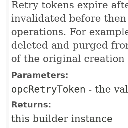
Retry tokens expire aft
invalidated before then
operations. For example
deleted and purged fro
of the original creation
Parameters:
opcRetryToken
- the va
Returns:
this builder instance