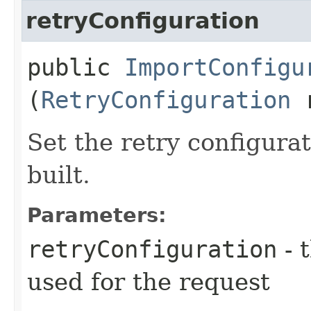
retryConfiguration
public
ImportConfigu
(
RetryConfiguration
r
Set the retry configurat
built.
Parameters:
retryConfiguration
- 
used for the request