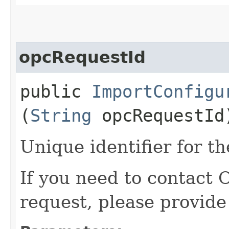
opcRequestId
public
ImportConfigu
(
String
opcRequestId
Unique identifier for th
If you need to contact 
request, please provide