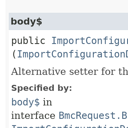
body$
public
ImportConfigu
(
ImportConfiguration
Alternative setter for 
Specified by:
body$
in
interface
BmcRequest.B