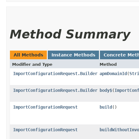
Method Summary
All Methods
Instance Methods
Concrete Met
Modifier and Type
Method
ImportConfigurationRequest.Builder
apmDomainId
​(
Str
ImportConfigurationRequest.Builder
body$
​(
ImportCon
ImportConfigurationRequest
build
()
ImportConfigurationRequest
buildWithoutInv