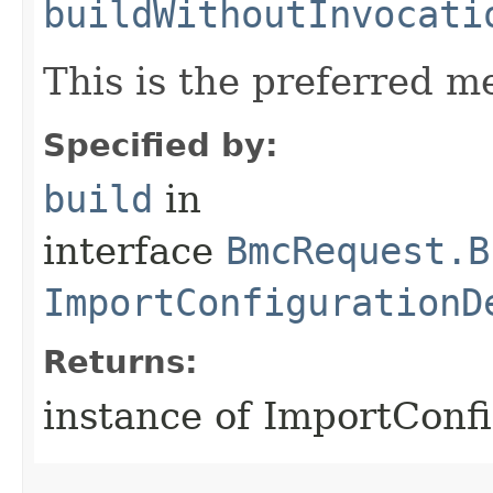
buildWithoutInvocati
This is the preferred m
Specified by:
build
in
interface
BmcRequest.B
ImportConfigurationD
Returns:
instance of ImportConf