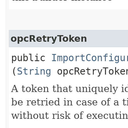
opcRetryToken
public
ImportConfigu
(
String
opcRetryToke
A token that uniquely id
be retried in case of a 
without risk of executi