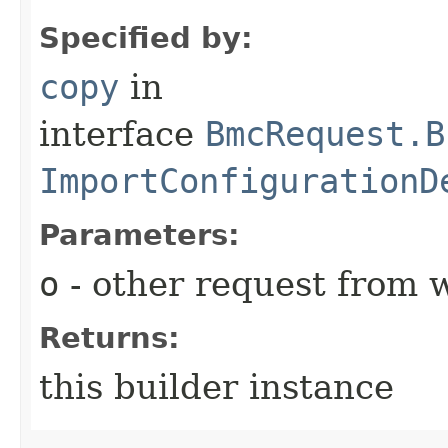
Specified by:
copy
in
interface
BmcRequest.B
ImportConfigurationD
Parameters:
o
- other request from 
Returns:
this builder instance