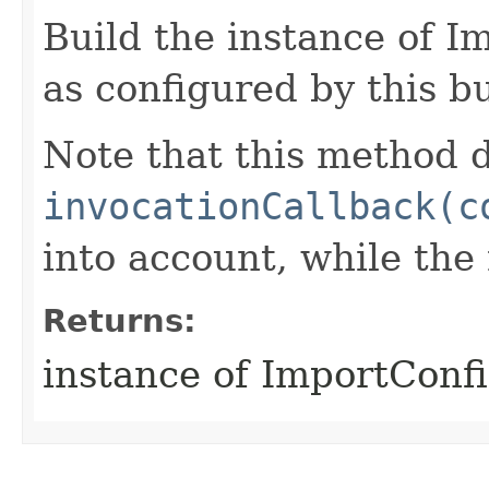
Build the instance of 
as configured by this b
Note that this method d
invocationCallback(c
into account, while th
Returns:
instance of ImportConf