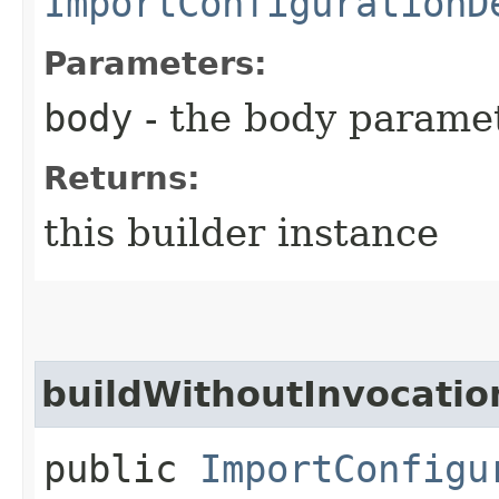
ImportConfigurationD
Parameters:
body
- the body parame
Returns:
this builder instance
buildWithoutInvocatio
public
ImportConfigu