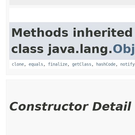
Methods inherited
class java.lang.
Obj
clone
,
equals
,
finalize
,
getClass
,
hashCode
,
notify
Constructor Detail