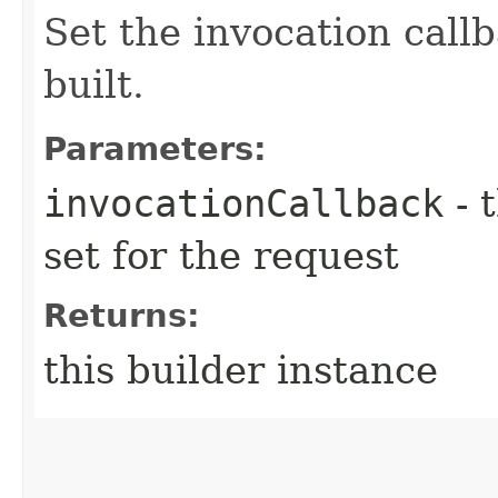
Set the invocation callb
built.
Parameters:
invocationCallback
- 
set for the request
Returns:
this builder instance