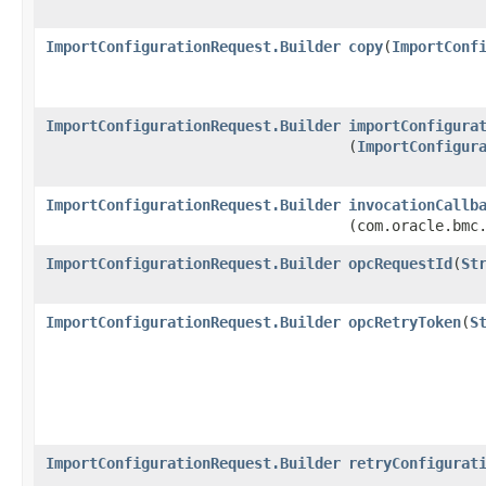
ImportConfigurationRequest.Builder
copy
​(
ImportConf
ImportConfigurationRequest.Builder
importConfigura
(
ImportConfigur
ImportConfigurationRequest.Builder
invocationCallb
(com.oracle.bmc
ImportConfigurationRequest.Builder
opcRequestId
​(
St
ImportConfigurationRequest.Builder
opcRetryToken
​(
S
ImportConfigurationRequest.Builder
retryConfigurat