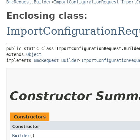
BmcRequest.Builder
<
ImportConfigurationRequest
,​
ImportC
Enclosing class:
ImportConfigurationReq
public static class 
ImportConfigurationRequest.Builde
extends 
Object
implements 
BmcRequest.Builder
<
ImportConfigurationRequ
Constructor Summ
Constructors
Constructor
Builder
()