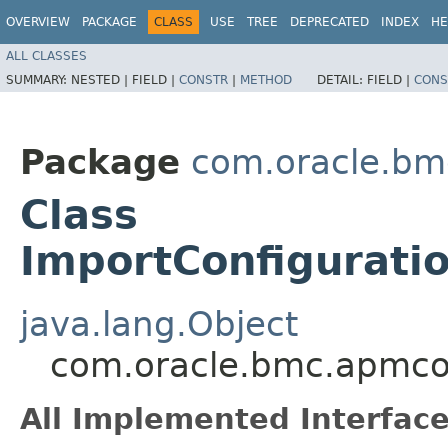
OVERVIEW
PACKAGE
CLASS
USE
TREE
DEPRECATED
INDEX
HE
ALL CLASSES
SUMMARY:
NESTED |
FIELD |
CONSTR
|
METHOD
DETAIL:
FIELD |
CONS
Package
com.oracle.bm
Class
ImportConfigurati
java.lang.Object
com.oracle.bmc.apmcon
All Implemented Interface