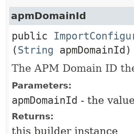
apmDomainId
public
ImportConfigu
(
String
apmDomainId)
The APM Domain ID the 
Parameters:
apmDomainId
- the value
Returns:
this builder instance