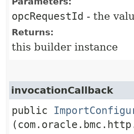
Parameters:
opcRequestId
- the valu
Returns:
this builder instance
invocationCallback
public
ImportConfigu
(com.oracle.bmc.http