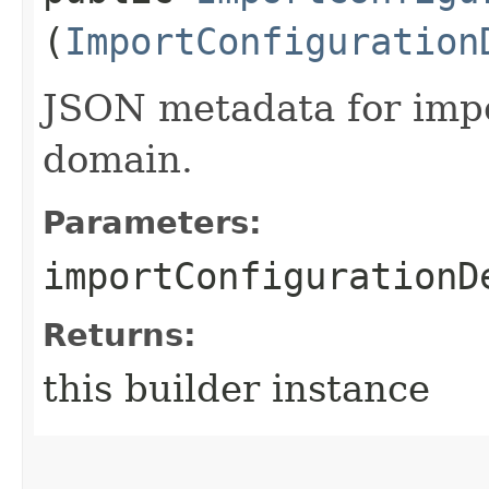
(
ImportConfiguration
JSON metadata for impo
domain.
Parameters:
importConfigurationD
Returns:
this builder instance