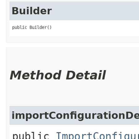
Builder
public Builder()
Method Detail
importConfigurationDe
public
ImportConfigu