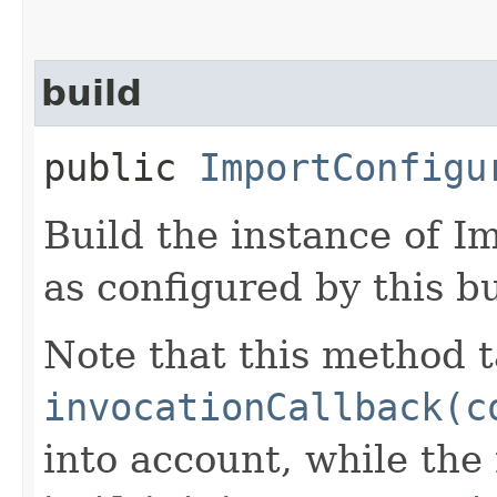
build
public
ImportConfigu
Build the instance of 
as configured by this b
Note that this method t
invocationCallback(c
into account, while th