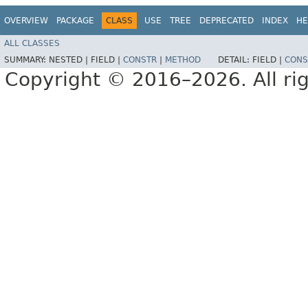
OVERVIEW
PACKAGE
CLASS
USE
TREE
DEPRECATED
INDEX
HE
ALL CLASSES
SUMMARY:
NESTED |
FIELD |
CONSTR
|
METHOD
DETAIL:
FIELD |
CONS
Copyright © 2016–2026. All rig