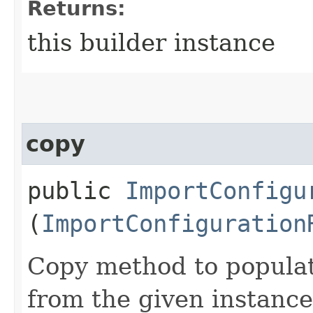
Returns:
this builder instance
copy
public
ImportConfigu
(
ImportConfiguration
Copy method to populat
from the given instance