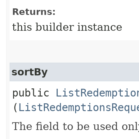
Returns:
this builder instance
sortBy
public
ListRedemptio
(
ListRedemptionsRequ
The field to be used onl