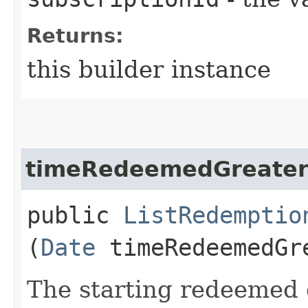
Returns:
this builder instance
timeRedeemedGreater
public
ListRedemptio
(
Date
timeRedeemedGr
The starting redeemed d