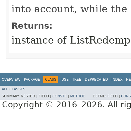
into account, while th
Returns:
instance of ListRedemp
OVERVIEW
PACKAGE
CLASS
USE
TREE
DEPRECATED
INDEX
HE
ALL CLASSES
SUMMARY:
NESTED |
FIELD |
CONSTR
|
METHOD
DETAIL:
FIELD |
CONS
Copyright © 2016–2026. All rig