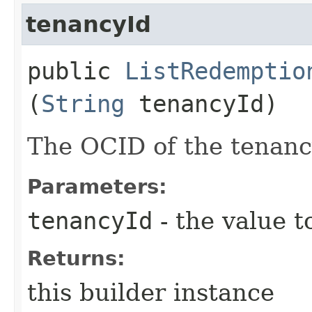
tenancyId
public
ListRedemptio
(
String
tenancyId)
The OCID of the tenanc
Parameters:
tenancyId
- the value t
Returns:
this builder instance