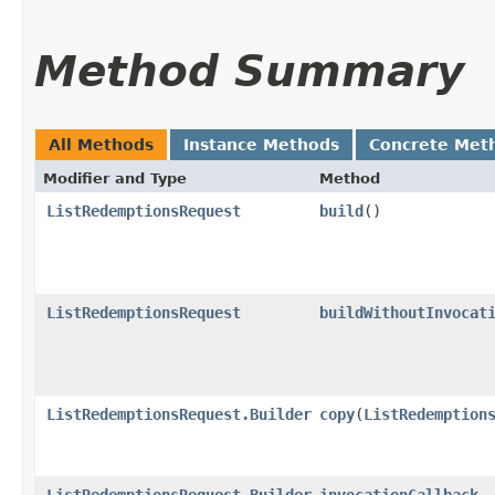
Method Summary
All Methods
Instance Methods
Concrete Met
Modifier and Type
Method
ListRedemptionsRequest
build
()
ListRedemptionsRequest
buildWithoutInvocat
ListRedemptionsRequest.Builder
copy
​(
ListRedemption
ListRedemptionsRequest.Builder
invocationCallback