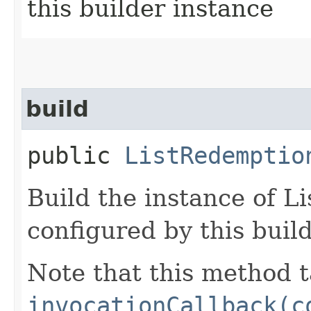
this builder instance
build
public
ListRedemptio
Build the instance of 
configured by this buil
Note that this method t
invocationCallback(c