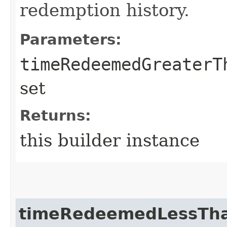
redemption history.
Parameters:
timeRedeemedGreaterT
set
Returns:
this builder instance
timeRedeemedLessTh