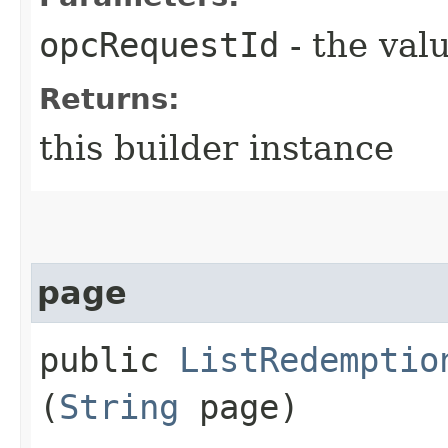
opcRequestId
- the valu
Returns:
this builder instance
page
public
ListRedemptio
(
String
page)