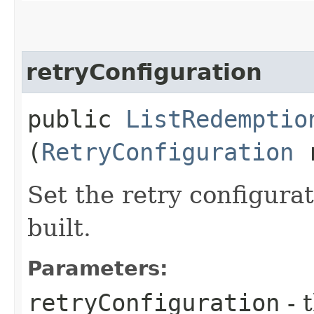
retryConfiguration
public
ListRedemptio
(
RetryConfiguration
r
Set the retry configurat
built.
Parameters:
retryConfiguration
- 