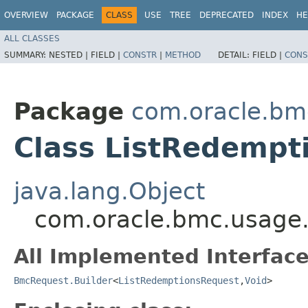
OVERVIEW
PACKAGE
CLASS
USE
TREE
DEPRECATED
INDEX
HE
ALL CLASSES
SUMMARY:
NESTED |
FIELD |
CONSTR
|
METHOD
DETAIL:
FIELD |
CONS
Package
com.oracle.bm
Class ListRedempt
java.lang.Object
com.oracle.bmc.usage.
All Implemented Interface
BmcRequest.Builder
<
ListRedemptionsRequest
,​
Void
>