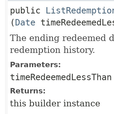
public
ListRedemptio
(
Date
timeRedeemedLe
The ending redeemed dat
redemption history.
Parameters:
timeRedeemedLessThan
Returns:
this builder instance