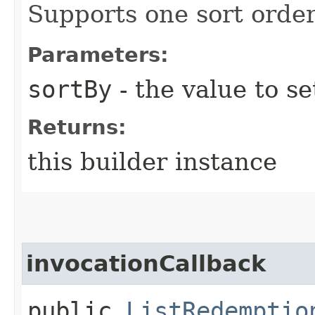
Supports one sort order
Parameters:
sortBy
- the value to se
Returns:
this builder instance
invocationCallback
public
ListRedemptio