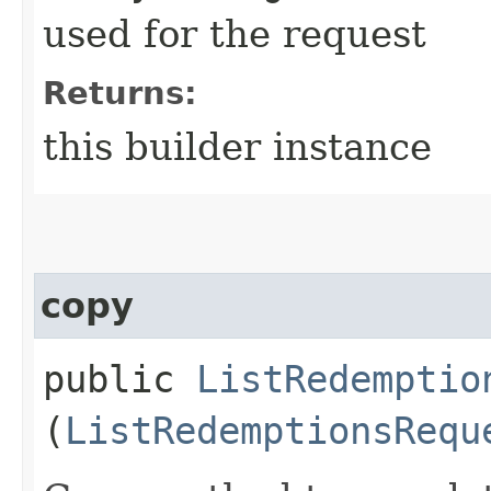
used for the request
Returns:
this builder instance
copy
public
ListRedemptio
(
ListRedemptionsRequ