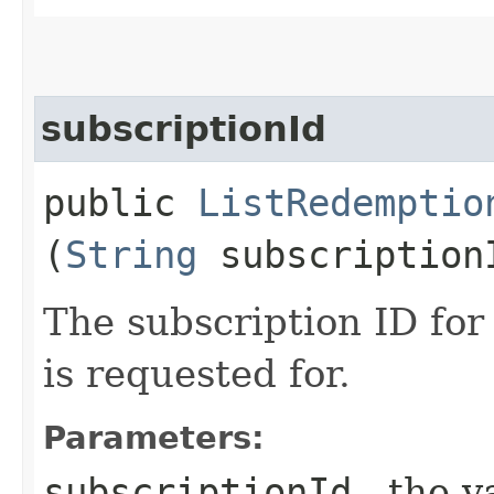
subscriptionId
public
ListRedemptio
(
String
subscription
The subscription ID fo
is requested for.
Parameters:
subscriptionId
- the v