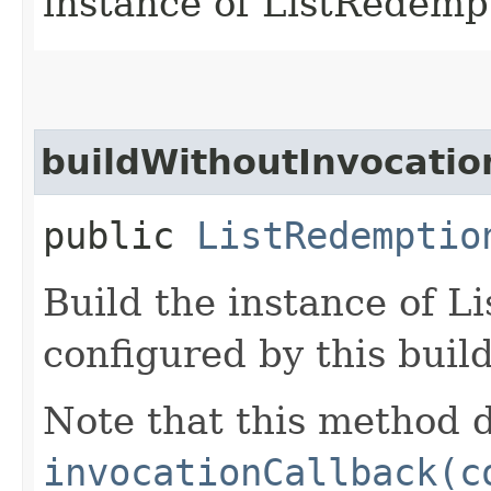
instance of ListRedemp
buildWithoutInvocatio
public
ListRedemptio
Build the instance of 
configured by this buil
Note that this method d
invocationCallback(c