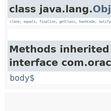
class java.lang.
Obj
clone
,
equals
,
finalize
,
getClass
,
hashCode
,
notify
Methods inherited
interface com.ora
body$