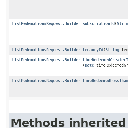
ListRedemptionsRequest.Builder
subscriptionId
​(
Stri
ListRedemptionsRequest.Builder
tenancyId
​(
String
ten
ListRedemptionsRequest.Builder
timeRedeemedGreater
(
Date
timeRedeemedGr
ListRedemptionsRequest.Builder
timeRedeemedLessTha
Methods inherited