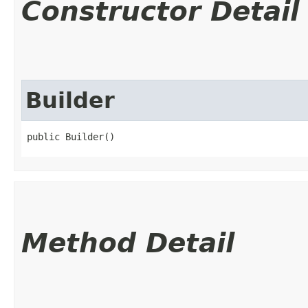
Constructor Detail
Builder
public Builder()
Method Detail