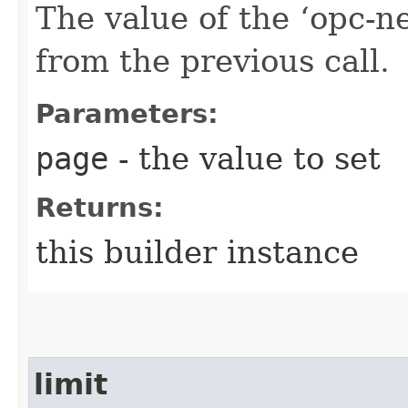
The value of the ‘opc-n
from the previous call.
Parameters:
page
- the value to set
Returns:
this builder instance
limit