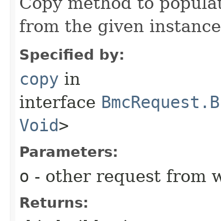
Copy method to populat
from the given instance
Specified by:
copy
in
interface
BmcRequest.B
Void
>
Parameters:
o
- other request from 
Returns: