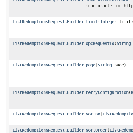
(com.oracle.bmc.htt
ListRedemptionsRequest.Builder
limit
​(
Integer
limit
ListRedemptionsRequest.Builder
opcRequestId
​(
String
ListRedemptionsRequest.Builder
page
​(
String
page)
ListRedemptionsRequest.Builder
retryConfiguration
​(
ListRedemptionsRequest.Builder
sortBy
​(
ListRedempti
ListRedemptionsRequest.Builder
sortOrder
​(
ListRedem