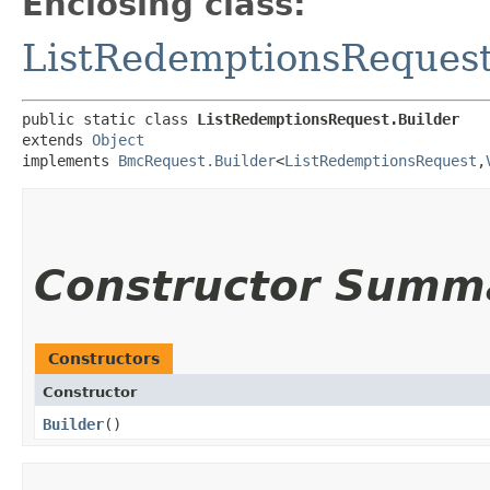
Enclosing class:
ListRedemptionsReques
public static class 
ListRedemptionsRequest.Builder
extends 
Object
implements 
BmcRequest.Builder
<
ListRedemptionsRequest
,​
Constructor Summ
Constructors
Constructor
Builder
()