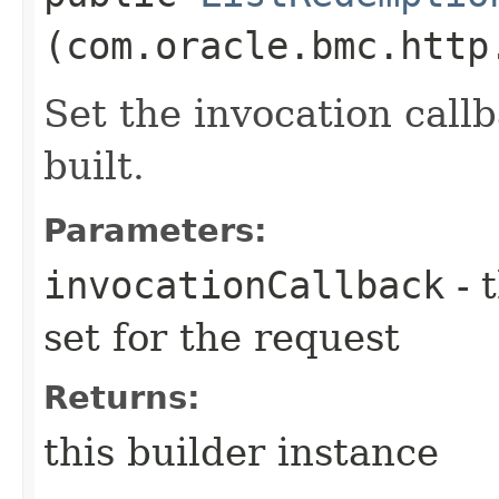
(com.oracle.bmc.http
Set the invocation callb
built.
Parameters:
invocationCallback
- 
set for the request
Returns:
this builder instance