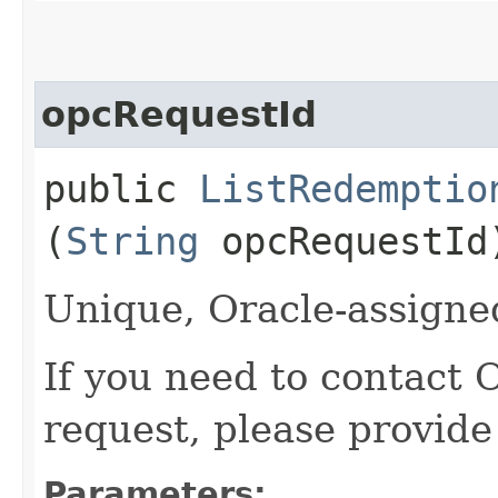
opcRequestId
public
ListRedemptio
(
String
opcRequestId
Unique, Oracle-assigned
If you need to contact 
request, please provide
Parameters: