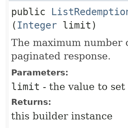
public
ListRedemptio
(
Integer
limit)
The maximum number of 
paginated response.
Parameters:
limit
- the value to set
Returns:
this builder instance