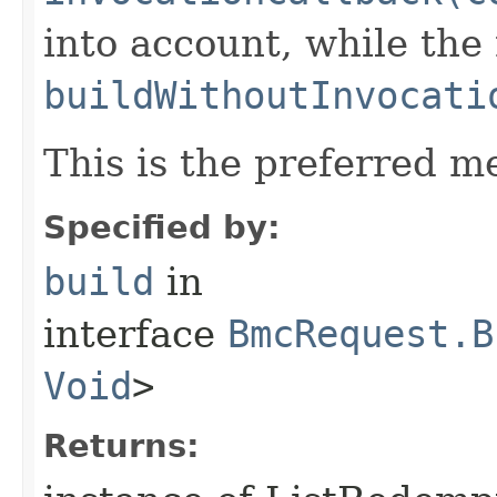
into account, while th
buildWithoutInvocati
This is the preferred m
Specified by:
build
in
interface
BmcRequest.B
Void
>
Returns: