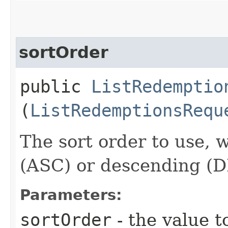
sortOrder
public
ListRedemptio
(
ListRedemptionsRequ
The sort order to use, 
(ASC) or descending (
Parameters:
sortOrder
- the value t