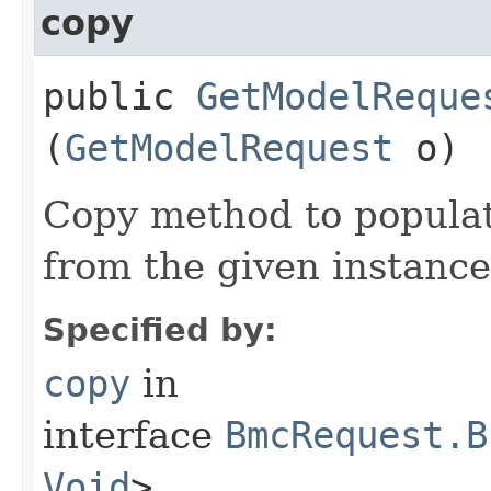
copy
public
GetModelReque
(
GetModelRequest
o)
Copy method to populat
from the given instance
Specified by:
copy
in
interface
BmcRequest.B
Void
>