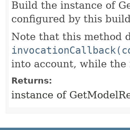
Build the instance of 
configured by this buil
Note that this method d
invocationCallback(c
into account, while th
Returns:
instance of GetModelR