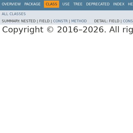
OVERVIEW
PACKAGE
CLASS
USE
TREE
DEPRECATED
INDEX
HE
ALL CLASSES
SUMMARY:
NESTED |
FIELD |
CONSTR
|
METHOD
DETAIL:
FIELD |
CONS
Copyright © 2016–2026. All rig