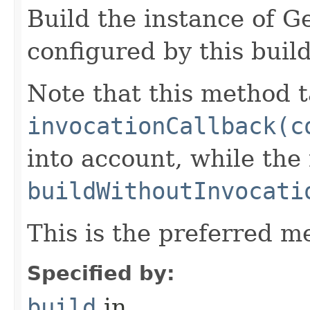
Build the instance of 
configured by this buil
Note that this method t
invocationCallback(c
into account, while th
buildWithoutInvocati
This is the preferred m
Specified by:
build
in