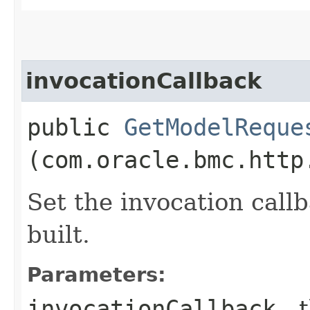
invocationCallback
public
GetModelReque
(com.oracle.bmc.http
Set the invocation callb
built.
Parameters:
invocationCallback
- 