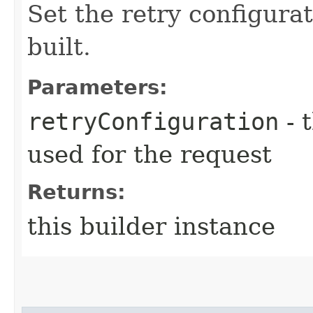
Set the retry configurat
built.
Parameters:
retryConfiguration
- 
used for the request
Returns:
this builder instance