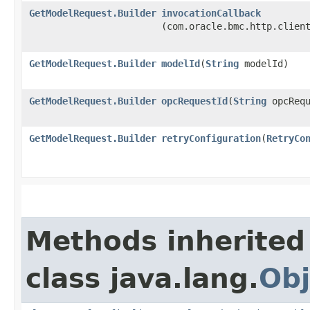
GetModelRequest.Builder
invocationCallback
(com.oracle.bmc.http.clien
GetModelRequest.Builder
modelId
​(
String
modelId)
GetModelRequest.Builder
opcRequestId
​(
String
opcRequ
GetModelRequest.Builder
retryConfiguration
​(
RetryCo
Methods inherited
class java.lang.
Obj