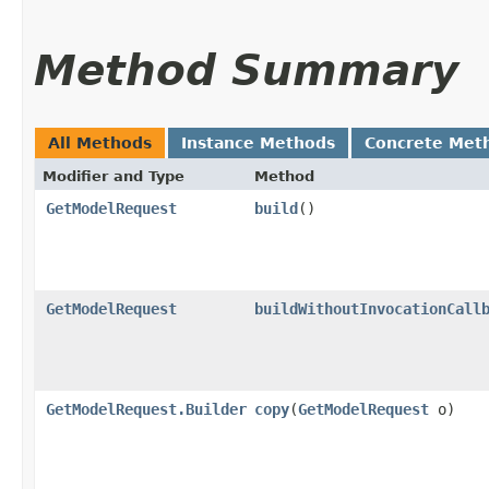
Method Summary
All Methods
Instance Methods
Concrete Met
Modifier and Type
Method
GetModelRequest
build
()
GetModelRequest
buildWithoutInvocationCall
GetModelRequest.Builder
copy
​(
GetModelRequest
o)