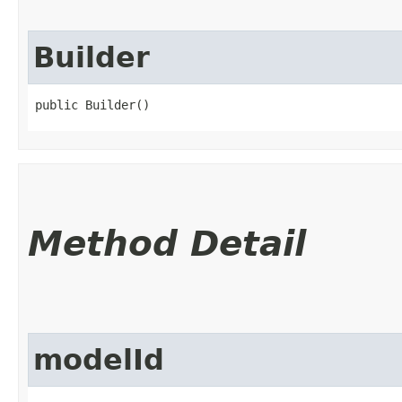
Builder
public Builder()
Method Detail
modelId