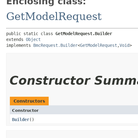
Enclosing class:
GetModelRequest
public static class 
GetModelRequest.Builder
extends 
Object
implements 
BmcRequest.Builder
<
GetModelRequest
,​
Void
>
Constructor Summ
Constructors
Constructor
Builder
()