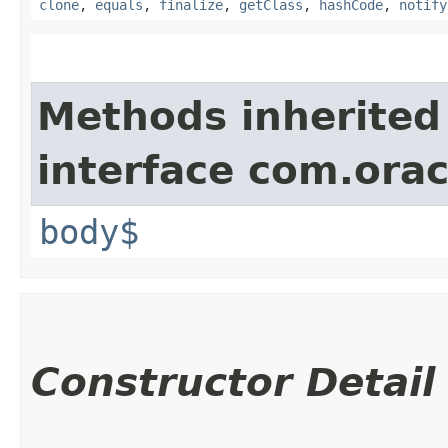
clone
,
equals
,
finalize
,
getClass
,
hashCode
,
notify
Methods inherited
interface com.ora
body$
Constructor Detail