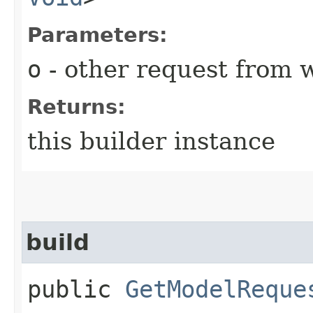
Parameters:
o
- other request from 
Returns:
this builder instance
build
public
GetModelReque