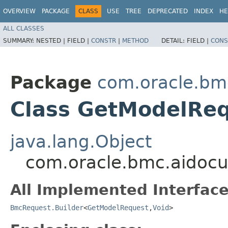
OVERVIEW
PACKAGE
CLASS
USE
TREE
DEPRECATED
INDEX
HE
ALL CLASSES
SUMMARY:
NESTED |
FIELD |
CONSTR
|
METHOD
DETAIL:
FIELD |
CONS
Package
com.oracle.bm
Class GetModelReq
java.lang.Object
com.oracle.bmc.aidocu
All Implemented Interface
BmcRequest.Builder
<
GetModelRequest
,​
Void
>