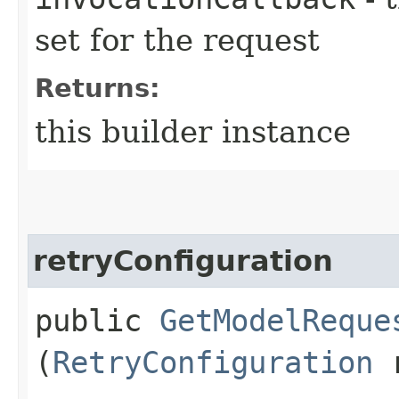
set for the request
Returns:
this builder instance
retryConfiguration
public
GetModelReque
(
RetryConfiguration
r