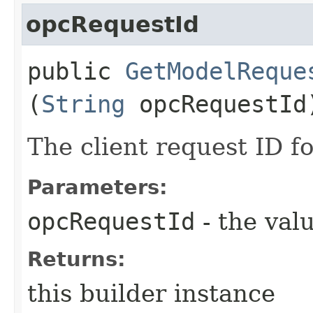
opcRequestId
public
GetModelReque
(
String
opcRequestId
The client request ID fo
Parameters:
opcRequestId
- the valu
Returns:
this builder instance