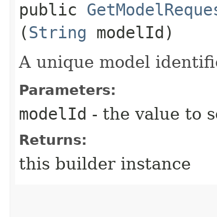
public
GetModelReque
(
String
modelId)
A unique model identifi
Parameters:
modelId
- the value to s
Returns:
this builder instance