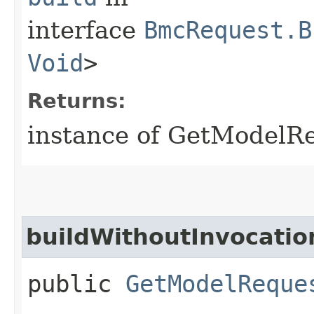
interface
BmcRequest.B
Void
>
Returns:
instance of GetModelR
buildWithoutInvocatio
public
GetModelReque