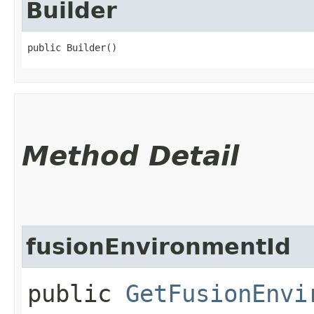
Builder
public Builder()
Method Detail
fusionEnvironmentId
public
GetFusionEnvi