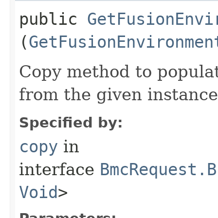
public
GetFusionEnvi
(
GetFusionEnvironmen
Copy method to populat
from the given instance
Specified by:
copy
in
interface
BmcRequest.B
Void
>