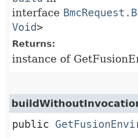
interface
BmcRequest.B
Void
>
Returns:
instance of GetFusion
buildWithoutInvocatio
public
GetFusionEnvi