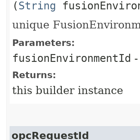
(
String
fusionEnviro
unique FusionEnvironme
Parameters:
fusionEnvironmentId
-
Returns:
this builder instance
opcRequestId