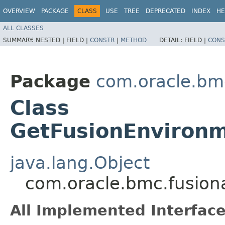
OVERVIEW
PACKAGE
CLASS
USE
TREE
DEPRECATED
INDEX
HE
ALL CLASSES
SUMMARY:
NESTED |
FIELD |
CONSTR
|
METHOD
DETAIL:
FIELD |
CONS
Package
com.oracle.bm
Class
GetFusionEnvironm
java.lang.Object
com.oracle.bmc.fusion
All Implemented Interface