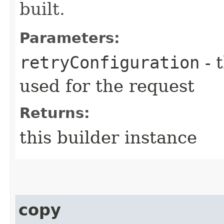
built.
Parameters:
retryConfiguration
- 
used for the request
Returns:
this builder instance
copy