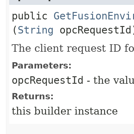
public
GetFusionEnvi
(
String
opcRequestId
The client request ID fo
Parameters:
opcRequestId
- the valu
Returns:
this builder instance