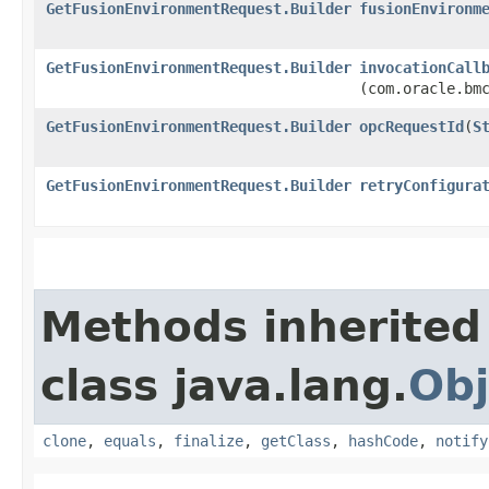
GetFusionEnvironmentRequest.Builder
fusionEnvironm
GetFusionEnvironmentRequest.Builder
invocationCall
(com.oracle.bm
GetFusionEnvironmentRequest.Builder
opcRequestId
​(
S
GetFusionEnvironmentRequest.Builder
retryConfigura
Methods inherited
class java.lang.
Obj
clone
,
equals
,
finalize
,
getClass
,
hashCode
,
notify