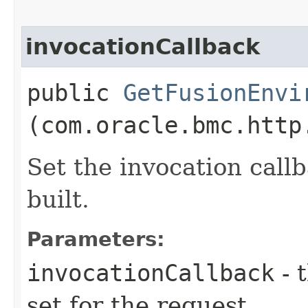
invocationCallback
public
GetFusionEnvi
(com.oracle.bmc.http
Set the invocation callb
built.
Parameters:
invocationCallback
- 
set for the request