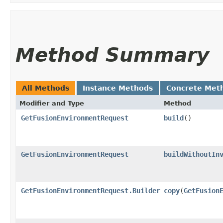
Method Summary
All Methods
Instance Methods
Concrete Met
Modifier and Type
Method
GetFusionEnvironmentRequest
build
()
GetFusionEnvironmentRequest
buildWithoutIn
GetFusionEnvironmentRequest.Builder
copy
​(
GetFusion