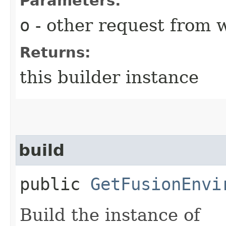
Parameters:
o
- other request from 
Returns:
this builder instance
build
public
GetFusionEnvi
Build the instance of