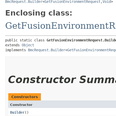
BmcRequest.Builder
<
GetFusionEnvironmentRequest
,​
Void
>
Enclosing class:
GetFusionEnvironmentR
public static class 
GetFusionEnvironmentRequest.Build
extends 
Object
implements 
BmcRequest.Builder
<
GetFusionEnvironmentReq
Constructor Summ
Constructors
Constructor
Builder
()