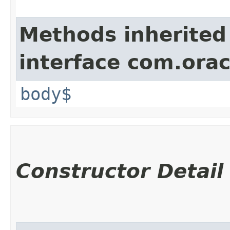
Methods inherited
interface com.ora
body$
Constructor Detail