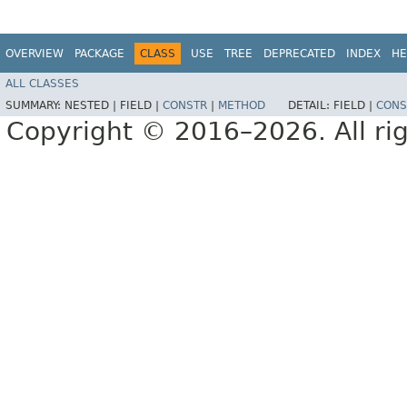
OVERVIEW
PACKAGE
CLASS
USE
TREE
DEPRECATED
INDEX
HE
ALL CLASSES
SUMMARY:
NESTED |
FIELD |
CONSTR
|
METHOD
DETAIL:
FIELD |
CONS
Copyright © 2016–2026. All rig