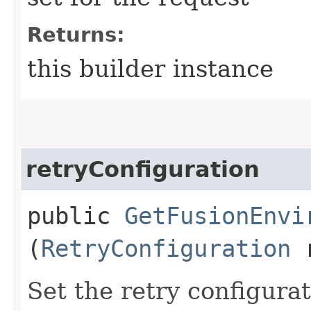
Returns:
this builder instance
retryConfiguration
public
GetFusionEnvi
(
RetryConfiguration
r
Set the retry configurat