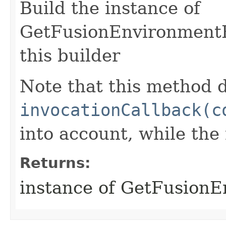
Build the instance of
GetFusionEnvironmentR
this builder
Note that this method d
invocationCallback(c
into account, while th
Returns:
instance of GetFusion