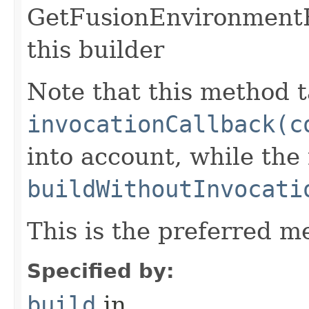
GetFusionEnvironmentR
this builder
Note that this method t
invocationCallback(c
into account, while th
buildWithoutInvocati
This is the preferred m
Specified by:
build
in