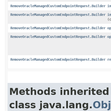
RemoveOracleManagedCustomEndpointRequest.Builder
i
RemoveOracleManagedCustomEndpointRequest.Builder
i
(
RemoveOracleManagedCustomEndpointRequest.Builder
o
RemoveOracleManagedCustomEndpointRequest.Builder
o
RemoveOracleManagedCustomEndpointRequest.Builder
r
Methods inherited
class java.lang.
Obj