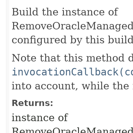
Build the instance of
RemoveOracleManaged
configured by this buil
Note that this method d
invocationCallback(c
into account, while th
Returns:
instance of
RemoveOracleManaged