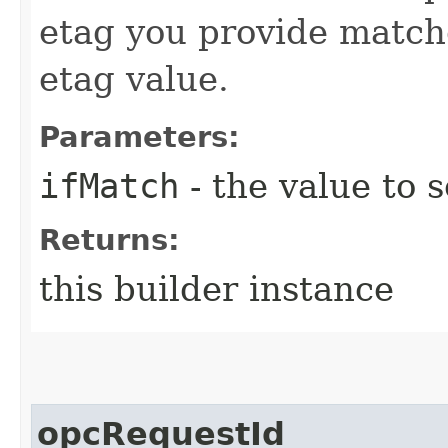
etag you provide match
etag value.
Parameters:
ifMatch
- the value to s
Returns:
this builder instance
opcRequestId