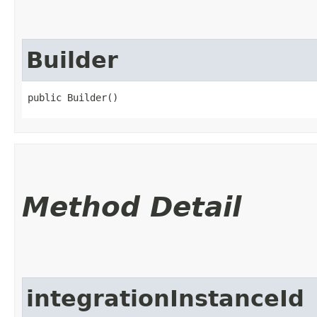
Builder
public Builder()
Method Detail
integrationInstanceId