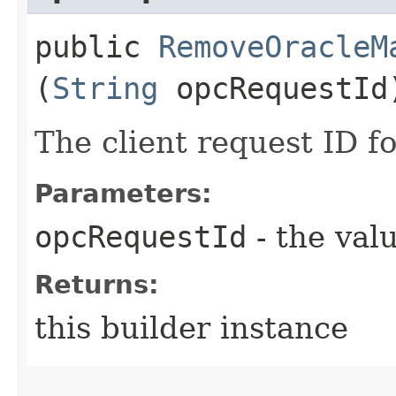
public
RemoveOracleM
(
String
opcRequestId
The client request ID fo
Parameters:
opcRequestId
- the valu
Returns:
this builder instance