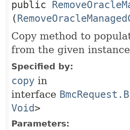
public
RemoveOracleM
(
RemoveOracleManaged
Copy method to populat
from the given instance
Specified by:
copy
in
interface
BmcRequest.B
Void
>
Parameters: