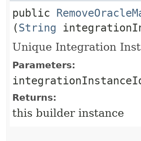
public
RemoveOracleM
(
String
integrationI
Unique Integration Inst
Parameters:
integrationInstanceI
Returns:
this builder instance