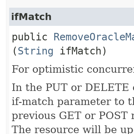
ifMatch
public
RemoveOracleM
(
String
ifMatch)
For optimistic concurre
In the PUT or DELETE ca
if-match parameter to t
previous GET or POST r
The resource will be up