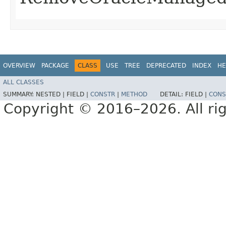
OVERVIEW
PACKAGE
CLASS
USE
TREE
DEPRECATED
INDEX
HE
ALL CLASSES
SUMMARY:
NESTED |
FIELD |
CONSTR
|
METHOD
DETAIL:
FIELD |
CONS
Copyright © 2016–2026. All rig