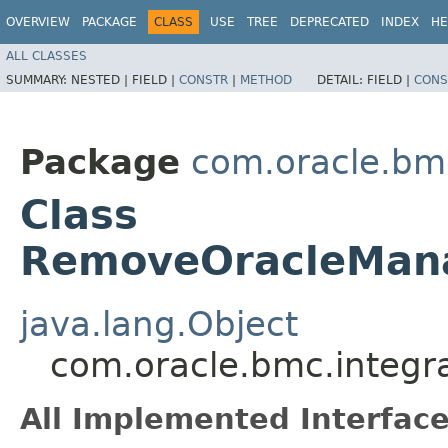
OVERVIEW
PACKAGE
CLASS
USE
TREE
DEPRECATED
INDEX
HE
ALL CLASSES
SUMMARY:
NESTED |
FIELD |
CONSTR
|
METHOD
DETAIL:
FIELD |
CONS
Package
com.oracle.bmc
Class
RemoveOracleMana
java.lang.Object
com.oracle.bmc.integ
All Implemented Interface