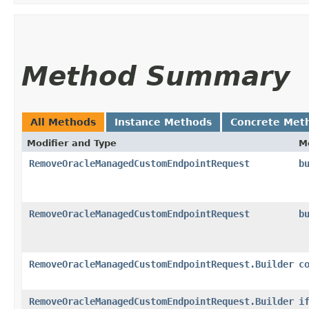
Method Summary
All Methods
Instance Methods
Concrete Met
Modifier and Type
M
RemoveOracleManagedCustomEndpointRequest
b
RemoveOracleManagedCustomEndpointRequest
b
RemoveOracleManagedCustomEndpointRequest.Builder
c
RemoveOracleManagedCustomEndpointRequest.Builder
i