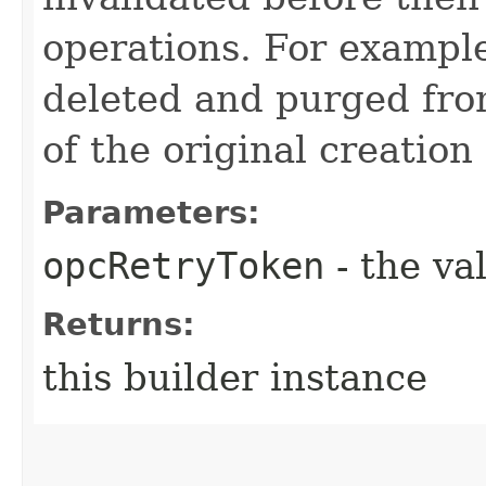
operations. For example
deleted and purged fro
of the original creation
Parameters:
opcRetryToken
- the va
Returns:
this builder instance