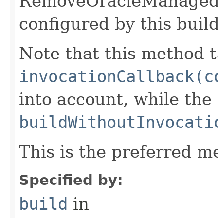
RemoveOracleManaged
configured by this buil
Note that this method t
invocationCallback(c
into account, while th
buildWithoutInvocati
This is the preferred m
Specified by:
build
in