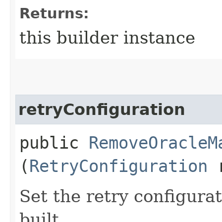
Returns:
this builder instance
retryConfiguration
public
RemoveOracleM
(
RetryConfiguration
r
Set the retry configurat
built.