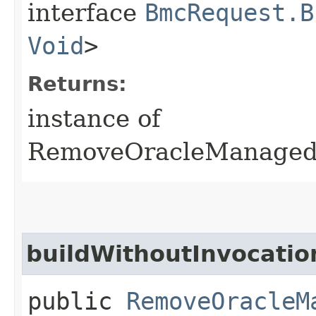
interface
BmcRequest.B
Void
>
Returns:
instance of
RemoveOracleManaged
buildWithoutInvocatio
public
RemoveOracleM