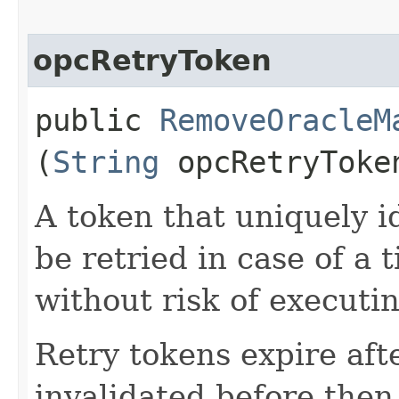
opcRetryToken
public
RemoveOracleM
(
String
opcRetryToke
A token that uniquely id
be retried in case of a 
without risk of executi
Retry tokens expire aft
invalidated before then