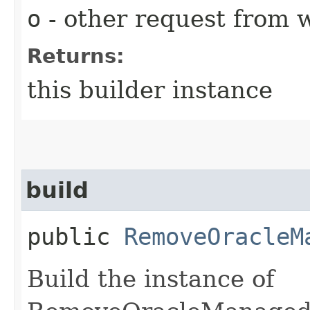
o
- other request from 
Returns:
this builder instance
build
public
RemoveOracleM
Build the instance of