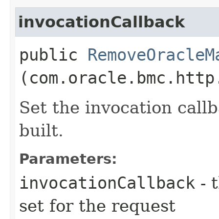
invocationCallback
public
RemoveOracleM
(com.oracle.bmc.http
Set the invocation callb
built.
Parameters:
invocationCallback
- 
set for the request