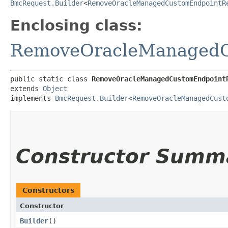
BmcRequest.Builder
<
RemoveOracleManagedCustomEndpointR
Enclosing class:
RemoveOracleManagedC
public static class 
RemoveOracleManagedCustomEndpoint
extends 
Object
implements 
BmcRequest.Builder
<
RemoveOracleManagedCust
Constructor Summ
Constructors
Constructor
Builder
()