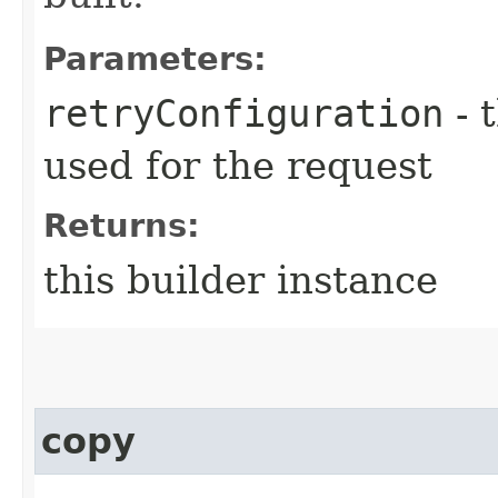
Parameters:
retryConfiguration
- 
used for the request
Returns:
this builder instance
copy