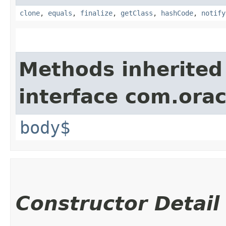
clone
,
equals
,
finalize
,
getClass
,
hashCode
,
notify
Methods inherited
interface com.ora
body$
Constructor Detail