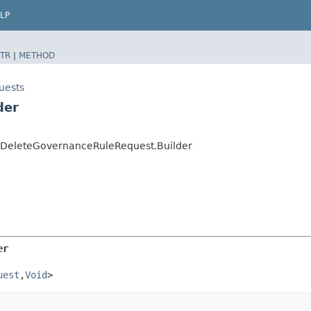
LP
TR
|
METHOD
uests
der
.DeleteGovernanceRuleRequest.Builder
er
uest
,​
Void
>