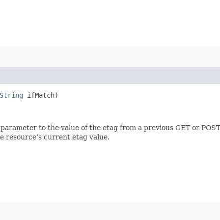
String
ifMatch)
 parameter to the value of the etag from a previous GET or POST
e resource’s current etag value.