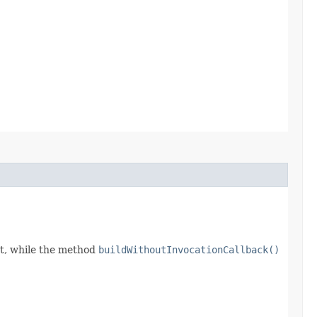
t, while the method
buildWithoutInvocationCallback()