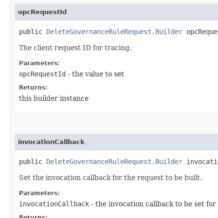
opcRequestId
public
DeleteGovernanceRuleRequest.Builder
opcReques
The client request ID for tracing.
Parameters:
opcRequestId
- the value to set
Returns:
this builder instance
invocationCallback
public
DeleteGovernanceRuleRequest.Builder
invocatio
Set the invocation callback for the request to be built.
Parameters:
invocationCallback
- the invocation callback to be set for
Returns: