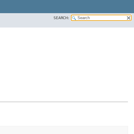
SEARCH: