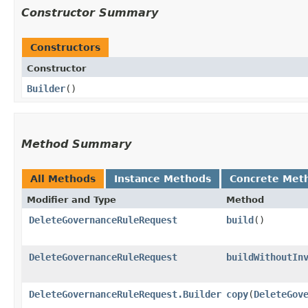
Constructor Summary
Constructors
Constructor
Builder
()
Method Summary
All Methods
Instance Methods
Concrete Met
Modifier and Type
Method
DeleteGovernanceRuleRequest
build
()
DeleteGovernanceRuleRequest
buildWithoutIn
DeleteGovernanceRuleRequest.Builder
copy
​(
DeleteGov