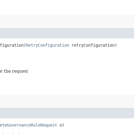
iguration​(
RetryConfiguration
retryConfiguration)
or the request
eteGovernanceRuleRequest
o)