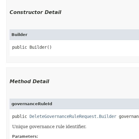
Constructor Detail
Builder
public Builder()
Method Detail
governanceRuleId
public
DeleteGovernanceRuleRequest.Builder
governanc
Unique governance rule identifier.
Parameters: