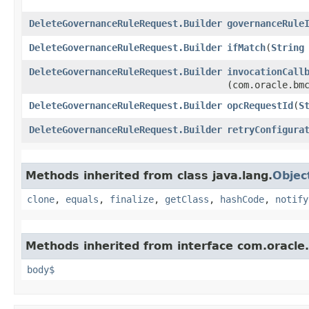
DeleteGovernanceRuleRequest.Builder
governanceRule
DeleteGovernanceRuleRequest.Builder
ifMatch
​(
String
DeleteGovernanceRuleRequest.Builder
invocationCall
(com.oracle.bm
DeleteGovernanceRuleRequest.Builder
opcRequestId
​(
S
DeleteGovernanceRuleRequest.Builder
retryConfigura
Methods inherited from class java.lang.
Objec
clone
,
equals
,
finalize
,
getClass
,
hashCode
,
notify
Methods inherited from interface com.oracle
body$