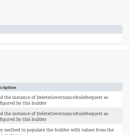
cription
ld the instance of DeleteGovernanceRuleRequest as
figured by this builder
ld the instance of DeleteGovernanceRuleRequest as
figured by this builder
y method to populate the builder with values from the