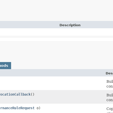
Description
hods
Des
Bui
con
vocationCallback
()
Bui
con
ernanceRuleRequest
o)
Cop