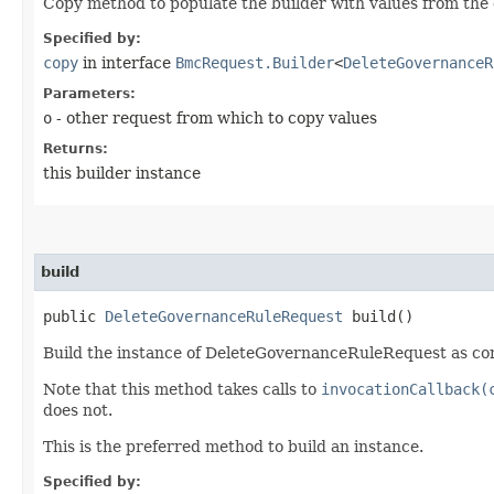
Copy method to populate the builder with values from the 
Specified by:
copy
in interface
BmcRequest.Builder
<
DeleteGovernanceR
Parameters:
o
- other request from which to copy values
Returns:
this builder instance
build
public
DeleteGovernanceRuleRequest
build()
Build the instance of DeleteGovernanceRuleRequest as con
Note that this method takes calls to
invocationCallback(
does not.
This is the preferred method to build an instance.
Specified by: