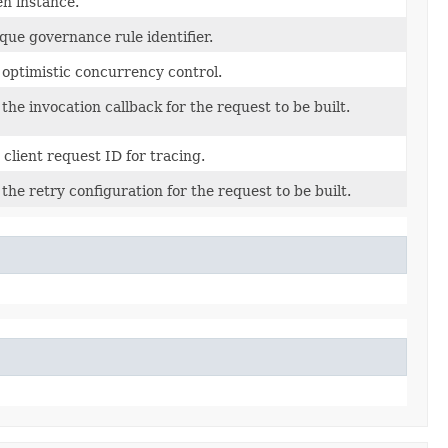
en instance.
que governance rule identifier.
 optimistic concurrency control.
 the invocation callback for the request to be built.
 client request ID for tracing.
 the retry configuration for the request to be built.