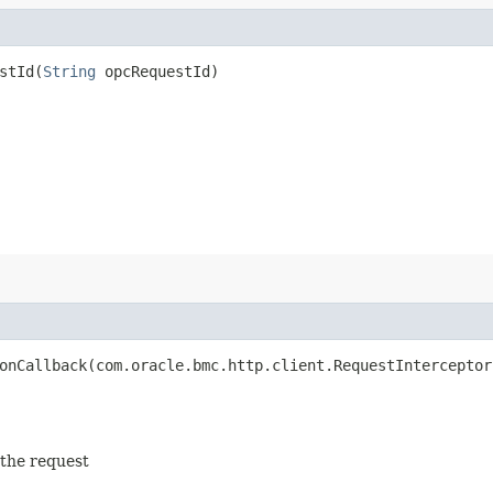
tId​(
String
opcRequestId)
nCallback​(com.oracle.bmc.http.client.RequestInterceptor
 the request