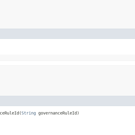
eRuleId​(
String
governanceRuleId)