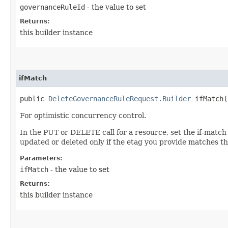
governanceRuleId
- the value to set
Returns:
this builder instance
ifMatch
public
DeleteGovernanceRuleRequest.Builder
ifMatch​(
For optimistic concurrency control.
In the PUT or DELETE call for a resource, set the if-match
updated or deleted only if the etag you provide matches th
Parameters:
ifMatch
- the value to set
Returns:
this builder instance