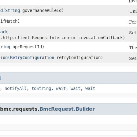
giv
Id
​(
String
governanceRuleId)
Uni
ifMatch)
For
back
Set
c.http.client.RequestInterceptor invocationCallback)
tring
opcRequestId)
The
tion
​(
RetryConfiguration
retryConfiguration)
Set
t
,
notifyAll
,
toString
,
wait
,
wait
,
wait
.bmc.requests.
BmcRequest.Builder