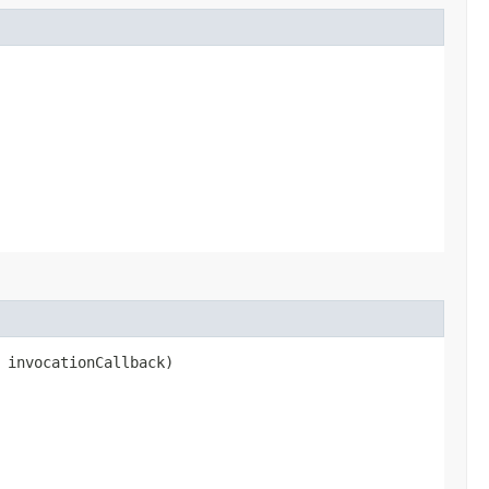
 invocationCallback)