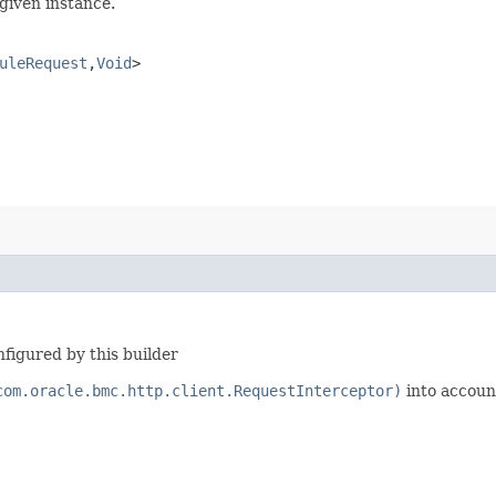
given instance.
uleRequest
,​
Void
>
figured by this builder
com.oracle.bmc.http.client.RequestInterceptor)
into accoun