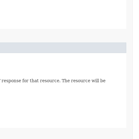
 response for that resource. The resource will be