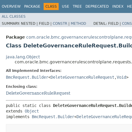
OVERVIEW
PACKAGE
CLASS
USE
TREE
DEPRECATED
INDEX
HE
ALL CLASSES
SUMMARY:
NESTED |
FIELD |
CONSTR
|
METHOD
DETAIL:
FIELD |
CONS
Package
com.oracle.bmc.governancerulescontrolplane.req
Class DeleteGovernanceRuleRequest.Buil
java.lang.Object
com.oracle.bmc.governancerulescontrolplane.requests
All Implemented Interfaces:
BmcRequest.Builder
<
DeleteGovernanceRuleRequest
,​
Void
>
Enclosing class:
DeleteGovernanceRuleRequest
public static class 
DeleteGovernanceRuleRequest.Build
extends 
Object
implements 
BmcRequest.Builder
<
DeleteGovernanceRuleReq