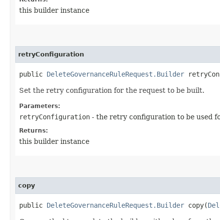
this builder instance
retryConfiguration
public
DeleteGovernanceRuleRequest.Builder
retryConf
Set the retry configuration for the request to be built.
Parameters:
retryConfiguration
- the retry configuration to be used f
Returns:
this builder instance
copy
public
DeleteGovernanceRuleRequest.Builder
copy​(
Del