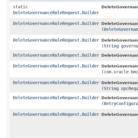
static
DeleteGovernan
DeleteGovernanceRuleRequest.Builder
DeleteGovernanceRuleRequest.Builder
DeleteGovernan
(
DeleteGoverna
DeleteGovernanceRuleRequest.Builder
DeleteGovernan
(
String
governa
DeleteGovernanceRuleRequest.Builder
DeleteGovernan
DeleteGovernanceRuleRequest.Builder
DeleteGovernan
(com.oracle.bm
DeleteGovernanceRuleRequest.Builder
DeleteGovernan
(
String
opcRequ
DeleteGovernanceRuleRequest.Builder
DeleteGovernan
(
RetryConfigur
DeleteGovernanceRuleRequest.Builder
DeleteGovernan