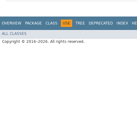
OVERVIEW
PACKAGE
CLASS
USE
TREE
DEPRECATED
INDEX
HE
ALL CLASSES
Copyright © 2016–2026. All rights reserved.