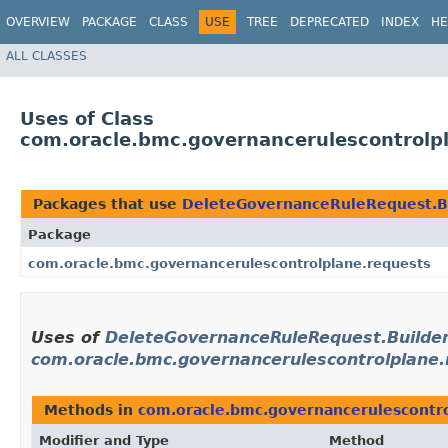
OVERVIEW
PACKAGE
CLASS
USE
TREE
DEPRECATED
INDEX
HE
ALL CLASSES
Uses of Class
com.oracle.bmc.governancerulescontrolp
Packages that use
DeleteGovernanceRuleRequest.B
Package
com.oracle.bmc.governancerulescontrolplane.requests
Uses of
DeleteGovernanceRuleRequest.Builde
com.oracle.bmc.governancerulescontrolplane.
Methods in
com.oracle.bmc.governancerulescontro
Modifier and Type
Method