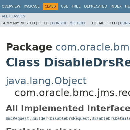
OVERVIEW
PACKAGE
CLASS
USE
TREE
DEPRECATED
INDEX
HE
ALL CLASSES
SUMMARY:
NESTED |
FIELD |
CONSTR
|
METHOD
DETAIL:
FIELD |
CONS
Package
com.oracle.bm
Class DisableDrsR
java.lang.Object
com.oracle.bmc.jms.re
All Implemented Interface
BmcRequest.Builder
<
DisableDrsRequest
,​
DisableDrsDetail