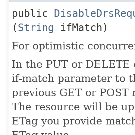
public
DisableDrsReq
(
String
ifMatch)
For optimistic concurre
In the PUT or DELETE ca
if-match parameter to t
previous GET or POST r
The resource will be up
ETag you provide match
ETag value.