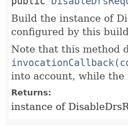
public
DisableDrsReq
Build the instance of D
configured by this buil
Note that this method d
invocationCallback(c
into account, while th
Returns:
instance of DisableDrs