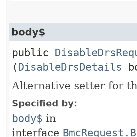
body$
public
DisableDrsReq
(
DisableDrsDetails
bo
Alternative setter for 
Specified by:
body$
in
interface
BmcRequest.B