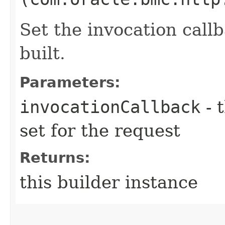
Set the invocation callb
built.
Parameters:
invocationCallback
- 
set for the request
Returns:
this builder instance