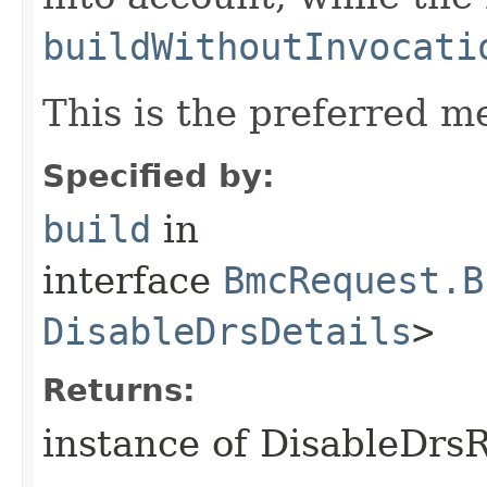
buildWithoutInvocati
This is the preferred m
Specified by:
build
in
interface
BmcRequest.B
DisableDrsDetails
>
Returns:
instance of DisableDrs