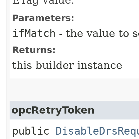
Parameters:
ifMatch
- the value to s
Returns:
this builder instance
opcRetryToken
public
DisableDrsReq