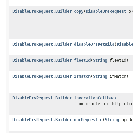
DisableDrsRequest.Builder
copy
​(
DisableDrsRequest
o
DisableDrsRequest.Builder
disableDrsDetails
​(
Disabl
DisableDrsRequest.Builder
fleetId
​(
String
fleetId)
DisableDrsRequest.Builder
ifMatch
​(
String
ifMatch)
DisableDrsRequest.Builder
invocationCallback
(com.oracle.bmc.http.cli
DisableDrsRequest.Builder
opcRequestId
​(
String
opcRe