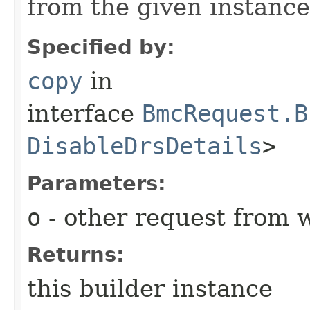
from the given instance
Specified by:
copy
in
interface
BmcRequest.B
DisableDrsDetails
>
Parameters:
o
- other request from 
Returns:
this builder instance