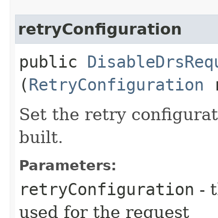
retryConfiguration
public
DisableDrsReq
(
RetryConfiguration
r
Set the retry configurat
built.
Parameters:
retryConfiguration
- 
used for the request