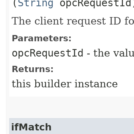
(
String
opcRequestId
The client request ID fo
Parameters:
opcRequestId
- the valu
Returns:
this builder instance
ifMatch