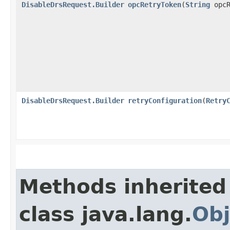
DisableDrsRequest.Builder
opcRetryToken
​(
String
opcR
DisableDrsRequest.Builder
retryConfiguration
​(
Retry
Methods inherited
class java.lang.
Obj