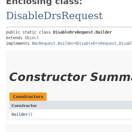
Enclosing class:
DisableDrsRequest
public static class 
DisableDrsRequest.Builder
extends 
Object
implements 
BmcRequest.Builder
<
DisableDrsRequest
,​
Disab
Constructor Summ
Constructors
Constructor
Builder
()