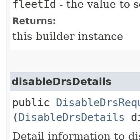
fleetId
- the value to s
Returns:
this builder instance
disableDrsDetails
public
DisableDrsReq
(
DisableDrsDetails
di
Detail information to d