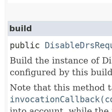
build
public
DisableDrsReq
Build the instance of D
configured by this buil
Note that this method t
invocationCallback(c
into account, while th