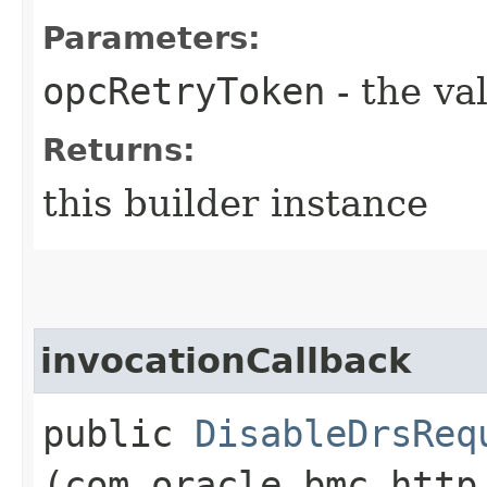
Parameters:
opcRetryToken
- the va
Returns:
this builder instance
invocationCallback
public
DisableDrsReq
(com.oracle.bmc.http