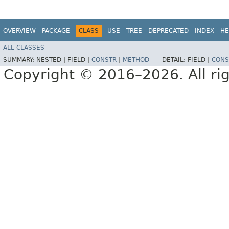
OVERVIEW
PACKAGE
CLASS
USE
TREE
DEPRECATED
INDEX
HE
ALL CLASSES
SUMMARY:
NESTED |
FIELD |
CONSTR
|
METHOD
DETAIL:
FIELD |
CONS
Copyright © 2016–2026. All rig