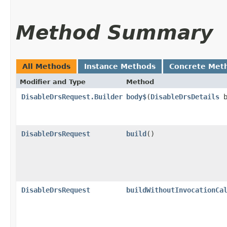
Method Summary
All Methods
Instance Methods
Concrete Met
Modifier and Type
Method
DisableDrsRequest.Builder
body$
​(
DisableDrsDetails
b
DisableDrsRequest
build
()
DisableDrsRequest
buildWithoutInvocationCa