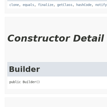
clone
,
equals
,
finalize
,
getClass
,
hashCode
,
notify
Constructor Detail
Builder
public Builder()