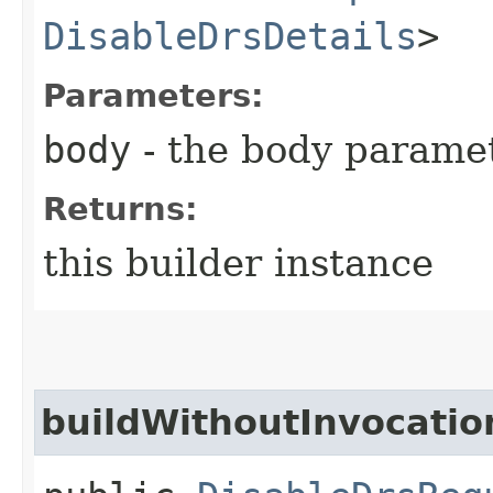
DisableDrsDetails
>
Parameters:
body
- the body parame
Returns:
this builder instance
buildWithoutInvocatio