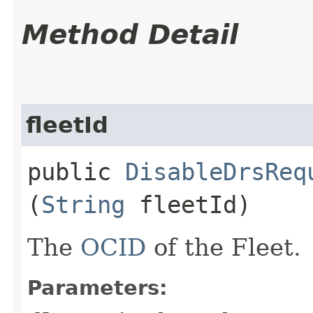
Method Detail
fleetId
public
DisableDrsReq
(
String
fleetId)
The
OCID
of the Fleet.
Parameters: