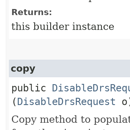
Returns:
this builder instance
copy
public
DisableDrsReq
(
DisableDrsRequest
o
Copy method to populat