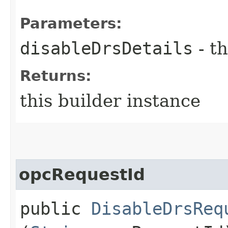
Parameters:
disableDrsDetails
- th
Returns:
this builder instance
opcRequestId
public
DisableDrsReq