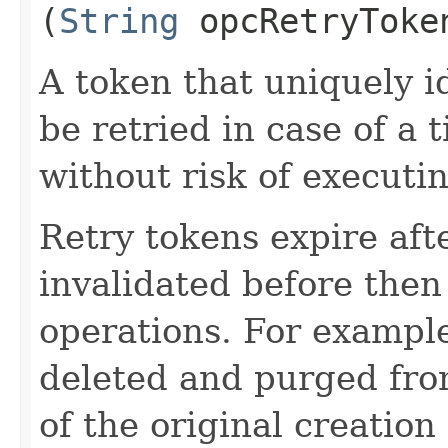
(
String
opcRetryToke
A token that uniquely id
be retried in case of a 
without risk of executi
Retry tokens expire aft
invalidated before then
operations. For example
deleted and purged fro
of the original creation