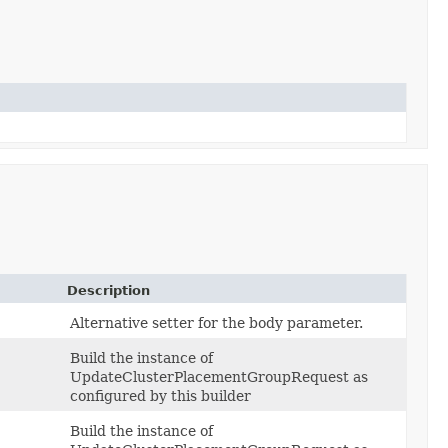
Description
Alternative setter for the body parameter.
Build the instance of
UpdateClusterPlacementGroupRequest as
configured by this builder
Build the instance of