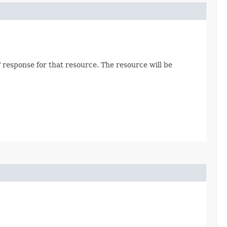
 response for that resource. The resource will be