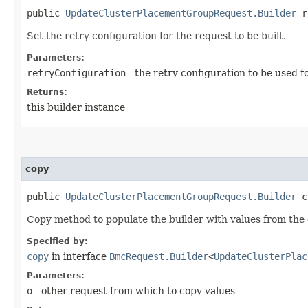
public
UpdateClusterPlacementGroupRequest.Builder
re
Set the retry configuration for the request to be built.
Parameters:
retryConfiguration
- the retry configuration to be used f
Returns:
this builder instance
copy
public
UpdateClusterPlacementGroupRequest.Builder
co
Copy method to populate the builder with values from the 
Specified by:
copy
in interface
BmcRequest.Builder
<
UpdateClusterPlac
Parameters:
o
- other request from which to copy values