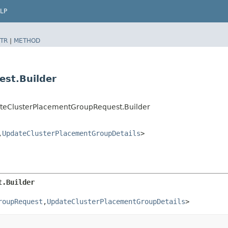
LP
TR
|
METHOD
st.Builder
teClusterPlacementGroupRequest.Builder
​
UpdateClusterPlacementGroupDetails
>
t.Builder
roupRequest
,​
UpdateClusterPlacementGroupDetails
>