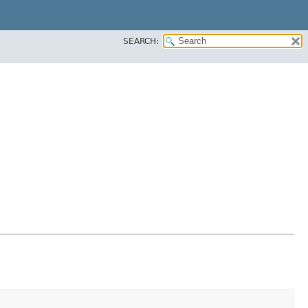
SEARCH: