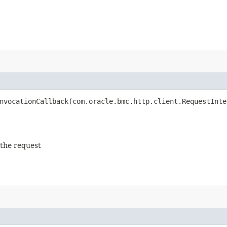
vocationCallback​(com.oracle.bmc.http.client.RequestInte
 the request