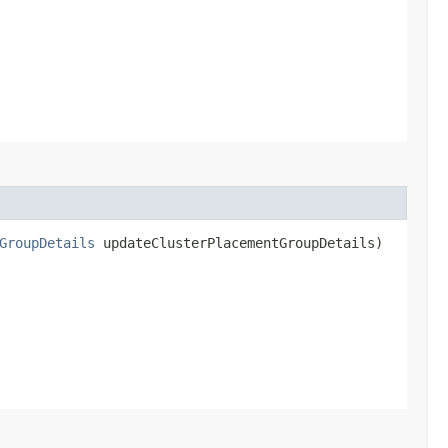
GroupDetails
updateClusterPlacementGroupDetails)