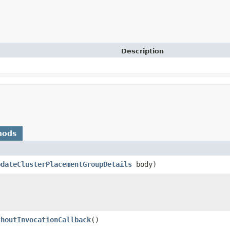
Description
hods
pdateClusterPlacementGroupDetails
body)
thoutInvocationCallback
()