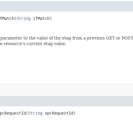
Match​(
String
ifMatch)
 parameter to the value of the etag from a previous GET or POST
e resource’s current etag value.
cRequestId​(
String
opcRequestId)