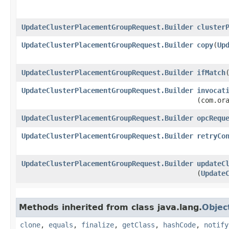
UpdateClusterPlacementGroupRequest.Builder
cluster
UpdateClusterPlacementGroupRequest.Builder
copy
​(
Up
UpdateClusterPlacementGroupRequest.Builder
ifMatch
​
UpdateClusterPlacementGroupRequest.Builder
invocat
(com.or
UpdateClusterPlacementGroupRequest.Builder
opcRequ
UpdateClusterPlacementGroupRequest.Builder
retryCo
UpdateClusterPlacementGroupRequest.Builder
updateC
(
Update
Methods inherited from class java.lang.
Objec
clone
,
equals
,
finalize
,
getClass
,
hashCode
,
notify