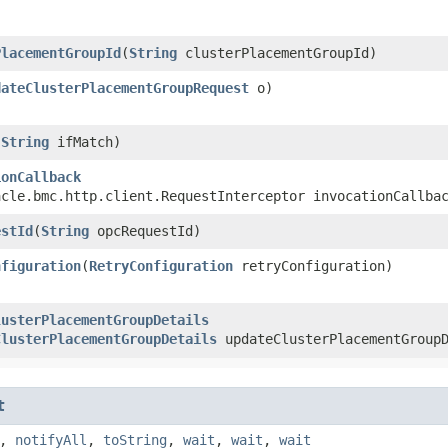
PlacementGroupId
​(
String
clusterPlacementGroupId)
dateClusterPlacementGroupRequest
o)
(
String
ifMatch)
ionCallback
acle.bmc.http.client.RequestInterceptor invocationCallba
estId
​(
String
opcRequestId)
nfiguration
​(
RetryConfiguration
retryConfiguration)
lusterPlacementGroupDetails
ClusterPlacementGroupDetails
updateClusterPlacementGroupD
t
,
notifyAll
,
toString
,
wait
,
wait
,
wait