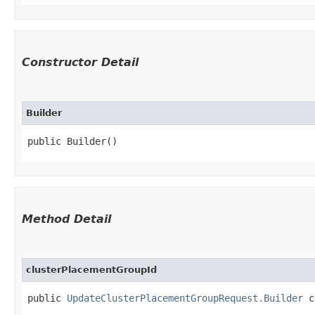
Constructor Detail
Builder
public Builder()
Method Detail
clusterPlacementGroupId
public
UpdateClusterPlacementGroupRequest.Builder
cl