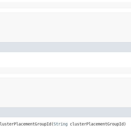
usterPlacementGroupId​(
String
clusterPlacementGroupId)