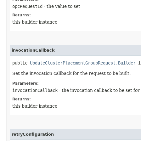
opcRequestId
- the value to set
Returns:
this builder instance
invocationCallback
public
UpdateClusterPlacementGroupRequest.Builder
in
Set the invocation callback for the request to be built.
Parameters:
invocationCallback
- the invocation callback to be set for
Returns:
this builder instance
retryConfiguration