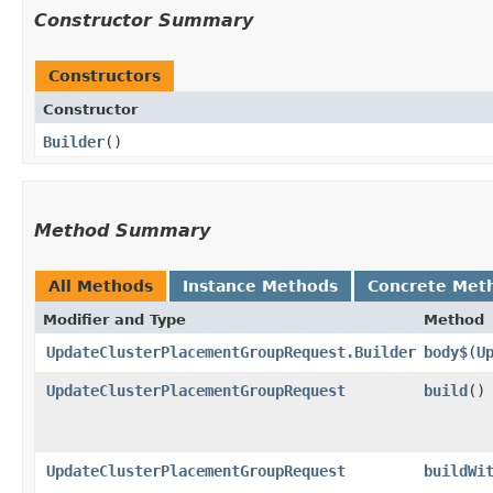
Constructor Summary
Constructors
Constructor
Builder
()
Method Summary
All Methods
Instance Methods
Concrete Met
Modifier and Type
Method
UpdateClusterPlacementGroupRequest.Builder
body$
​(
U
UpdateClusterPlacementGroupRequest
build
()
UpdateClusterPlacementGroupRequest
buildWi