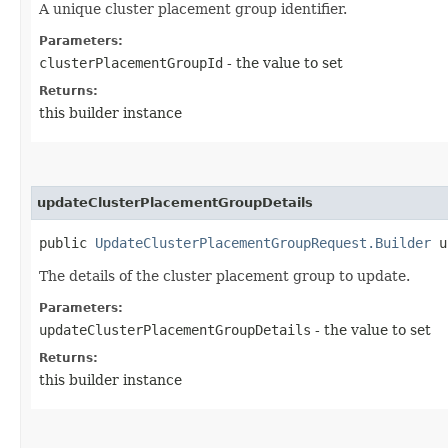
A unique cluster placement group identifier.
Parameters:
clusterPlacementGroupId
- the value to set
Returns:
this builder instance
updateClusterPlacementGroupDetails
public
UpdateClusterPlacementGroupRequest.Builder
up
The details of the cluster placement group to update.
Parameters:
updateClusterPlacementGroupDetails
- the value to set
Returns:
this builder instance