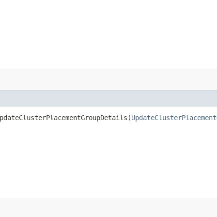
dateClusterPlacementGroupDetails​(
UpdateClusterPlacement