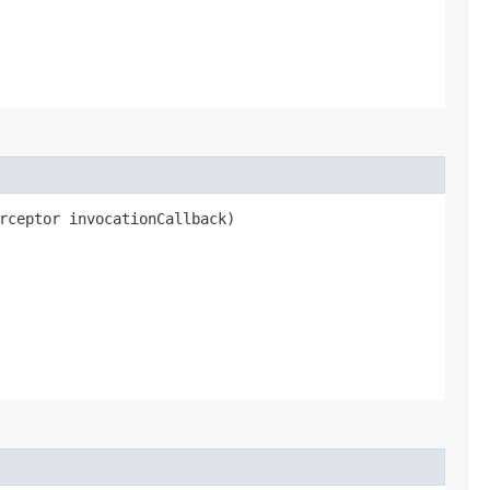
rceptor invocationCallback)