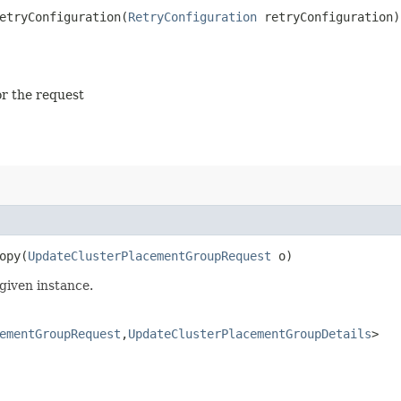
tryConfiguration​(
RetryConfiguration
retryConfiguration)
or the request
py​(
UpdateClusterPlacementGroupRequest
o)
given instance.
ementGroupRequest
,​
UpdateClusterPlacementGroupDetails
>