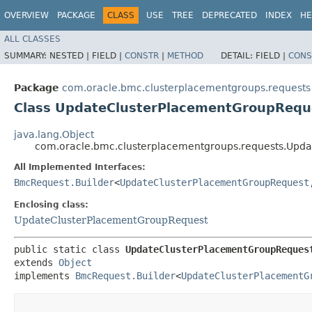
OVERVIEW
PACKAGE
CLASS
USE
TREE
DEPRECATED
INDEX
HE
ALL CLASSES
SUMMARY:
NESTED |
FIELD |
CONSTR
|
METHOD
DETAIL:
FIELD |
CONS
Package
com.oracle.bmc.clusterplacementgroups.requests
Class UpdateClusterPlacementGroupReque
java.lang.Object
com.oracle.bmc.clusterplacementgroups.requests.Upda
All Implemented Interfaces:
BmcRequest.Builder
<
UpdateClusterPlacementGroupRequest
,
Enclosing class:
UpdateClusterPlacementGroupRequest
public static class 
UpdateClusterPlacementGroupReques
extends 
Object
implements 
BmcRequest.Builder
<
UpdateClusterPlacementG