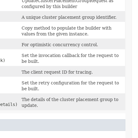
UpdateClusterPlacementGroupRequest as
configured by this builder
A unique cluster placement group identifier.
Copy method to populate the builder with
values from the given instance.
For optimistic concurrency control.
Set the invocation callback for the request to
ck)
be built.
The client request ID for tracing.
Set the retry configuration for the request to
be built.
The details of the cluster placement group to
etails)
update.