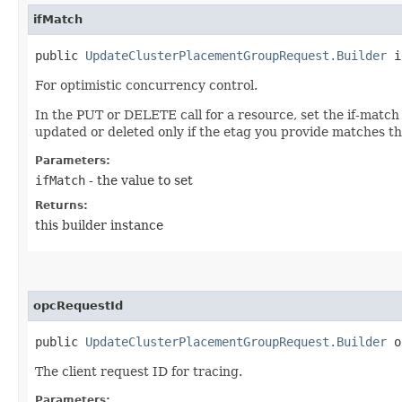
ifMatch
public
UpdateClusterPlacementGroupRequest.Builder
if
For optimistic concurrency control.
In the PUT or DELETE call for a resource, set the if-match
updated or deleted only if the etag you provide matches th
Parameters:
ifMatch
- the value to set
Returns:
this builder instance
opcRequestId
public
UpdateClusterPlacementGroupRequest.Builder
op
The client request ID for tracing.
Parameters: