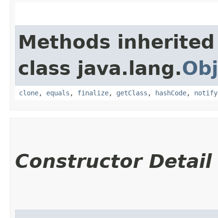
Methods inherited
class java.lang.
Obj
clone
,
equals
,
finalize
,
getClass
,
hashCode
,
notify
Constructor Detail