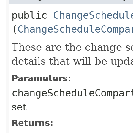
public
ChangeSchedul
(
ChangeScheduleCompa
These are the change 
details that will be upd
Parameters:
changeScheduleCompar
set
Returns: