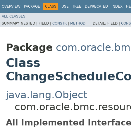
OVERVIEW
PACKAGE
CLASS
USE
TREE
DEPRECATED
INDEX
HE
ALL CLASSES
SUMMARY:
NESTED |
FIELD |
CONSTR
|
METHOD
DETAIL:
FIELD |
CONS
Package
com.oracle.bm
Class
ChangeScheduleCo
java.lang.Object
com.oracle.bmc.resou
All Implemented Interface