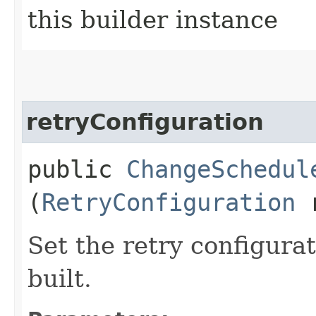
this builder instance
retryConfiguration
public
ChangeSchedul
(
RetryConfiguration
r
Set the retry configurat
built.