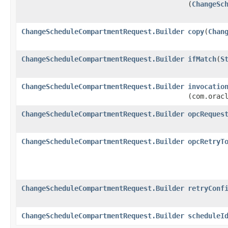
(
ChangeSc
ChangeScheduleCompartmentRequest.Builder
copy
​(
Chan
ChangeScheduleCompartmentRequest.Builder
ifMatch
​(
S
ChangeScheduleCompartmentRequest.Builder
invocatio
(com.orac
ChangeScheduleCompartmentRequest.Builder
opcReques
ChangeScheduleCompartmentRequest.Builder
opcRetryT
ChangeScheduleCompartmentRequest.Builder
retryConf
ChangeScheduleCompartmentRequest.Builder
scheduleI