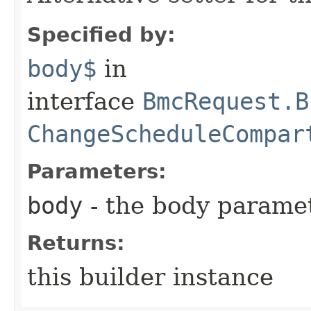
Specified by:
body$
in
interface
BmcRequest.B
ChangeScheduleCompar
Parameters:
body
- the body parame
Returns:
this builder instance