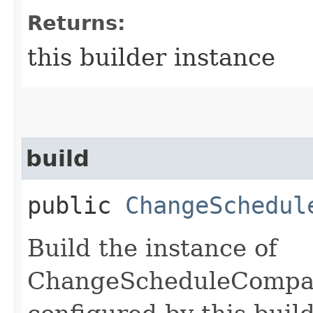
Returns:
this builder instance
build
public
ChangeSchedul
Build the instance of
ChangeScheduleCompa