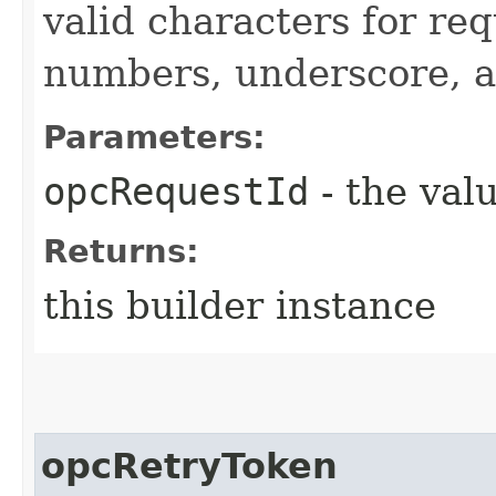
valid characters for req
numbers, underscore, a
Parameters:
opcRequestId
- the valu
Returns:
this builder instance
opcRetryToken