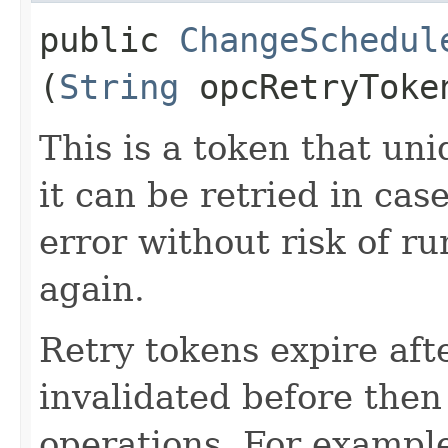
public
ChangeSchedul
(
String
opcRetryToke
This is a token that uni
it can be retried in cas
error without risk of r
again.
Retry tokens expire aft
invalidated before then
operations. For example