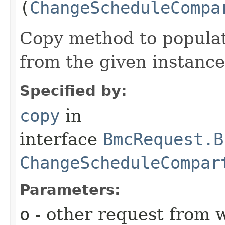
(
ChangeScheduleCompa
Copy method to populat
from the given instance
Specified by:
copy
in
interface
BmcRequest.B
ChangeScheduleCompar
Parameters:
o
- other request from 