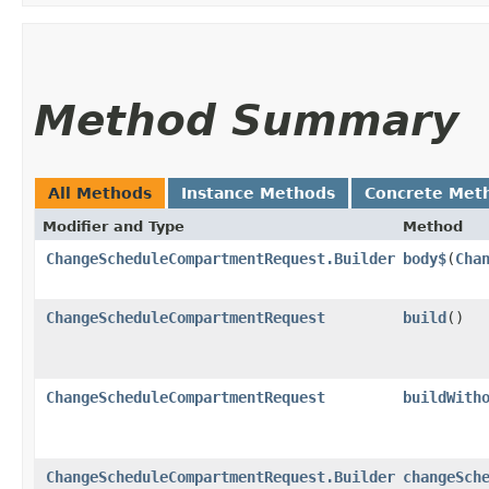
Method Summary
All Methods
Instance Methods
Concrete Met
Modifier and Type
Method
ChangeScheduleCompartmentRequest.Builder
body$
​(
Cha
ChangeScheduleCompartmentRequest
build
()
ChangeScheduleCompartmentRequest
buildWith
ChangeScheduleCompartmentRequest.Builder
changeSch