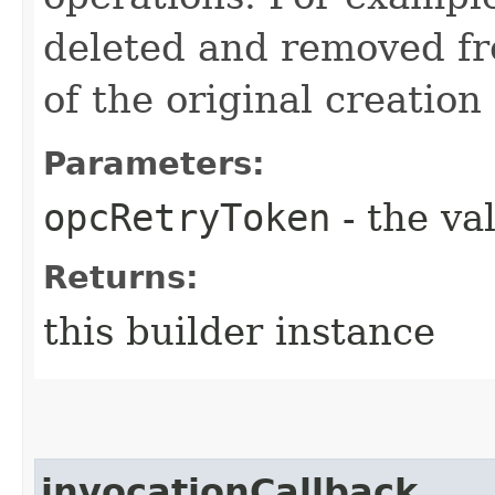
deleted and removed fr
of the original creation
Parameters:
opcRetryToken
- the va
Returns:
this builder instance
invocationCallback