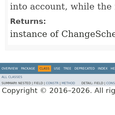
into account, while th
Returns:
instance of ChangeSc
OVERVIEW
PACKAGE
CLASS
USE
TREE
DEPRECATED
INDEX
HE
ALL CLASSES
SUMMARY:
NESTED |
FIELD |
CONSTR
|
METHOD
DETAIL:
FIELD |
CONS
Copyright © 2016–2026. All rig