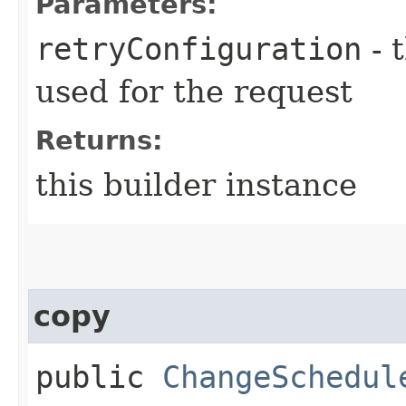
Parameters:
retryConfiguration
- 
used for the request
Returns:
this builder instance
copy
public
ChangeSchedul