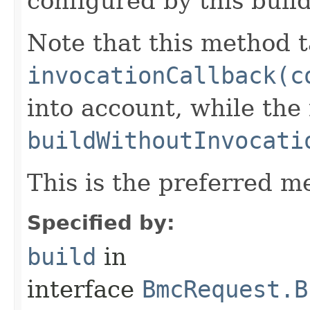
configured by this buil
Note that this method t
invocationCallback(c
into account, while th
buildWithoutInvocati
This is the preferred m
Specified by:
build
in
interface
BmcRequest.B