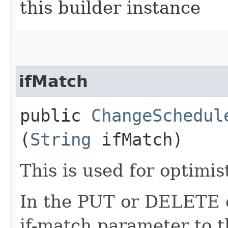
this builder instance
ifMatch
public
ChangeSchedul
(
String
ifMatch)
This is used for optimis
In the PUT or DELETE ca
if-match parameter to t