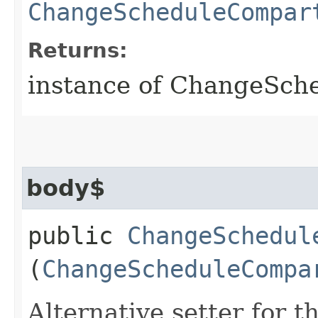
ChangeScheduleCompar
Returns:
instance of ChangeSc
body$
public
ChangeSchedul
(
ChangeScheduleCompa
Alternative setter for 