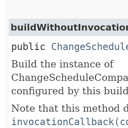
buildWithoutInvocatio
public
ChangeSchedul
Build the instance of
ChangeScheduleCompa
configured by this buil
Note that this method d
invocationCallback(c