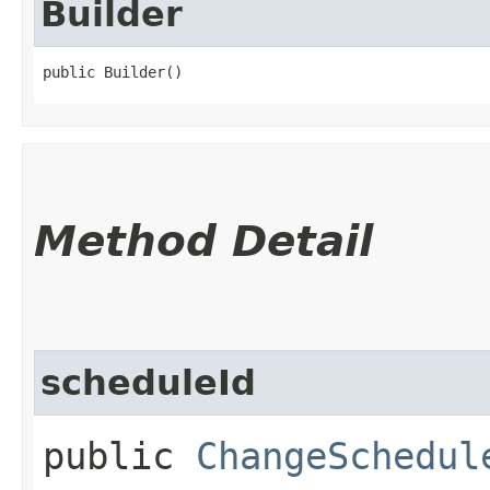
Builder
public Builder()
Method Detail
scheduleId
public
ChangeSchedul