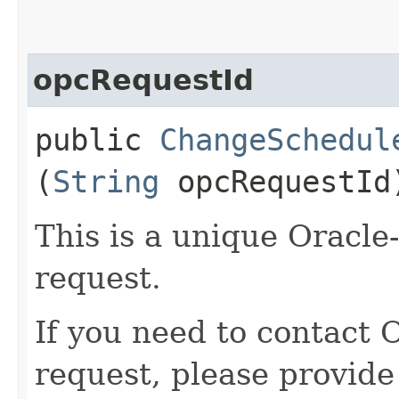
opcRequestId
public
ChangeSchedul
(
String
opcRequestId
This is a unique Oracle-
request.
If you need to contact 
request, please provide