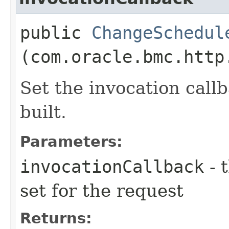
public
ChangeSchedul
(com.oracle.bmc.http
Set the invocation callb
built.
Parameters:
invocationCallback
- 
set for the request
Returns: