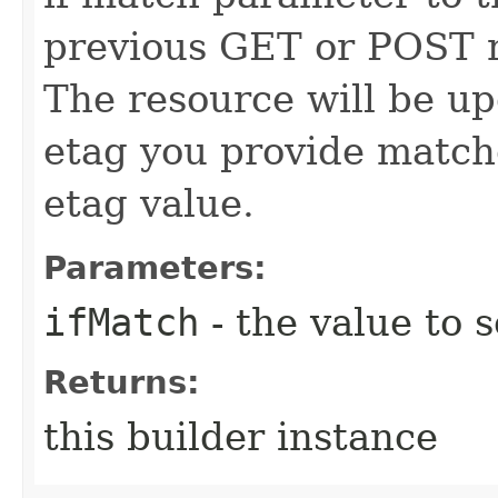
previous GET or POST r
The resource will be up
etag you provide match
etag value.
Parameters:
ifMatch
- the value to s
Returns:
this builder instance