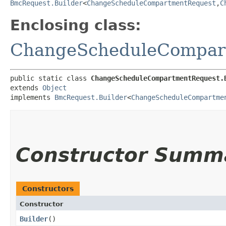
BmcRequest.Builder
<
ChangeScheduleCompartmentRequest
,​
C
Enclosing class:
ChangeScheduleCompar
public static class 
ChangeScheduleCompartmentRequest.
extends 
Object
implements 
BmcRequest.Builder
<
ChangeScheduleCompartme
Constructor Summ
Constructors
Constructor
Builder
()