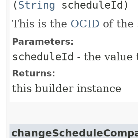
(
String
scheduleId)
This is the
OCID
of the
Parameters:
scheduleId
- the value 
Returns:
this builder instance
changeScheduleCompa