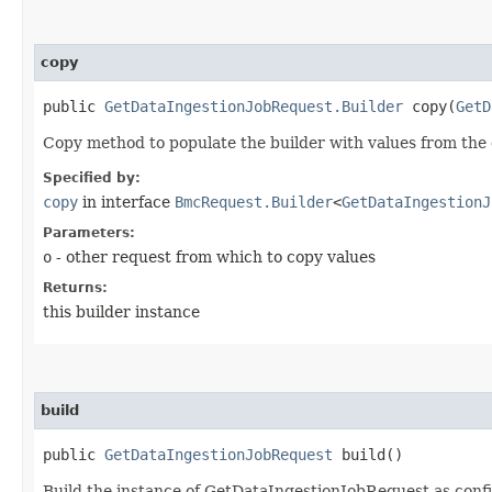
copy
public
GetDataIngestionJobRequest.Builder
copy​(
GetD
Copy method to populate the builder with values from the 
Specified by:
copy
in interface
BmcRequest.Builder
<
GetDataIngestionJ
Parameters:
o
- other request from which to copy values
Returns:
this builder instance
build
public
GetDataIngestionJobRequest
build()
Build the instance of GetDataIngestionJobRequest as confi