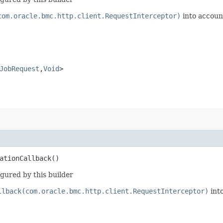
com.oracle.bmc.http.client.RequestInterceptor)
into accoun
JobRequest
,​
Void
>
ationCallback()
gured by this builder
llback(com.oracle.bmc.http.client.RequestInterceptor)
int