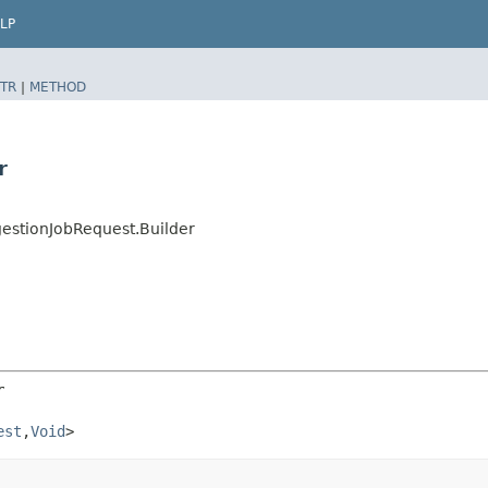
LP
TR
|
METHOD
r
estionJobRequest.Builder
r
est
,​
Void
>