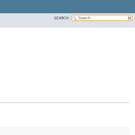
SEARCH: