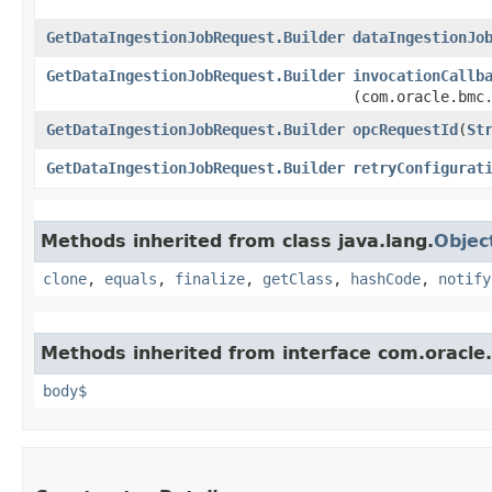
GetDataIngestionJobRequest.Builder
dataIngestionJo
GetDataIngestionJobRequest.Builder
invocationCallb
(com.oracle.bmc
GetDataIngestionJobRequest.Builder
opcRequestId
​(
St
GetDataIngestionJobRequest.Builder
retryConfigurat
Methods inherited from class java.lang.
Objec
clone
,
equals
,
finalize
,
getClass
,
hashCode
,
notify
Methods inherited from interface com.oracle
body$