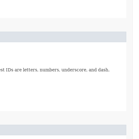
est IDs are letters, numbers, underscore, and dash.