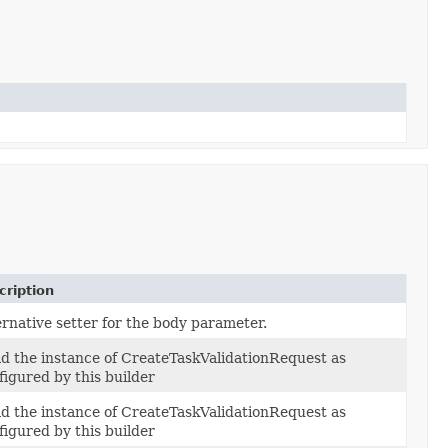
cription
ernative setter for the body parameter.
ld the instance of CreateTaskValidationRequest as
figured by this builder
ld the instance of CreateTaskValidationRequest as
figured by this builder