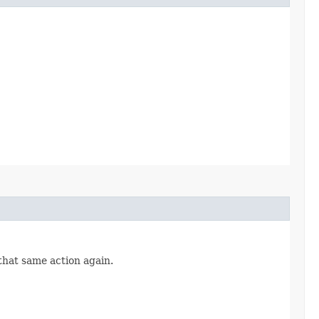
 that same action again.