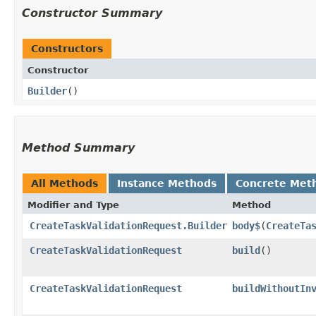
Constructor Summary
Constructors
Constructor
Builder
()
Method Summary
All Methods
Instance Methods
Concrete Met
Modifier and Type
Method
CreateTaskValidationRequest.Builder
body$
​(
CreateTa
CreateTaskValidationRequest
build
()
CreateTaskValidationRequest
buildWithoutIn