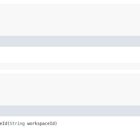
Id​(
String
workspaceId)