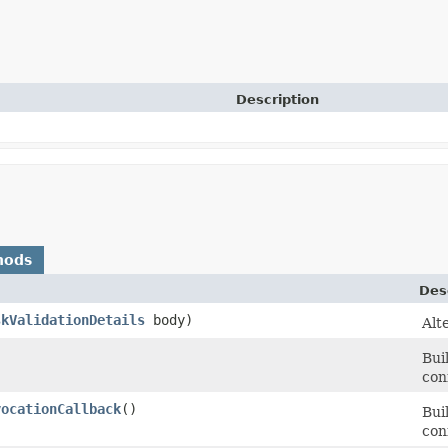
Description
hods
Des
skValidationDetails
body)
Alt
Bui
con
vocationCallback
()
Bui
con