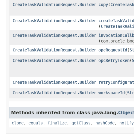
CreateTaskValidationRequest.Builder
copy
​(
CreateTas
CreateTaskValidationRequest.Builder
createTaskVali
(
CreateTaskVal
CreateTaskValidationRequest.Builder
invocationCall
(com.oracle.bm
CreateTaskValidationRequest.Builder
opcRequestId
​(
S
CreateTaskValidationRequest.Builder
opcRetryToken
​(
CreateTaskValidationRequest.Builder
retryConfigura
CreateTaskValidationRequest.Builder
workspaceId
​(
St
Methods inherited from class java.lang.
Objec
clone
,
equals
,
finalize
,
getClass
,
hashCode
,
notify