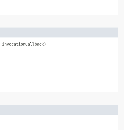
 invocationCallback)