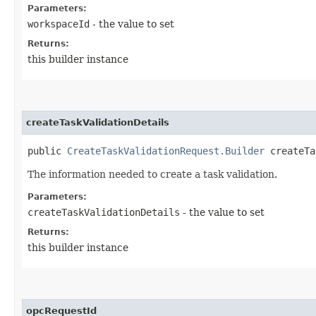
Parameters:
workspaceId
- the value to set
Returns:
this builder instance
createTaskValidationDetails
public
CreateTaskValidationRequest.Builder
createTas
The information needed to create a task validation.
Parameters:
createTaskValidationDetails
- the value to set
Returns:
this builder instance
opcRequestId