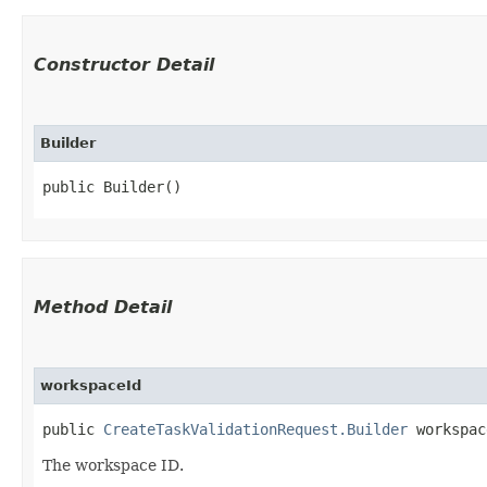
Constructor Detail
Builder
public Builder()
Method Detail
workspaceId
public
CreateTaskValidationRequest.Builder
workspace
The workspace ID.