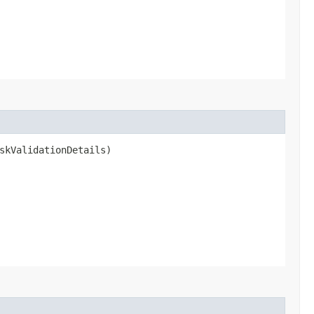
skValidationDetails)