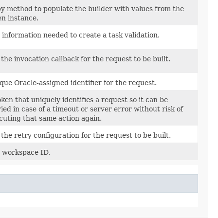
y method to populate the builder with values from the
en instance.
 information needed to create a task validation.
 the invocation callback for the request to be built.
que Oracle-assigned identifier for the request.
oken that uniquely identifies a request so it can be
ried in case of a timeout or server error without risk of
cuting that same action again.
 the retry configuration for the request to be built.
 workspace ID.