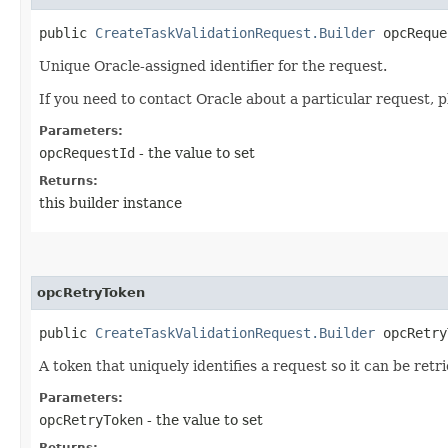
public
CreateTaskValidationRequest.Builder
opcReques
Unique Oracle-assigned identifier for the request.
If you need to contact Oracle about a particular request, p
Parameters:
opcRequestId
- the value to set
Returns:
this builder instance
opcRetryToken
public
CreateTaskValidationRequest.Builder
opcRetryT
A token that uniquely identifies a request so it can be retr
Parameters:
opcRetryToken
- the value to set
Returns: