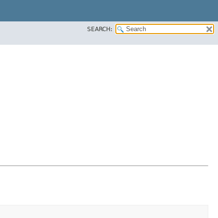
SEARCH: