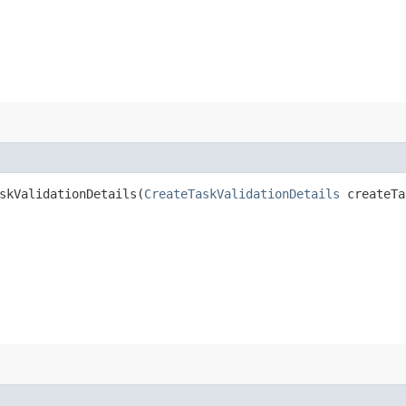
kValidationDetails​(
CreateTaskValidationDetails
createTa