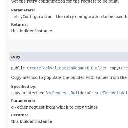
Set the retry configuration for the request to be built.
Parameters:
retryConfiguration
- the retry configuration to be used f
Returns:
this builder instance
copy
public
CreateTaskValidationRequest.Builder
copy​(
Cre
Copy method to populate the builder with values from the 
Specified by:
copy
in interface
BmcRequest.Builder
<
CreateTaskValidat
Parameters:
o
- other request from which to copy values
Returns:
this builder instance