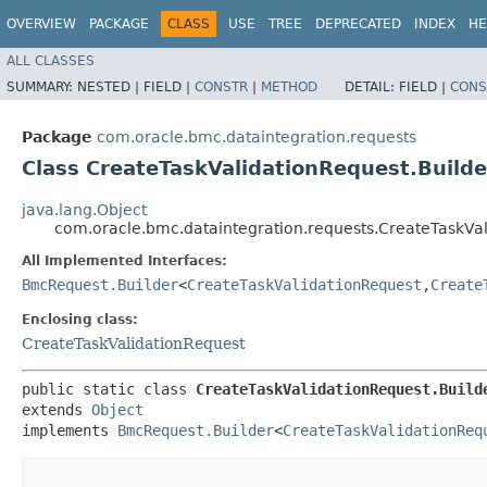
OVERVIEW
PACKAGE
CLASS
USE
TREE
DEPRECATED
INDEX
HE
ALL CLASSES
SUMMARY:
NESTED |
FIELD |
CONSTR
|
METHOD
DETAIL:
FIELD |
CONS
Package
com.oracle.bmc.dataintegration.requests
Class CreateTaskValidationRequest.Builde
java.lang.Object
com.oracle.bmc.dataintegration.requests.CreateTaskVal
All Implemented Interfaces:
BmcRequest.Builder
<
CreateTaskValidationRequest
,​
Create
Enclosing class:
CreateTaskValidationRequest
public static class 
CreateTaskValidationRequest.Build
extends 
Object
implements 
BmcRequest.Builder
<
CreateTaskValidationReq