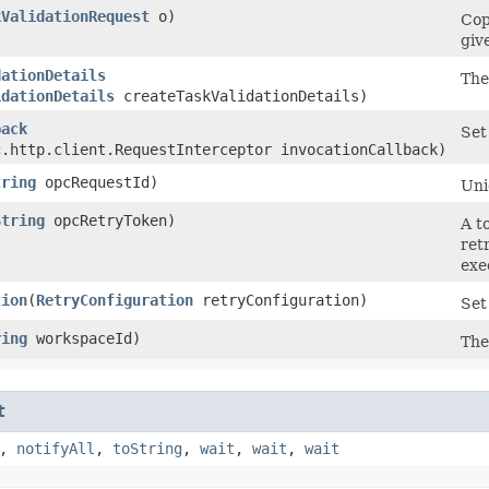
kValidationRequest
o)
Cop
giv
dationDetails
The
idationDetails
createTaskValidationDetails)
back
Set
c.http.client.RequestInterceptor invocationCallback)
tring
opcRequestId)
Uni
String
opcRetryToken)
A t
ret
exe
tion
​(
RetryConfiguration
retryConfiguration)
Set
ring
workspaceId)
The
t
,
notifyAll
,
toString
,
wait
,
wait
,
wait