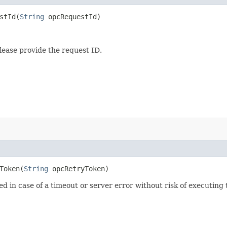
tId​(
String
opcRequestId)
lease provide the request ID.
oken​(
String
opcRetryToken)
ied in case of a timeout or server error without risk of executing