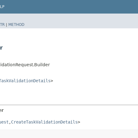
LP
TR
|
METHOD
r
idationRequest.Builder
TaskValidationDetails
>
er
uest
,​
CreateTaskValidationDetails
>