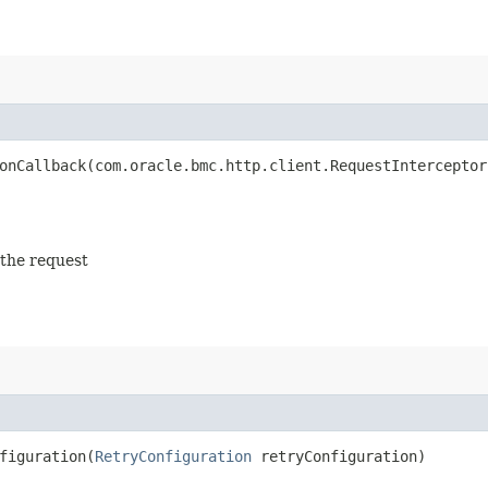
nCallback​(com.oracle.bmc.http.client.RequestInterceptor
 the request
iguration​(
RetryConfiguration
retryConfiguration)