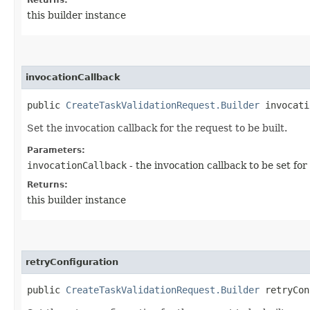
this builder instance
invocationCallback
public
CreateTaskValidationRequest.Builder
invocatio
Set the invocation callback for the request to be built.
Parameters:
invocationCallback
- the invocation callback to be set for
Returns:
this builder instance
retryConfiguration
public
CreateTaskValidationRequest.Builder
retryConf