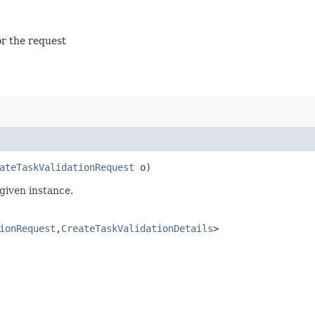
or the request
ateTaskValidationRequest
o)
given instance.
ionRequest
,​
CreateTaskValidationDetails
>