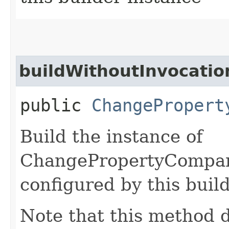
buildWithoutInvocatio
public
ChangePropert
Build the instance of
ChangePropertyCompar
configured by this buil
Note that this method d