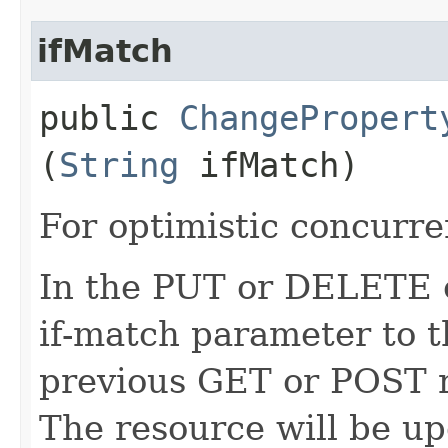
ifMatch
public
ChangePropert
(
String
ifMatch)
For optimistic concurre
In the PUT or DELETE ca
if-match parameter to t
previous GET or POST r
The resource will be up