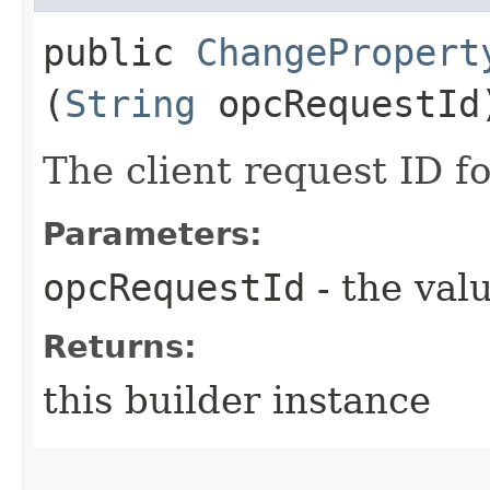
public
ChangePropert
(
String
opcRequestId
The client request ID fo
Parameters:
opcRequestId
- the valu
Returns:
this builder instance