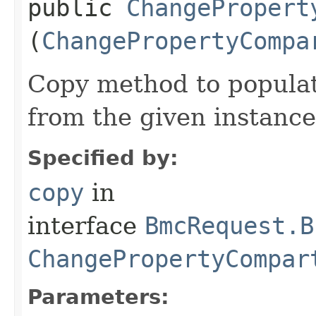
public
ChangePropert
(
ChangePropertyCompa
Copy method to populat
from the given instance
Specified by:
copy
in
interface
BmcRequest.B
ChangePropertyCompar
Parameters: