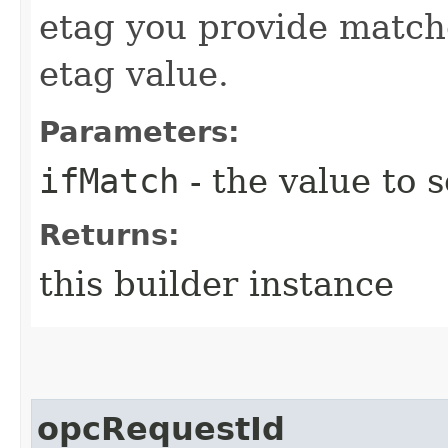
etag you provide match
etag value.
Parameters:
ifMatch
- the value to s
Returns:
this builder instance
opcRequestId