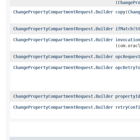
(
ChangePr
ChangePropertyCompartmentRequest.Builder
copy
​(
Chan
ChangePropertyCompartmentRequest.Builder
ifMatch
​(
S
ChangePropertyCompartmentRequest.Builder
invocatio
(com.orac
ChangePropertyCompartmentRequest.Builder
opcReques
ChangePropertyCompartmentRequest.Builder
opcRetryT
ChangePropertyCompartmentRequest.Builder
propertyI
ChangePropertyCompartmentRequest.Builder
retryConf