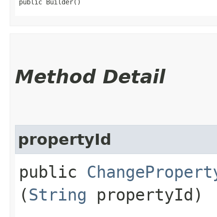
public Builder()
Method Detail
propertyId
public
ChangePropert
(
String
propertyId)