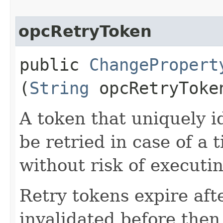
opcRetryToken
public
ChangePropert
(
String
opcRetryToke
A token that uniquely id
be retried in case of a 
without risk of executi
Retry tokens expire aft
invalidated before then