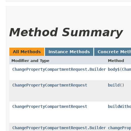
Method Summary
All Methods
Instance Methods
Concrete Met
Modifier and Type
Method
ChangePropertyCompartmentRequest.Builder
body$
​(
Cha
ChangePropertyCompartmentRequest
build
()
ChangePropertyCompartmentRequest
buildWith
ChangePropertyCompartmentRequest.Builder
changePro