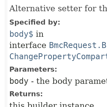
Alternative setter for 
Specified by:
body$
in
interface
BmcRequest.B
ChangePropertyCompar
Parameters:
body
- the body parame
Returns:
this builder instance