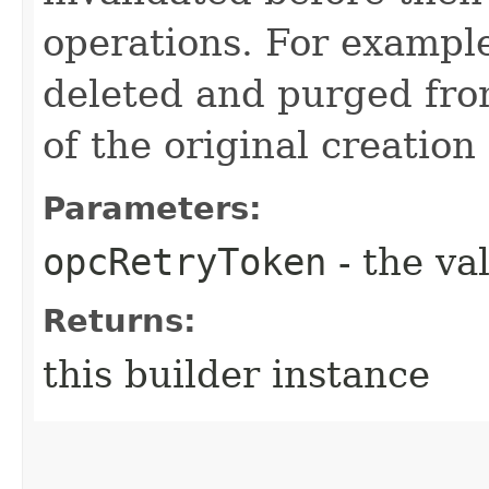
operations. For example
deleted and purged fro
of the original creation
Parameters:
opcRetryToken
- the va
Returns:
this builder instance