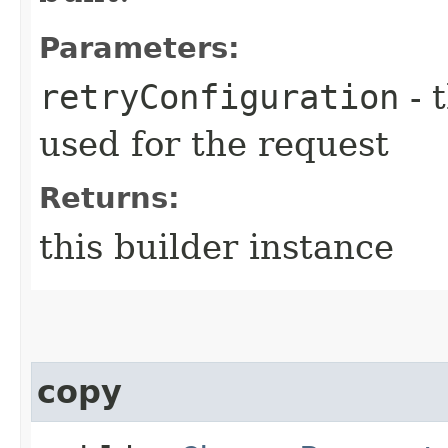
Parameters:
retryConfiguration
- 
used for the request
Returns:
this builder instance
copy