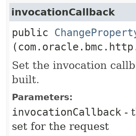
invocationCallback
public
ChangePropert
(com.oracle.bmc.http
Set the invocation callb
built.
Parameters:
invocationCallback
- 
set for the request