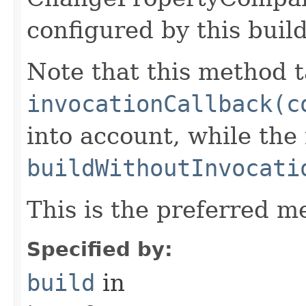
configured by this buil
Note that this method t
invocationCallback(c
into account, while th
buildWithoutInvocati
This is the preferred m
Specified by:
build
in