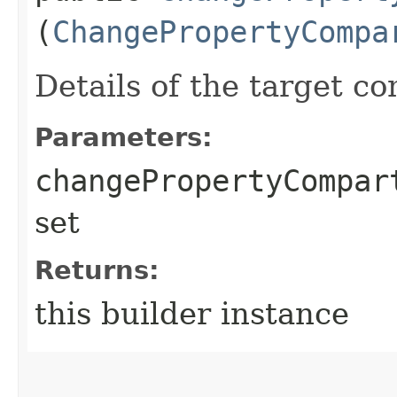
(
ChangePropertyCompa
Details of the target c
Parameters:
changePropertyCompar
set
Returns:
this builder instance