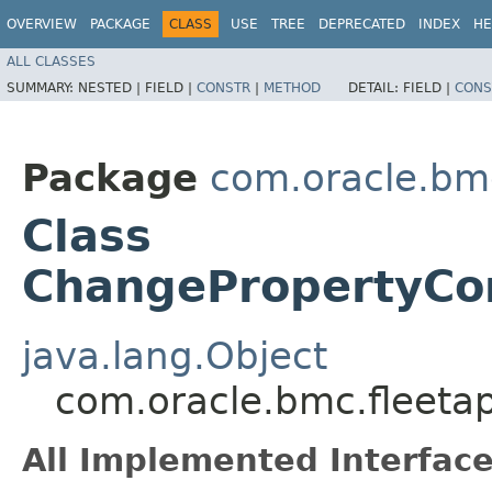
OVERVIEW
PACKAGE
CLASS
USE
TREE
DEPRECATED
INDEX
HE
ALL CLASSES
SUMMARY:
NESTED |
FIELD |
CONSTR
|
METHOD
DETAIL:
FIELD |
CONS
Package
com.oracle.bm
Class
ChangePropertyCo
java.lang.Object
com.oracle.bmc.fleet
All Implemented Interface