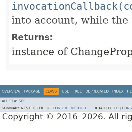
invocationCallback(c
into account, while th
Returns:
instance of ChangePr
OVERVIEW
PACKAGE
CLASS
USE
TREE
DEPRECATED
INDEX
HE
ALL CLASSES
SUMMARY:
NESTED |
FIELD |
CONSTR
|
METHOD
DETAIL:
FIELD |
CONS
Copyright © 2016–2026. All rig