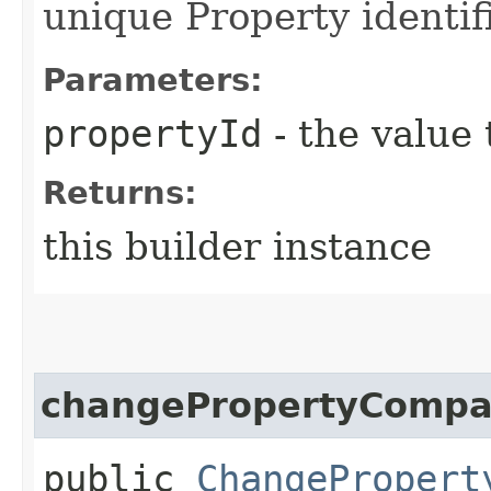
unique Property identif
Parameters:
propertyId
- the value 
Returns:
this builder instance
changePropertyCompa
public
ChangePropert