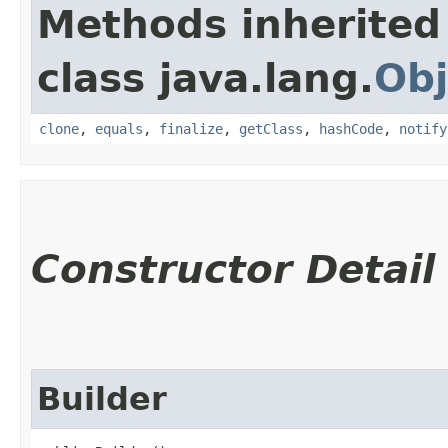
Methods inherited
class java.lang.
Obj
clone
,
equals
,
finalize
,
getClass
,
hashCode
,
notify
Constructor Detail
Builder