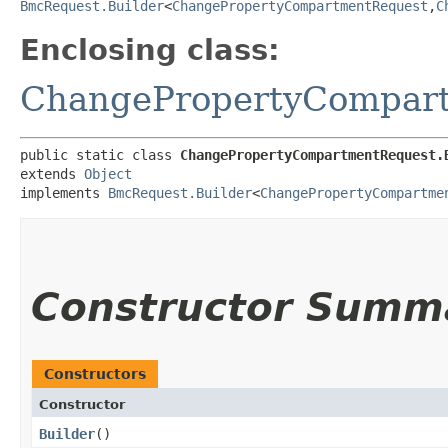
BmcRequest.Builder
<
ChangePropertyCompartmentRequest
,​
C
Enclosing class:
ChangePropertyCompar
public static class 
ChangePropertyCompartmentRequest.
extends 
Object
implements 
BmcRequest.Builder
<
ChangePropertyCompartme
Constructor Summ
Constructors
Constructor
Builder
()