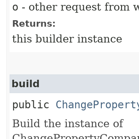
o
- other request from 
Returns:
this builder instance
build
public
ChangePropert
Build the instance of
ChangePropertyCompar