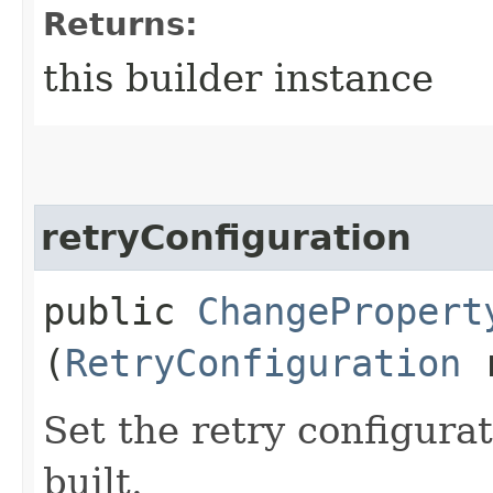
Returns:
this builder instance
retryConfiguration
public
ChangePropert
(
RetryConfiguration
r
Set the retry configurat
built.