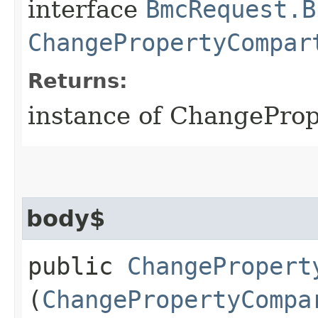
interface
BmcRequest.B
ChangePropertyCompar
Returns:
instance of ChangePr
body$
public
ChangePropert
(
ChangePropertyCompa