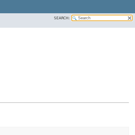
SEARCH: