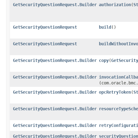
GetSecurityQuestionRequest.Builder
authorization
​(
S
GetSecurityQuestionRequest
build
()
GetSecurityQuestionRequest
buildWithoutInv
GetSecurityQuestionRequest.Builder
copy
​(
GetSecurit
GetSecurityQuestionRequest.Builder
invocationCallb
(com.oracle.bmc
GetSecurityQuestionRequest.Builder
opcRetryToken
​(
S
GetSecurityQuestionRequest.Builder
resourceTypeSch
GetSecurityQuestionRequest.Builder
retryConfigurat
GetSecurityQuestionRequest.Builder
securityQuestio