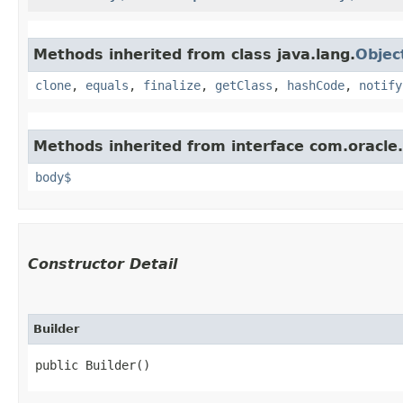
Methods inherited from class java.lang.
Objec
clone
,
equals
,
finalize
,
getClass
,
hashCode
,
notify
Methods inherited from interface com.oracle
body$
Constructor Detail
Builder
public Builder()