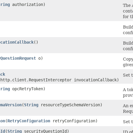
tring
authorization)
The A
cont
for 
Buil
conf
ocationCallback
()
Buil
conf
yQuestionRequest
o)
Copy
give
ack
Set t
.http.client.RequestInterceptor invocationCallback)
tring
opcRetryToken)
A to
prov
emaVersion
​(
String
resourceTypeSchemaVersion)
An e
Requ
ion
​(
RetryConfiguration
retryConfiguration)
Set t
nId
​(
String
securityQuestionId)
ID o