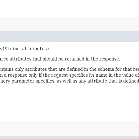
​(
String
attributes)
rce attributes that should be returned in the response.
ontains only attributes that are defined in the schema for that
 a response only if the request specifies its name in the value of
query parameter specifies, as well as any attribute that is defin