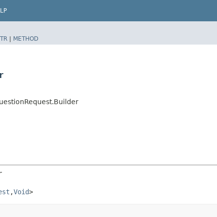
LP
TR
|
METHOD
r
uestionRequest.Builder
r
est
,​
Void
>