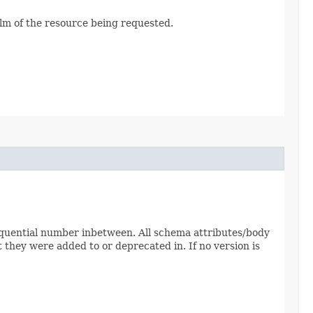
alm of the resource being requested.
sequential number inbetween. All schema attributes/body
 they were added to or deprecated in. If no version is