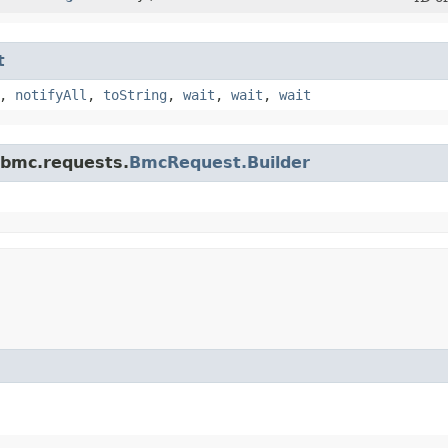
t
,
notifyAll
,
toString
,
wait
,
wait
,
wait
.bmc.requests.
BmcRequest.Builder