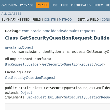
OVERVIEW
PACKAGE
CLASS
USE
TREE
DEPRECATED
INDEX
HE
ALL CLASSES
SUMMARY:
NESTED |
FIELD |
CONSTR
|
METHOD
DETAIL:
FIELD |
CONS
Package
com.oracle.bmc.identitydomains.requests
Class GetSecurityQuestionRequest.Builde
java.lang.Object
com.oracle.bmc.identitydomains.requests.GetSecurityQ
All Implemented Interfaces:
BmcRequest.Builder
<
GetSecurityQuestionRequest
,​
Void
>
Enclosing class:
GetSecurityQuestionRequest
public static class 
GetSecurityQuestionRequest.Builde
extends 
Object
implements 
BmcRequest.Builder
<
GetSecurityQuestionRequ