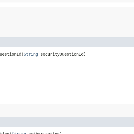
estionId​(
String
securityQuestionId)
ion​(
String
authorization)