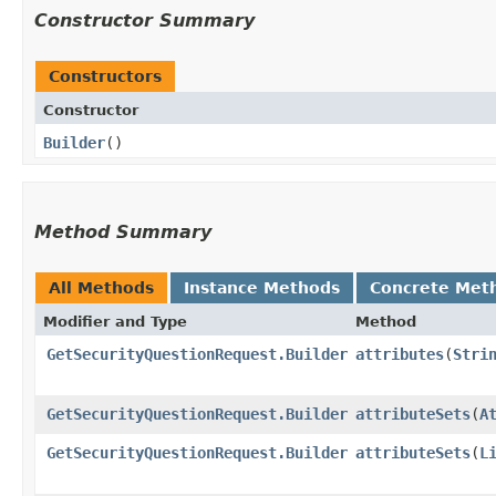
Constructor Summary
Constructors
Constructor
Builder
()
Method Summary
All Methods
Instance Methods
Concrete Met
Modifier and Type
Method
GetSecurityQuestionRequest.Builder
attributes
​(
Stri
GetSecurityQuestionRequest.Builder
attributeSets
​(
A
GetSecurityQuestionRequest.Builder
attributeSets
​(
L