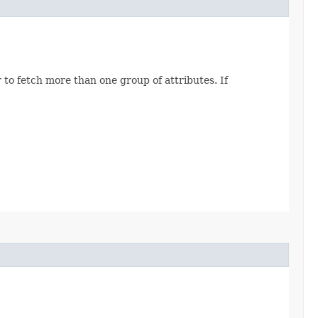
 to fetch more than one group of attributes. If