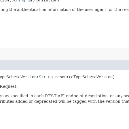
ining the authentication information of the user agent for the re
peSchemaVersion​(
String
resourceTypeSchemaVersion)
 Request.
sion as specified in each REST API endpoint description, or any 
tributes added or deprecated will be tagged with the version that