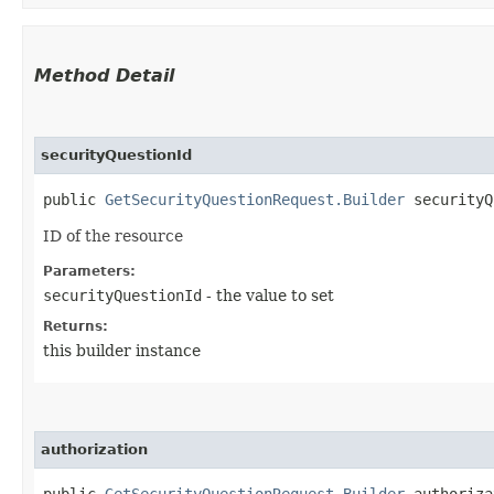
Method Detail
securityQuestionId
public
GetSecurityQuestionRequest.Builder
securityQu
ID of the resource
Parameters:
securityQuestionId
- the value to set
Returns:
this builder instance
authorization
public
GetSecurityQuestionRequest.Builder
authorizat