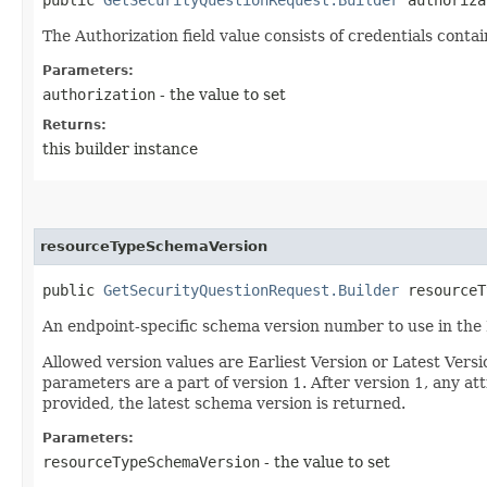
The Authorization field value consists of credentials conta
Parameters:
authorization
- the value to set
Returns:
this builder instance
resourceTypeSchemaVersion
public
GetSecurityQuestionRequest.Builder
resourceTy
An endpoint-specific schema version number to use in the
Allowed version values are Earliest Version or Latest Ver
parameters are a part of version 1. After version 1, any at
provided, the latest schema version is returned.
Parameters:
resourceTypeSchemaVersion
- the value to set