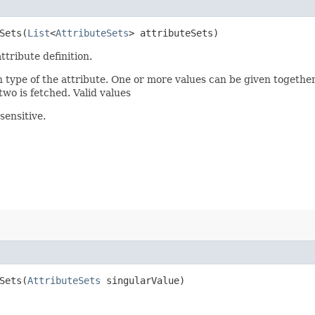
ets​(
List
<
AttributeSets
> attributeSets)
ttribute definition.
n type of the attribute. One or more values can be given together
two is fetched. Valid values
sensitive.
ets​(
AttributeSets
singularValue)