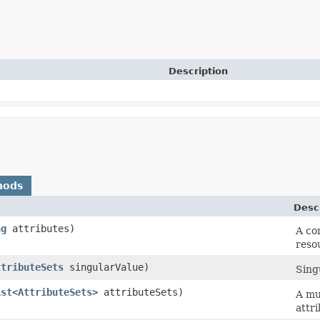
Description
hods
Desc
ng
attributes)
A co
reso
ttributeSets
singularValue)
Singu
ist
<
AttributeSets
> attributeSets)
A mul
attri