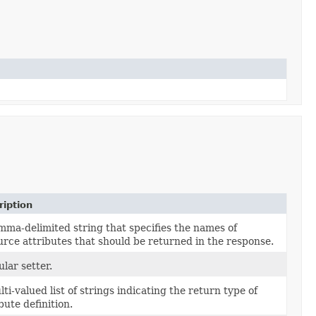
ription
mma-delimited string that specifies the names of
urce attributes that should be returned in the response.
lar setter.
ti-valued list of strings indicating the return type of
bute definition.