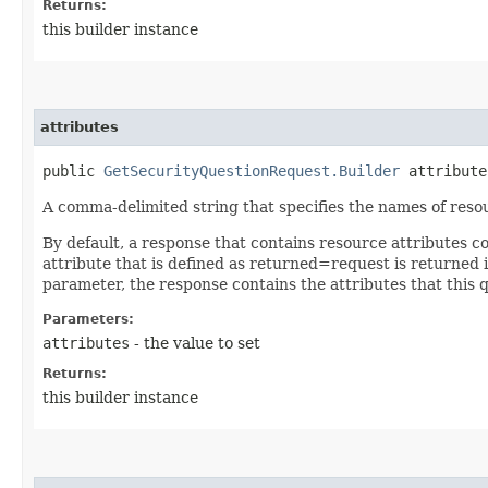
Returns:
this builder instance
attributes
public
GetSecurityQuestionRequest.Builder
attributes
A comma-delimited string that specifies the names of resou
By default, a response that contains resource attributes c
attribute that is defined as returned=request is returned in
parameter, the response contains the attributes that this 
Parameters:
attributes
- the value to set
Returns:
this builder instance