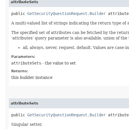
attributeSets
public
GetSecurityQuestionRequest.Builder
attributeS
A multi-valued list of strings indicating the return type of a
The specified set of attributes can be fetched by the retur
‘attributes’ query parameter is also available, union of the 
all, always, never, request, default. Values are case-in
Parameters:
attributeSets
- the value to set
Returns:
this builder instance
attributeSets
public
GetSecurityQuestionRequest.Builder
attributeS
Singular setter.