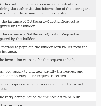
uthorization field value consists of credentials
aining the authentication information of the user agent
the realm of the resource being requested.
d the instance of GetSecurityQuestionRequest as
igured by this builder
d the instance of GetSecurityQuestionRequest as
igured by this builder
 method to populate the builder with values from the
n instance.
he invocation callback for the request to be built.
ken you supply to uniquely identify the request and
ide idempotency if the request is retried.
ndpoint-specific schema version number to use in the
est.
he retry configuration for the request to be built.
f the resource