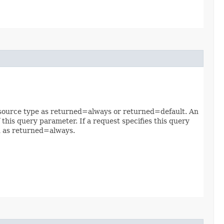
 resource type as returned=always or returned=default. An
 this query parameter. If a request specifies this query
ed as returned=always.