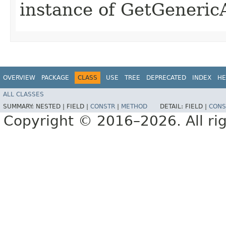
instance of GetGeneric
OVERVIEW
PACKAGE
CLASS
USE
TREE
DEPRECATED
INDEX
HE
ALL CLASSES
SUMMARY:
NESTED |
FIELD |
CONSTR
|
METHOD
DETAIL:
FIELD |
CONS
Copyright © 2016–2026. All rig