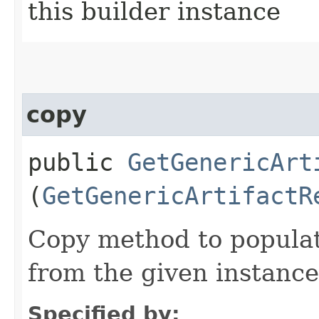
this builder instance
copy
public
GetGenericArt
(
GetGenericArtifactR
Copy method to populat
from the given instance
Specified by: