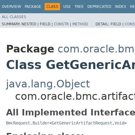
OVERVIEW
PACKAGE
CLASS
USE
TREE
DEPRECATED
INDEX
HE
ALL CLASSES
SUMMARY:
NESTED |
FIELD |
CONSTR
|
METHOD
DETAIL:
FIELD |
CONS
Package
com.oracle.bmc
Class GetGenericAr
java.lang.Object
com.oracle.bmc.artifac
All Implemented Interface
BmcRequest.Builder
<
GetGenericArtifactRequest
,​
Void
>