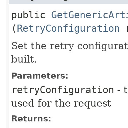
public
GetGenericArt
(
RetryConfiguration
r
Set the retry configurat
built.
Parameters:
retryConfiguration
- 
used for the request
Returns: