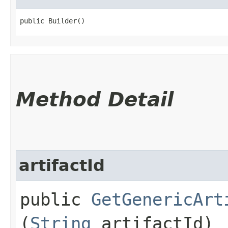
public Builder()
Method Detail
artifactId
public
GetGenericArt
(
String
artifactId)