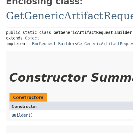
Enclosing class:
GetGenericArtifactRequ
public static class 
GetGenericArtifactRequest.Builder
extends 
Object
implements 
BmcRequest.Builder
<
GetGenericArtifactReque
Constructor Summ
Constructors
Constructor
Builder
()