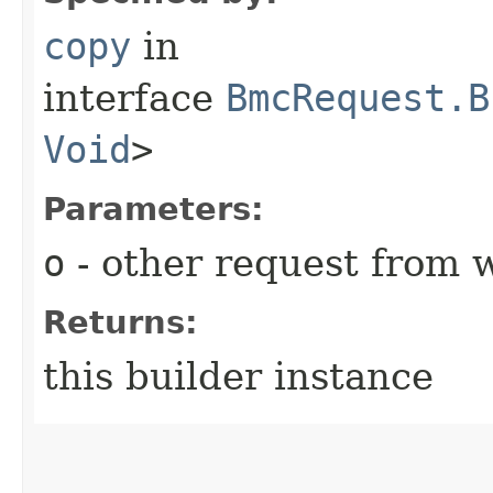
copy
in
interface
BmcRequest.B
Void
>
Parameters:
o
- other request from 
Returns:
this builder instance