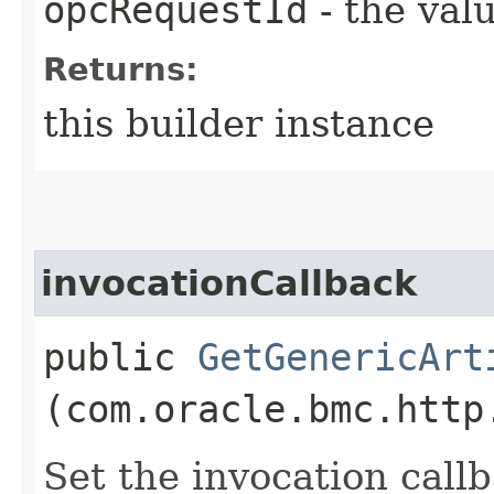
opcRequestId
- the valu
Returns:
this builder instance
invocationCallback
public
GetGenericArt
(com.oracle.bmc.http
Set the invocation callb