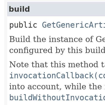
build
public
GetGenericArt
Build the instance of G
configured by this buil
Note that this method t
invocationCallback(c
into account, while th
buildWithoutInvocati