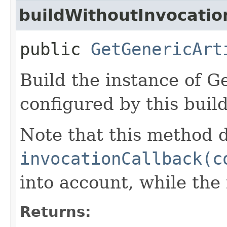
buildWithoutInvocatio
public
GetGenericArt
Build the instance of G
configured by this buil
Note that this method d
invocationCallback(c
into account, while th
Returns: