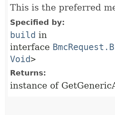
This is the preferred m
Specified by:
build
in
interface
BmcRequest.B
Void
>
Returns:
instance of GetGeneric