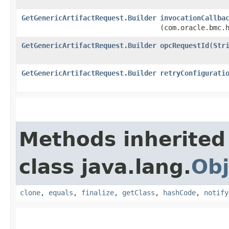
GetGenericArtifactRequest.Builder
invocationCallba
(com.oracle.bmc.
GetGenericArtifactRequest.Builder
opcRequestId
​(
Str
GetGenericArtifactRequest.Builder
retryConfigurati
Methods inherited
class java.lang.
Obj
clone
,
equals
,
finalize
,
getClass
,
hashCode
,
notify