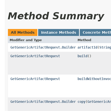
Method Summary
All Methods
Instance Methods
Concrete Met
Modifier and Type
Method
GetGenericArtifactRequest.Builder
artifactId
​(
Strin
GetGenericArtifactRequest
build
()
GetGenericArtifactRequest
buildWithoutInvo
GetGenericArtifactRequest.Builder
copy
​(
GetGenericA