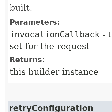
built.
Parameters:
invocationCallback
- 
set for the request
Returns:
this builder instance
retryConfiguration