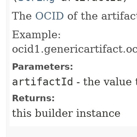
The
OCID
of the artifac
Example:
ocid1.genericartifact.
Parameters:
artifactId
- the value 
Returns:
this builder instance