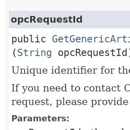
opcRequestId
public
GetGenericArt
(
String
opcRequestId
Unique identifier for th
If you need to contact 
request, please provide
Parameters: