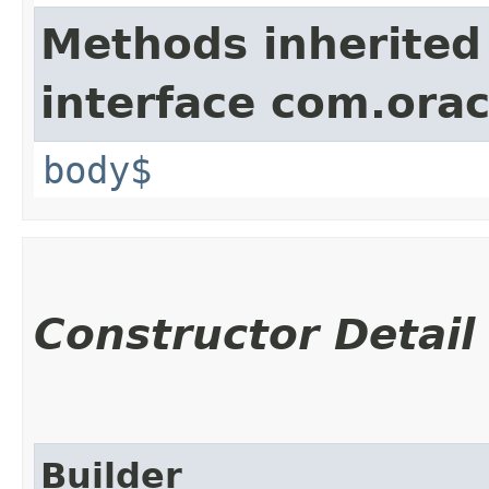
Methods inherited
interface com.ora
body$
Constructor Detail
Builder