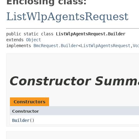
Enclosing class:
ListWlpAgentsRequest
public static class 
ListWlpAgentsRequest.Builder
extends 
Object
implements 
BmcRequest.Builder
<
ListWlpAgentsRequest
,​
Vo
Constructor Summ
Constructors
Constructor
Builder
()