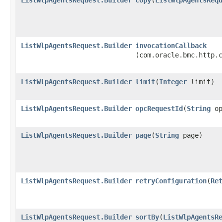
ListWlpAgentsRequest.Builder
invocationCallback
(com.oracle.bmc.http.
ListWlpAgentsRequest.Builder
limit
​(
Integer
limit)
ListWlpAgentsRequest.Builder
opcRequestId
​(
String
op
ListWlpAgentsRequest.Builder
page
​(
String
page)
ListWlpAgentsRequest.Builder
retryConfiguration
​(
Re
ListWlpAgentsRequest.Builder
sortBy
​(
ListWlpAgentsR