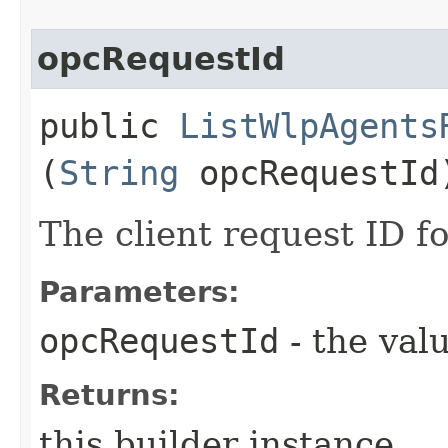
opcRequestId
public
ListWlpAgents
(
String
opcRequestId
The client request ID fo
Parameters:
opcRequestId
- the valu
Returns:
this builder instance