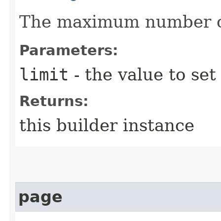
The maximum number of
Parameters:
limit
- the value to set
Returns:
this builder instance
page