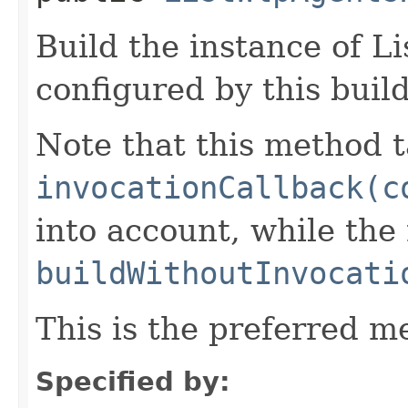
Build the instance of 
configured by this buil
Note that this method t
invocationCallback(c
into account, while th
buildWithoutInvocati
This is the preferred m
Specified by: