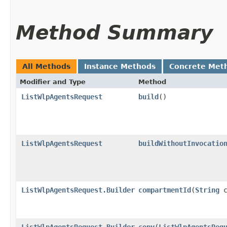
Method Summary
All Methods
Instance Methods
Concrete Met
Modifier and Type
Method
ListWlpAgentsRequest
build
()
ListWlpAgentsRequest
buildWithoutInvocatio
ListWlpAgentsRequest.Builder
compartmentId
​(
String
c
ListWlpAgentsRequest.Builder
copy
​(
ListWlpAgentsReq