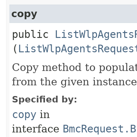
copy
public
ListWlpAgents
(
ListWlpAgentsReques
Copy method to populat
from the given instance
Specified by:
copy
in
interface
BmcRequest.B