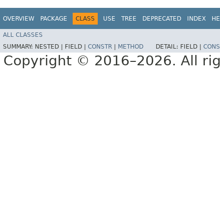
OVERVIEW
PACKAGE
CLASS
USE
TREE
DEPRECATED
INDEX
HE
ALL CLASSES
SUMMARY:
NESTED |
FIELD |
CONSTR
|
METHOD
DETAIL:
FIELD |
CONS
Copyright © 2016–2026. All rig