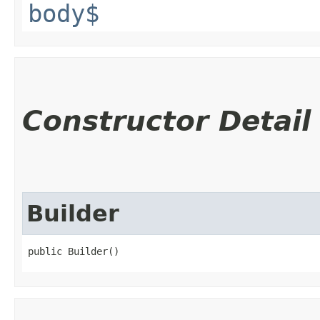
body$
Constructor Detail
Builder
public Builder()