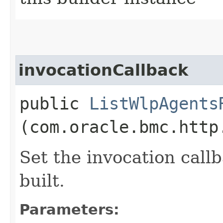
invocationCallback
public
ListWlpAgents
(com.oracle.bmc.http
Set the invocation callb
built.
Parameters: