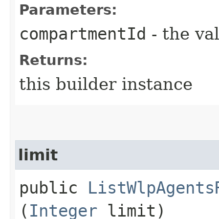
Parameters:
compartmentId
- the va
Returns:
this builder instance
limit
public
ListWlpAgents
(
Integer
limit)