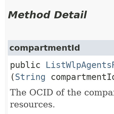
Method Detail
compartmentId
public
ListWlpAgents
(
String
compartmentI
The OCID of the compar
resources.