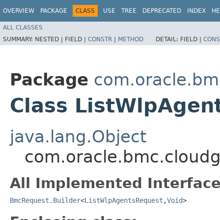
OVERVIEW
PACKAGE
CLASS
USE
TREE
DEPRECATED
INDEX
HE
ALL CLASSES
SUMMARY:
NESTED |
FIELD |
CONSTR
|
METHOD
DETAIL:
FIELD |
CONS
Package
com.oracle.bm
Class ListWlpAgen
java.lang.Object
com.oracle.bmc.cloudg
All Implemented Interface
BmcRequest.Builder
<
ListWlpAgentsRequest
,​
Void
>