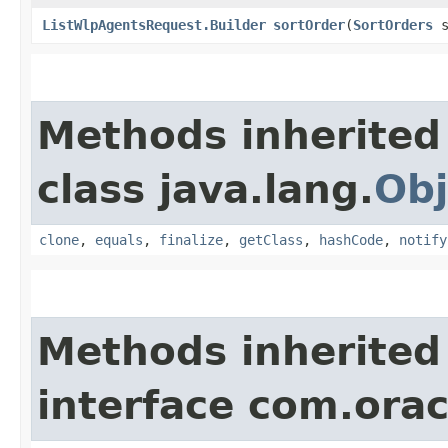
ListWlpAgentsRequest.Builder
sortOrder
​(
SortOrders
s
Methods inherited
class java.lang.
Obj
clone
,
equals
,
finalize
,
getClass
,
hashCode
,
notify
Methods inherited
interface com.ora