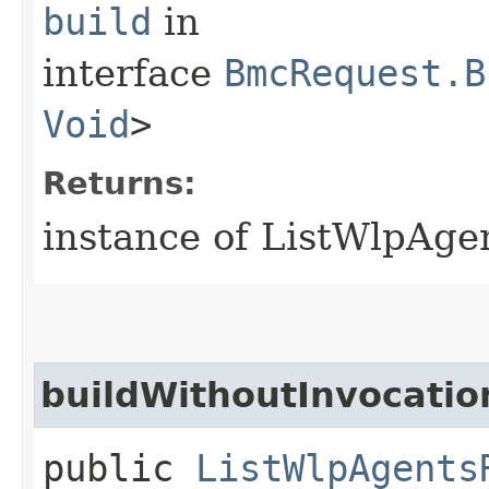
build
in
interface
BmcRequest.B
Void
>
Returns:
instance of ListWlpAge
buildWithoutInvocatio
public
ListWlpAgents