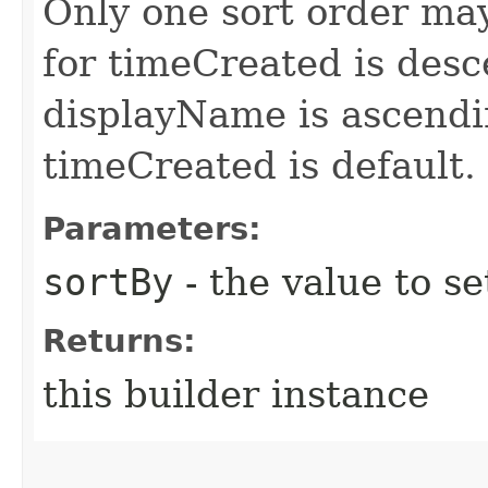
Only one sort order may
for timeCreated is desc
displayName is ascendin
timeCreated is default.
Parameters:
sortBy
- the value to se
Returns:
this builder instance