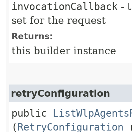
invocationCallback
- 
set for the request
Returns:
this builder instance
retryConfiguration
public
ListWlpAgents
(
RetryConfiguration
r