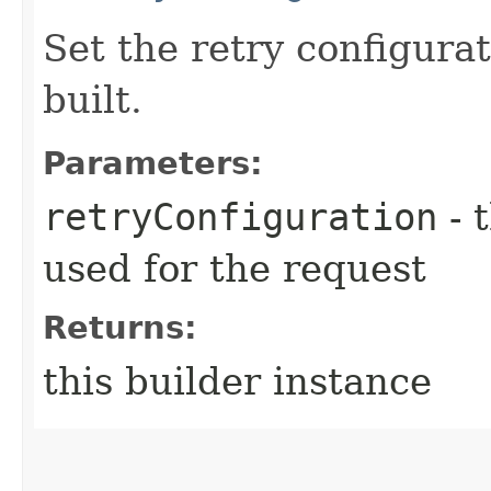
Set the retry configurat
built.
Parameters:
retryConfiguration
- 
used for the request
Returns:
this builder instance