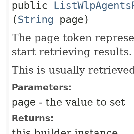
public
ListWlpAgents
(
String
page)
The page token represe
start retrieving results.
This is usually retrieved
Parameters:
page
- the value to set
Returns:
this builder instance