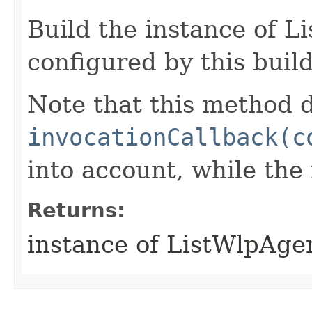
Build the instance of 
configured by this buil
Note that this method d
invocationCallback(c
into account, while th
Returns:
instance of ListWlpAge