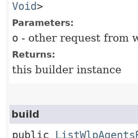
Void
>
Parameters:
o
- other request from 
Returns:
this builder instance
build
public
ListWlpAgents