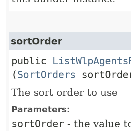
sortOrder
public
ListWlpAgents
(
SortOrders
sortOrde
The sort order to use
Parameters:
sortOrder
- the value t