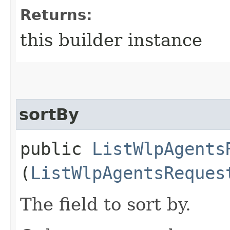
Returns:
this builder instance
sortBy
public
ListWlpAgents
(
ListWlpAgentsReques
The field to sort by.