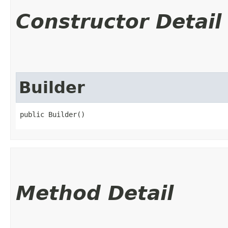
Constructor Detail
Builder
public Builder()
Method Detail