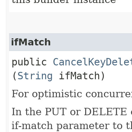
ifMatch
public
CancelKeyDele
(
String
ifMatch)
For optimistic concurre
In the PUT or DELETE ca
if-match parameter to t