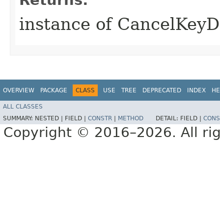
instance of CancelKeyD
OVERVIEW
PACKAGE
CLASS
USE
TREE
DEPRECATED
INDEX
HE
ALL CLASSES
SUMMARY:
NESTED |
FIELD |
CONSTR
|
METHOD
DETAIL:
FIELD |
CONS
Copyright © 2016–2026. All rig