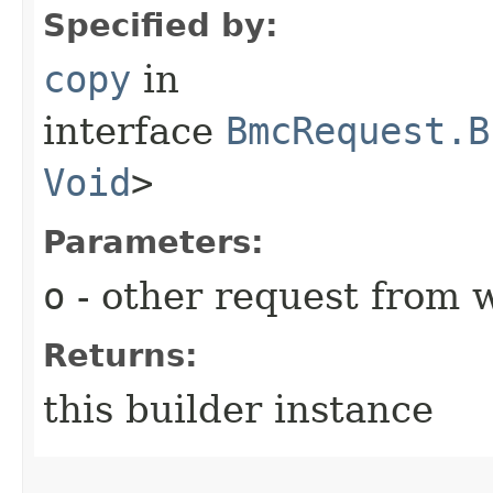
Specified by:
copy
in
interface
BmcRequest.B
Void
>
Parameters:
o
- other request from 
Returns:
this builder instance