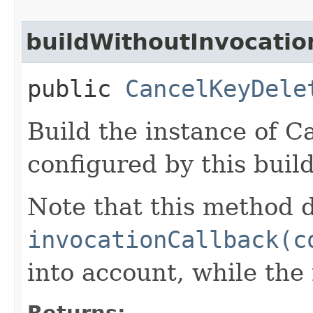
buildWithoutInvocatio
public
CancelKeyDele
Build the instance of 
configured by this buil
Note that this method d
invocationCallback(c
into account, while th
Returns: