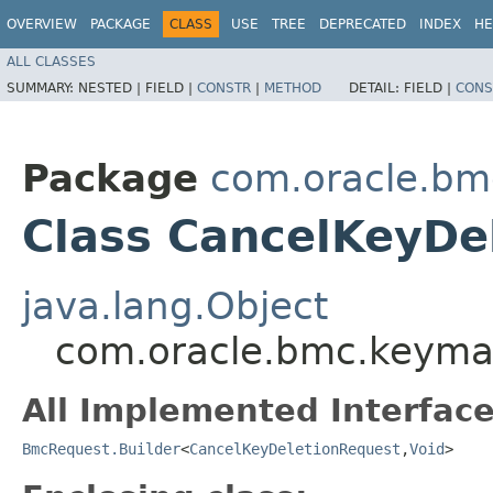
OVERVIEW
PACKAGE
CLASS
USE
TREE
DEPRECATED
INDEX
HE
ALL CLASSES
SUMMARY:
NESTED |
FIELD |
CONSTR
|
METHOD
DETAIL:
FIELD |
CONS
Package
com.oracle.b
Class CancelKeyDe
java.lang.Object
com.oracle.bmc.keyma
All Implemented Interface
BmcRequest.Builder
<
CancelKeyDeletionRequest
,​
Void
>