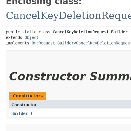
Enclosing class:
CancelKeyDeletionRequ
public static class 
CancelKeyDeletionRequest.Builder
extends 
Object
implements 
BmcRequest.Builder
<
CancelKeyDeletionReques
Constructor Summ
Constructors
Constructor
Builder
()