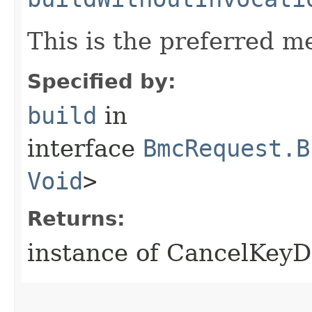
This is the preferred m
Specified by:
build
in
interface
BmcRequest.B
Void
>
Returns:
instance of CancelKeyD