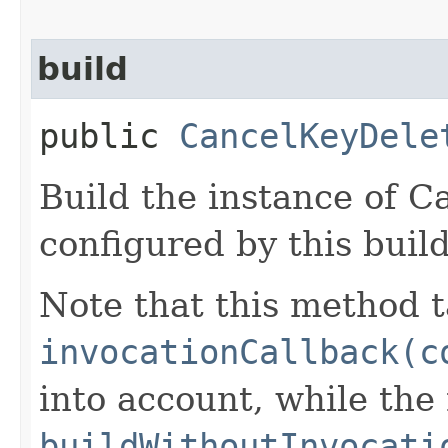
build
public
CancelKeyDele
Build the instance of 
configured by this buil
Note that this method t
invocationCallback(c
into account, while th
buildWithoutInvocati