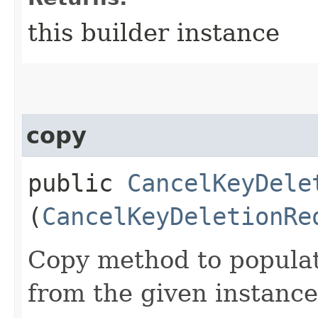
this builder instance
copy
public
CancelKeyDele
(
CancelKeyDeletionRe
Copy method to populat
from the given instance