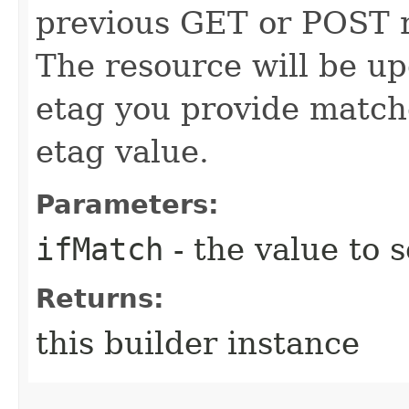
previous GET or POST r
The resource will be up
etag you provide match
etag value.
Parameters:
ifMatch
- the value to s
Returns:
this builder instance