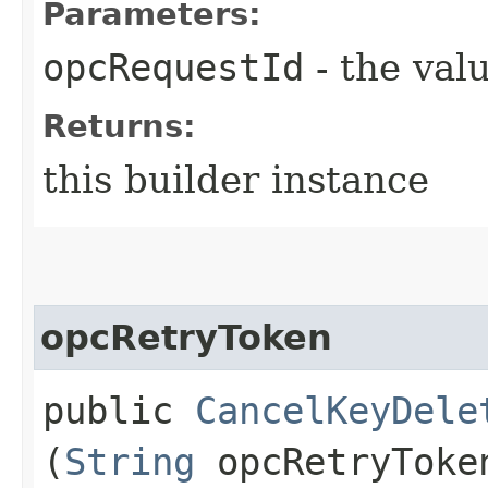
Parameters:
opcRequestId
- the valu
Returns:
this builder instance
opcRetryToken
public
CancelKeyDele
(
String
opcRetryToke