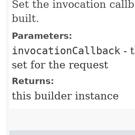
Set the invocation callb
built.
Parameters:
invocationCallback
- 
set for the request
Returns:
this builder instance