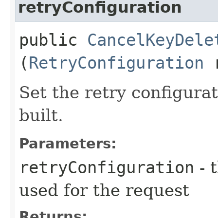
retryConfiguration
public
CancelKeyDele
(
RetryConfiguration
r
Set the retry configurat
built.
Parameters:
retryConfiguration
- 
used for the request
Returns: