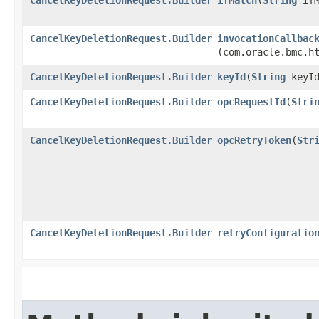
CancelKeyDeletionRequest.Builder
invocationCallbac
(com.oracle.bmc.h
CancelKeyDeletionRequest.Builder
keyId
​(
String
keyId
CancelKeyDeletionRequest.Builder
opcRequestId
​(
Stri
CancelKeyDeletionRequest.Builder
opcRetryToken
​(
Str
CancelKeyDeletionRequest.Builder
retryConfiguratio