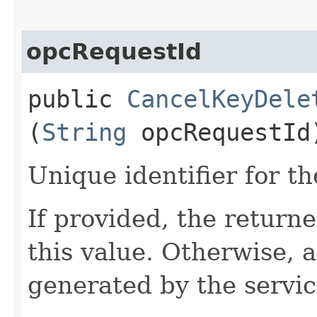
opcRequestId
public
CancelKeyDele
(
String
opcRequestId
Unique identifier for th
If provided, the returne
this value. Otherwise, 
generated by the servic