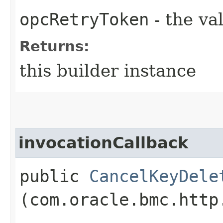
opcRetryToken
- the va
Returns:
this builder instance
invocationCallback
public
CancelKeyDele
(com.oracle.bmc.http