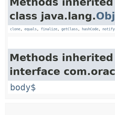
Methods inherited
class java.lang.
Obj
clone
,
equals
,
finalize
,
getClass
,
hashCode
,
notify
Methods inherited
interface com.ora
body$