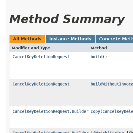
Method Summary
All Methods
Instance Methods
Concrete Met
Modifier and Type
Method
CancelKeyDeletionRequest
build
()
CancelKeyDeletionRequest
buildWithoutInvoc
CancelKeyDeletionRequest.Builder
copy
​(
CancelKeyDel
CancelKeyDeletionRequest.Builder
ifMatch
​(
String
ifM