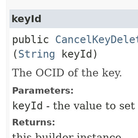
keyId
public
CancelKeyDele
(
String
keyId)
The OCID of the key.
Parameters:
keyId
- the value to set
Returns:
this builder instance