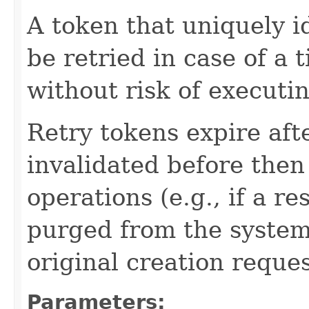
A token that uniquely id
be retried in case of a 
without risk of executi
Retry tokens expire aft
invalidated before then
operations (e.g., if a 
purged from the system,
original creation reque
Parameters: