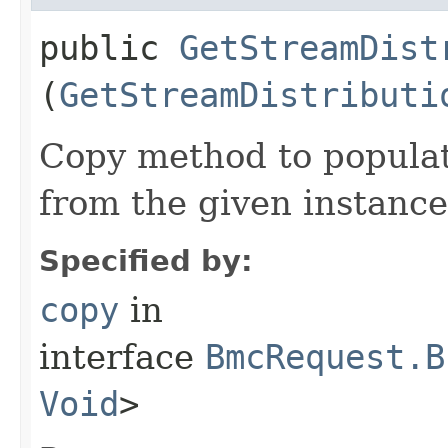
public
GetStreamDist
(
GetStreamDistributi
Copy method to populat
from the given instance
Specified by:
copy
in
interface
BmcRequest.B
Void
>