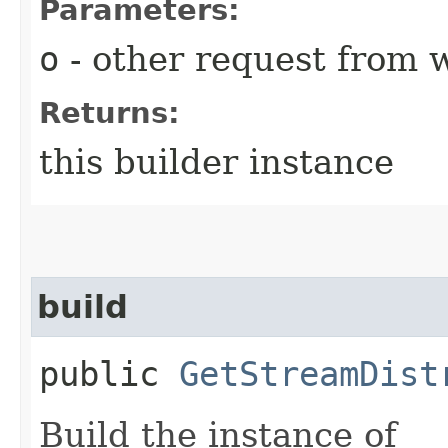
Parameters:
o
- other request from 
Returns:
this builder instance
build
public
GetStreamDist
Build the instance of