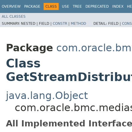
OVERVIEW
PACKAGE
CLASS
USE
TREE
DEPRECATED
INDEX
HE
ALL CLASSES
SUMMARY:
NESTED |
FIELD |
CONSTR
|
METHOD
DETAIL:
FIELD |
CONS
Package
com.oracle.bm
Class
GetStreamDistribu
java.lang.Object
com.oracle.bmc.medias
All Implemented Interface