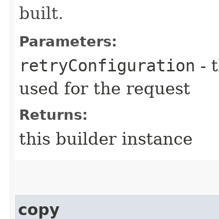
built.
Parameters:
retryConfiguration
- 
used for the request
Returns:
this builder instance
copy