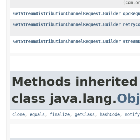
(com.o
GetStreamDistributionChannelRequest.Builder
opcReq
GetStreamDistributionChannelRequest.Builder
retryC
GetStreamDistributionChannelRequest.Builder
stream
Methods inherited
class java.lang.
Obj
clone
,
equals
,
finalize
,
getClass
,
hashCode
,
notify