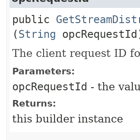
public
GetStreamDist
(
String
opcRequestId
The client request ID fo
Parameters:
opcRequestId
- the valu
Returns:
this builder instance