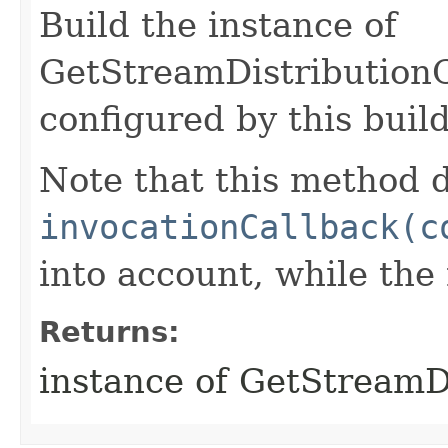
Build the instance of
GetStreamDistribution
configured by this buil
Note that this method d
invocationCallback(c
into account, while th
Returns:
instance of GetStream