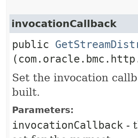
invocationCallback
public
GetStreamDist
(com.oracle.bmc.http
Set the invocation callb
built.
Parameters:
invocationCallback
- 