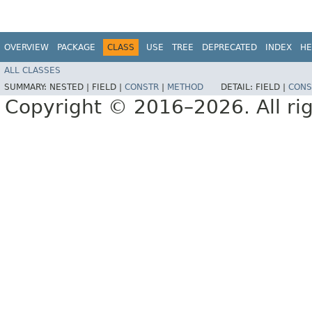
OVERVIEW
PACKAGE
CLASS
USE
TREE
DEPRECATED
INDEX
HE
ALL CLASSES
SUMMARY:
NESTED |
FIELD |
CONSTR
|
METHOD
DETAIL:
FIELD |
CONS
Copyright © 2016–2026. All rig