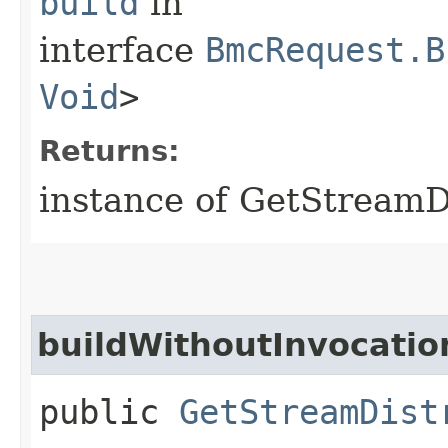
build
in
interface
BmcRequest.B
Void
>
Returns:
instance of GetStream
buildWithoutInvocatio
public
GetStreamDist