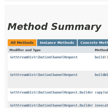
Method Summary
All Methods
Instance Methods
Concrete Met
Modifier and Type
Method
GetStreamDistributionChannelRequest
build
(
GetStreamDistributionChannelRequest
buildW
GetStreamDistributionChannelRequest.Builder
copy
​(
G
GetStreamDistributionChannelRequest.Builder
invoca