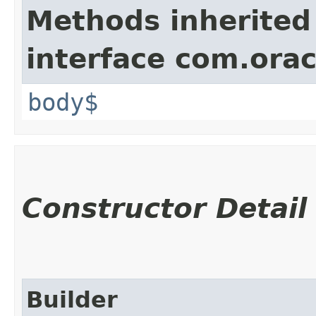
Methods inherited
interface com.ora
body$
Constructor Detail
Builder