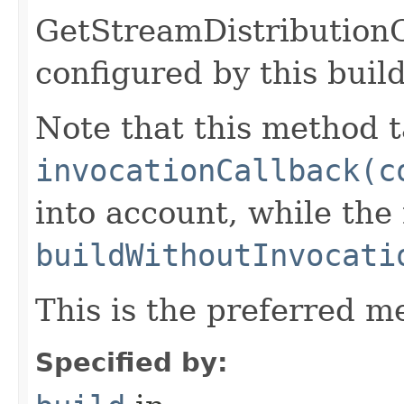
GetStreamDistribution
configured by this buil
Note that this method t
invocationCallback(c
into account, while th
buildWithoutInvocati
This is the preferred m
Specified by: