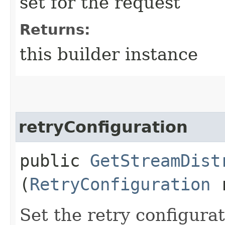
set for the request
Returns:
this builder instance
retryConfiguration
public
GetStreamDist
(
RetryConfiguration
r
Set the retry configurat