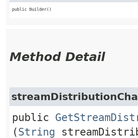
public Builder()
Method Detail
streamDistributionCha
public
GetStreamDist
(
String
streamDistri