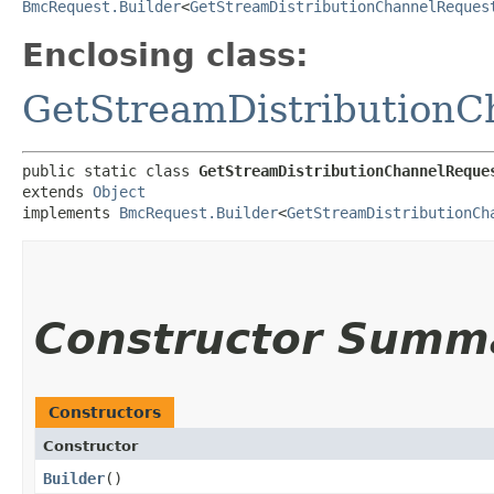
BmcRequest.Builder
<
GetStreamDistributionChannelReques
Enclosing class:
GetStreamDistributionC
public static class 
GetStreamDistributionChannelReque
extends 
Object
implements 
BmcRequest.Builder
<
GetStreamDistributionCh
Constructor Summ
Constructors
Constructor
Builder
()