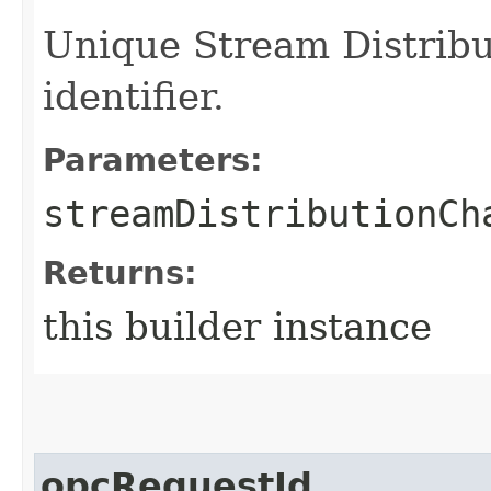
Unique Stream Distribu
identifier.
Parameters:
streamDistributionCh
Returns:
this builder instance
opcRequestId