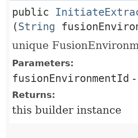
public
InitiateExtra
(
String
fusionEnviro
unique FusionEnvironme
Parameters:
fusionEnvironmentId
-
Returns:
this builder instance