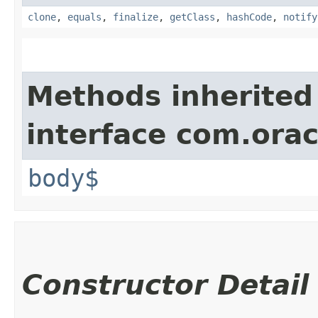
clone
,
equals
,
finalize
,
getClass
,
hashCode
,
notify
Methods inherited
interface com.ora
body$
Constructor Detail