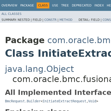
OVERVIEW
PACKAGE
CLASS
USE
TREE
DEPRECATED
INDEX
HE
ALL CLASSES
SUMMARY:
NESTED |
FIELD |
CONSTR
|
METHOD
DETAIL:
FIELD |
CONS
Package
com.oracle.bm
Class InitiateExtr
java.lang.Object
com.oracle.bmc.fusiona
All Implemented Interface
BmcRequest.Builder
<
InitiateExtractRequest
,​
Void
>