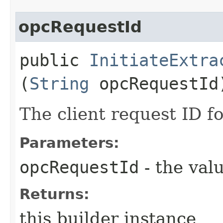
opcRequestId
public
InitiateExtra
(
String
opcRequestId
The client request ID fo
Parameters:
opcRequestId
- the valu
Returns:
this builder instance