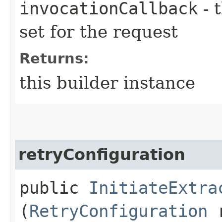
invocationCallback
- 
set for the request
Returns:
this builder instance
retryConfiguration
public
InitiateExtra
(
RetryConfiguration
r