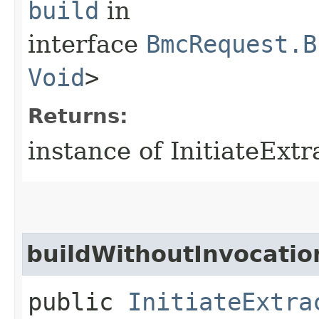
build
in
interface
BmcRequest.B
Void
>
Returns:
instance of InitiateExt
buildWithoutInvocatio
public
InitiateExtra