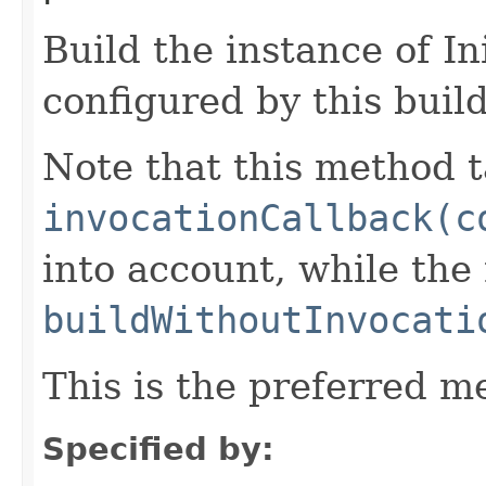
Build the instance of I
configured by this buil
Note that this method t
invocationCallback(c
into account, while th
buildWithoutInvocati
This is the preferred m
Specified by: