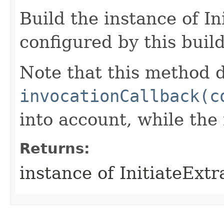
Build the instance of I
configured by this buil
Note that this method d
invocationCallback(c
into account, while th
Returns:
instance of InitiateExt