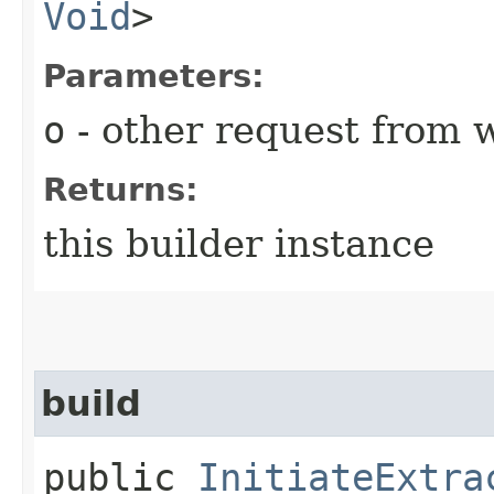
Void
>
Parameters:
o
- other request from 
Returns:
this builder instance
build
public
InitiateExtra