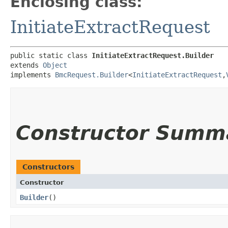
Enclosing class:
InitiateExtractRequest
public static class 
InitiateExtractRequest.Builder
extends 
Object
implements 
BmcRequest.Builder
<
InitiateExtractRequest
,​
Constructor Summ
Constructors
Constructor
Builder
()