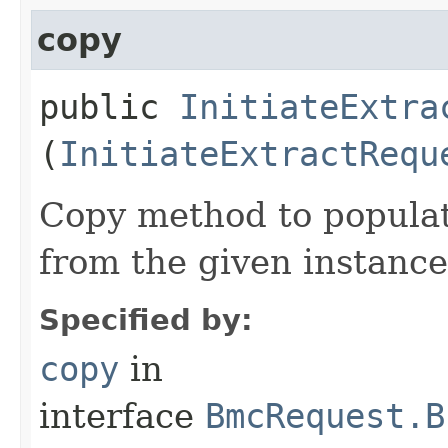
copy
public
InitiateExtra
(
InitiateExtractRequ
Copy method to populat
from the given instance
Specified by:
copy
in
interface
BmcRequest.B