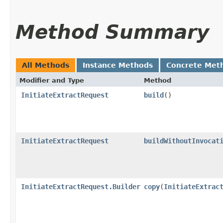
Method Summary
All Methods
Instance Methods
Concrete Met
Modifier and Type
Method
InitiateExtractRequest
build
()
InitiateExtractRequest
buildWithoutInvocat
InitiateExtractRequest.Builder
copy
​(
InitiateExtrac