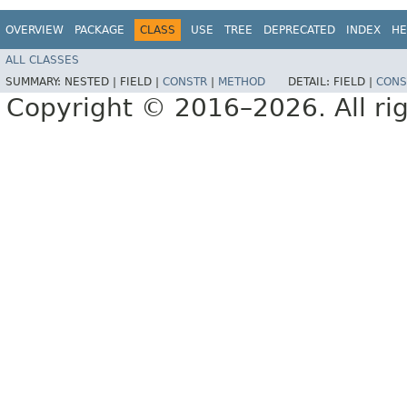
OVERVIEW
PACKAGE
CLASS
USE
TREE
DEPRECATED
INDEX
HE
ALL CLASSES
SUMMARY:
NESTED |
FIELD |
CONSTR
|
METHOD
DETAIL:
FIELD |
CONS
Copyright © 2016–2026. All rig