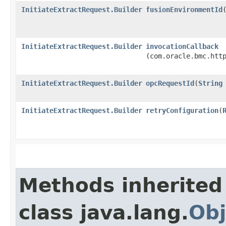
InitiateExtractRequest.Builder
fusionEnvironmentId
​
InitiateExtractRequest.Builder
invocationCallback
(com.oracle.bmc.htt
InitiateExtractRequest.Builder
opcRequestId
​(
String
InitiateExtractRequest.Builder
retryConfiguration
​(
Methods inherited
class java.lang.
Obj