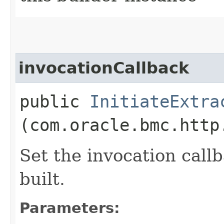
invocationCallback
public
InitiateExtra
(com.oracle.bmc.http
Set the invocation callb
built.
Parameters: