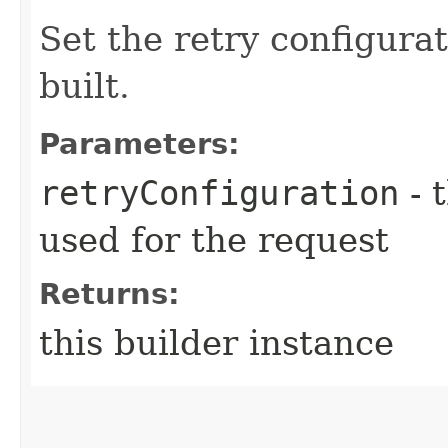
Set the retry configurat
built.
Parameters:
retryConfiguration
- 
used for the request
Returns:
this builder instance