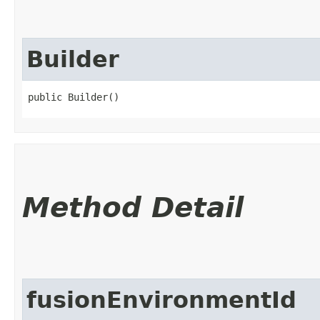
Builder
public Builder()
Method Detail
fusionEnvironmentId