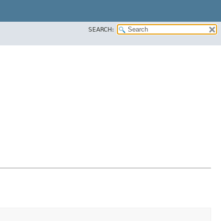
SEARCH: