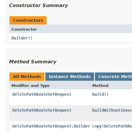
Constructor Summary
Constructors
Constructor
Builder
()
Method Summary
All Methods
Instance Methods
Concrete Met
Modifier and Type
Method
DeletePathRouteSetRequest
build
()
DeletePathRouteSetRequest
buildWithoutInvo
DeletePathRouteSetRequest.Builder
copy
​(
DeletePathR