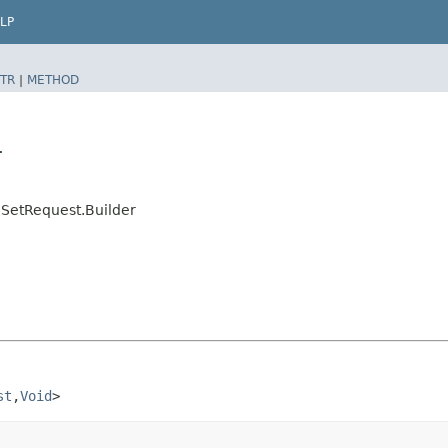
LP
TR
|
METHOD
r
SetRequest.Builder
st
,​
Void
>