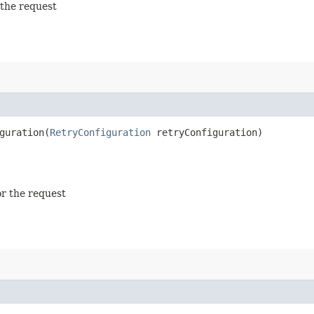
 the request
uration​(
RetryConfiguration
retryConfiguration)
or the request