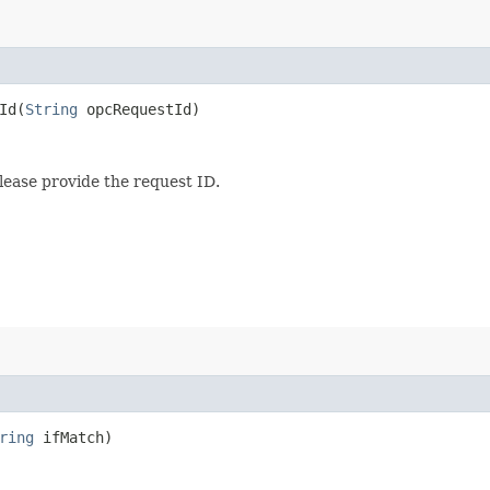
d​(
String
opcRequestId)
lease provide the request ID.
ring
ifMatch)