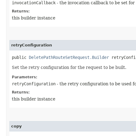
invocationCallback
- the invocation callback to be set for
Returns:
this builder instance
retryConfiguration
public
DeletePathRouteSetRequest.Builder
retryConfig
Set the retry configuration for the request to be built.
Parameters:
retryConfiguration
- the retry configuration to be used f
Returns:
this builder instance
copy