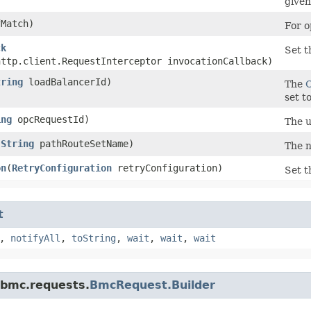
given
Match)
For o
ck
Set t
http.client.RequestInterceptor invocationCallback)
tring
loadBalancerId)
The
set t
ing
opcRequestId)
The u
(
String
pathRouteSetName)
The n
on
​(
RetryConfiguration
retryConfiguration)
Set t
t
,
notifyAll
,
toString
,
wait
,
wait
,
wait
.bmc.requests.
BmcRequest.Builder