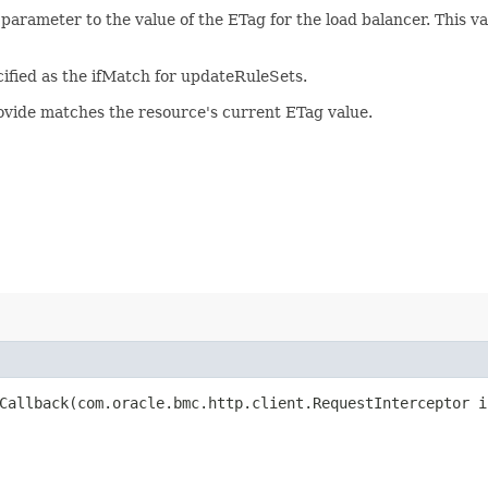
 parameter to the value of the ETag for the load balancer. This 
ified as the ifMatch for updateRuleSets.
rovide matches the resource's current ETag value.
allback​(com.oracle.bmc.http.client.RequestInterceptor i