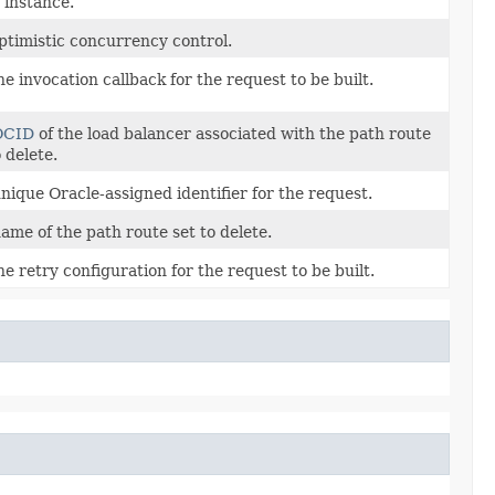
 instance.
ptimistic concurrency control.
he invocation callback for the request to be built.
OCID
of the load balancer associated with the path route
o delete.
nique Oracle-assigned identifier for the request.
ame of the path route set to delete.
he retry configuration for the request to be built.