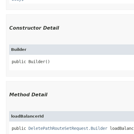
Constructor Detail
Builder
public Builder()
Method Detail
loadBalancerId
public
DeletePathRouteSetRequest.Builder
loadBalance