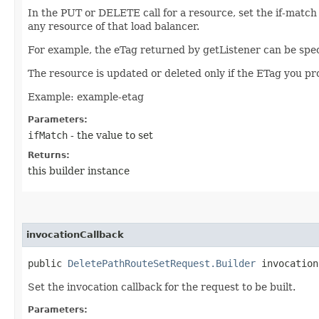
In the PUT or DELETE call for a resource, set the if-match
any resource of that load balancer.
For example, the eTag returned by getListener can be spec
The resource is updated or deleted only if the ETag you p
Example: example-etag
Parameters:
ifMatch
- the value to set
Returns:
this builder instance
invocationCallback
public
DeletePathRouteSetRequest.Builder
invocationC
Set the invocation callback for the request to be built.
Parameters: