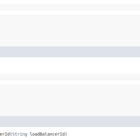
rId​(
String
loadBalancerId)