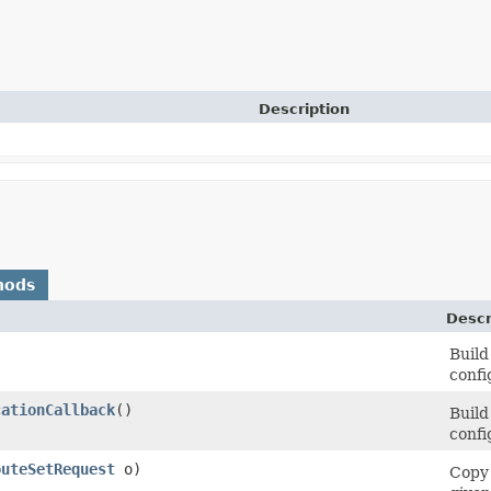
Description
hods
Descr
Build
confi
cationCallback
()
Build
confi
outeSetRequest
o)
Copy 