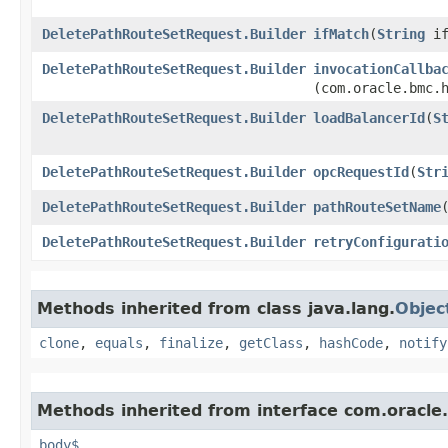
DeletePathRouteSetRequest.Builder
ifMatch
​(
String
if
DeletePathRouteSetRequest.Builder
invocationCallba
(com.oracle.bmc.
DeletePathRouteSetRequest.Builder
loadBalancerId
​(
S
DeletePathRouteSetRequest.Builder
opcRequestId
​(
Str
DeletePathRouteSetRequest.Builder
pathRouteSetName
​
DeletePathRouteSetRequest.Builder
retryConfigurati
Methods inherited from class java.lang.
Objec
clone
,
equals
,
finalize
,
getClass
,
hashCode
,
notify
Methods inherited from interface com.oracle
body$