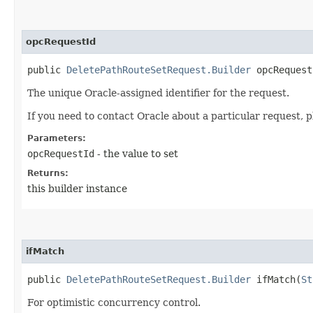
opcRequestId
public
DeletePathRouteSetRequest.Builder
opcRequestI
The unique Oracle-assigned identifier for the request.
If you need to contact Oracle about a particular request, p
Parameters:
opcRequestId
- the value to set
Returns:
this builder instance
ifMatch
public
DeletePathRouteSetRequest.Builder
ifMatch​(
St
For optimistic concurrency control.