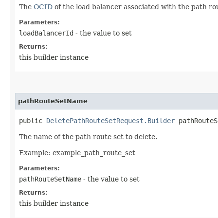
The
OCID
of the load balancer associated with the path rou
Parameters:
loadBalancerId
- the value to set
Returns:
this builder instance
pathRouteSetName
public
DeletePathRouteSetRequest.Builder
pathRouteSe
The name of the path route set to delete.
Example: example_path_route_set
Parameters:
pathRouteSetName
- the value to set
Returns:
this builder instance