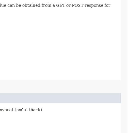
value can be obtained from a GET or POST response for
nvocationCallback)