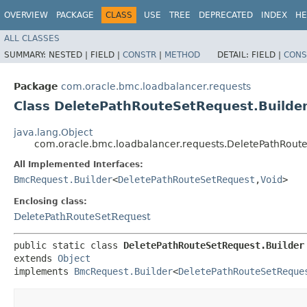
OVERVIEW
PACKAGE
CLASS
USE
TREE
DEPRECATED
INDEX
HE
ALL CLASSES
SUMMARY:
NESTED |
FIELD |
CONSTR
|
METHOD
DETAIL:
FIELD |
CONS
Package
com.oracle.bmc.loadbalancer.requests
Class DeletePathRouteSetRequest.Builde
java.lang.Object
com.oracle.bmc.loadbalancer.requests.DeletePathRoute
All Implemented Interfaces:
BmcRequest.Builder
<
DeletePathRouteSetRequest
,​
Void
>
Enclosing class:
DeletePathRouteSetRequest
public static class 
DeletePathRouteSetRequest.Builder
extends 
Object
implements 
BmcRequest.Builder
<
DeletePathRouteSetReque