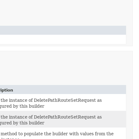
iption
 the instance of DeletePathRouteSetRequest as
gured by this builder
 the instance of DeletePathRouteSetRequest as
gured by this builder
method to populate the builder with values from the