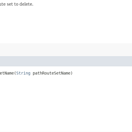
te set to delete.
tName​(
String
pathRouteSetName)