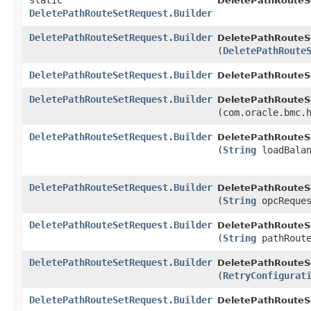
static
DeletePathRouteS
DeletePathRouteSetRequest.Builder
DeletePathRouteSetRequest.Builder
DeletePathRouteSe
(
DeletePathRoute
DeletePathRouteSetRequest.Builder
DeletePathRouteSe
DeletePathRouteSetRequest.Builder
DeletePathRouteSe
(com.oracle.bmc.
DeletePathRouteSetRequest.Builder
DeletePathRouteSe
(
String
loadBalan
DeletePathRouteSetRequest.Builder
DeletePathRouteSe
(
String
opcReques
DeletePathRouteSetRequest.Builder
DeletePathRouteSe
(
String
pathRoute
DeletePathRouteSetRequest.Builder
DeletePathRouteSe
(
RetryConfigurat
DeletePathRouteSetRequest.Builder
DeletePathRouteS