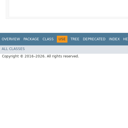
OVERVIEW
PACKAGE
CLASS
USE
TREE
DEPRECATED
INDEX
HE
ALL CLASSES
Copyright © 2016–2026. All rights reserved.