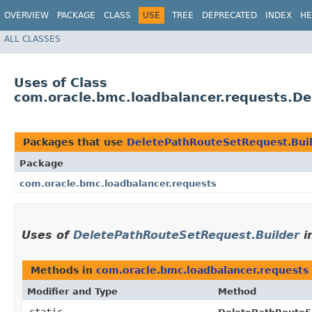
OVERVIEW
PACKAGE
CLASS
USE
TREE
DEPRECATED
INDEX
HE
ALL CLASSES
Uses of Class
com.oracle.bmc.loadbalancer.requests.D
Packages that use
DeletePathRouteSetRequest.Bui
Package
com.oracle.bmc.loadbalancer.requests
Uses of
DeletePathRouteSetRequest.Builder
i
Methods in
com.oracle.bmc.loadbalancer.requests
Modifier and Type
Method