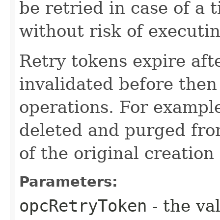
be retried in case of a 
without risk of executi
Retry tokens expire aft
invalidated before then
operations. For example
deleted and purged fro
of the original creation
Parameters:
opcRetryToken
- the va