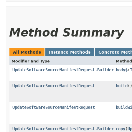
Method Summary
All Methods
Instance Methods
Concrete Met
Modifier and Type
Method
UpdateSoftwareSourceManifestRequest.Builder
body$
​(
UpdateSoftwareSourceManifestRequest
build
(
UpdateSoftwareSourceManifestRequest
buildW
UpdateSoftwareSourceManifestRequest.Builder
copy
​(
U