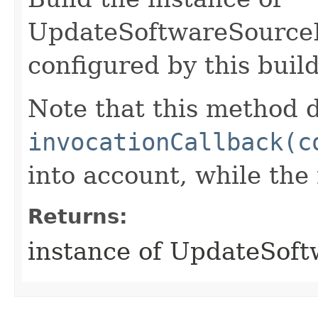
UpdateSoftwareSource
configured by this buil
Note that this method d
invocationCallback(c
into account, while th
Returns:
instance of UpdateSof