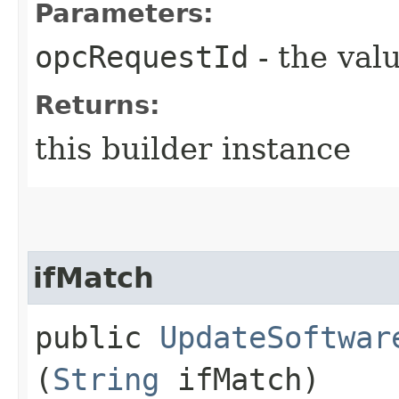
Parameters:
opcRequestId
- the valu
Returns:
this builder instance
ifMatch
public
UpdateSoftwar
(
String
ifMatch)