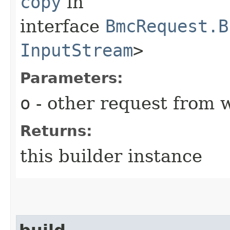
copy
in
interface
BmcRequest.B
InputStream
>
Parameters:
o
- other request from 
Returns:
this builder instance