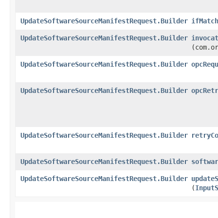
UpdateSoftwareSourceManifestRequest.Builder
ifMatc
UpdateSoftwareSourceManifestRequest.Builder
invoca
(com.o
UpdateSoftwareSourceManifestRequest.Builder
opcReq
UpdateSoftwareSourceManifestRequest.Builder
opcRet
UpdateSoftwareSourceManifestRequest.Builder
retryC
UpdateSoftwareSourceManifestRequest.Builder
softwa
UpdateSoftwareSourceManifestRequest.Builder
update
(
Input