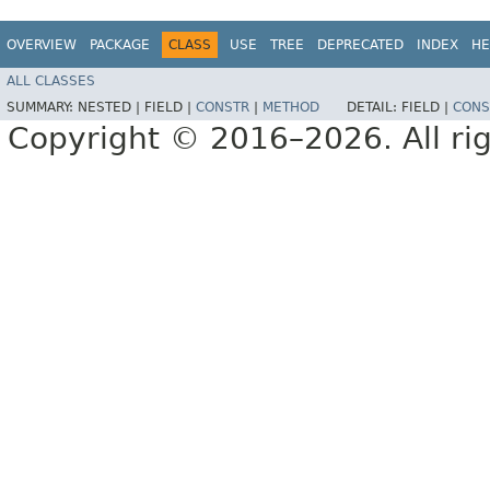
OVERVIEW
PACKAGE
CLASS
USE
TREE
DEPRECATED
INDEX
HE
ALL CLASSES
SUMMARY:
NESTED |
FIELD |
CONSTR
|
METHOD
DETAIL:
FIELD |
CONS
Copyright © 2016–2026. All rig