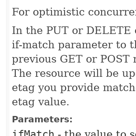
For optimistic concurre
In the PUT or DELETE ca
if-match parameter to t
previous GET or POST r
The resource will be up
etag you provide match
etag value.
Parameters:
ifMatch
- the value to s