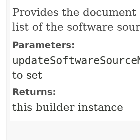
Provides the document 
list of the software sou
Parameters:
updateSoftwareSource
to set
Returns:
this builder instance