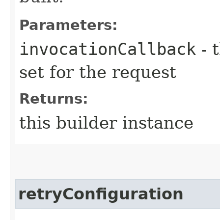
Parameters:
invocationCallback
- 
set for the request
Returns:
this builder instance
retryConfiguration