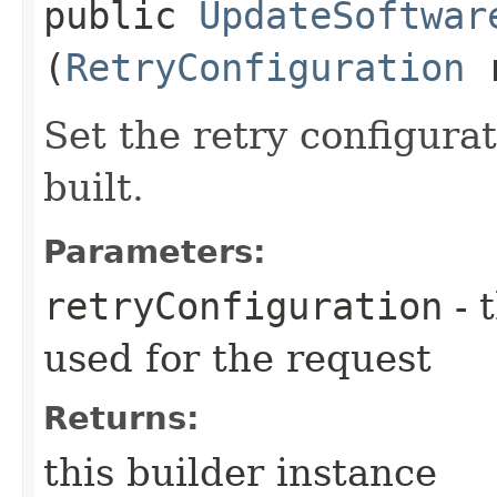
public
UpdateSoftwar
(
RetryConfiguration
r
Set the retry configurat
built.
Parameters:
retryConfiguration
- 
used for the request
Returns:
this builder instance