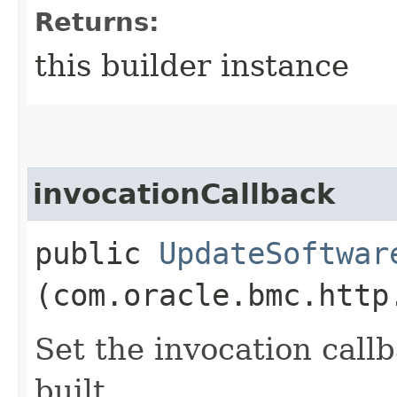
Returns:
this builder instance
invocationCallback
public
UpdateSoftwar
(com.oracle.bmc.http
Set the invocation callb
built.