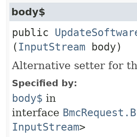
body$
public
UpdateSoftwar
(
InputStream
body)
Alternative setter for 
Specified by:
body$
in
interface
BmcRequest.B
InputStream
>