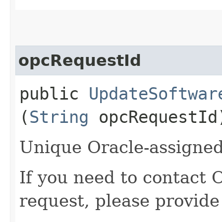
opcRequestId
public
UpdateSoftwar
(
String
opcRequestId
Unique Oracle-assigned 
If you need to contact 
request, please provide