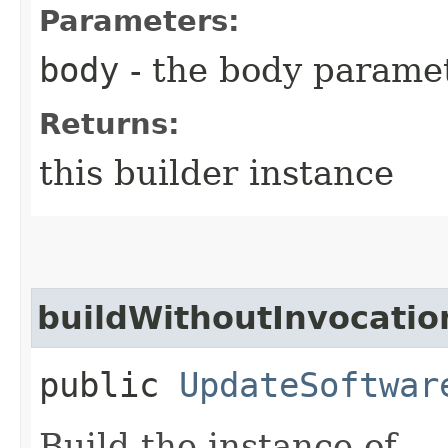
Parameters:
body
- the body parame
Returns:
this builder instance
buildWithoutInvocatio
public
UpdateSoftwar
Build the instance of