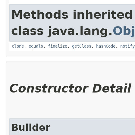
Methods inherited
class java.lang.
Obj
clone
,
equals
,
finalize
,
getClass
,
hashCode
,
notify
Constructor Detail
Builder