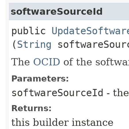
softwareSourceId
public
UpdateSoftwar
(
String
softwareSour
The
OCID
of the softwa
Parameters:
softwareSourceId
- the
Returns:
this builder instance