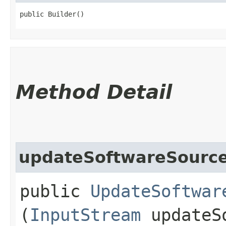
public Builder()
Method Detail
updateSoftwareSource
public
UpdateSoftwar
(
InputStream
updateSo