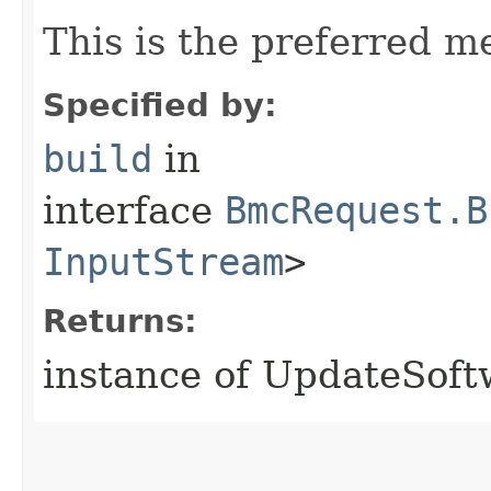
This is the preferred m
Specified by:
build
in
interface
BmcRequest.B
InputStream
>
Returns:
instance of UpdateSof