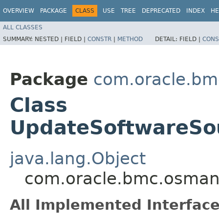
OVERVIEW
PACKAGE
CLASS
USE
TREE
DEPRECATED
INDEX
HE
ALL CLASSES
SUMMARY:
NESTED |
FIELD |
CONSTR
|
METHOD
DETAIL:
FIELD |
CONS
Package
com.oracle.b
Class
UpdateSoftwareSou
java.lang.Object
com.oracle.bmc.osman
All Implemented Interface