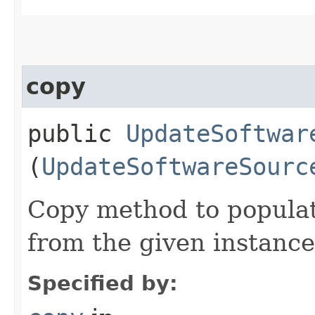
copy
public
UpdateSoftwar
(
UpdateSoftwareSourc
Copy method to populat
from the given instance
Specified by: