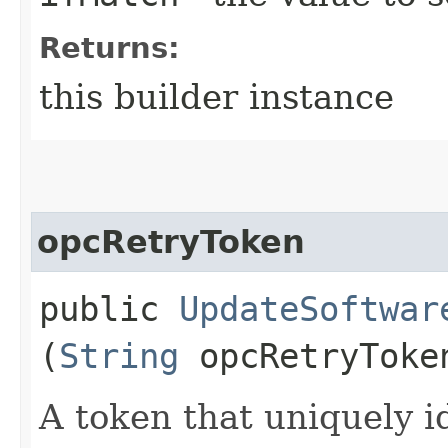
Returns:
this builder instance
opcRetryToken
public
UpdateSoftwar
(
String
opcRetryToke
A token that uniquely id