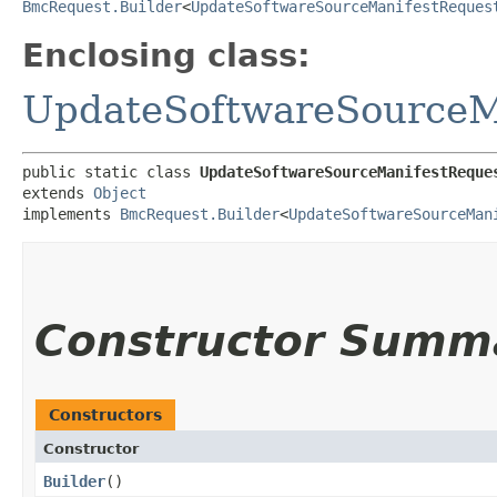
BmcRequest.Builder
<
UpdateSoftwareSourceManifestReques
Enclosing class:
UpdateSoftwareSourceM
public static class 
UpdateSoftwareSourceManifestReque
extends 
Object
implements 
BmcRequest.Builder
<
UpdateSoftwareSourceMan
Constructor Summ
Constructors
Constructor
Builder
()