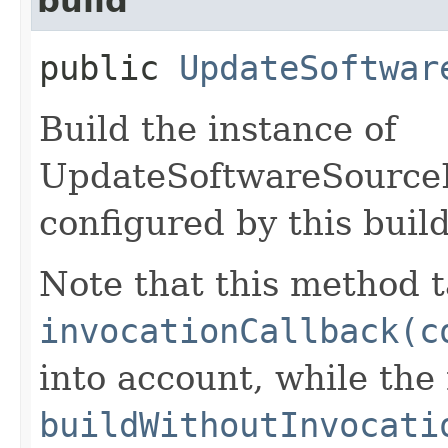
build
public
UpdateSoftwar
Build the instance of
UpdateSoftwareSource
configured by this buil
Note that this method t
invocationCallback(c
into account, while th
buildWithoutInvocati