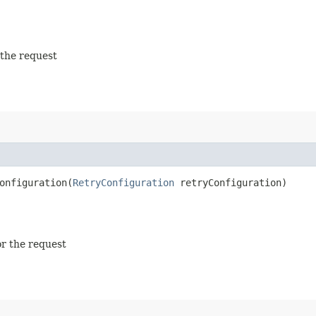
 the request
nfiguration​(
RetryConfiguration
retryConfiguration)
or the request