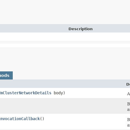
Description
hods
D
VmClusterNetworkDetails
body)
A
B
a
InvocationCallback
()
B
a