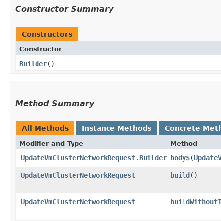
Constructor Summary
Constructors
Constructor
Builder
()
Method Summary
All Methods
Instance Methods
Concrete Met
Modifier and Type
Method
UpdateVmClusterNetworkRequest.Builder
body$
​(
Update
UpdateVmClusterNetworkRequest
build
()
UpdateVmClusterNetworkRequest
buildWithout