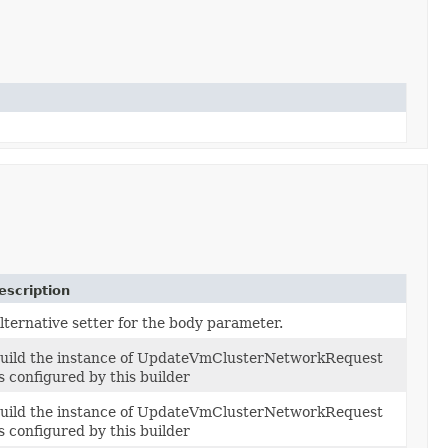
escription
lternative setter for the body parameter.
uild the instance of UpdateVmClusterNetworkRequest
s configured by this builder
uild the instance of UpdateVmClusterNetworkRequest
s configured by this builder