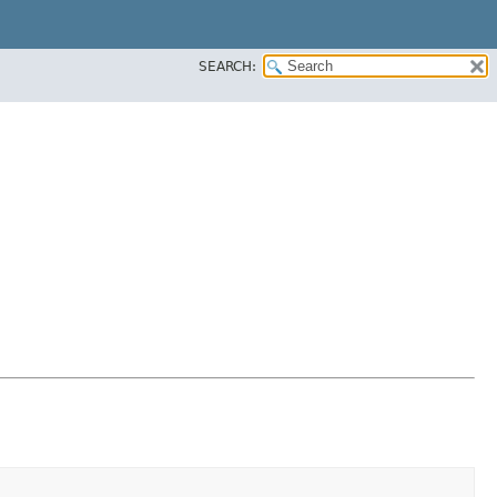
SEARCH: