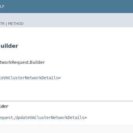
LP
TR
|
METHOD
uilder
tworkRequest.Builder
teVmClusterNetworkDetails
>
lder
equest
,​
UpdateVmClusterNetworkDetails
>