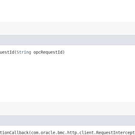
estId​(
String
opcRequestId)
ionCallback​(com.oracle.bmc.http.client.RequestIntercept