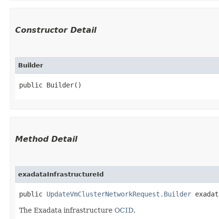
Constructor Detail
Builder
public Builder()
Method Detail
exadataInfrastructureId
public
UpdateVmClusterNetworkRequest.Builder
exadata
The Exadata infrastructure
OCID
.