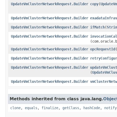
UpdateVmClusterNetworkRequest.Builder
copy
​(
UpdateV
UpdateVmClusterNetworkRequest.Builder
exadataInfra
UpdateVmClusterNetworkRequest.Builder
ifMatch
​(
Stri
UpdateVmClusterNetworkRequest.Builder
invocationCa
(com.oracle.
UpdateVmClusterNetworkRequest.Builder
opcRequestId
​
UpdateVmClusterNetworkRequest.Builder
retryConfigu
UpdateVmClusterNetworkRequest.Builder
updateVmClus
(
UpdateVmClu
UpdateVmClusterNetworkRequest.Builder
vmClusterNet
Methods inherited from class java.lang.
Objec
clone
,
equals
,
finalize
,
getClass
,
hashCode
,
notify