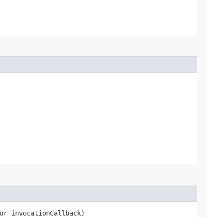
or invocationCallback)