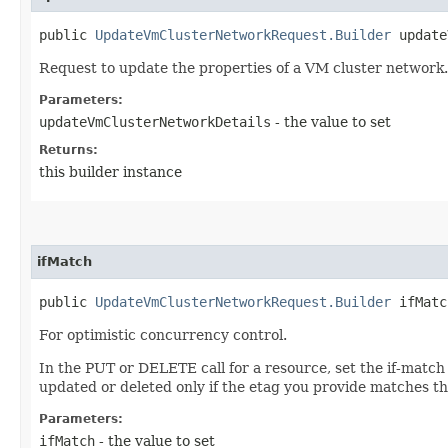
public
UpdateVmClusterNetworkRequest.Builder
updateV
Request to update the properties of a VM cluster network.
Parameters:
updateVmClusterNetworkDetails
- the value to set
Returns:
this builder instance
ifMatch
public
UpdateVmClusterNetworkRequest.Builder
ifMatch
For optimistic concurrency control.
In the PUT or DELETE call for a resource, set the if-match
updated or deleted only if the etag you provide matches th
Parameters:
ifMatch
- the value to set