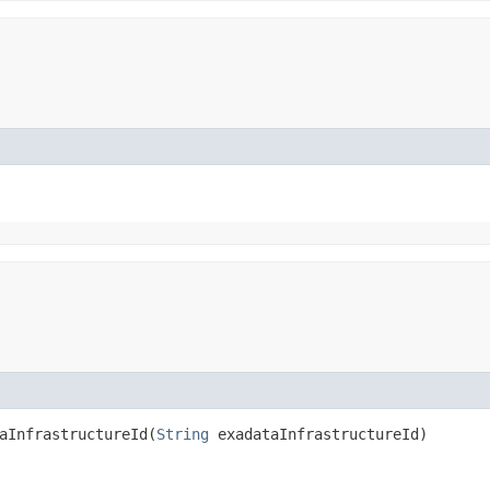
InfrastructureId​(
String
exadataInfrastructureId)