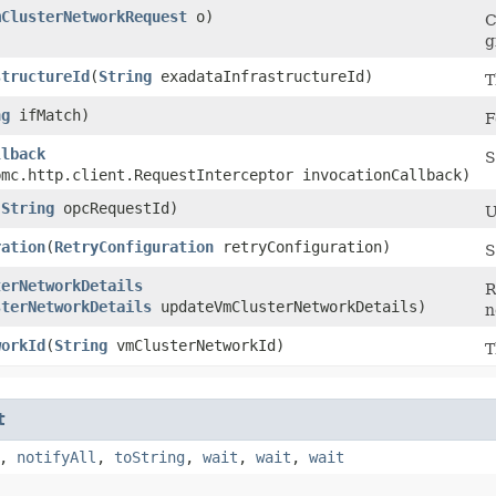
mClusterNetworkRequest
o)
C
g
structureId
​(
String
exadataInfrastructureId)
T
ng
ifMatch)
F
llback
S
bmc.http.client.RequestInterceptor invocationCallback)
(
String
opcRequestId)
U
ration
​(
RetryConfiguration
retryConfiguration)
S
terNetworkDetails
R
sterNetworkDetails
updateVmClusterNetworkDetails)
n
workId
​(
String
vmClusterNetworkId)
T
t
,
notifyAll
,
toString
,
wait
,
wait
,
wait