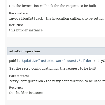
Set the invocation callback for the request to be built.
Parameters:
invocationCallback
- the invocation callback to be set for
Returns:
this builder instance
retryConfiguration
public
UpdateVmClusterNetworkRequest.Builder
retryCo
Set the retry configuration for the request to be built.
Parameters:
retryConfiguration
- the retry configuration to be used f
Returns:
this builder instance