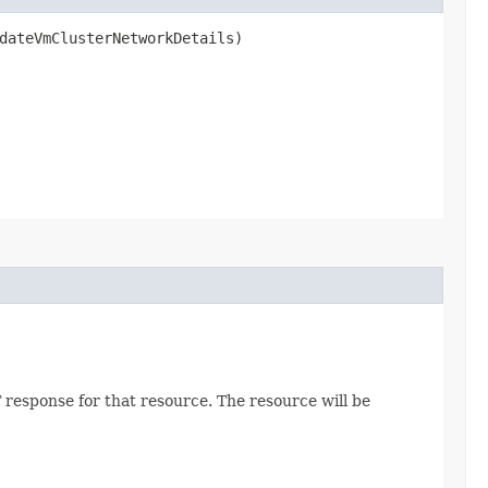
ateVmClusterNetworkDetails)
 response for that resource. The resource will be