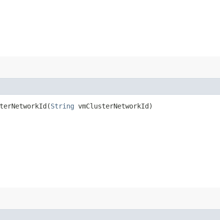
erNetworkId​(
String
vmClusterNetworkId)