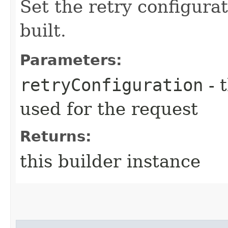
Set the retry configurat
built.
Parameters:
retryConfiguration
- 
used for the request
Returns:
this builder instance