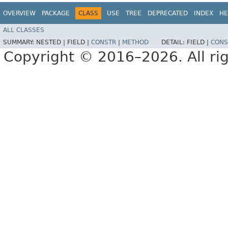
OVERVIEW
PACKAGE
CLASS
USE
TREE
DEPRECATED
INDEX
HE
ALL CLASSES
SUMMARY:
NESTED |
FIELD |
CONSTR
|
METHOD
DETAIL:
FIELD |
CONS
Copyright © 2016–2026. All rig