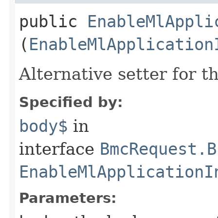
public
EnableMlAppli
(
EnableMlApplication
Alternative setter for 
Specified by:
body$
in
interface
BmcRequest.B
EnableMlApplicationI
Parameters: