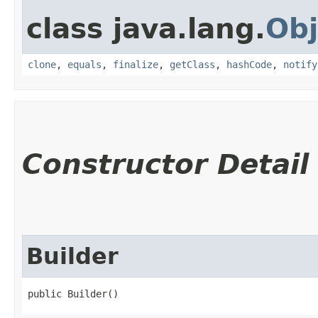
class java.lang.
Obj
clone
,
equals
,
finalize
,
getClass
,
hashCode
,
notify
Constructor Detail
Builder
public Builder()