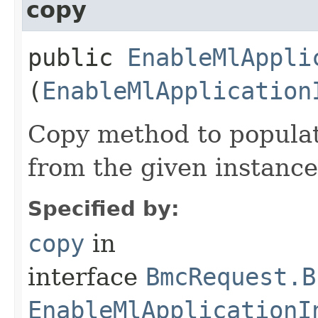
copy
public
EnableMlAppli
(
EnableMlApplication
Copy method to populat
from the given instance
Specified by:
copy
in
interface
BmcRequest.B
EnableMlApplicationI