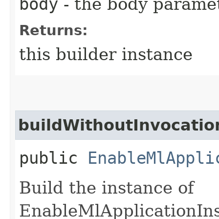
body
- the body parame
Returns:
this builder instance
buildWithoutInvocatio
public
EnableMlAppli
Build the instance of
EnableMlApplicationIn