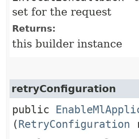
set for the request
Returns:
this builder instance
retryConfiguration
public
EnableMlAppli
(
RetryConfiguration
r