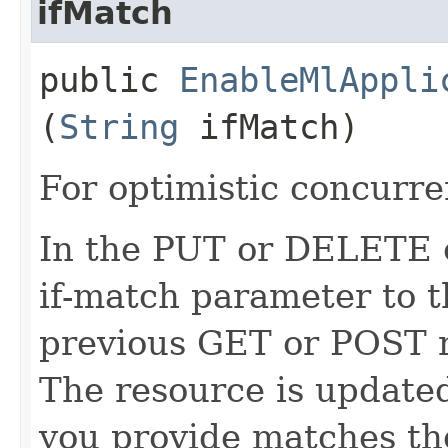
ifMatch
public
EnableMlAppli
(
String
ifMatch)
For optimistic concurre
In the PUT or DELETE ca
if-match parameter to t
previous GET or POST r
The resource is updated
you provide matches th