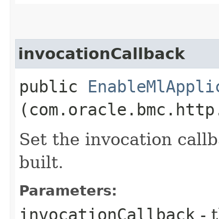
invocationCallback
public
EnableMlAppli
(com.oracle.bmc.http
Set the invocation callb
built.
Parameters:
invocationCallback
- 