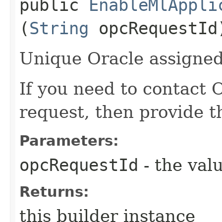
public
EnableMlAppli
(
String
opcRequestId
Unique Oracle assigned 
If you need to contact 
request, then provide t
Parameters:
opcRequestId
- the valu
Returns:
this builder instance