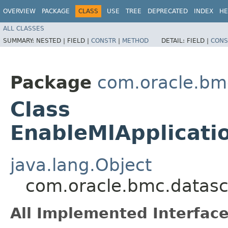
OVERVIEW
PACKAGE
CLASS
USE
TREE
DEPRECATED
INDEX
HE
ALL CLASSES
SUMMARY:
NESTED |
FIELD |
CONSTR
|
METHOD
DETAIL:
FIELD |
CONS
Package
com.oracle.bm
Class
EnableMlApplicati
java.lang.Object
com.oracle.bmc.datasc
All Implemented Interface