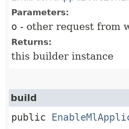
Parameters:
o
- other request from 
Returns:
this builder instance
build
public
EnableMlAppli