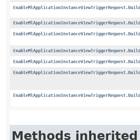
EnableMlApplicationInstanceViewTriggerRequest.Buil
EnableMlApplicationInstanceViewTriggerRequest.Buil
EnableMlApplicationInstanceViewTriggerRequest.Buil
EnableMlApplicationInstanceViewTriggerRequest.Buil
EnableMlApplicationInstanceViewTriggerRequest.Buil
EnableMlApplicationInstanceViewTriggerRequest.Buil
EnableMlApplicationInstanceViewTriggerRequest.Buil
Methods inherited