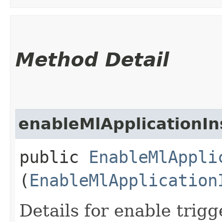
Method Detail
enableMlApplicationIn
public
EnableMlAppli
(
EnableMlApplication
Details for enable trigg