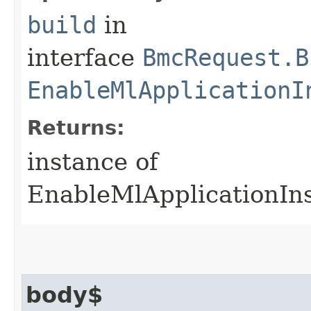
build
in
interface
BmcRequest.B
EnableMlApplicationI
Returns:
instance of
EnableMlApplicationIn
body$