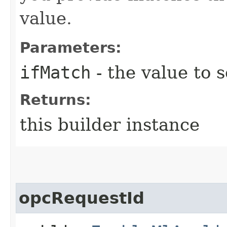
value.
Parameters:
ifMatch
- the value to s
Returns:
this builder instance
opcRequestId