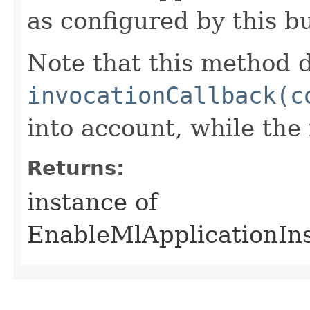
as configured by this b
Note that this method d
invocationCallback(c
into account, while th
Returns:
instance of
EnableMlApplicationIn