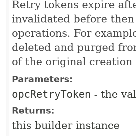
Retry tokens expire aft
invalidated before then
operations. For example
deleted and purged fro
of the original creation
Parameters:
opcRetryToken
- the va
Returns:
this builder instance