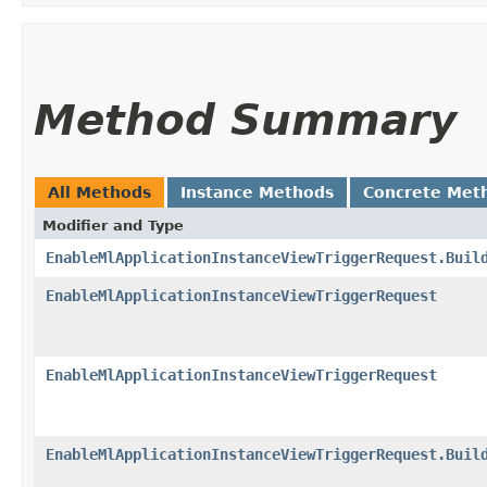
Method Summary
All Methods
Instance Methods
Concrete Met
Modifier and Type
EnableMlApplicationInstanceViewTriggerRequest.Buil
EnableMlApplicationInstanceViewTriggerRequest
EnableMlApplicationInstanceViewTriggerRequest
EnableMlApplicationInstanceViewTriggerRequest.Buil