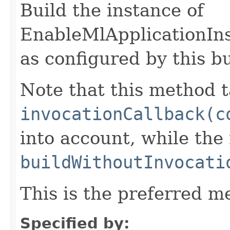
Build the instance of
EnableMlApplicationIn
as configured by this b
Note that this method t
invocationCallback(c
into account, while th
buildWithoutInvocati
This is the preferred m
Specified by: