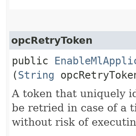
opcRetryToken
public
EnableMlAppli
(
String
opcRetryToke
A token that uniquely id
be retried in case of a 
without risk of executi