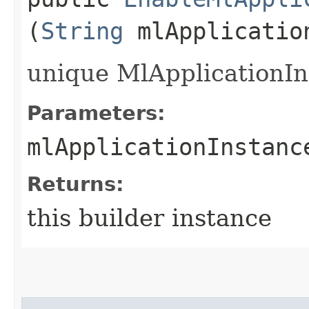
(
String
mlApplicatio
unique MlApplicationIn
Parameters:
mlApplicationInstanc
Returns:
this builder instance