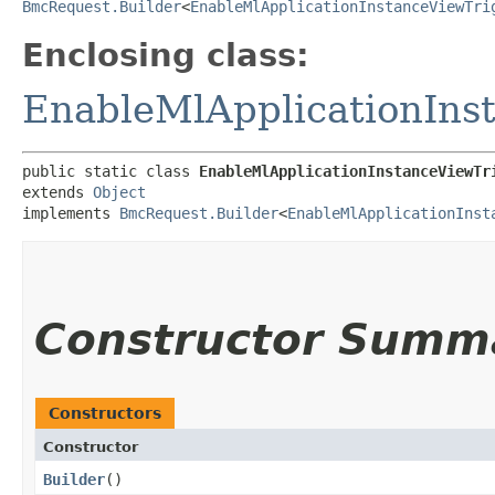
BmcRequest.Builder
<
EnableMlApplicationInstanceViewTri
Enclosing class:
EnableMlApplicationIns
public static class 
EnableMlApplicationInstanceViewTr
extends 
Object
implements 
BmcRequest.Builder
<
EnableMlApplicationInst
Constructor Summ
Constructors
Constructor
Builder
()