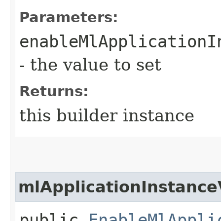
Parameters:
enableMlApplicationI
- the value to set
Returns:
this builder instance
mlApplicationInstance
public
EnableMlAppli