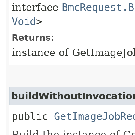
interface
BmcRequest.B
Void
>
Returns:
instance of GetImageJ
buildWithoutInvocatio
public
GetImageJobRe
Build the instance of 