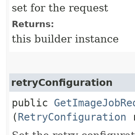
set for the request
Returns:
this builder instance
retryConfiguration
public
GetImageJobRe
(
RetryConfiguration
r