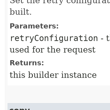
Set the retry configurat
built.
Parameters:
retryConfiguration
- 
used for the request
Returns:
this builder instance