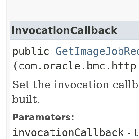
invocationCallback
public
GetImageJobRe
(com.oracle.bmc.http
Set the invocation callb
built.
Parameters:
invocationCallback
- 