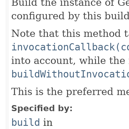
Build the instance of 
configured by this buil
Note that this method t
invocationCallback(c
into account, while th
buildWithoutInvocati
This is the preferred m
Specified by:
build
in