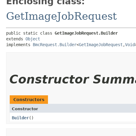
Enclosing class:
GetImageJobRequest
public static class 
GetImageJobRequest.Builder
extends 
Object
implements 
BmcRequest.Builder
<
GetImageJobRequest
,​
Void
Constructor Summ
Constructors
Constructor
Builder
()