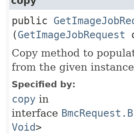
copy
public
GetImageJobRe
(
GetImageJobRequest
Copy method to populat
from the given instance
Specified by:
copy
in
interface
BmcRequest.B
Void
>