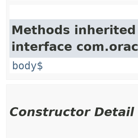
Methods inherited
interface com.ora
body$
Constructor Detail