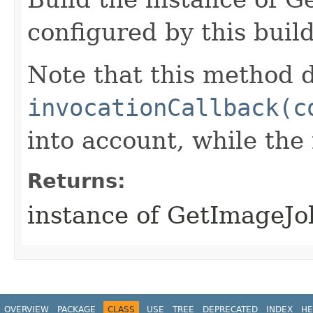
configured by this buil
Note that this method d
invocationCallback(c
into account, while th
Returns:
instance of GetImageJ
OVERVIEW
PACKAGE
CLASS
USE
TREE
DEPRECATED
INDEX
HE