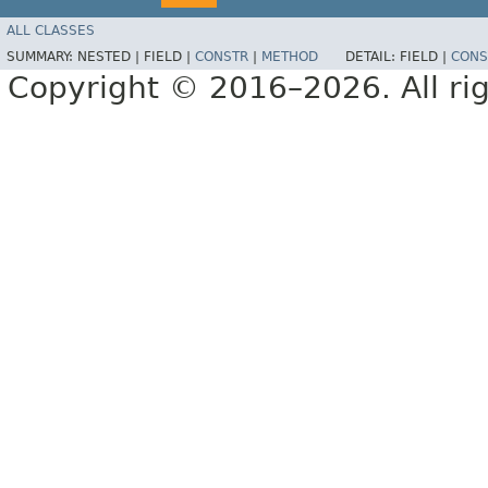
ALL CLASSES
SUMMARY:
NESTED |
FIELD |
CONSTR
|
METHOD
DETAIL:
FIELD |
CONS
Copyright © 2016–2026. All rig