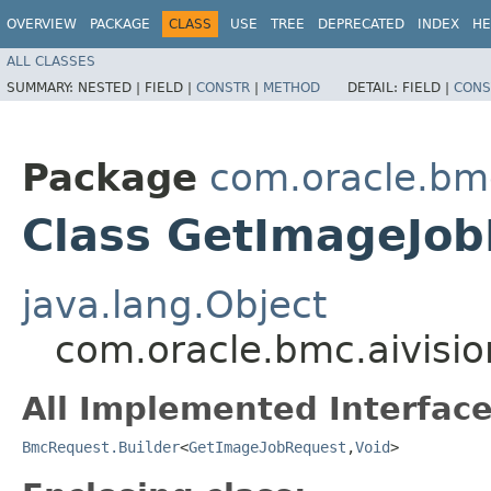
OVERVIEW
PACKAGE
CLASS
USE
TREE
DEPRECATED
INDEX
HE
ALL CLASSES
SUMMARY:
NESTED |
FIELD |
CONSTR
|
METHOD
DETAIL:
FIELD |
CONS
Package
com.oracle.bmc
Class GetImageJob
java.lang.Object
com.oracle.bmc.aivisi
All Implemented Interface
BmcRequest.Builder
<
GetImageJobRequest
,​
Void
>