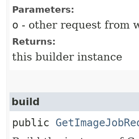
Parameters:
o
- other request from 
Returns:
this builder instance
build
public
GetImageJobRe