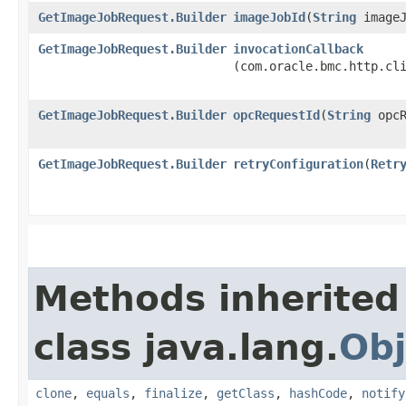
GetImageJobRequest.Builder
imageJobId
​(
String
imageJ
GetImageJobRequest.Builder
invocationCallback
(com.oracle.bmc.http.cl
GetImageJobRequest.Builder
opcRequestId
​(
String
opcR
GetImageJobRequest.Builder
retryConfiguration
​(
Retr
Methods inherited
class java.lang.
Obj
clone
,
equals
,
finalize
,
getClass
,
hashCode
,
notify