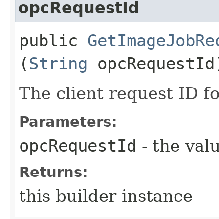
opcRequestId
public
GetImageJobRe
(
String
opcRequestId
The client request ID fo
Parameters:
opcRequestId
- the valu
Returns:
this builder instance