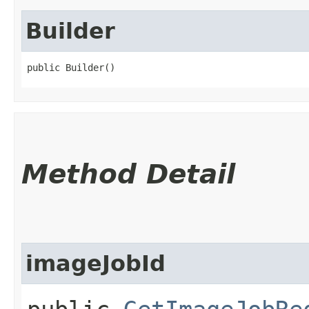
Builder
public Builder()
Method Detail
imageJobId