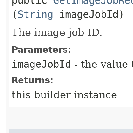
public
GetImageJobRe
(
String
imageJobId)
The image job ID.
Parameters:
imageJobId
- the value 
Returns:
this builder instance