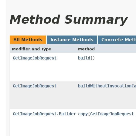
Method Summary
All Methods
Instance Methods
Concrete Met
Modifier and Type
Method
GetImageJobRequest
build
()
GetImageJobRequest
buildWithoutInvocationC
GetImageJobRequest.Builder
copy
​(
GetImageJobRequest