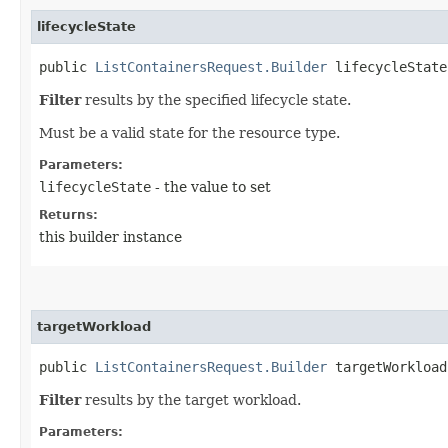
lifecycleState
public
ListContainersRequest.Builder
lifecycleState​
Filter
results by the specified lifecycle state.
Must be a valid state for the resource type.
Parameters:
lifecycleState
- the value to set
Returns:
this builder instance
targetWorkload
public
ListContainersRequest.Builder
targetWorkload​
Filter
results by the target workload.
Parameters: