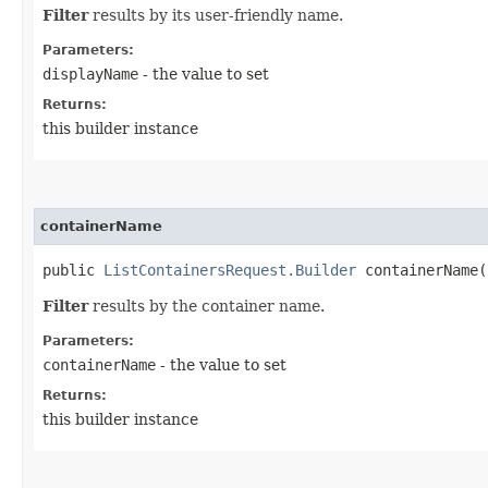
Filter
results by its user-friendly name.
Parameters:
displayName
- the value to set
Returns:
this builder instance
containerName
public
ListContainersRequest.Builder
containerName​(
Filter
results by the container name.
Parameters:
containerName
- the value to set
Returns:
this builder instance