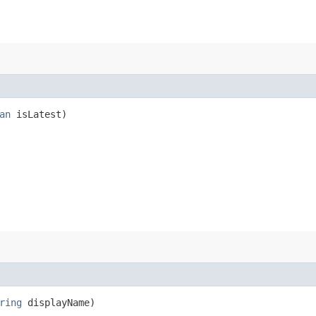
an
isLatest)
ring
displayName)