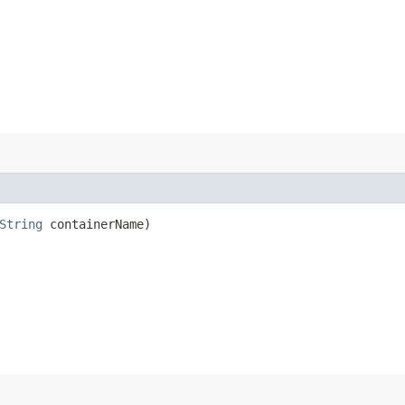
String
containerName)