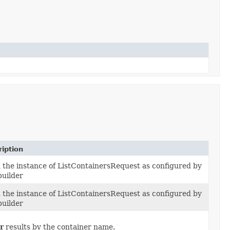
iption
d the instance of ListContainersRequest as configured by
builder
d the instance of ListContainersRequest as configured by
builder
r
results by the container name.