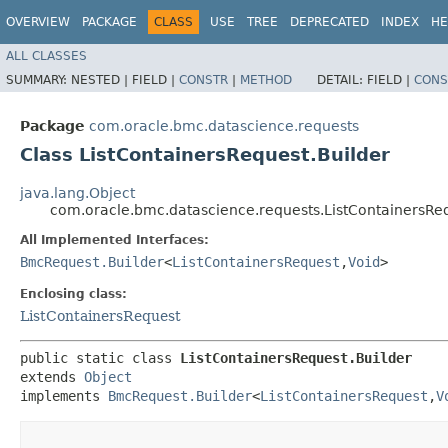
OVERVIEW
PACKAGE
CLASS
USE
TREE
DEPRECATED
INDEX
HE
ALL CLASSES
SUMMARY:
NESTED |
FIELD |
CONSTR
|
METHOD
DETAIL:
FIELD |
CONS
Package
com.oracle.bmc.datascience.requests
Class ListContainersRequest.Builder
java.lang.Object
com.oracle.bmc.datascience.requests.ListContainersReq
All Implemented Interfaces:
BmcRequest.Builder
<
ListContainersRequest
,​
Void
>
Enclosing class:
ListContainersRequest
public static class 
ListContainersRequest.Builder
extends 
Object
implements 
BmcRequest.Builder
<
ListContainersRequest
,​
V