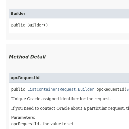
Builder
public Builder()
Method Detail
opcRequestId
public
ListContainersRequest.Builder
opcRequestId​(
S
Unique Oracle assigned identifier for the request.
If you need to contact Oracle about a particular request, 
Parameters:
opcRequestId
- the value to set