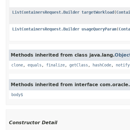
ListContainersRequest.Builder
targetWorkload
​(
Conta
ListContainersRequest.Builder
usageQueryParam
​(
Cont
Methods inherited from class java.lang.
Objec
clone
,
equals
,
finalize
,
getClass
,
hashCode
,
notify
Methods inherited from interface com.oracle
body$
Constructor Detail