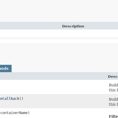
Description
hods
Descr
Buil
this 
onCallback
()
Buil
this 
containerName)
Filte