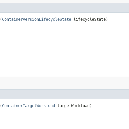
(
ContainerVersionLifecycleState
lifecycleState)
(
ContainerTargetWorkload
targetWorkload)