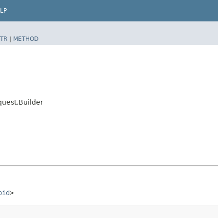
LP
TR
|
METHOD
uest.Builder
oid
>