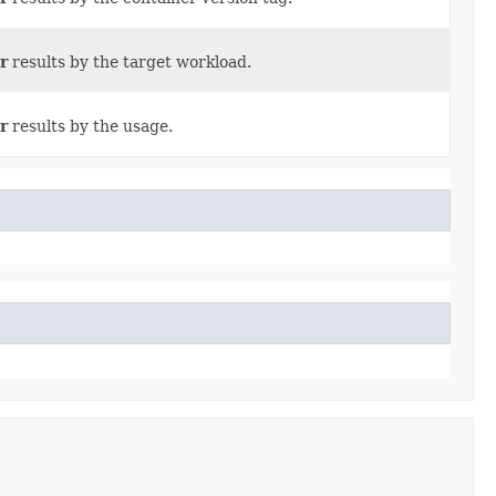
r
results by the target workload.
r
results by the usage.