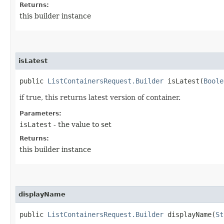
Returns:
this builder instance
isLatest
public
ListContainersRequest.Builder
isLatest​(
Boole
if true, this returns latest version of container.
Parameters:
isLatest
- the value to set
Returns:
this builder instance
displayName
public
ListContainersRequest.Builder
displayName​(
St