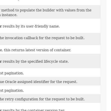
 method to populate the builder with values from the
 instance.
r
results by its user-friendly name.
he invocation callback for the request to be built.
ue, this returns latest version of container.
r
results by the specified lifecycle state.
ist pagination.
e Oracle assigned identifier for the request.
ist pagination.
he retry configuration for the request to be built.
r
results by the container version tag.