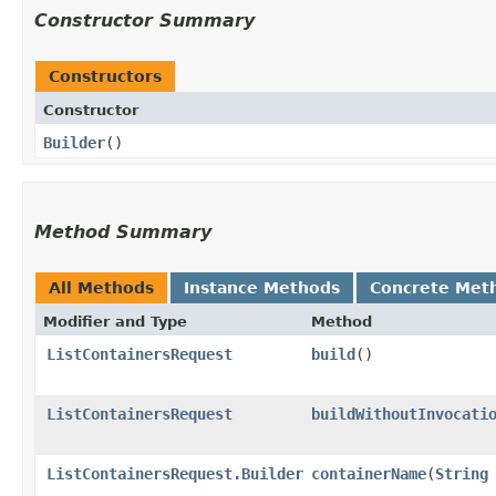
Constructor Summary
Constructors
Constructor
Builder
()
Method Summary
All Methods
Instance Methods
Concrete Met
Modifier and Type
Method
ListContainersRequest
build
()
ListContainersRequest
buildWithoutInvocati
ListContainersRequest.Builder
containerName
​(
String