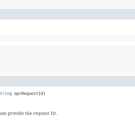
tring
opcRequestId)
then provide the request ID.