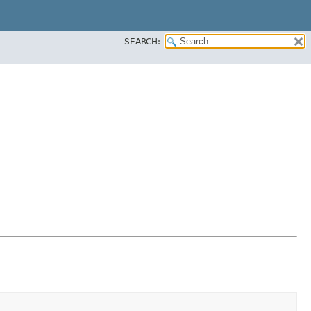
SEARCH: