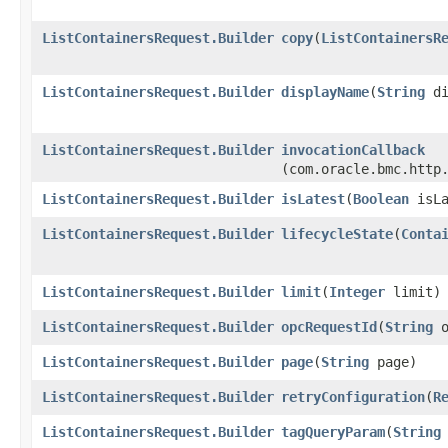
ListContainersRequest.Builder
copy
​(
ListContainersR
ListContainersRequest.Builder
displayName
​(
String
di
ListContainersRequest.Builder
invocationCallback
(com.oracle.bmc.http
ListContainersRequest.Builder
isLatest
​(
Boolean
isLa
ListContainersRequest.Builder
lifecycleState
​(
Conta
ListContainersRequest.Builder
limit
​(
Integer
limit)
ListContainersRequest.Builder
opcRequestId
​(
String
o
ListContainersRequest.Builder
page
​(
String
page)
ListContainersRequest.Builder
retryConfiguration
​(
R
ListContainersRequest.Builder
tagQueryParam
​(
String