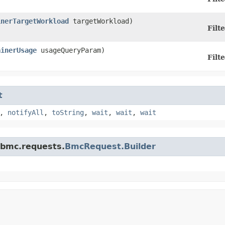
inerTargetWorkload
targetWorkload)
Filte
ainerUsage
usageQueryParam)
Filte
t
,
notifyAll
,
toString
,
wait
,
wait
,
wait
.bmc.requests.
BmcRequest.Builder