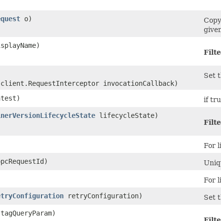
equest
o)
Copy
given
splayName)
Filte
Set t
.client.RequestInterceptor invocationCallback)
test)
if tr
inerVersionLifecycleState
lifecycleState)
Filte
For l
pcRequestId)
Uniqu
For l
etryConfiguration
retryConfiguration)
Set t
tagQueryParam)
Filte