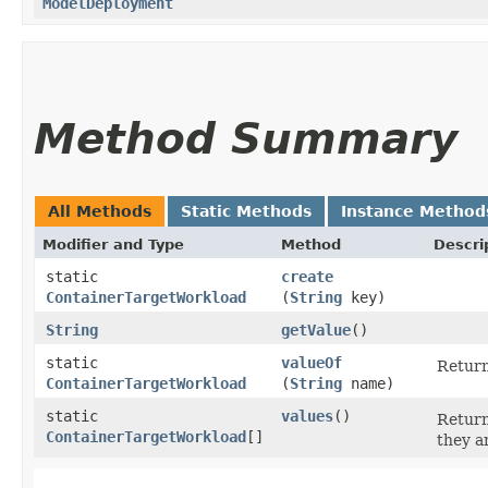
ModelDeployment
Method Summary
All Methods
Static Methods
Instance Method
Modifier and Type
Method
Descri
static
create
ContainerTargetWorkload
(
String
key)
String
getValue
()
static
valueOf
Return
ContainerTargetWorkload
(
String
name)
static
values
()
Return
ContainerTargetWorkload
[]
they a