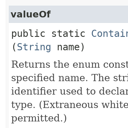
valueOf
public static
Contai
(
String
name)
Returns the enum consta
specified name. The st
identifier used to decl
type. (Extraneous whit
permitted.)