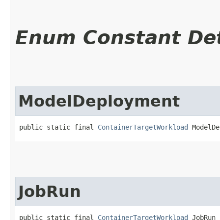
Enum Constant Det
ModelDeployment
public static final 
ContainerTargetWorkload
 ModelDe
JobRun
public static final 
ContainerTargetWorkload
 JobRun