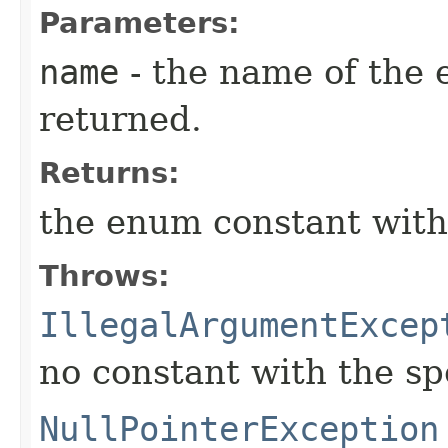
Parameters:
name
- the name of the 
returned.
Returns:
the enum constant with
Throws:
IllegalArgumentExcep
no constant with the s
NullPointerException