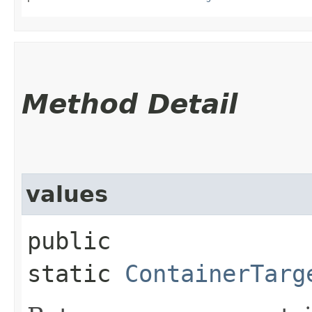
Method Detail
values
public
static
ContainerTarg