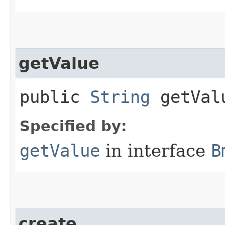
getValue
public
String
getVal
Specified by:
getValue
in interface
B
create