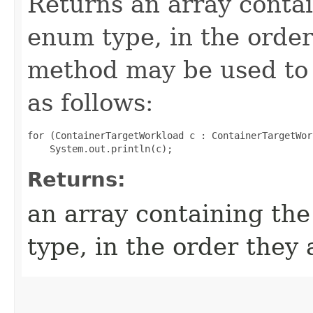
Returns an array contai
enum type, in the order
method may be used to 
as follows:
for (ContainerTargetWorkload c : ContainerTargetWor
Returns:
an array containing the
type, in the order they