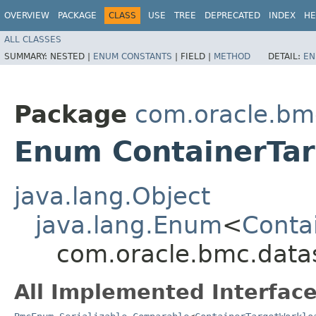
OVERVIEW
PACKAGE
CLASS
USE
TREE
DEPRECATED
INDEX
HE
ALL CLASSES
SUMMARY:
NESTED |
ENUM CONSTANTS
|
FIELD |
METHOD
DETAIL:
EN
Package
com.oracle.bm
Enum ContainerTa
java.lang.Object
java.lang.Enum
<
Conta
com.oracle.bmc.data
All Implemented Interface