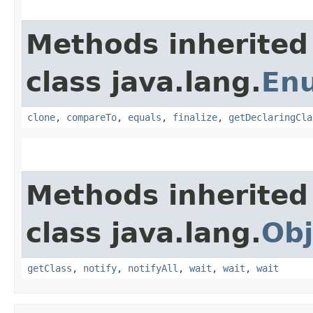
Methods inherited
class java.lang.
En
clone
,
compareTo
,
equals
,
finalize
,
getDeclaringCla
Methods inherited
class java.lang.
Obj
getClass
,
notify
,
notifyAll
,
wait
,
wait
,
wait