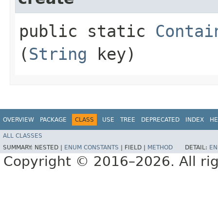
public static
Contai
(
String
key)
OVERVIEW
PACKAGE
CLASS
USE
TREE
DEPRECATED
INDEX
HE
ALL CLASSES
SUMMARY:
NESTED |
ENUM CONSTANTS
|
FIELD |
METHOD
DETAIL:
EN
Copyright © 2016–2026. All rig