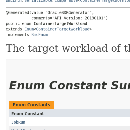
BmcEnum
,
Serializable
,
Comparable
<
ContainerTargetWorklo
@Generated(value="OracleSDKGenerator",

           comments="API Version: 20190101")

public enum 
ContainerTargetWorkload
extends 
Enum
<
ContainerTargetWorkload
>

implements 
BmcEnum
The target workload of t
Enum Constant S
Enum Constants
Enum Constant
JobRun