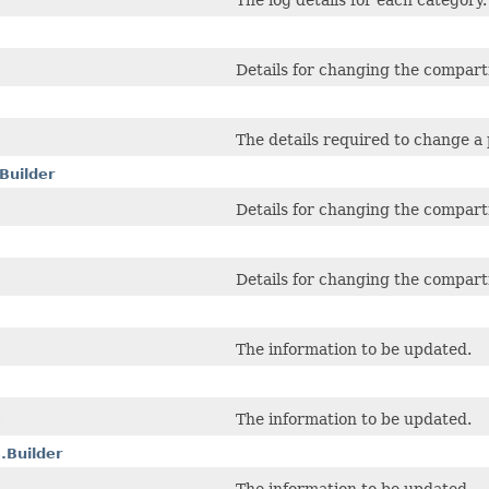
The log details for each category.
Details for changing the compart
The details required to change a
Builder
Details for changing the compart
Details for changing the compart
The information to be updated.
s
The information to be updated.
.Builder