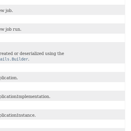
ew job.
ew job run.
reated or deserialized using the
ails.Builder
.
lication.
licationImplementation.
licationInstance.