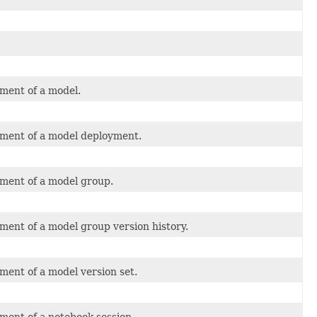
ment of a model.
tment of a model deployment.
tment of a model group.
ment of a model group version history.
ment of a model version set.