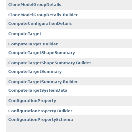
CloneModelGroupDetails
CloneModelGroupDetails.Builder
ComputeConfigurationDetails
ComputeTarget
ComputeTarget.Builder
ComputeTargetShapeSummary
ComputeTargetShapeSummary.Builder
ComputeTargetSummary
ComputeTargetSummary.Builder
ComputeTargetSystemData
ConfigurationProperty
ConfigurationProperty.Builder
ConfigurationPropertySchema