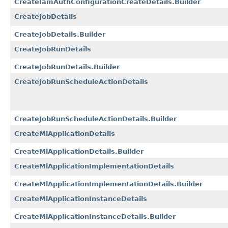
CreateIamAuthConfigurationCreateDetails.Builder
CreateJobDetails
CreateJobDetails.Builder
CreateJobRunDetails
CreateJobRunDetails.Builder
CreateJobRunScheduleActionDetails
CreateJobRunScheduleActionDetails.Builder
CreateMlApplicationDetails
CreateMlApplicationDetails.Builder
CreateMlApplicationImplementationDetails
CreateMlApplicationImplementationDetails.Builder
CreateMlApplicationInstanceDetails
CreateMlApplicationInstanceDetails.Builder