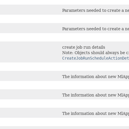
Parameters needed to create a n
Parameters needed to create a n
create job run details
Note: Objects should always be c
CreateJobRunScheduleActionDet
The information about new MlApp
The information about new MlApp
The information about new MlApp