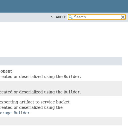
SEARCH:
ponent
reated or deserialized using the
Builder
.
reated or deserialized using the
Builder
.
exporting artifact to service bucket
reated or deserialized using the
orage.Builder
.