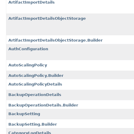
ArtifactImportDetails
ArtifactImportDetailsObjectStorage
ArtifactImportDetailsObjectStorage.Builder
AuthConfiguration
AutoScalingPolicy
AutoScalingPolicy.Builder
AutoScalingPolicyDetails
BackupOperationDetails
BackupOperationDetails.Builder
BackupSetting
BackupSetting.Builder
CategoryLogDetails