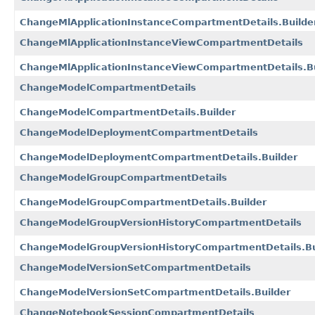
ChangeMlApplicationInstanceCompartmentDetails.Builde
ChangeMlApplicationInstanceViewCompartmentDetails
ChangeMlApplicationInstanceViewCompartmentDetails.Bu
ChangeModelCompartmentDetails
ChangeModelCompartmentDetails.Builder
ChangeModelDeploymentCompartmentDetails
ChangeModelDeploymentCompartmentDetails.Builder
ChangeModelGroupCompartmentDetails
ChangeModelGroupCompartmentDetails.Builder
ChangeModelGroupVersionHistoryCompartmentDetails
ChangeModelGroupVersionHistoryCompartmentDetails.Bu
ChangeModelVersionSetCompartmentDetails
ChangeModelVersionSetCompartmentDetails.Builder
ChangeNotebookSessionCompartmentDetails