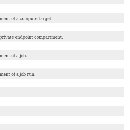
ment of a compute target.
 private endpoint compartment.
ment of a job.
ment of a job run.