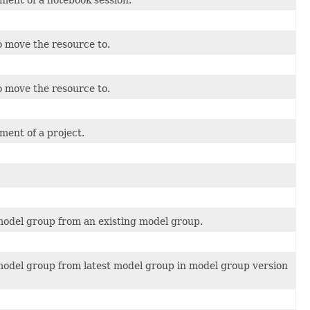
ment of a notebook session.
 move the resource to.
 move the resource to.
ment of a project.
model group from an existing model group.
model group from latest model group in model group version