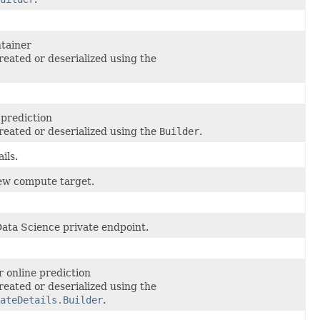
tainer
reated or deserialized using the
 prediction
reated or deserialized using the
Builder
.
ils.
ew compute target.
Data Science private endpoint.
 online prediction
reated or deserialized using the
ateDetails.Builder
.