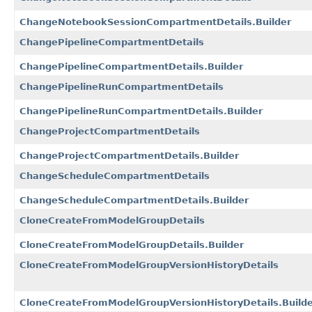
ChangeNotebookSessionCompartmentDetails.Builder
ChangePipelineCompartmentDetails
ChangePipelineCompartmentDetails.Builder
ChangePipelineRunCompartmentDetails
ChangePipelineRunCompartmentDetails.Builder
ChangeProjectCompartmentDetails
ChangeProjectCompartmentDetails.Builder
ChangeScheduleCompartmentDetails
ChangeScheduleCompartmentDetails.Builder
CloneCreateFromModelGroupDetails
CloneCreateFromModelGroupDetails.Builder
CloneCreateFromModelGroupVersionHistoryDetails
CloneCreateFromModelGroupVersionHistoryDetails.Build