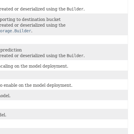
reated or deserialized using the
Builder
.
mporting to destination bucket
reated or deserialized using the
orage.Builder
.
 prediction
reated or deserialized using the
Builder
.
oscaling on the model deployment.
 to enable on the model deployment.
odel.
del.