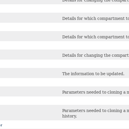
Details for changing the compart
Details for which compartment to
Details for which compartment to
Details for changing the compart
The information to be updated.
Parameters needed to cloning a 
Parameters needed to cloning a 
history.
er