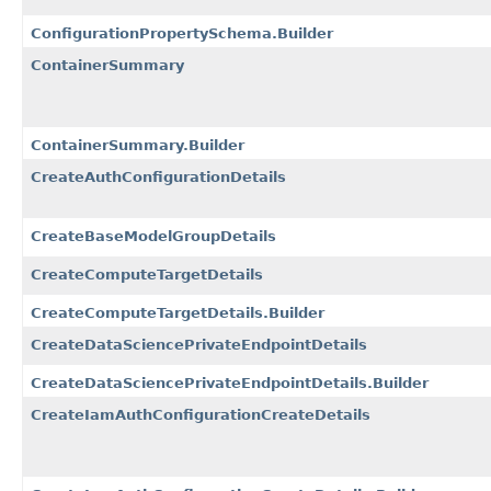
ConfigurationPropertySchema.Builder
ContainerSummary
ContainerSummary.Builder
CreateAuthConfigurationDetails
CreateBaseModelGroupDetails
CreateComputeTargetDetails
CreateComputeTargetDetails.Builder
CreateDataSciencePrivateEndpointDetails
CreateDataSciencePrivateEndpointDetails.Builder
CreateIamAuthConfigurationCreateDetails