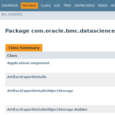
OVERVIEW
PACKAGE
CLASS
USE
TREE
DEPRECATED
INDEX
HE
ALL CLASSES
Package com.oracle.bmc.datascienc
Class Summary
Class
ApplicationComponent
ArtifactExportDetails
ArtifactExportDetailsObjectStorage
ArtifactExportDetailsObjectStorage.Builder