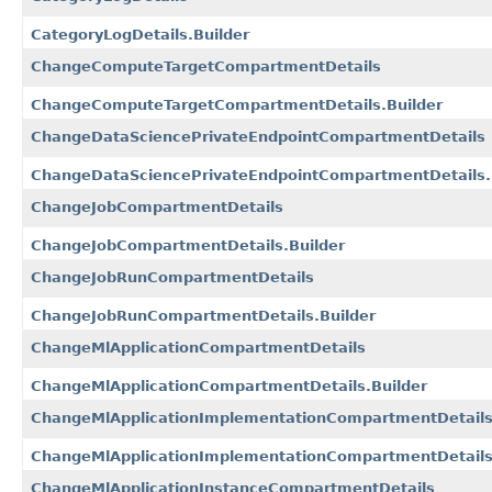
CategoryLogDetails.Builder
ChangeComputeTargetCompartmentDetails
ChangeComputeTargetCompartmentDetails.Builder
ChangeDataSciencePrivateEndpointCompartmentDetails
ChangeDataSciencePrivateEndpointCompartmentDetails.
ChangeJobCompartmentDetails
ChangeJobCompartmentDetails.Builder
ChangeJobRunCompartmentDetails
ChangeJobRunCompartmentDetails.Builder
ChangeMlApplicationCompartmentDetails
ChangeMlApplicationCompartmentDetails.Builder
ChangeMlApplicationImplementationCompartmentDetail
ChangeMlApplicationImplementationCompartmentDetails
ChangeMlApplicationInstanceCompartmentDetails