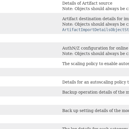
Details of Artifact source
Note: Objects should always be c
Artifact destination details for i
Note: Objects should always be c
ArtifactImportDetailsObjectSt
AuthN/Z configuration for online
Note: Objects should always be c
The scaling policy to enable aut
Details for an autoscaling policy
Backup operation details of the m
Back up setting details of the mo