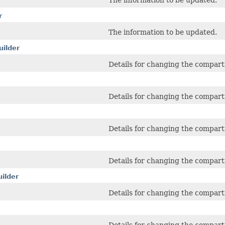
The information to be updated.
r
The information to be updated.
ilder
Details for changing the compart
Details for changing the compar
Details for changing the compar
Details for changing the compart
ilder
Details for changing the compart