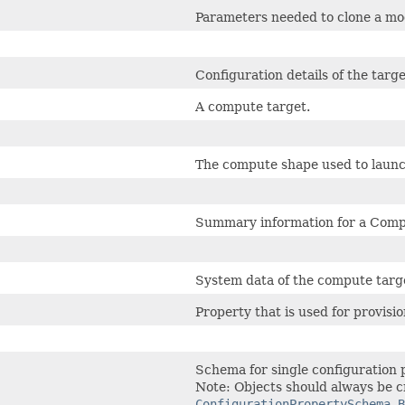
Parameters needed to clone a mo
Configuration details of the tar
A compute target.
The compute shape used to launc
Summary information for a Comp
System data of the compute targ
Property that is used for provisi
Schema for single configuration 
Note: Objects should always be c
ConfigurationPropertySchema.B