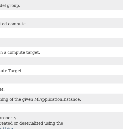
del group.
geted compute.
h a compute target.
ute Target.
et.
oning of the given MlApplicationInstance.
property
reated or deserialized using the
uilder
.