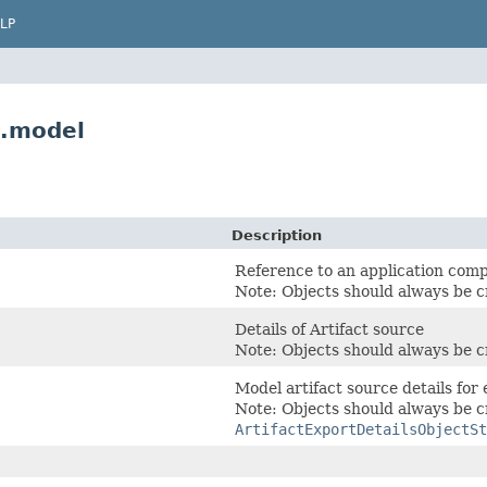
LP
e.model
Description
Reference to an application com
Note: Objects should always be c
Details of Artifact source
Note: Objects should always be c
Model artifact source details for 
Note: Objects should always be c
ArtifactExportDetailsObjectSt