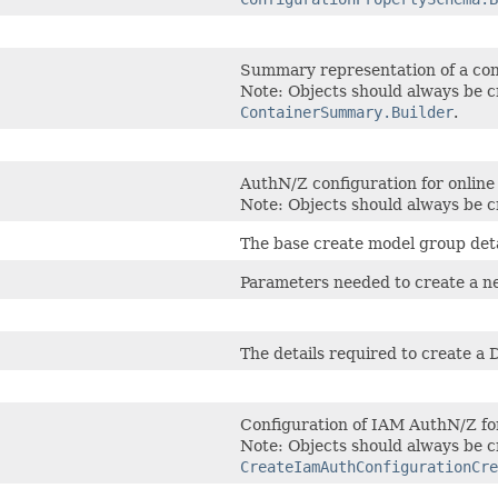
Summary representation of a con
Note: Objects should always be c
ContainerSummary.Builder
.
AuthN/Z configuration for online
Note: Objects should always be c
The base create model group deta
Parameters needed to create a n
The details required to create a 
Configuration of IAM AuthN/Z for
Note: Objects should always be c
CreateIamAuthConfigurationCre