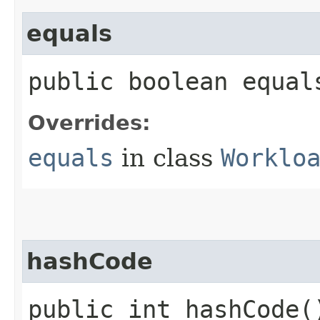
equals
public boolean equals
Overrides:
equals
in class
Worklo
hashCode
public int hashCode(