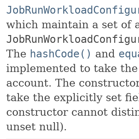
JobRunWorkloadConfigu
which maintain a set of al
JobRunWorkloadConfigu
The
hashCode()
and
equ
implemented to take the e
account. The constructor
take the explicitly set fi
constructor cannot distin
unset null).