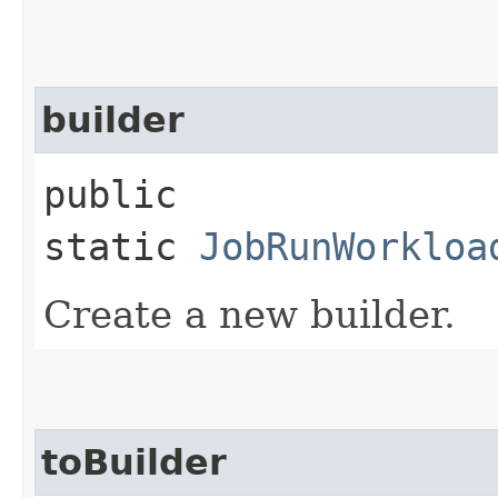
builder
public
static
JobRunWorkloa
Create a new builder.
toBuilder