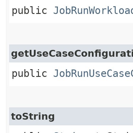
public
JobRunWorkloa
getUseCaseConfigurat
public
JobRunUseCase
toString