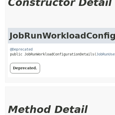
Constructor Detail
JobRunWorkloadConfig
@Deprecated
public JobRunWorkloadConfigurationDetails​(
JobRunUse
Deprecated.
Method Detail