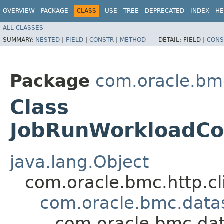
OVERVIEW
PACKAGE
CLASS
USE
TREE
DEPRECATED
INDEX
HE
ALL CLASSES
SUMMARY:
NESTED
|
FIELD
|
CONSTR
|
METHOD
DETAIL:
FIELD |
CONS
Package
com.oracle.bm
Class
JobRunWorkloadCon
java.lang.Object
com.oracle.bmc.http.cl
com.oracle.bmc.data
com.oracle.bmc.dat