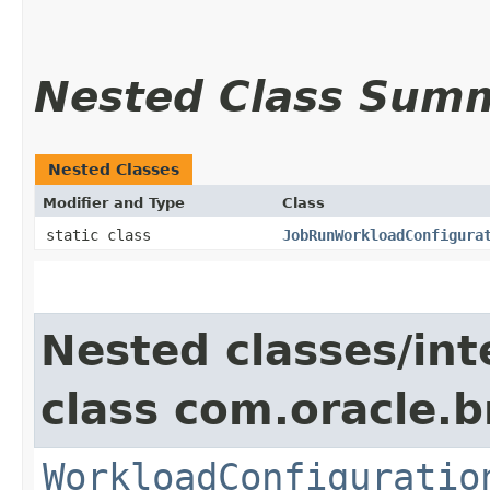
Nested Class Sum
Nested Classes
Modifier and Type
Class
static class
JobRunWorkloadConfigura
Nested classes/int
class com.oracle.
WorkloadConfiguratio