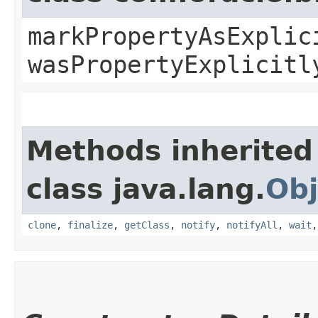
markPropertyAsExplic
wasPropertyExplicitl
Methods inherited
class java.lang.
Obj
clone
,
finalize
,
getClass
,
notify
,
notifyAll
,
wait