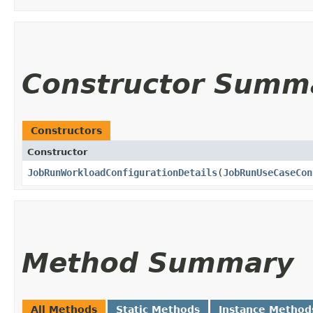
Constructor Summ
Constructors
Constructor
JobRunWorkloadConfigurationDetails
​(
JobRunUseCaseCon
Method Summary
All Methods
Static Methods
Instance Method