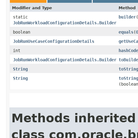
Modifier and Type
Method
static
builder
JobRunWorkloadConfigurationDetails.Builder
boolean
equals
​(
JobRunUseCaseConfigurationDetails
getUseC
int
hashCod
JobRunWorkloadConfigurationDetails.Builder
toBuild
String
toStrin
String
toStrin
(boolea
Methods inherited
class com.oracle.b