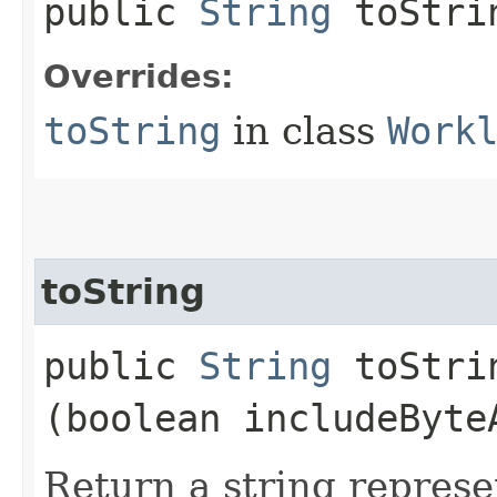
public
String
toStri
Overrides:
toString
in class
Work
toString
public
String
toStrin
(boolean includeByte
Return a string represe