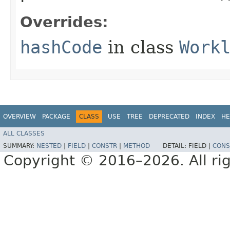
Overrides:
hashCode
in class
Work
OVERVIEW
PACKAGE
CLASS
USE
TREE
DEPRECATED
INDEX
HE
ALL CLASSES
SUMMARY:
NESTED
|
FIELD
|
CONSTR
|
METHOD
DETAIL:
FIELD |
CONS
Copyright © 2016–2026. All rig