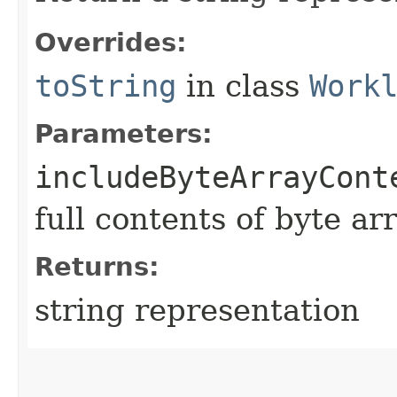
Overrides:
toString
in class
Work
Parameters:
includeByteArrayCont
full contents of byte ar
Returns:
string representation