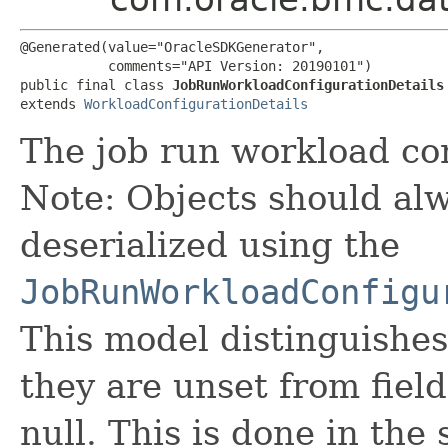
@Generated(value="OracleSDKGenerator",

           comments="API Version: 20190101")

public final class 
JobRunWorkloadConfigurationDetails
extends 
WorkloadConfigurationDetails
The job run workload con
Note: Objects should alw
deserialized using the
JobRunWorkloadConfigu
This model distinguishes
they are unset from fields
null. This is done in the