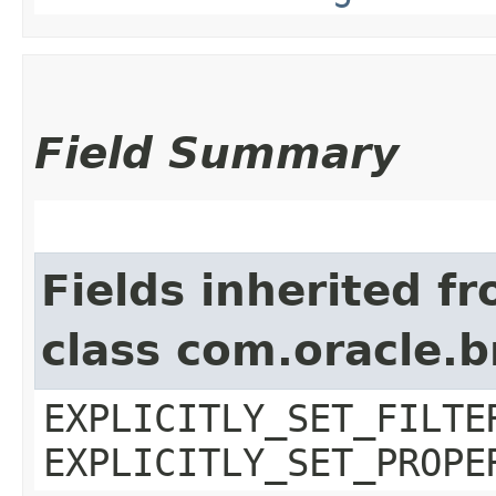
Field Summary
Fields inherited f
class com.oracle.b
EXPLICITLY_SET_FILTE
EXPLICITLY_SET_PROPE