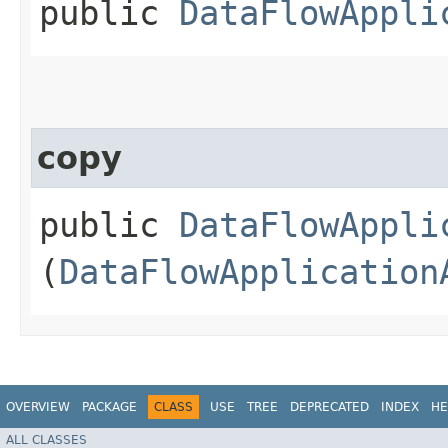
public
DataFlowAppli
copy
public
DataFlowAppli
(
DataFlowApplication
OVERVIEW
PACKAGE
CLASS
USE
TREE
DEPRECATED
INDEX
HE
ALL CLASSES