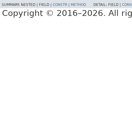
SUMMARY:
NESTED |
FIELD |
CONSTR
|
METHOD
DETAIL:
FIELD |
CONS
Copyright © 2016–2026. All rig