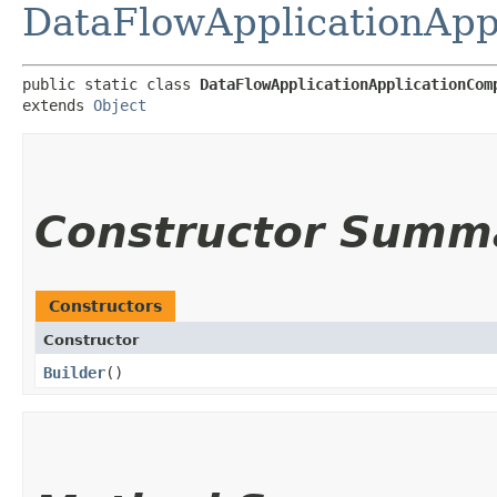
DataFlowApplicationApp
public static class 
DataFlowApplicationApplicationCom
extends 
Object
Constructor Summ
Constructors
Constructor
Builder
()