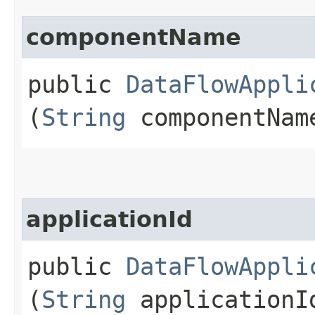
componentName
public
DataFlowAppli
(
String
componentNam
applicationId
public
DataFlowAppli
(
String
applicationI