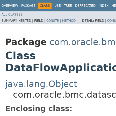
OVERVIEW
PACKAGE
CLASS
USE
TREE
DEPRECATED
INDEX
HE
ALL CLASSES
SUMMARY:
NESTED |
FIELD |
CONSTR
|
METHOD
DETAIL:
FIELD |
CONS
Package
com.oracle.bm
Class
DataFlowApplicati
java.lang.Object
com.oracle.bmc.datasc
Enclosing class: