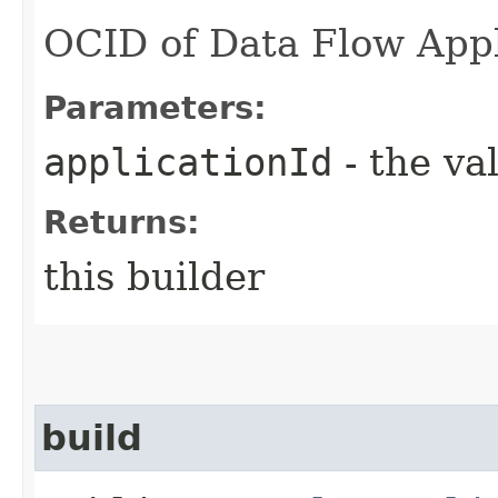
OCID of Data Flow Appl
Parameters:
applicationId
- the va
Returns:
this builder
build