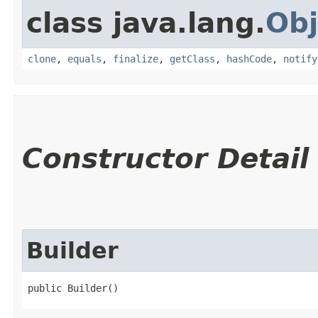
class java.lang.
Obj
clone
,
equals
,
finalize
,
getClass
,
hashCode
,
notify
Constructor Detail
Builder
public Builder()