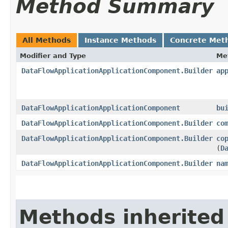
Method Summary
All Methods
Instance Methods
Concrete Met
Modifier and Type
Me
DataFlowApplicationApplicationComponent.Builder
ap
DataFlowApplicationApplicationComponent
bu
DataFlowApplicationApplicationComponent.Builder
co
DataFlowApplicationApplicationComponent.Builder
co
(
D
DataFlowApplicationApplicationComponent.Builder
na
Methods inherited