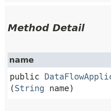
Method Detail
name
public
DataFlowAppli
(
String
name)