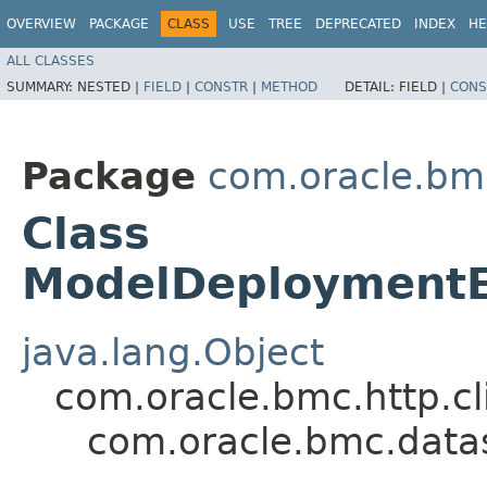
OVERVIEW
PACKAGE
CLASS
USE
TREE
DEPRECATED
INDEX
HE
ALL CLASSES
SUMMARY:
NESTED |
FIELD
|
CONSTR
|
METHOD
DETAIL:
FIELD |
CONS
Package
com.oracle.bm
Class
ModelDeploymentE
java.lang.Object
com.oracle.bmc.http.cl
com.oracle.bmc.data