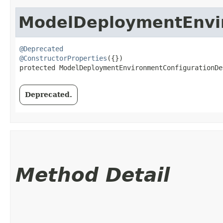
ModelDeploymentEnvir
@Deprecated
@ConstructorProperties
({})

protected ModelDeploymentEnvironmentConfigurationDe
Deprecated.
Method Detail