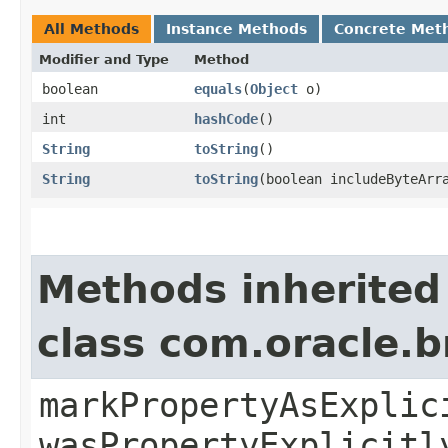
All Methods
Instance Methods
Concrete Met
Modifier and Type
Method
boolean
equals
​(
Object
o)
int
hashCode
()
String
toString
()
String
toString
​(boolean includeByteArr
Methods inherited
class com.oracle.b
markPropertyAsExplic
wasPropertyExplicitl