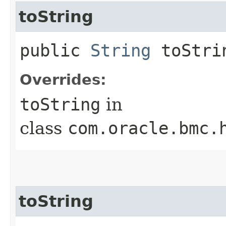
toString
public
String
toStri
Overrides:
toString
in
class
com.oracle.bmc.
toString