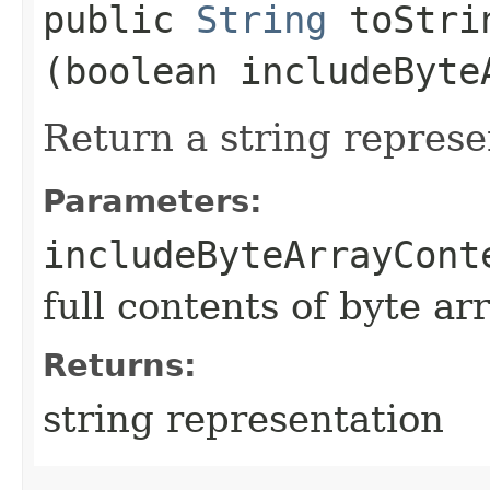
public
String
toStrin
(boolean includeByte
Return a string represe
Parameters:
includeByteArrayCont
full contents of byte ar
Returns:
string representation