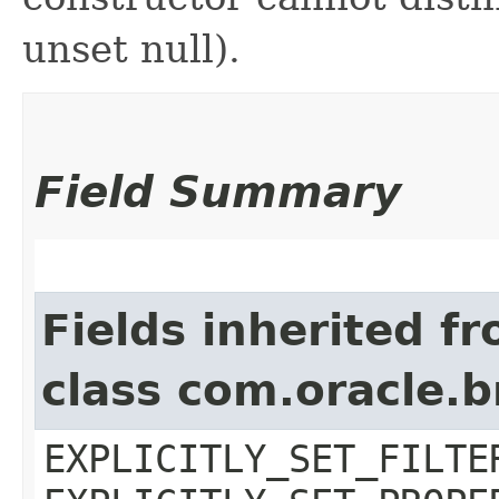
unset null).
Field Summary
Fields inherited f
class com.oracle.b
EXPLICITLY_SET_FILTE