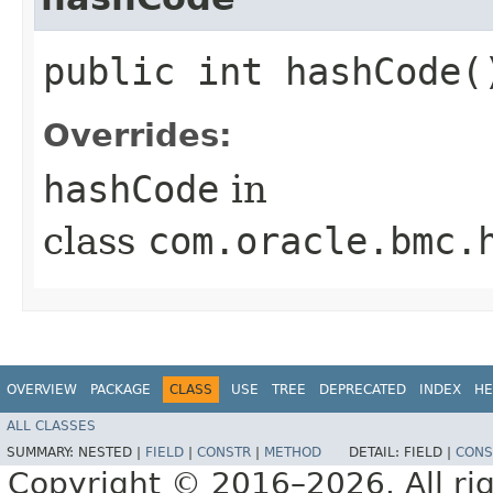
public int hashCode(
Overrides:
hashCode
in
class
com.oracle.bmc.
OVERVIEW
PACKAGE
CLASS
USE
TREE
DEPRECATED
INDEX
HE
ALL CLASSES
SUMMARY:
NESTED |
FIELD
|
CONSTR
|
METHOD
DETAIL:
FIELD |
CONS
Copyright © 2016–2026. All rig