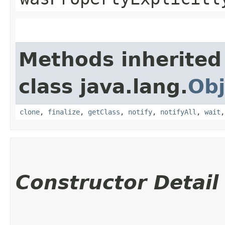
Methods inherited
class java.lang.
Obj
clone
,
finalize
,
getClass
,
notify
,
notifyAll
,
wait
Constructor Detail