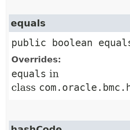
equals
public boolean equals
Overrides:
equals
in
class
com.oracle.bmc.
hashCode