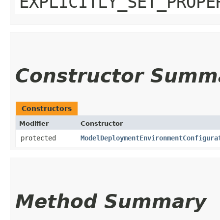
EXPLICITLY_SET_PROPE
Constructor Summ
Constructors
Modifier
Constructor
protected
ModelDeploymentEnvironmentConfigura
Method Summary