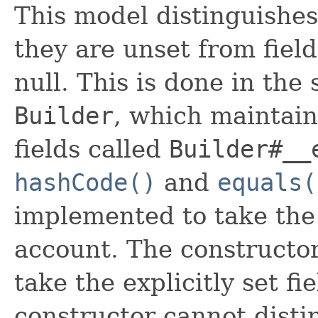
This model distinguishes
they are unset from fields
null. This is done in the
Builder
, which maintain 
fields called
Builder#__
hashCode()
and
equals(
implemented to take the e
account. The constructor
take the explicitly set fi
constructor cannot distin