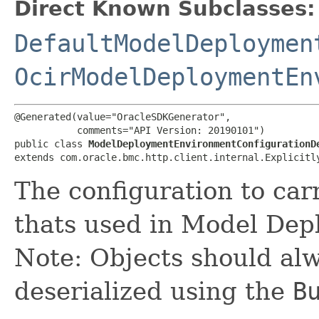
Direct Known Subclasses:
DefaultModelDeploymen
OcirModelDeploymentEn
@Generated(value="OracleSDKGenerator",

           comments="API Version: 20190101")

public class 
ModelDeploymentEnvironmentConfigurationD
extends com.oracle.bmc.http.client.internal.Explicitl
The configuration to car
thats used in Model Dep
Note: Objects should alw
deserialized using the
B