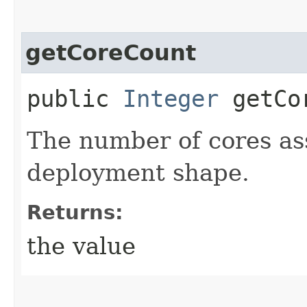
getCoreCount
public
Integer
getCor
The number of cores as
deployment shape.
Returns:
the value