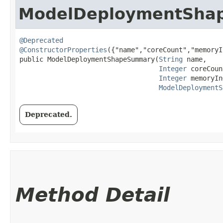
ModelDeploymentSha
@Deprecated
@ConstructorProperties
({"name","coreCount","memoryI
public ModelDeploymentShapeSummary​(
String
 name,

Integer
 coreCoun
Integer
 memoryIn
ModelDeploymentS
Deprecated.
Method Detail