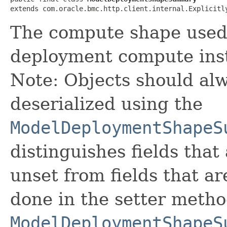
extends com.oracle.bmc.http.client.internal.Explicitl
The compute shape used
deployment compute ins
Note: Objects should alw
deserialized using the
ModelDeploymentShapeS
distinguishes fields that
unset from fields that are
done in the setter metho
ModelDeploymentShapeS