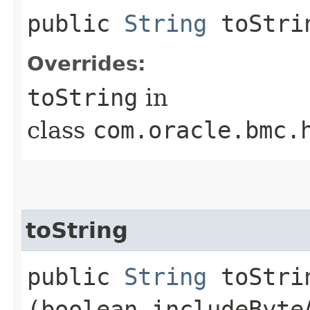
public
String
toStri
Overrides:
toString
in
class
com.oracle.bmc.
toString
public
String
toStrin
(boolean includeByte