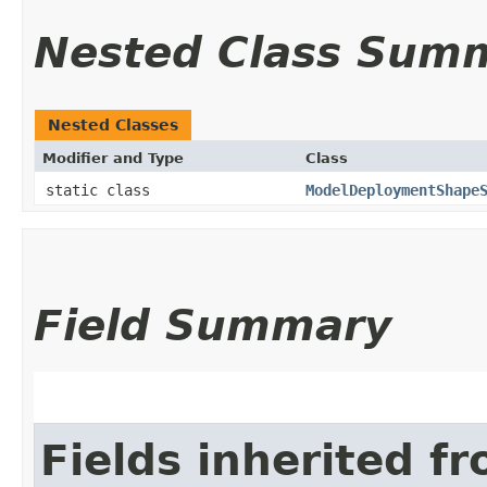
Nested Class Sum
Nested Classes
Modifier and Type
Class
static class
ModelDeploymentShape
Field Summary
Fields inherited f