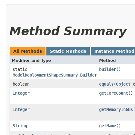
Method Summary
All Methods
Static Methods
Instance Method
Modifier and Type
Method
static
builder
()
ModelDeploymentShapeSummary.Builder
boolean
equals
​(
Object
o
Integer
getCoreCount
()
Integer
getMemoryInGBs
String
getName
()