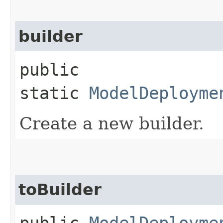
builder
public
static
ModelDeployme
Create a new builder.
toBuilder
public
ModelDeployme