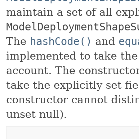
maintain a set of all expli
ModelDeploymentShapeS
The
hashCode()
and
equ
implemented to take the e
account. The constructor
take the explicitly set fi
constructor cannot distin
unset null).