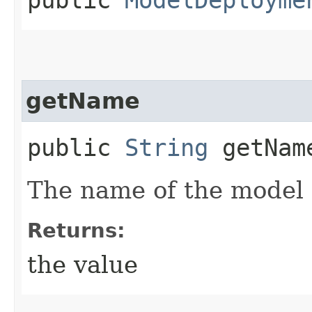
getName
public
String
getNam
The name of the model
Returns:
the value