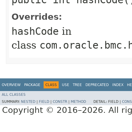
Overrides:
hashCode
in
class
com.oracle.bmc.
OVERVIEW
PACKAGE
CLASS
USE
TREE
DEPRECATED
INDEX
HE
ALL CLASSES
SUMMARY:
NESTED
|
FIELD
|
CONSTR
|
METHOD
DETAIL:
FIELD |
CONS
Copyright © 2016–2026. All rig