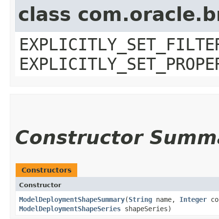
class com.oracle.b
EXPLICITLY_SET_FILTE
EXPLICITLY_SET_PROPE
Constructor Summ
Constructors
Constructor
ModelDeploymentShapeSummary
​(
String
name,
Integer
co
ModelDeploymentShapeSeries
shapeSeries)