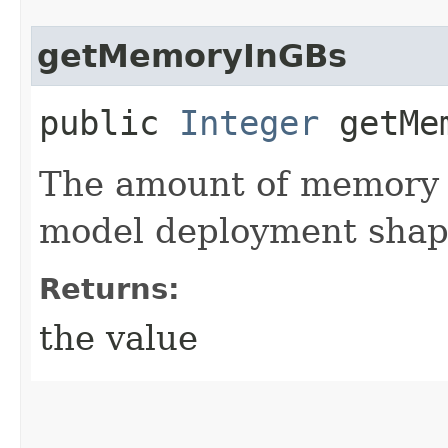
getMemoryInGBs
public
Integer
getMem
The amount of memory i
model deployment shap
Returns:
the value