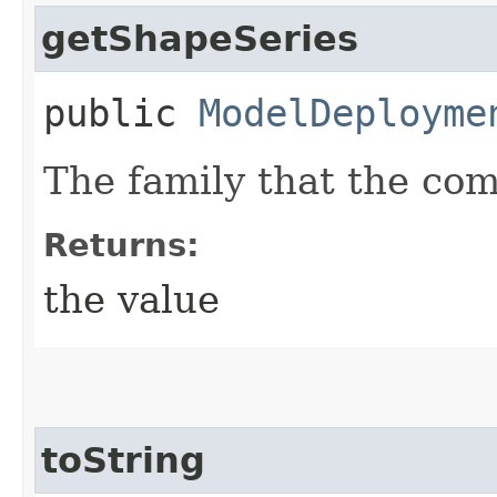
getShapeSeries
public
ModelDeployme
The family that the co
Returns:
the value
toString