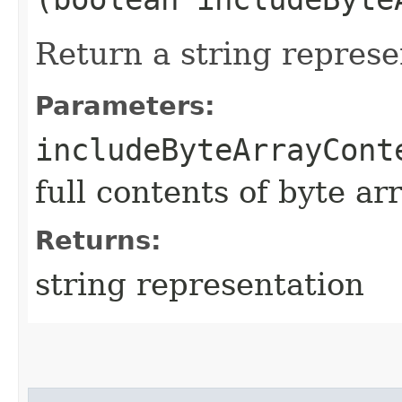
Return a string represe
Parameters:
includeByteArrayCont
full contents of byte ar
Returns:
string representation