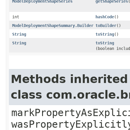
ModelDeploymentShapeSeries
getShapeSeries
int
hashCode
()
ModelDeploymentShapeSummary.Builder
toBuilder
()
String
toString
()
String
toString
(boolean inclu
Methods inherited
class com.oracle.b
markPropertyAsExplic
wasPropertyExplicitl