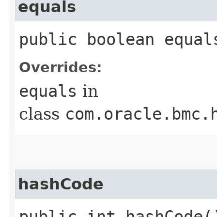
equals
public boolean equals
Overrides:
equals
in
class
com.oracle.bmc.
hashCode
public int hashCode(