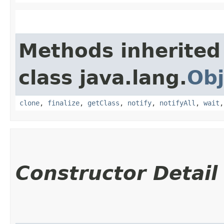
Methods inherited
class java.lang.
Obj
clone
,
finalize
,
getClass
,
notify
,
notifyAll
,
wait
Constructor Detail