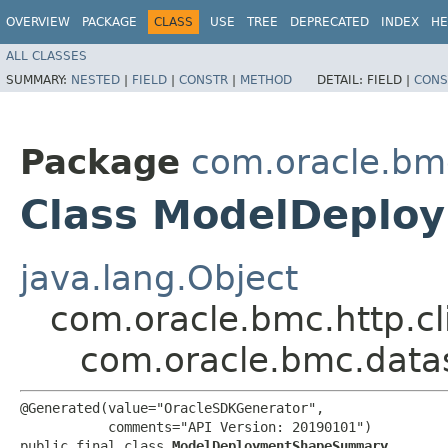
OVERVIEW
PACKAGE
CLASS
USE
TREE
DEPRECATED
INDEX
HE
ALL CLASSES
SUMMARY:
NESTED
|
FIELD
|
CONSTR
|
METHOD
DETAIL:
FIELD |
CONS
Package
com.oracle.bm
Class ModelDepl
java.lang.Object
com.oracle.bmc.http.cl
com.oracle.bmc.dat
@Generated(value="OracleSDKGenerator",

           comments="API Version: 20190101")

public final class 
ModelDeploymentShapeSummary