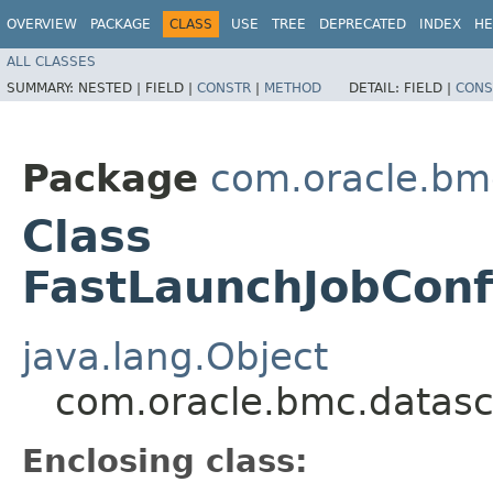
OVERVIEW
PACKAGE
CLASS
USE
TREE
DEPRECATED
INDEX
HE
ALL CLASSES
SUMMARY:
NESTED |
FIELD |
CONSTR
|
METHOD
DETAIL:
FIELD |
CONS
Package
com.oracle.bm
Class
FastLaunchJobConf
java.lang.Object
com.oracle.bmc.datasc
Enclosing class: