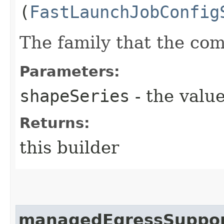
(
FastLaunchJobConfig
The family that the co
Parameters:
shapeSeries
- the value
Returns:
this builder
managedEgressSuppo