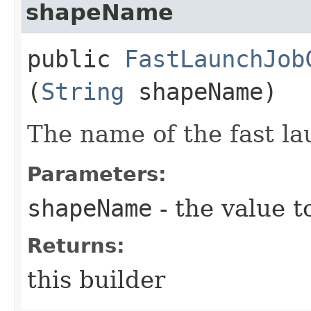
shapeName
public
FastLaunchJob
(
String
shapeName)
The name of the fast la
Parameters:
shapeName
- the value t
Returns:
this builder