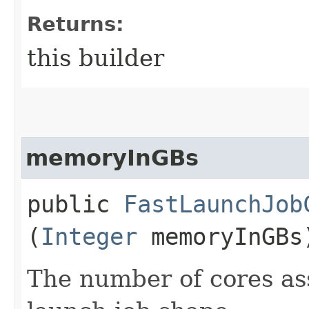
Returns:
this builder
memoryInGBs
public
FastLaunchJob
(
Integer
memoryInGBs
The number of cores ass