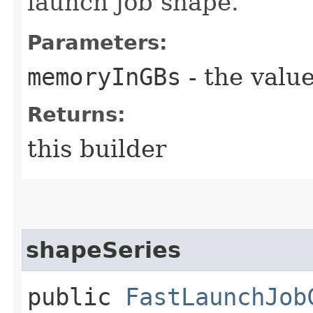
launch job shape.
Parameters:
memoryInGBs
- the value
Returns:
this builder
shapeSeries
public
FastLaunchJob