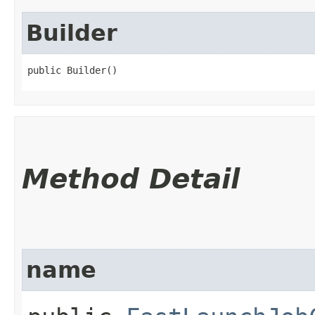
Builder
public Builder()
Method Detail
name