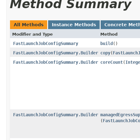
Method Summary
All Methods
Instance Methods
Concrete Met
Modifier and Type
Method
FastLaunchJobConfigSummary
build
()
FastLaunchJobConfigSummary.Builder
copy
​(
FastLaunch
FastLaunchJobConfigSummary.Builder
coreCount
​(
Integ
FastLaunchJobConfigSummary.Builder
managedEgressSu
(
FastLaunchJobC