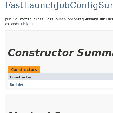
FastLaunchJobConfigS
public static class 
FastLaunchJobConfigSummary.Builde
extends 
Object
Constructor Summ
Constructors
Constructor
Builder
()