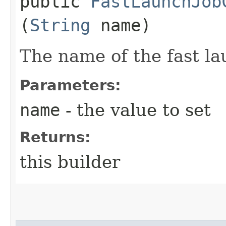
public
FastLaunchJob
(
String
name)
The name of the fast la
Parameters:
name
- the value to set
Returns:
this builder