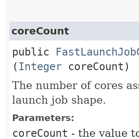
coreCount
public
FastLaunchJob
(
Integer
coreCount)
The number of cores ass
launch job shape.
Parameters:
coreCount
- the value t