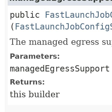
public
FastLaunchJob
(
FastLaunchJobConfig
The managed egress su
Parameters:
managedEgressSupport
Returns:
this builder