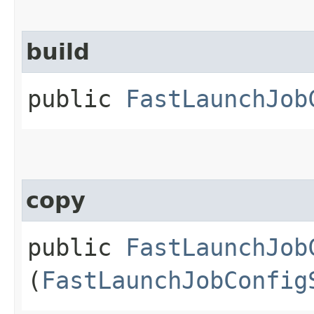
build
public
FastLaunchJob
copy
public
FastLaunchJob
(
FastLaunchJobConfig