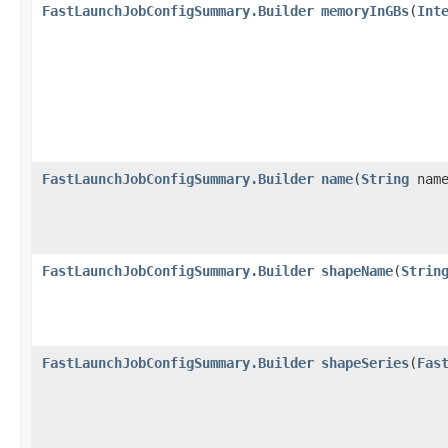
FastLaunchJobConfigSummary.Builder
memoryInGBs
​(
Int
FastLaunchJobConfigSummary.Builder
name
​(
String
name
FastLaunchJobConfigSummary.Builder
shapeName
​(
Strin
FastLaunchJobConfigSummary.Builder
shapeSeries
​(
Fas