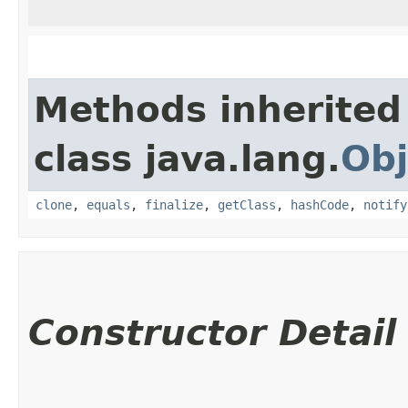
Methods inherited
class java.lang.
Obj
clone
,
equals
,
finalize
,
getClass
,
hashCode
,
notify
Constructor Detail