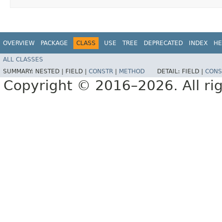
OVERVIEW
PACKAGE
CLASS
USE
TREE
DEPRECATED
INDEX
HE
ALL CLASSES
SUMMARY:
NESTED |
FIELD |
CONSTR
|
METHOD
DETAIL:
FIELD |
CONS
Copyright © 2016–2026. All rig