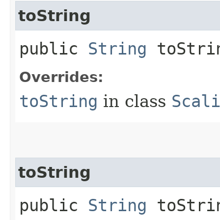
toString
public
String
toStri
Overrides:
toString
in class
Scal
toString
public
String
toStrin