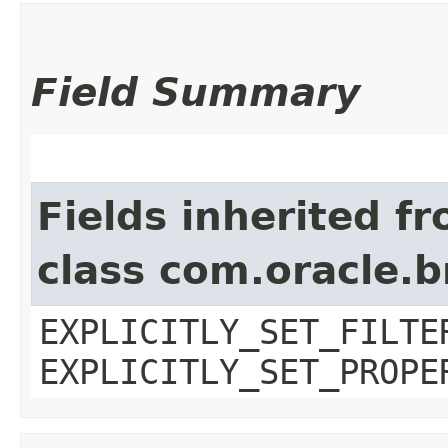
Field Summary
Fields inherited f
class com.oracle.b
EXPLICITLY_SET_FILTE
EXPLICITLY_SET_PROPE