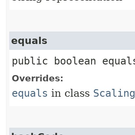
equals
public boolean equals
Overrides:
equals
in class
Scalin