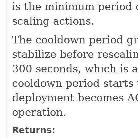
is the minimum period 
scaling actions.
The cooldown period gi
stabilize before rescal
300 seconds, which is a
cooldown period starts
deployment becomes AC
operation.
Returns: