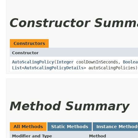
Constructor Summ
Constructors
Constructor
AutoScalingPolicy
​(
Integer
coolDownInSeconds,
Boolea
List
<
AutoScalingPolicyDetails
> autoScalingPolicies)
Method Summary
All Methods
Static Methods
Instance Method
Modifier and Type
Method