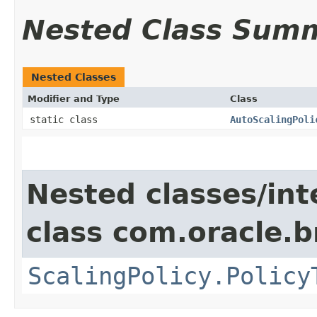
Nested Class Sum
Nested Classes
Modifier and Type
Class
static class
AutoScalingPoli
Nested classes/int
class com.oracle.
ScalingPolicy.Policy