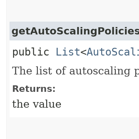
getAutoScalingPolicie
public
List
<
AutoScal
The list of autoscaling p
Returns:
the value