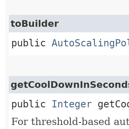
toBuilder
public
AutoScalingPo
getCoolDownInSecond
public
Integer
getCoo
For threshold-based auto