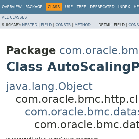
OVERVIEW
PACKAGE
CLASS
USE
TREE
DEPRECATED
INDEX
HE
ALL CLASSES
SUMMARY:
NESTED
|
FIELD
|
CONSTR
|
METHOD
DETAIL:
FIELD |
CONS
Package
com.oracle.bm
Class AutoScalingP
java.lang.Object
com.oracle.bmc.http.cl
com.oracle.bmc.datas
com.oracle.bmc.dat