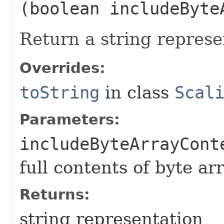
(boolean includeByte
Return a string represe
Overrides:
toString
in class
Scal
Parameters:
includeByteArrayCont
full contents of byte ar
Returns:
string representation