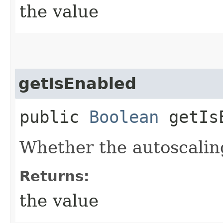
the value
getIsEnabled
public
Boolean
getIsE
Whether the autoscaling
Returns:
the value