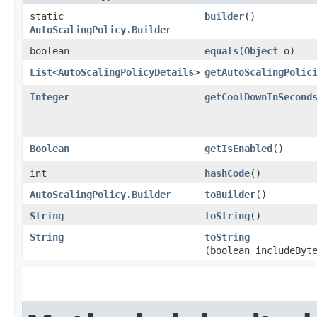
static
builder
()
AutoScalingPolicy.Builder
boolean
equals
​(
Object
o)
List
<
AutoScalingPolicyDetails
>
getAutoScalingPolic
Integer
getCoolDownInSecond
Boolean
getIsEnabled
()
int
hashCode
()
AutoScalingPolicy.Builder
toBuilder
()
String
toString
()
String
toString
(boolean includeByt