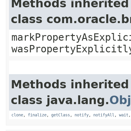
Methods inherited
class com.oracle.b
markPropertyAsExplic
wasPropertyExplicitl
Methods inherited
class java.lang.
Obj
clone
,
finalize
,
getClass
,
notify
,
notifyAll
,
wait