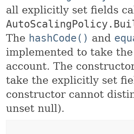
all explicitly set fields c
AutoScalingPolicy.Bui
The
hashCode()
and
equ
implemented to take the e
account. The constructor
take the explicitly set fi
constructor cannot distin
unset null).