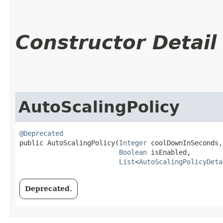
Constructor Detail
AutoScalingPolicy
@Deprecated
public AutoScalingPolicy​(
Integer
 coolDownInSeconds,

Boolean
 isEnabled,

List
<
AutoScalingPolicyDeta
Deprecated.