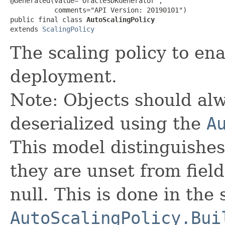
@Generated(value="OracleSDKGenerator",

           comments="API Version: 20190101")

public final class 
AutoScalingPolicy
extends 
ScalingPolicy
The scaling policy to en
deployment.
Note: Objects should alw
deserialized using the
A
This model distinguishes
they are unset from fields
null. This is done in the
AutoScalingPolicy.Bui