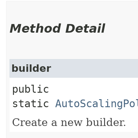
Method Detail
builder
public
static
AutoScalingPo
Create a new builder.