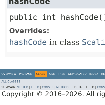
hashCode
public int hashCode(
Overrides:
hashCode
in class
Scal
OVERVIEW
PACKAGE
CLASS
USE
TREE
DEPRECATED
INDEX
HE
ALL CLASSES
SUMMARY:
NESTED
|
FIELD
|
CONSTR
|
METHOD
DETAIL:
FIELD |
CONS
Copyright © 2016–2026. All rig