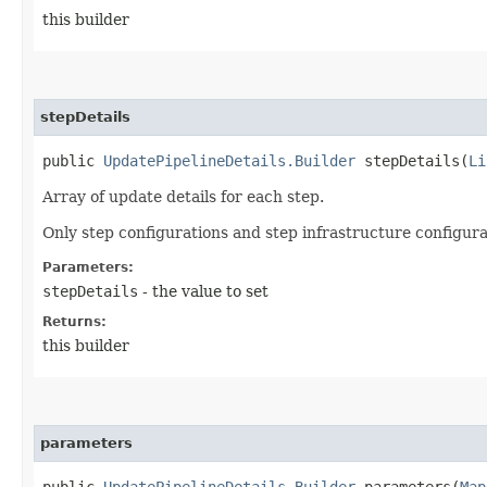
this builder
stepDetails
public
UpdatePipelineDetails.Builder
stepDetails​(
Li
Array of update details for each step.
Only step configurations and step infrastructure configura
Parameters:
stepDetails
- the value to set
Returns:
this builder
parameters
public
UpdatePipelineDetails.Builder
parameters​(
Map