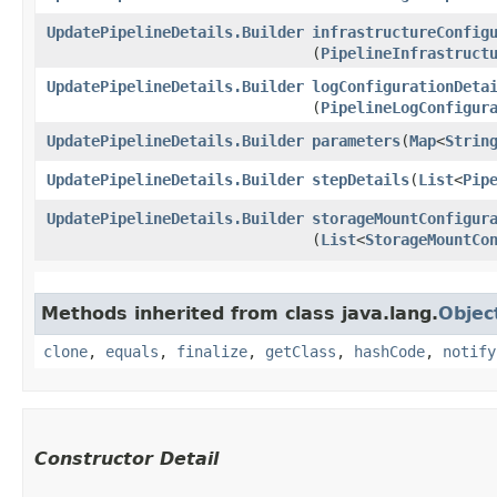
UpdatePipelineDetails.Builder
infrastructureConfig
(
PipelineInfrastruct
UpdatePipelineDetails.Builder
logConfigurationDeta
(
PipelineLogConfigur
UpdatePipelineDetails.Builder
parameters
​(
Map
<
Strin
UpdatePipelineDetails.Builder
stepDetails
​(
List
<
Pip
UpdatePipelineDetails.Builder
storageMountConfigur
(
List
<
StorageMountCo
Methods inherited from class java.lang.
Objec
clone
,
equals
,
finalize
,
getClass
,
hashCode
,
notify
Constructor Detail