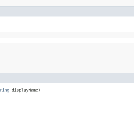
ring
displayName)