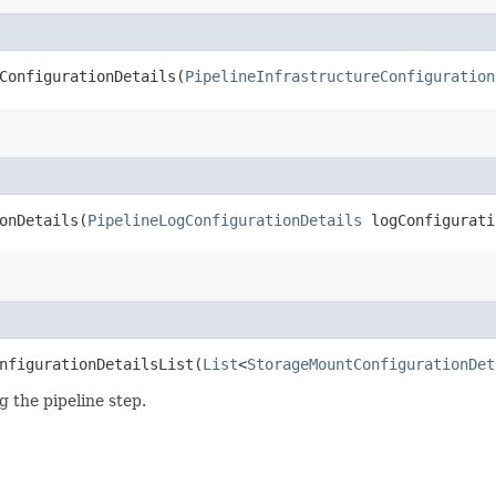
onfigurationDetails​(
PipelineInfrastructureConfiguration
nDetails​(
PipelineLogConfigurationDetails
logConfigurati
figurationDetailsList​(
List
<
StorageMountConfigurationDet
 the pipeline step.