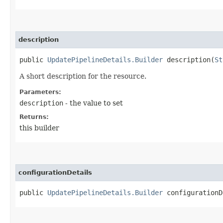
description
public
UpdatePipelineDetails.Builder
description​(
St
A short description for the resource.
Parameters:
description
- the value to set
Returns:
this builder
configurationDetails
public
UpdatePipelineDetails.Builder
configurationDe