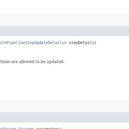
st
<
PipelineStepUpdateDetails
> stepDetails)
tions are allowed to be updated.
<
String
,​
String
> parameters)