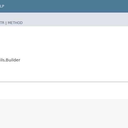
LP
TR
|
METHOD
ls.Builder