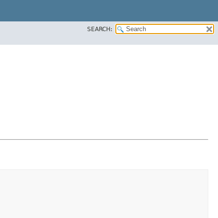
SEARCH: