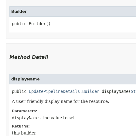
Builder
public Builder()
Method Detail
displayName
public
UpdatePipelineDetails.Builder
displayName​(
St
A user-friendly display name for the resource.
Parameters:
displayName
- the value to set
Returns:
this builder