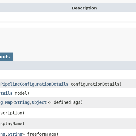
Description
hods
(
PipelineConfigurationDetails
configurationDetails)
etails
model)
ng
,​
Map
<
String
,​
Object
>> definedTags)
scription)
splayName)
ing
,​
String
> freeformTags)