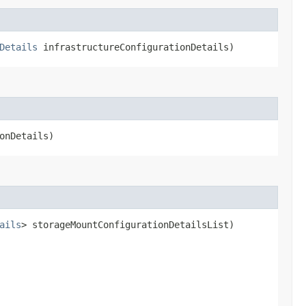
Details
infrastructureConfigurationDetails)
onDetails)
ails
> storageMountConfigurationDetailsList)