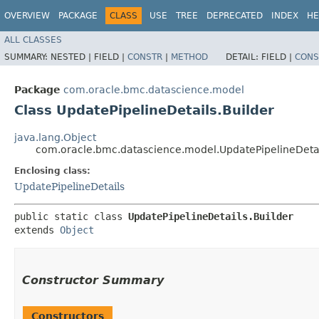
OVERVIEW
PACKAGE
CLASS
USE
TREE
DEPRECATED
INDEX
HE
ALL CLASSES
SUMMARY:
NESTED |
FIELD |
CONSTR
|
METHOD
DETAIL:
FIELD |
CONS
Package
com.oracle.bmc.datascience.model
Class UpdatePipelineDetails.Builder
java.lang.Object
com.oracle.bmc.datascience.model.UpdatePipelineDetai
Enclosing class:
UpdatePipelineDetails
public static class 
UpdatePipelineDetails.Builder
extends 
Object
Constructor Summary
Constructors