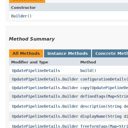
Constructor
Builder
()
Method Summary
All Methods
Instance Methods
Concrete Met
Modifier and Type
Method
UpdatePipelineDetails
build
()
UpdatePipelineDetails.Builder
configurationDetails
​
UpdatePipelineDetails.Builder
copy
​(
UpdatePipelineD
UpdatePipelineDetails.Builder
definedTags
​(
Map
<
Stri
UpdatePipelineDetails.Builder
description
​(
String
de
UpdatePipelineDetails.Builder
displayName
​(
String
di
UpdatePipelineDetails.Builder
freeformTags
​(
Map
<
Str