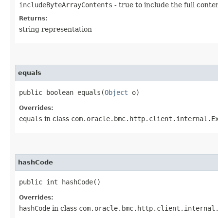
includeByteArrayContents
- true to include the full conte
Returns:
string representation
equals
public boolean equals​(
Object
o)
Overrides:
equals
in class
com.oracle.bmc.http.client.internal.E
hashCode
public int hashCode()
Overrides:
hashCode
in class
com.oracle.bmc.http.client.internal