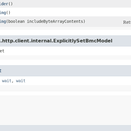
lder
()
ing
()
ing
​(boolean includeByteArrayContents)
Ret
http.client.internal.ExplicitlySetBmcModel
et
t
,
wait
,
wait