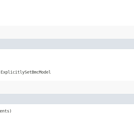
.ExplicitlySetBmcModel
ents)