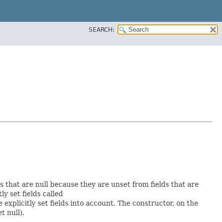
SEARCH:
ds that are null because they are unset from fields that are
tly set fields called
xplicitly set fields into account. The constructor, on the
t null).