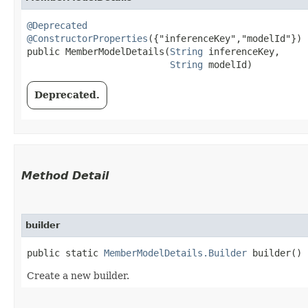
@Deprecated
@ConstructorProperties
({"inferenceKey","modelId"})

public MemberModelDetails​(
String
 inferenceKey,

String
 modelId)
Deprecated.
Method Detail
builder
public static
MemberModelDetails.Builder
builder()
Create a new builder.