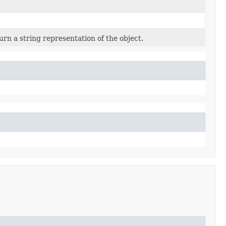
urn a string representation of the object.