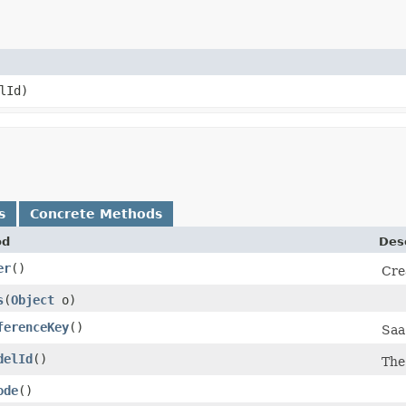
lId)
s
Concrete Methods
od
Des
er
()
Cre
s
​(
Object
o)
ferenceKey
()
Saa
delId
()
Th
ode
()