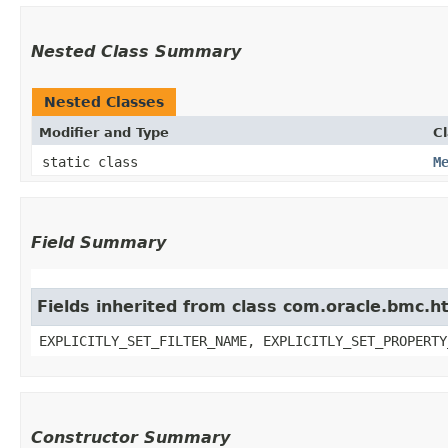
Nested Class Summary
Nested Classes
Modifier and Type
C
static class
M
Field Summary
Fields inherited from class com.oracle.bmc.ht
EXPLICITLY_SET_FILTER_NAME, EXPLICITLY_SET_PROPERTY
Constructor Summary