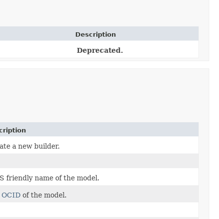
Description
Deprecated.
cription
ate a new builder.
S friendly name of the model.
e
OCID
of the model.