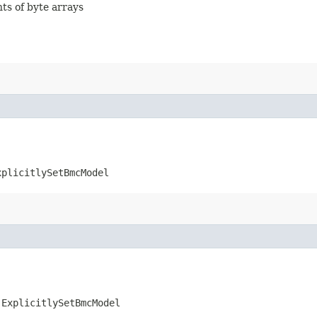
nts of byte arrays
xplicitlySetBmcModel
.ExplicitlySetBmcModel