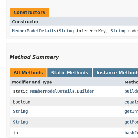
Constructors
Constructor
MemberModelDetails
​(
String
inferenceKey,
String
mode
Method Summary
All Methods
Static Methods
Instance Method
Modifier and Type
Meth
static
MemberModelDetails.Builder
build
boolean
equal
String
getIn
String
getMo
int
hashC