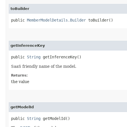
toBuilder
public
MemberModelDetails.Builder
toBuilder()
getInferenceKey
public
String
getInferenceKey()
SaaS friendly name of the model.
Returns:
the value
getModelId
public
String
getModelId()