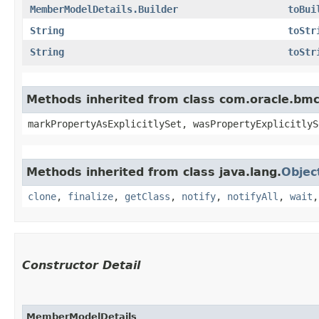
MemberModelDetails.Builder
toBui
String
toStr
String
toStr
Methods inherited from class com.oracle.bmc.
markPropertyAsExplicitlySet, wasPropertyExplicitlyS
Methods inherited from class java.lang.
Objec
clone
,
finalize
,
getClass
,
notify
,
notifyAll
,
wait
Constructor Detail
MemberModelDetails