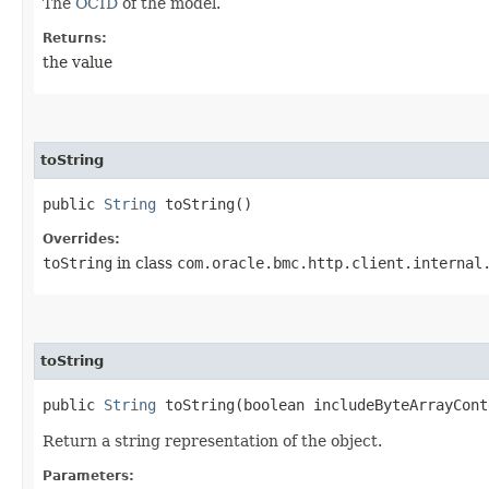
The
OCID
of the model.
Returns:
the value
toString
public
String
toString()
Overrides:
toString
in class
com.oracle.bmc.http.client.internal
toString
public
String
toString​(boolean includeByteArrayCont
Return a string representation of the object.
Parameters: