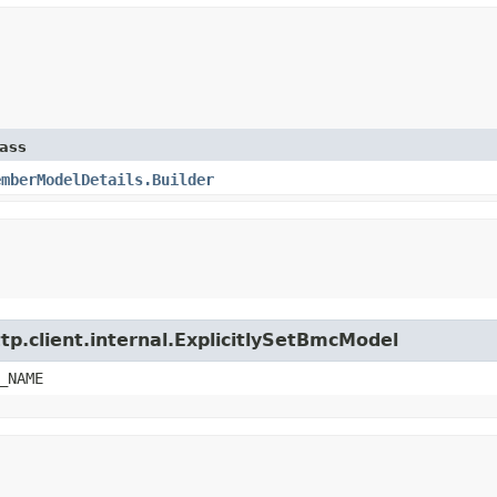
lass
emberModelDetails.Builder
tp.client.internal.ExplicitlySetBmcModel
_NAME