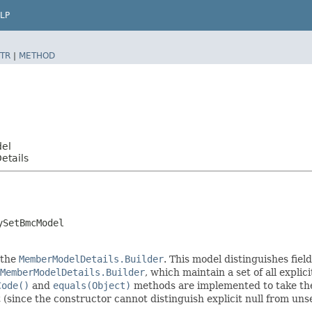
LP
TR
|
METHOD
del
etails
ySetBmcModel
 the
MemberModelDetails.Builder
. This model distinguishes fiel
MemberModelDetails.Builder
, which maintain a set of all explici
Code()
and
equals(Object)
methods are implemented to take the e
t (since the constructor cannot distinguish explicit null from unse