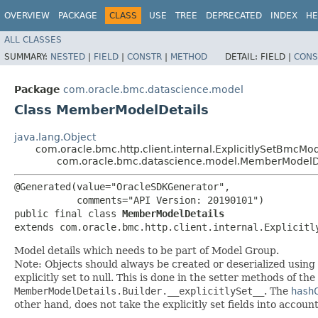
OVERVIEW
PACKAGE
CLASS
USE
TREE
DEPRECATED
INDEX
HE
ALL CLASSES
SUMMARY:
NESTED
|
FIELD
|
CONSTR
|
METHOD
DETAIL:
FIELD |
CONS
Package
com.oracle.bmc.datascience.model
Class MemberModelDetails
java.lang.Object
com.oracle.bmc.http.client.internal.ExplicitlySetBmcMo
com.oracle.bmc.datascience.model.MemberModelD
@Generated(value="OracleSDKGenerator",

           comments="API Version: 20190101")

public final class 
MemberModelDetails
extends com.oracle.bmc.http.client.internal.Explicitl
Model details which needs to be part of Model Group.
Note: Objects should always be created or deserialized using
explicitly set to null. This is done in the setter methods of the
MemberModelDetails.Builder.__explicitlySet__
. The
hash
other hand, does not take the explicitly set fields into accoun