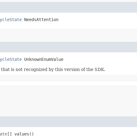
ycleState
 NeedsAttention
ycleState
 UnknownEnumValue
m that is not recognized by this version of the SDK.
ate
[] values()