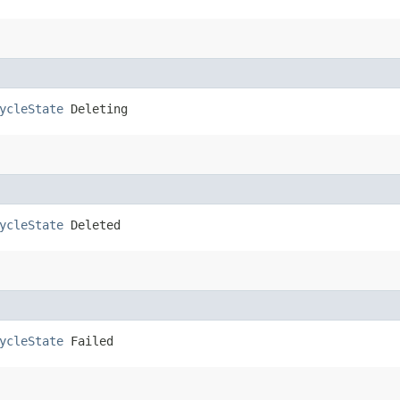
ycleState
 Deleting
ycleState
 Deleted
ycleState
 Failed