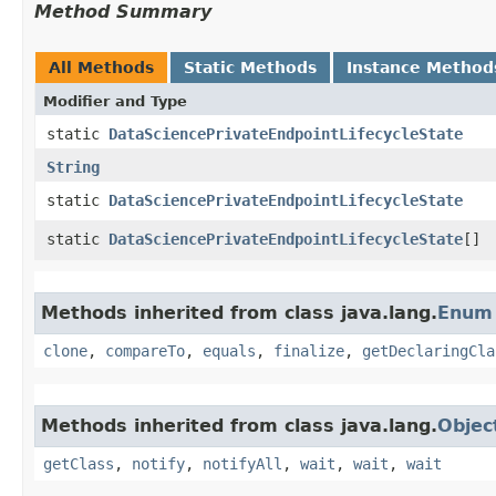
Method Summary
All Methods
Static Methods
Instance Method
Modifier and Type
static
DataSciencePrivateEndpointLifecycleState
String
static
DataSciencePrivateEndpointLifecycleState
static
DataSciencePrivateEndpointLifecycleState
[]
Methods inherited from class java.lang.
Enum
clone
,
compareTo
,
equals
,
finalize
,
getDeclaringCla
Methods inherited from class java.lang.
Objec
getClass
,
notify
,
notifyAll
,
wait
,
wait
,
wait