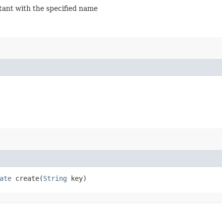
stant with the specified name
ate
create​(
String
key)