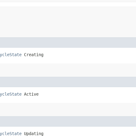
ycleState
 Creating
ycleState
 Active
ycleState
 Updating