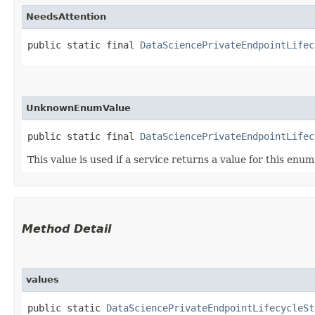
NeedsAttention
public static final 
DataSciencePrivateEndpointLifec
UnknownEnumValue
public static final 
DataSciencePrivateEndpointLifec
This value is used if a service returns a value for this enu
Method Detail
values
public static
DataSciencePrivateEndpointLifecycleSt