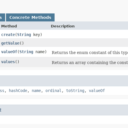
s
Concrete Methods
Method
Description
create
​(
String
key)
getValue
()
valueOf
​(
String
name)
Returns the enum constant of this typ
values
()
Returns an array containing the consta
ss
,
hashCode
,
name
,
ordinal
,
toString
,
valueOf
t