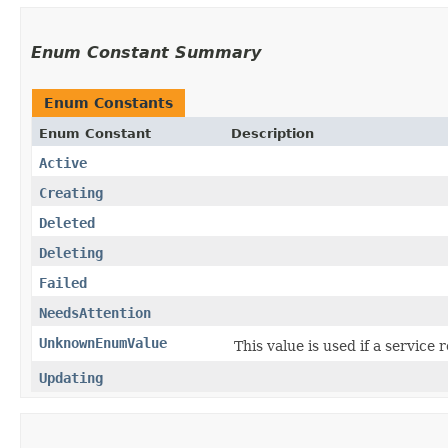
Enum Constant Summary
Enum Constants
Enum Constant
Description
Active
Creating
Deleted
Deleting
Failed
NeedsAttention
UnknownEnumValue
This value is used if a service
Updating