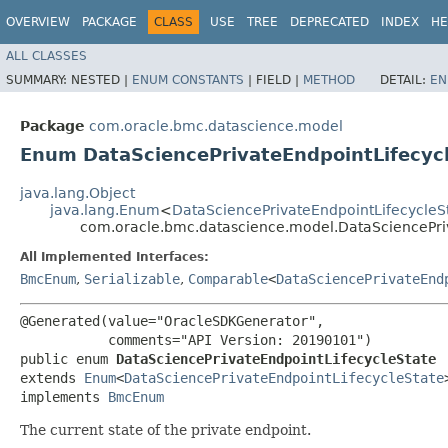
OVERVIEW
PACKAGE
CLASS
USE
TREE
DEPRECATED
INDEX
HE
ALL CLASSES
SUMMARY:
NESTED |
ENUM CONSTANTS
|
FIELD |
METHOD
DETAIL:
EN
Package
com.oracle.bmc.datascience.model
Enum DataSciencePrivateEndpointLifecyc
java.lang.Object
java.lang.Enum
<
DataSciencePrivateEndpointLifecycleS
com.oracle.bmc.datascience.model.DataSciencePri
All Implemented Interfaces:
BmcEnum
,
Serializable
,
Comparable
<
DataSciencePrivateEnd
@Generated(value="OracleSDKGenerator",

           comments="API Version: 20190101")

public enum 
DataSciencePrivateEndpointLifecycleState
extends 
Enum
<
DataSciencePrivateEndpointLifecycleState
>
implements 
BmcEnum
The current state of the private endpoint.