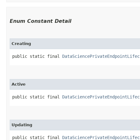
Enum Constant Detail
Creating
public static final 
DataSciencePrivateEndpointLifec
Active
public static final 
DataSciencePrivateEndpointLifec
Updating
public static final 
DataSciencePrivateEndpointLifec