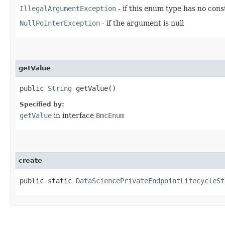
IllegalArgumentException
- if this enum type has no con
NullPointerException
- if the argument is null
getValue
public
String
getValue()
Specified by:
getValue
in interface
BmcEnum
create
public static
DataSciencePrivateEndpointLifecycleSt