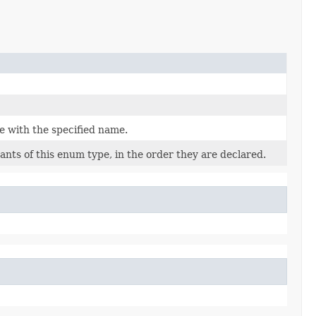
e with the specified name.
nts of this enum type, in the order they are declared.