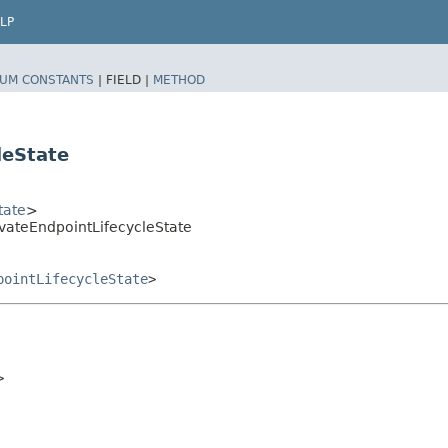
LP
UM CONSTANTS
|
FIELD |
METHOD
leState
tate
>
vateEndpointLifecycleState
pointLifecycleState
>

