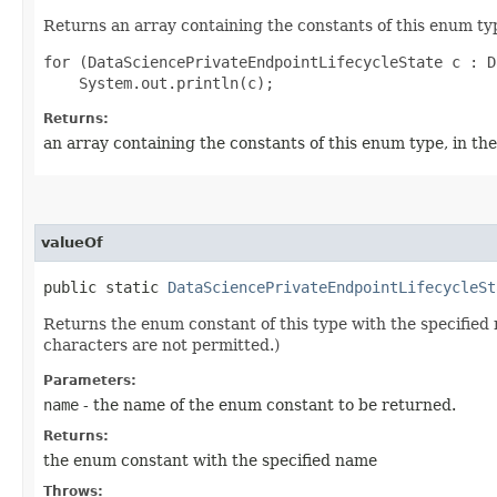
Returns an array containing the constants of this enum typ
for (DataSciencePrivateEndpointLifecycleState c : D
Returns:
an array containing the constants of this enum type, in th
valueOf
public static
DataSciencePrivateEndpointLifecycleSt
Returns the enum constant of this type with the specifie
characters are not permitted.)
Parameters:
name
- the name of the enum constant to be returned.
Returns:
the enum constant with the specified name
Throws: