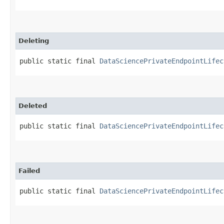
Deleting
public static final 
DataSciencePrivateEndpointLifec
Deleted
public static final 
DataSciencePrivateEndpointLifec
Failed
public static final 
DataSciencePrivateEndpointLifec