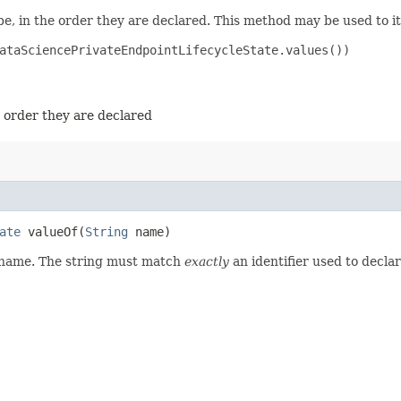
e, in the order they are declared. This method may be used to it
ataSciencePrivateEndpointLifecycleState.values())

e order they are declared
ate
valueOf​(
String
name)
d name. The string must match
exactly
an identifier used to decla