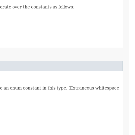
erate over the constants as follows:
re an enum constant in this type. (Extraneous whitespace