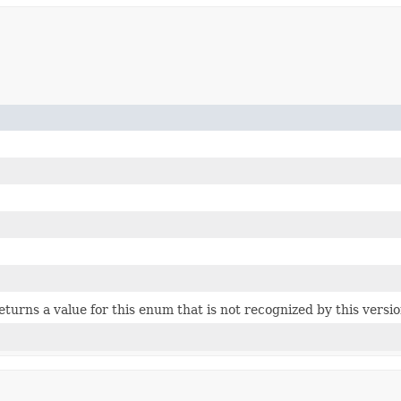
 returns a value for this enum that is not recognized by this versi