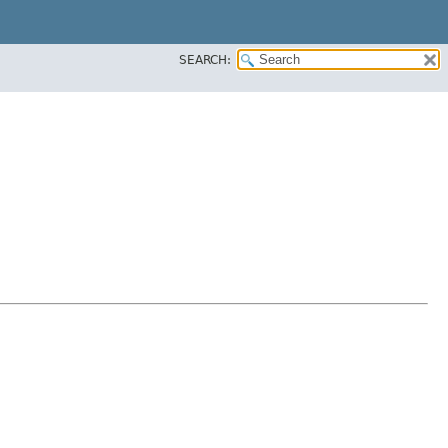
SEARCH: