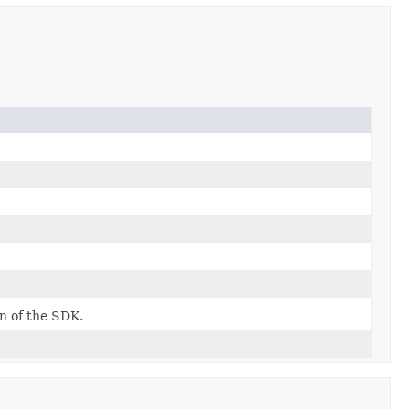
on of the SDK.