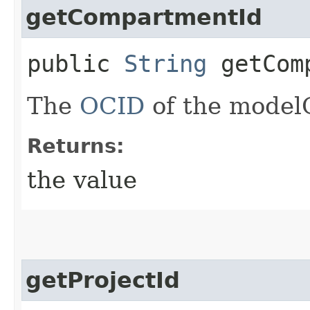
getCompartmentId
public
String
getComp
The
OCID
of the model
Returns:
the value
getProjectId