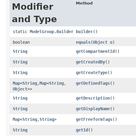
Method
Modifier
and Type
static
ModelGroup.Builder
builder
()
boolean
equals
​(
Object
o)
String
getCompartmentId
()
String
getCreatedBy
()
String
getCreateType
()
Map
<
String
,​
Map
<
String
,​
getDefinedTags
()
Object
>>
String
getDescription
()
String
getDisplayName
()
Map
<
String
,​
String
>
getFreeformTags
()
String
getId
()