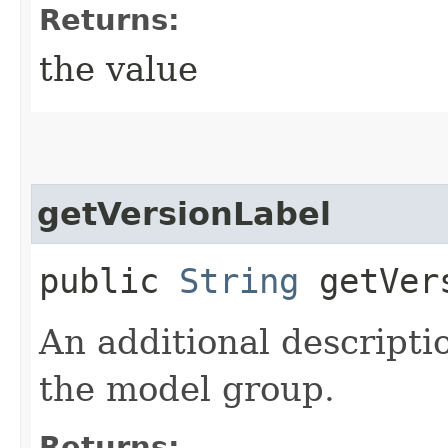
Returns:
the value
getVersionLabel
public
String
getVers
An additional descriptio
the model group.
Returns: