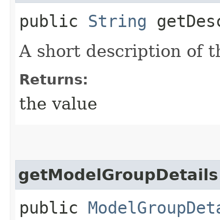
public
String
getDesc
A short description of 
Returns:
the value
getModelGroupDetails
public
ModelGroupDet