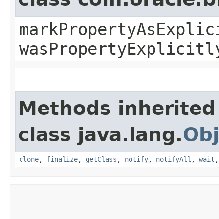
markPropertyAsExplic
wasPropertyExplicitl
Methods inherited
class java.lang.
Obj
clone
,
finalize
,
getClass
,
notify
,
notifyAll
,
wait