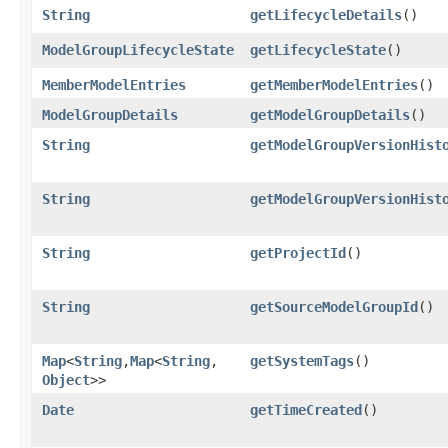
String
getLifecycleDetails
()
ModelGroupLifecycleState
getLifecycleState
()
MemberModelEntries
getMemberModelEntries
()
ModelGroupDetails
getModelGroupDetails
()
String
getModelGroupVersionHist
String
getModelGroupVersionHist
String
getProjectId
()
String
getSourceModelGroupId
()
Map
<
String
,​
Map
<
String
,​
getSystemTags
()
Object
>>
Date
getTimeCreated
()