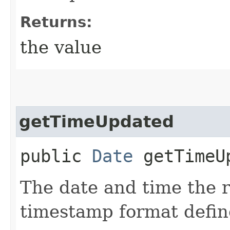
Returns:
the value
getTimeUpdated
public
Date
getTimeU
The date and time the 
timestamp format defi