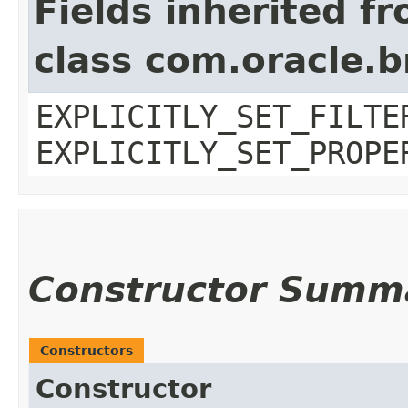
Fields inherited f
class com.oracle.b
EXPLICITLY_SET_FILTE
EXPLICITLY_SET_PROPE
Constructor Summ
Constructors
Constructor