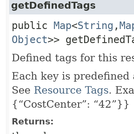
getDefinedTags
public
Map
<
String
,​
Ma
Object
>> getDefinedT
Defined tags for this re
Each key is predefined
See
Resource Tags
. Ex
{“CostCenter”: “42”}}
Returns: