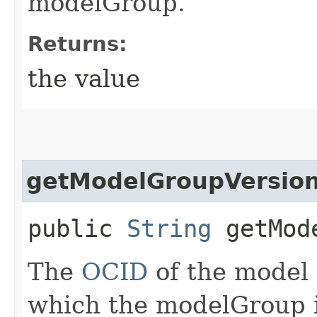
modelGroup.
Returns:
the value
getModelGroupVersion
public
String
getMode
The
OCID
of the model 
which the modelGroup i