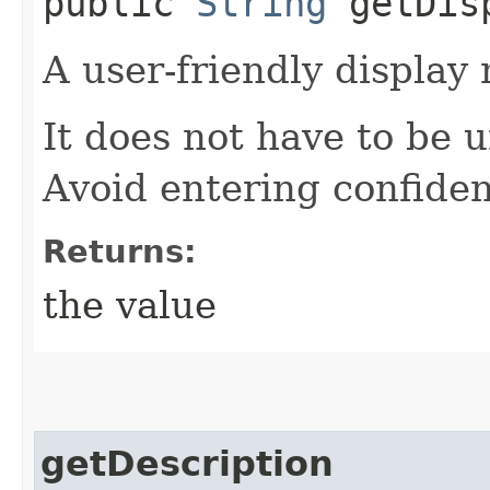
public
String
getDisp
A user-friendly display
It does not have to be 
Avoid entering confiden
Returns:
the value
getDescription