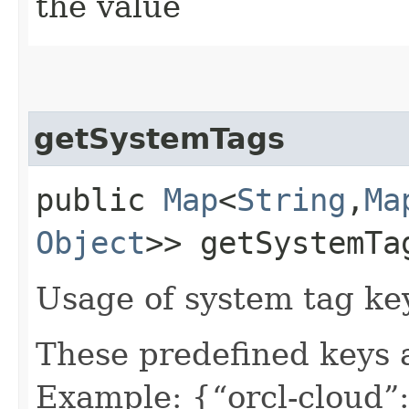
the value
getSystemTags
public
Map
<
String
,​
Ma
Object
>> getSystemTa
Usage of system tag ke
These predefined keys 
Example: {“orcl-cloud”: