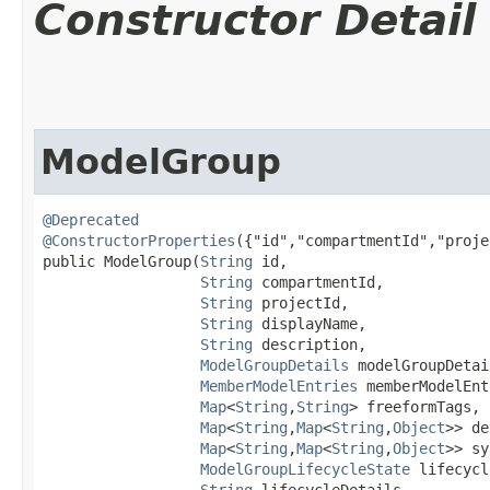
Constructor Detail
ModelGroup
@Deprecated
@ConstructorProperties
({"id","compartmentId","proje
public ModelGroup​(
String
 id,

String
 compartmentId,

String
 projectId,

String
 displayName,

String
 description,

ModelGroupDetails
 modelGroupDetai
MemberModelEntries
 memberModelEnt
Map
<
String
,​
String
> freeformTags,

Map
<
String
,​
Map
<
String
,​
Object
>> de
Map
<
String
,​
Map
<
String
,​
Object
>> sy
ModelGroupLifecycleState
 lifecycl
String
 lifecycleDetails,
