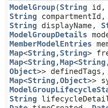
ModelGroup
​(
String
id,
String
compartmentId
String
displayName,
S
ModelGroupDetails
mode
MemberModelEntries
mem
Map
<
String
,​
String
> fr
Map
<
String
,​
Map
<
String
,
Object
>> definedTags
Map
<
String
,​
Object
>> s
ModelGroupLifecycleSt
String
lifecycleDetai
Date
timeCreated,
Dat