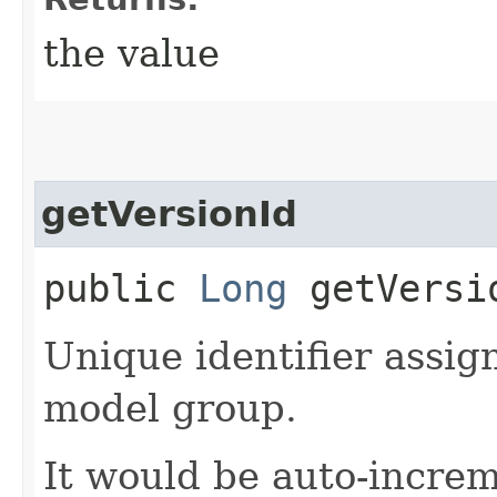
the value
getVersionId
public
Long
getVersi
Unique identifier assig
model group.
It would be auto-incr