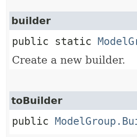
builder
public static
ModelG
Create a new builder.
toBuilder
public
ModelGroup.Bu