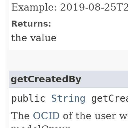
Example: 2019-08-25T
Returns:
the value
getCreatedBy
public
String
getCre
The
OCID
of the user w