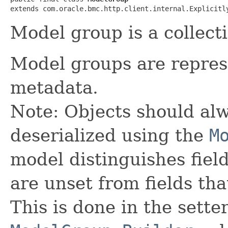
extends com.oracle.bmc.http.client.internal.Explicitl
Model group is a collect
Model groups are repres
metadata.
Note: Objects should alw
deserialized using the
M
model distinguishes fiel
are unset from fields that
This is done in the sette