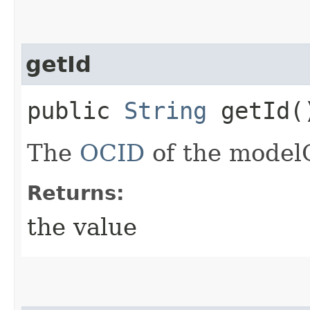
getId
public
String
getId(
The
OCID
of the model
Returns:
the value