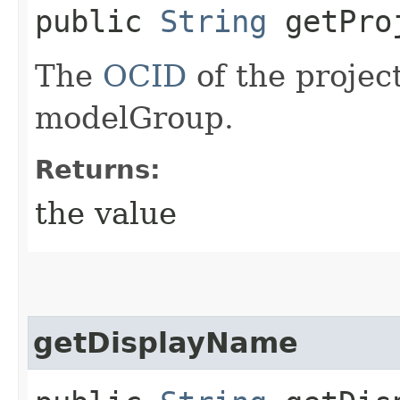
public
String
getPro
The
OCID
of the projec
modelGroup.
Returns:
the value
getDisplayName