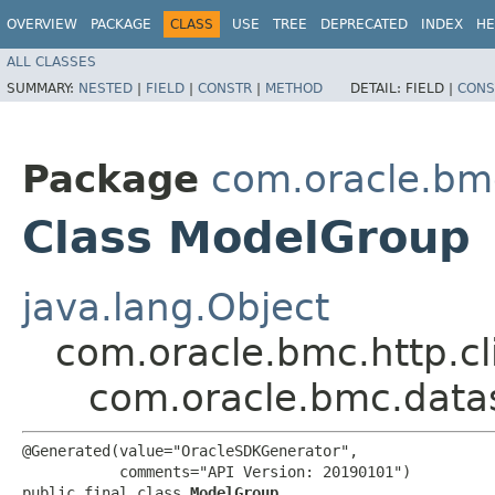
OVERVIEW
PACKAGE
CLASS
USE
TREE
DEPRECATED
INDEX
HE
ALL CLASSES
SUMMARY:
NESTED
|
FIELD
|
CONSTR
|
METHOD
DETAIL:
FIELD |
CONS
Package
com.oracle.bm
Class ModelGroup
java.lang.Object
com.oracle.bmc.http.cl
com.oracle.bmc.data
@Generated(value="OracleSDKGenerator",

           comments="API Version: 20190101")

public final class 
ModelGroup