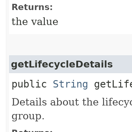
Returns:
the value
getLifecycleDetails
public
String
getLife
Details about the lifecy
group.