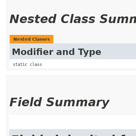
Nested Class Sum
Nested Classes
Modifier and Type
static class
Field Summary