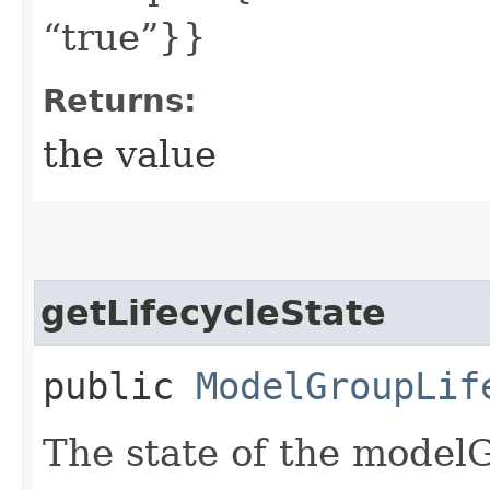
“true”}}
Returns:
the value
getLifecycleState
public
ModelGroupLif
The state of the model