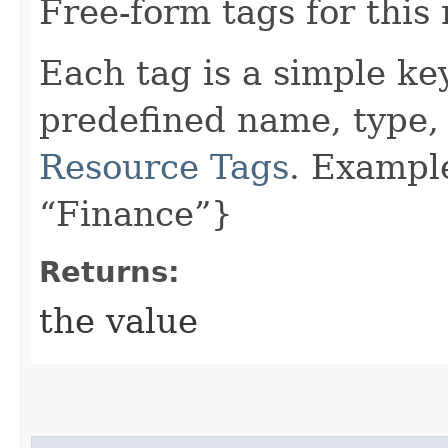
Free-form tags for this
Each tag is a simple ke
predefined name, type,
Resource Tags
. Exampl
“Finance”}
Returns:
the value