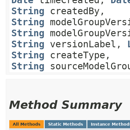
String
createdBy,
String
modelGroupVers
String
modelGroupVersi
String
versionLabel,
String
createType,
String
sourceModelGro
Method Summary
All Methods
Static Methods
Instance Method