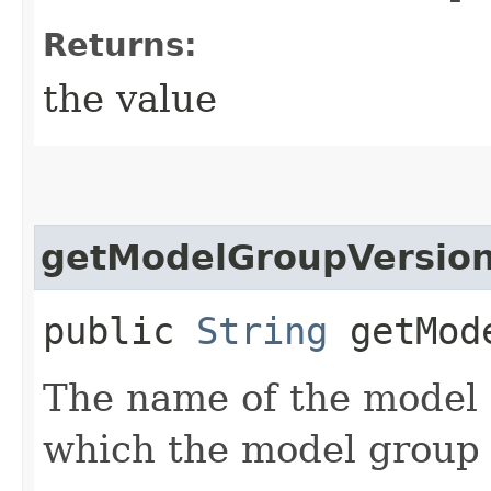
Returns:
the value
getModelGroupVersio
public
String
getMode
The name of the model 
which the model group i