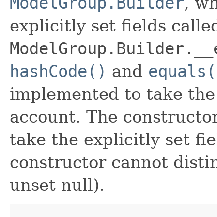
ModelGroup.Builder
, wh
explicitly set fields calle
ModelGroup.Builder.__
hashCode()
and
equals(
implemented to take the e
account. The constructor
take the explicitly set fi
constructor cannot distin
unset null).