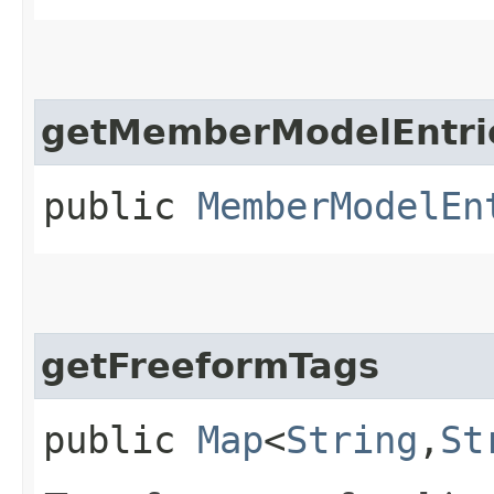
getMemberModelEntri
public
MemberModelEn
getFreeformTags
public
Map
<
String
,​
St