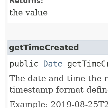
Returns:
the value
getTimeCreated
public
Date
getTimeC
The date and time the 
timestamp format defi
Example: 2019-08-25T