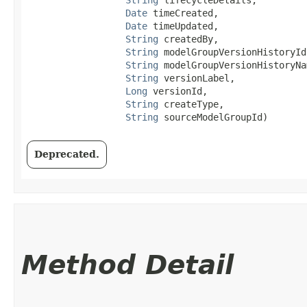
Date
 timeCreated,

Date
 timeUpdated,

String
 createdBy,

String
 modelGroupVersionHistoryId,
String
 modelGroupVersionHistoryNam
String
 versionLabel,

Long
 versionId,

String
 createType,

String
 sourceModelGroupId)
Deprecated.
Method Detail