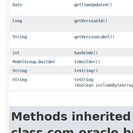
Date
getTimeUpdated
()
Long
getVersionId
()
String
getVersionLabel
()
int
hashCode
()
ModelGroup.Builder
toBuilder
()
String
toString
()
String
toString
(boolean includeByteArra
Methods inherited
class com.oracle.b