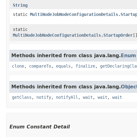
String
static
MultiNodeJobNodeConfigurationDetails.Startu
static
MultiNodeJobNodeConfigurationDetails.StartupOrder
[
Methods inherited from class java.lang.
Enum
clone
,
compareTo
,
equals
,
finalize
,
getDeclaringCla
Methods inherited from class java.lang.
Objec
getClass
,
notify
,
notifyAll
,
wait
,
wait
,
wait
Enum Constant Detail