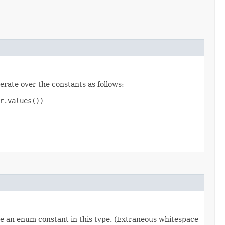
erate over the constants as follows:
.values())

re an enum constant in this type. (Extraneous whitespace