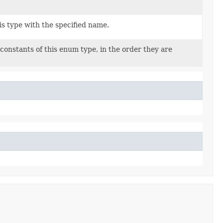
s type with the specified name.
constants of this enum type, in the order they are