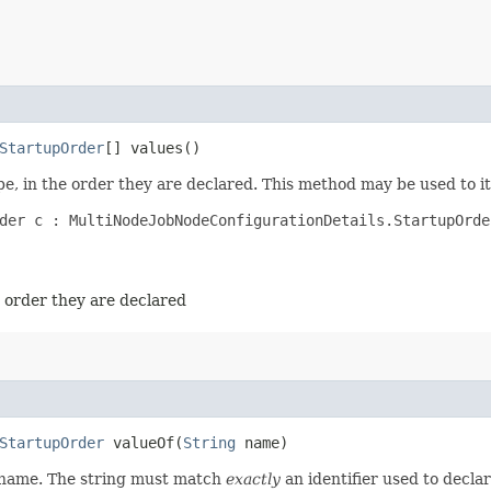
StartupOrder
[] values()
e, in the order they are declared. This method may be used to it
der c : MultiNodeJobNodeConfigurationDetails.StartupOrder
e order they are declared
StartupOrder
valueOf​(
String
name)
d name. The string must match
exactly
an identifier used to decla