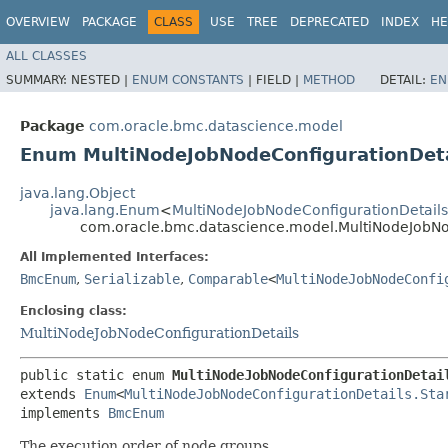
OVERVIEW
PACKAGE
CLASS
USE
TREE
DEPRECATED
INDEX
HE
ALL CLASSES
SUMMARY:
NESTED |
ENUM CONSTANTS
|
FIELD |
METHOD
DETAIL:
EN
Package
com.oracle.bmc.datascience.model
Enum MultiNodeJobNodeConfigurationDeta
java.lang.Object
java.lang.Enum
<
MultiNodeJobNodeConfigurationDetails
com.oracle.bmc.datascience.model.MultiNodeJobNo
All Implemented Interfaces:
BmcEnum
,
Serializable
,
Comparable
<
MultiNodeJobNodeConfi
Enclosing class:
MultiNodeJobNodeConfigurationDetails
public static enum 
MultiNodeJobNodeConfigurationDetai
extends 
Enum
<
MultiNodeJobNodeConfigurationDetails.Sta
implements 
BmcEnum
The execution order of node groups