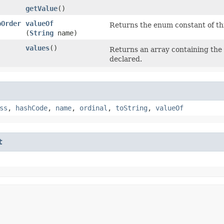
getValue
()
pOrder
valueOf
Returns the enum constant of thi
(
String
name)
values
()
Returns an array containing the 
]
declared.
ss
,
hashCode
,
name
,
ordinal
,
toString
,
valueOf
t