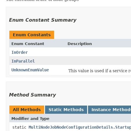
Enum Constant Summary
Enum Constants
Enum Constant
Description
InOrder
InParallel
UnknownEnumValue
This value is used if a service
Method Summary
All Methods
Static Methods
Instance Method
Modifier and Type
static
MultiNodeJobNodeConfigurationDetails.Startu