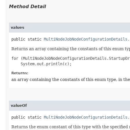
Method Detail
values
public static
MultiNodeJobNodeConfigurationDetails.
Returns an array containing the constants of this enum typ
for (MultiNodeJobNodeConfigurationDetails.StartupOr
Returns:
an array containing the constants of this enum type, in th
valueOf
public static
MultiNodeJobNodeConfigurationDetails.
Returns the enum constant of this type with the specifie