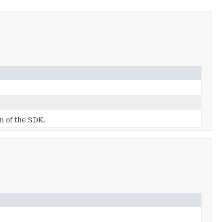
on of the SDK.