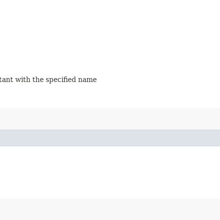
stant with the specified name