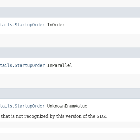
tails.StartupOrder
 InOrder
tails.StartupOrder
 InParallel
tails.StartupOrder
 UnknownEnumValue
m that is not recognized by this version of the SDK.