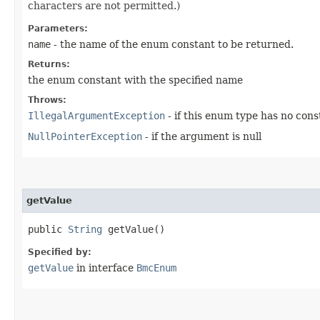
characters are not permitted.)
Parameters:
name
- the name of the enum constant to be returned.
Returns:
the enum constant with the specified name
Throws:
IllegalArgumentException
- if this enum type has no con
NullPointerException
- if the argument is null
getValue
public
String
getValue()
Specified by:
getValue
in interface
BmcEnum