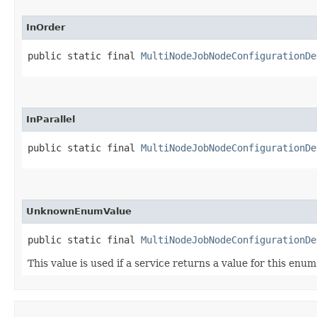
InOrder
public static final 
MultiNodeJobNodeConfigurationDe
InParallel
public static final 
MultiNodeJobNodeConfigurationDe
UnknownEnumValue
public static final 
MultiNodeJobNodeConfigurationDe
This value is used if a service returns a value for this enu