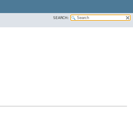
SEARCH: