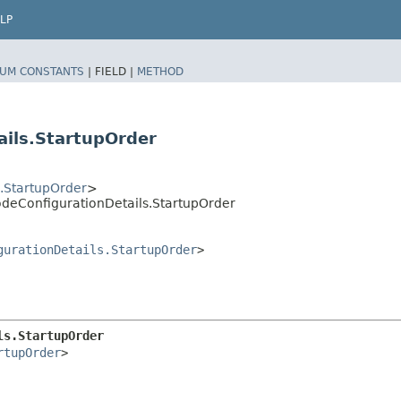
LP
UM CONSTANTS
|
FIELD |
METHOD
ils.StartupOrder
.StartupOrder
>
deConfigurationDetails.StartupOrder
gurationDetails.StartupOrder
>
ls.StartupOrder
rtupOrder
>
