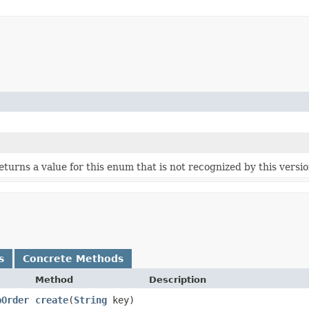
 returns a value for this enum that is not recognized by this versi
s
Concrete Methods
Method
Description
pOrder
create
​(
String
key)