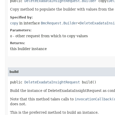
public
DeleteExadataInsightRequest.Builder
copy​(
Del
Copy method to populate the builder with values from the 
Specified by:
copy
in interface
BmcRequest.Builder
<
DeleteExadataInsi
Parameters:
o
- other request from which to copy values
Returns:
this builder instance
build
public
DeleteExadataInsightRequest
build()
Build the instance of DeleteExadataInsightRequest as conf
Note that this method takes calls to
invocationCallback(
does not.
This is the preferred method to build an instance.