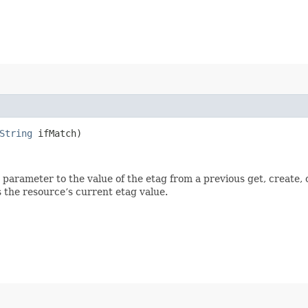
String
ifMatch)
ch parameter to the value of the etag from a previous get, create,
 the resource’s current etag value.