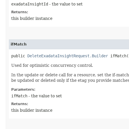
exadataInsightId
- the value to set
Returns:
this builder instance
ifMatch
public
DeleteExadataInsightRequest.Builder
ifMatch​(
Used for optimistic concurrency control.
In the update or delete call for a resource, set the if-mat
be updated or deleted only if the etag you provide matches
Parameters:
ifMatch
- the value to set
Returns:
this builder instance