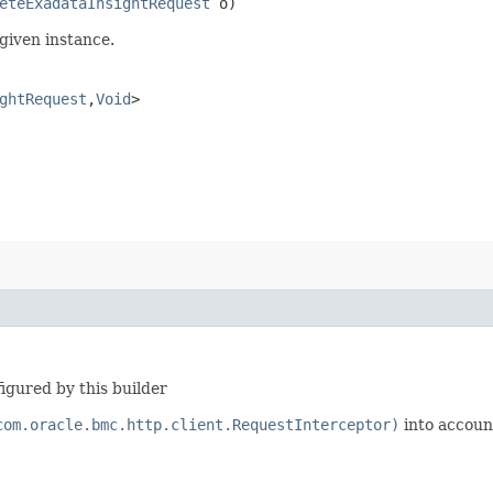
eteExadataInsightRequest
o)
given instance.
ghtRequest
,​
Void
>
igured by this builder
com.oracle.bmc.http.client.RequestInterceptor)
into accoun