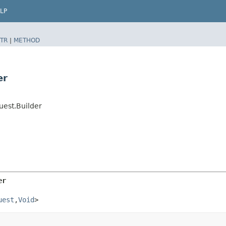
LP
TR
|
METHOD
er
uest.Builder
er
uest
,​
Void
>