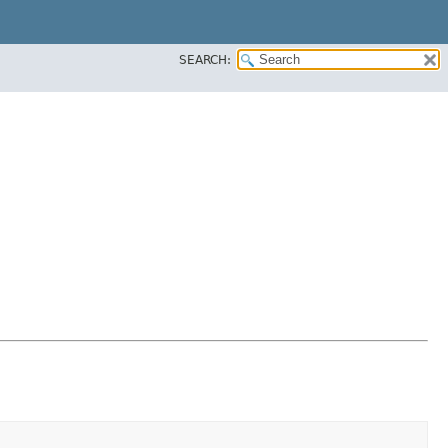
SEARCH: