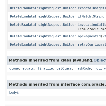
DeleteExadataInsightRequest.Builder
exadataInsight
DeleteExadataInsightRequest.Builder
ifMatch
​(
String
DeleteExadataInsightRequest.Builder
invocationCall
(com.oracle.bm
DeleteExadataInsightRequest.Builder
opcRequestId
​(
S
DeleteExadataInsightRequest.Builder
retryConfigura
Methods inherited from class java.lang.
Objec
clone
,
equals
,
finalize
,
getClass
,
hashCode
,
notify
Methods inherited from interface com.oracle
body$