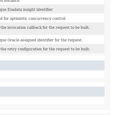
en instance.
que Exadata insight identifier
d for optimistic concurrency control.
 the invocation callback for the request to be built.
que Oracle-assigned identifier for the request.
 the retry configuration for the request to be built.