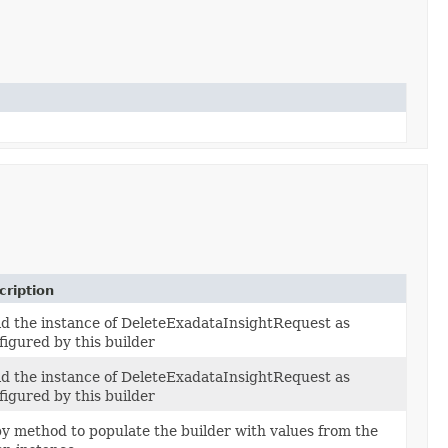
cription
ld the instance of DeleteExadataInsightRequest as
figured by this builder
ld the instance of DeleteExadataInsightRequest as
figured by this builder
y method to populate the builder with values from the