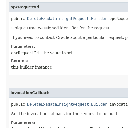
opcRequestId
public
DeleteExadataInsightRequest.Builder
opcReques
Unique Oracle-assigned identifier for the request.
If you need to contact Oracle about a particular request, p
Parameters:
opcRequestId
- the value to set
Returns:
this builder instance
invocationCallback
public
DeleteExadataInsightRequest.Builder
invocatio
Set the invocation callback for the request to be built.
Parameters: