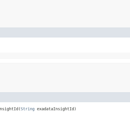
sightId​(
String
exadataInsightId)