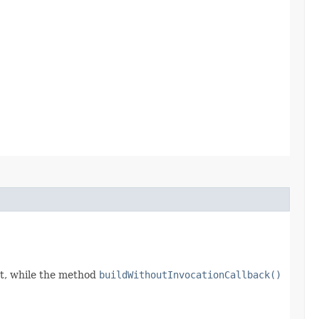
t, while the method
buildWithoutInvocationCallback()