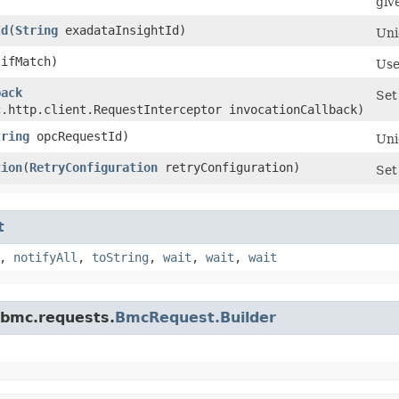
giv
Id
​(
String
exadataInsightId)
Uni
ifMatch)
Use
back
Set
c.http.client.RequestInterceptor invocationCallback)
tring
opcRequestId)
Uni
tion
​(
RetryConfiguration
retryConfiguration)
Set
t
,
notifyAll
,
toString
,
wait
,
wait
,
wait
.bmc.requests.
BmcRequest.Builder