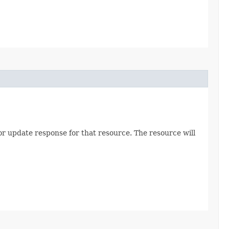
 or update response for that resource. The resource will