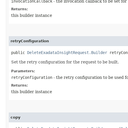
invocationCallback
- the invocation callback to be set for
Returns:
this builder instance
retryConfiguration
public
DeleteExadataInsightRequest.Builder
retryConf
Set the retry configuration for the request to be built.
Parameters:
retryConfiguration
- the retry configuration to be used f
Returns:
this builder instance
copy