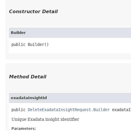
Constructor Detail
Builder
public Builder()
Method Detail
exadataInsightId
public
DeleteExadataInsightRequest.Builder
exadataIn
Unique Exadata insight identifier
Parameters: