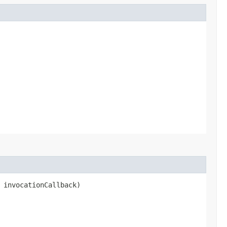
 invocationCallback)