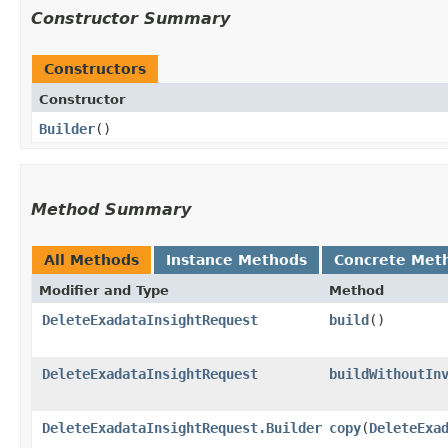
Constructor Summary
Constructors
Constructor
Builder
()
Method Summary
All Methods
Instance Methods
Concrete Met
Modifier and Type
Method
DeleteExadataInsightRequest
build
()
DeleteExadataInsightRequest
buildWithoutIn
DeleteExadataInsightRequest.Builder
copy
​(
DeleteExa