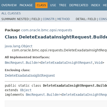
OVERVIEW
PACKAGE
CLASS
USE
TREE
DEPRECATED
INDEX
HE
ALL CLASSES
SUMMARY:
NESTED |
FIELD |
CONSTR
|
METHOD
DETAIL:
FIELD |
CONS
Package
com.oracle.bmc.opsi.requests
Class DeleteExadataInsightRequest.Build
java.lang.Object
com.oracle.bmc.opsi.requests.DeleteExadataInsightReq
All Implemented Interfaces:
BmcRequest.Builder
<
DeleteExadataInsightRequest
,​
Void
>
Enclosing class:
DeleteExadataInsightRequest
public static class 
DeleteExadataInsightRequest.Build
extends 
Object
implements 
BmcRequest.Builder
<
DeleteExadataInsightReq