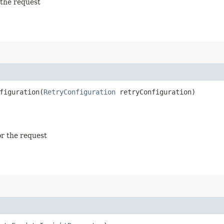
 the request
iguration​(
RetryConfiguration
retryConfiguration)
or the request