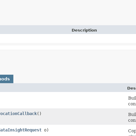
Description
hods
Des
Bui
con
vocationCallback
()
Bui
con
dataInsightRequest
o)
Cop