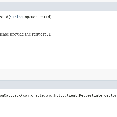
tId​(
String
opcRequestId)
lease provide the request ID.
nCallback​(com.oracle.bmc.http.client.RequestInterceptor