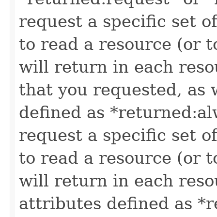
request a specific set o
to read a resource (or 
will return in each reso
that you requested, as w
defined as *returned:alw
request a specific set o
to read a resource (or 
will return in each reso
attributes defined as *r