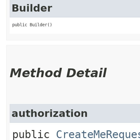
Builder
public Builder()
Method Detail
authorization
public
CreateMeReque