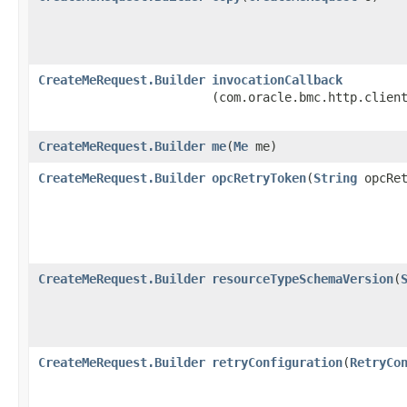
CreateMeRequest.Builder
invocationCallback
(com.oracle.bmc.http.clien
CreateMeRequest.Builder
me
​(
Me
me)
CreateMeRequest.Builder
opcRetryToken
​(
String
opcRet
CreateMeRequest.Builder
resourceTypeSchemaVersion
​(
CreateMeRequest.Builder
retryConfiguration
​(
RetryCo