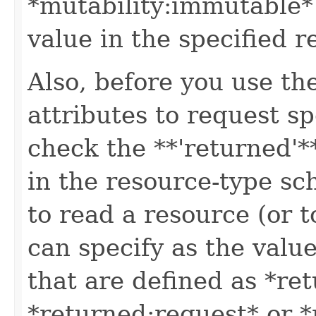
*mutability:immutable*
value in the specified r
Also, before you use t
attributes to request sp
check the **'returned'**
in the resource-type sc
to read a resource (or 
can specify as the value
that are defined as *re
*returned:request* or *