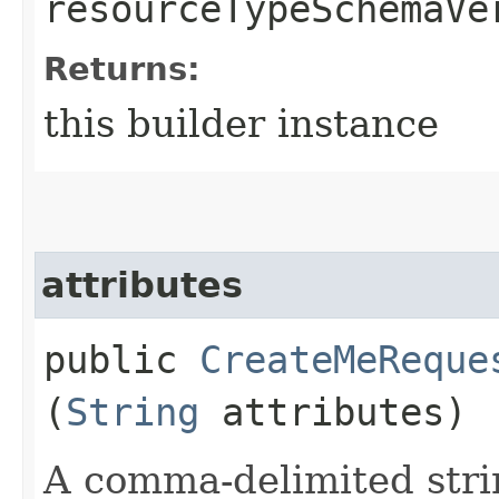
resourceTypeSchemaVe
Returns:
this builder instance
attributes
public
CreateMeReque
(
String
attributes)
A comma-delimited stri