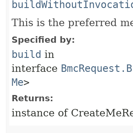
buildWithoutInvocati
This is the preferred m
Specified by:
build
in
interface
BmcRequest.B
Me
>
Returns:
instance of CreateMeR