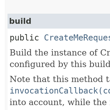
build
public
CreateMeReque
Build the instance of 
configured by this buil
Note that this method t
invocationCallback(c
into account, while th