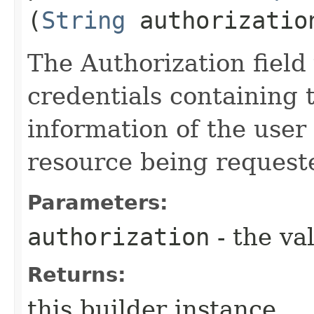
(
String
authorizatio
The Authorization field 
credentials containing 
information of the user
resource being request
Parameters:
authorization
- the va
Returns:
this builder instance