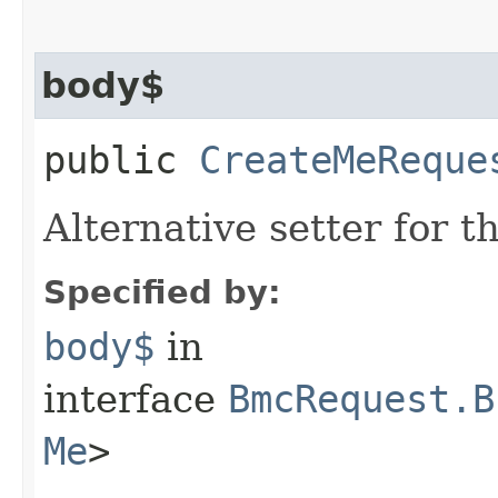
body$
public
CreateMeReque
Alternative setter for 
Specified by:
body$
in
interface
BmcRequest.B
Me
>