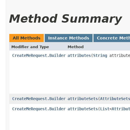
Method Summary
All Methods
Instance Methods
Concrete Met
Modifier and Type
Method
CreateMeRequest.Builder
attributes
​(
String
attribute
CreateMeRequest.Builder
attributeSets
​(
AttributeSet
CreateMeRequest.Builder
attributeSets
​(
List
<
Attribu