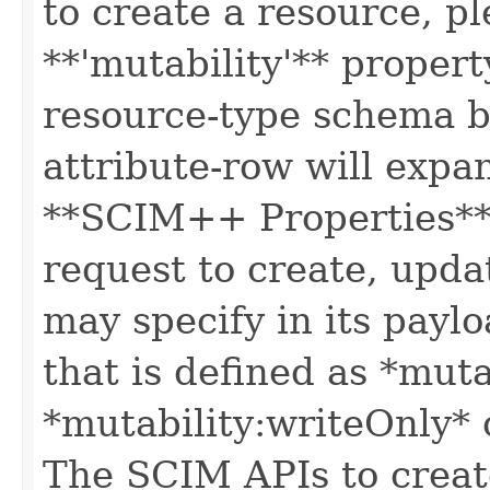
to create a resource, p
**'mutability'** propert
resource-type schema b
attribute-row will expa
**SCIM++ Properties** o
request to create, upda
may specify in its paylo
that is defined as *muta
*mutability:writeOnly* 
The SCIM APIs to create