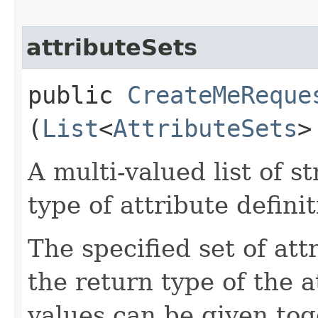
attributeSets
public
CreateMeReque
(
List
<
AttributeSets
>
A multi-valued list of s
type of attribute definit
The specified set of att
the return type of the 
values can be given tog