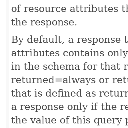
of resource attributes 
the response.
By default, a response 
attributes contains only
in the schema for that 
returned=always or ret
that is defined as retu
a response only if the r
the value of this query 