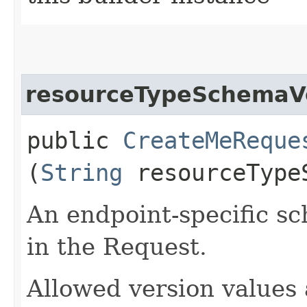
resourceTypeSchemaV
public
CreateMeReque
(
String
resourceType
An endpoint-specific s
in the Request.
Allowed version values 