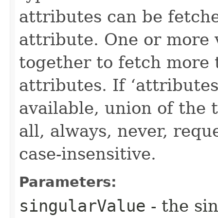
attributes can be fetch
attribute. One or more 
together to fetch more 
attributes. If ‘attribut
available, union of the 
all, always, never, requ
case-insensitive.
Parameters:
singularValue
- the si