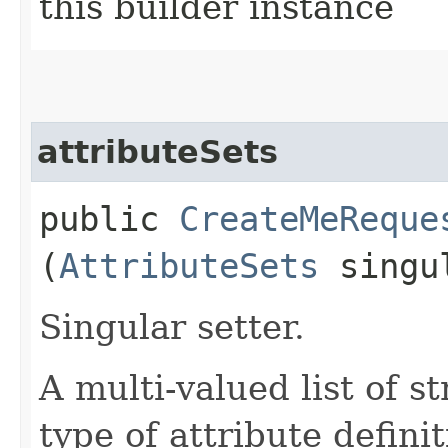
this builder instance
attributeSets
public
CreateMeReque
(
AttributeSets
singul
Singular setter.
A multi-valued list of s
type of attribute definit