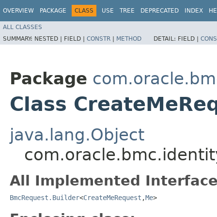
OVERVIEW
PACKAGE
CLASS
USE
TREE
DEPRECATED
INDEX
HE
ALL CLASSES
SUMMARY:
NESTED |
FIELD |
CONSTR
|
METHOD
DETAIL:
FIELD |
CONS
Package
com.oracle.bm
Class CreateMeReq
java.lang.Object
com.oracle.bmc.identi
All Implemented Interface
BmcRequest.Builder
<
CreateMeRequest
,​
Me
>