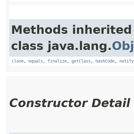
Methods inherited
class java.lang.
Obj
clone
,
equals
,
finalize
,
getClass
,
hashCode
,
notify
Constructor Detail