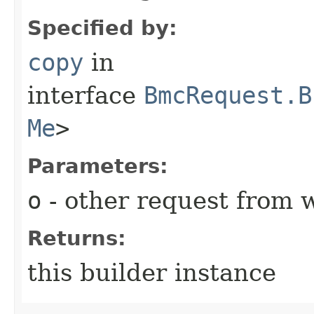
Specified by:
copy
in
interface
BmcRequest.B
Me
>
Parameters:
o
- other request from 
Returns:
this builder instance