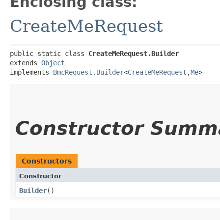
Enclosing class:
CreateMeRequest
public static class 
CreateMeRequest.Builder
extends 
Object
implements 
BmcRequest.Builder
<
CreateMeRequest
,​
Me
>
Constructor Summ
Constructors
Constructor
Builder
()