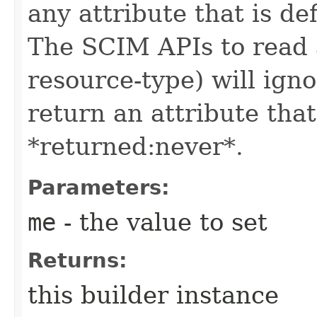
any attribute that is de
The SCIM APIs to read a
resource-type) will igno
return an attribute that
*returned:never*.
Parameters:
me
- the value to set
Returns:
this builder instance