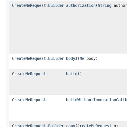
CreateMeRequest.Builder
authorization
​(
String
author
CreateMeRequest.Builder
body$
​(
Me
body)
CreateMeRequest
build
()
CreateMeRequest
buildWithoutInvocationCall
CreateMeRequest.Builder
copy
​(
CreateMeRequest
o)