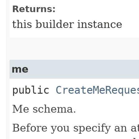
Returns:
this builder instance
me
public
CreateMeReque
Me schema.
Before you specify an a