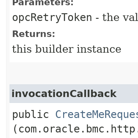
Parameters:
opcRetryToken
- the va
Returns:
this builder instance
invocationCallback
public
CreateMeReque
(com.oracle.bmc.http