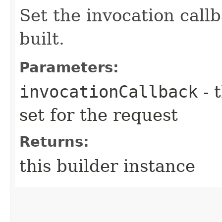
Set the invocation callb
built.
Parameters:
invocationCallback
- 
set for the request
Returns:
this builder instance