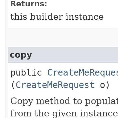
Returns:
this builder instance
copy
public
CreateMeReque
(
CreateMeRequest
o)
Copy method to populat
from the given instance