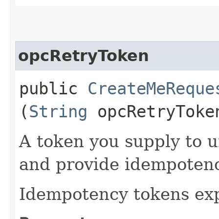
opcRetryToken
public
CreateMeReque
(
String
opcRetryToke
A token you supply to u
and provide idempotency
Idempotency tokens exp