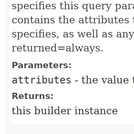
specifies this query pa
contains the attributes
specifies, as well as any
returned=always.
Parameters:
attributes
- the value 
Returns:
this builder instance