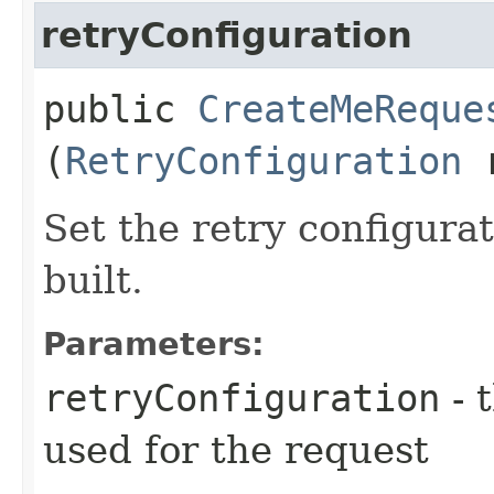
retryConfiguration
public
CreateMeReque
(
RetryConfiguration
r
Set the retry configurat
built.
Parameters:
retryConfiguration
- 
used for the request