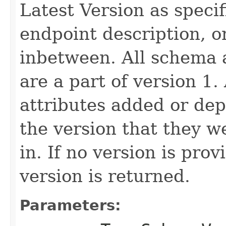
Latest Version as speci
endpoint description, 
inbetween. All schema 
are a part of version 1.
attributes added or dep
the version that they w
in. If no version is pro
version is returned.
Parameters: