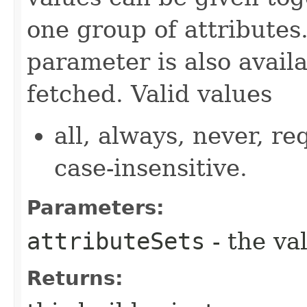
one group of attributes.
parameter is also availa
fetched. Valid values
all, always, never, re
case-insensitive.
Parameters:
attributeSets
- the va
Returns: